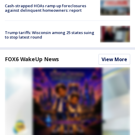
Cash-strapped HOAs ramp up foreclosures
against delinquent homeowners: report
Trump tariffs: Wisconsin among 25 states suing
to stop latest round
FOX6 WakeUp News
View More