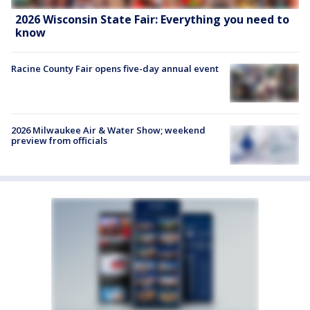
2026 Wisconsin State Fair: Everything you need to
know
Racine County Fair opens five-day annual event
2026 Milwaukee Air & Water Show; weekend
preview from officials