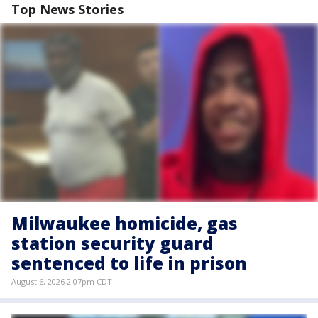
Top News Stories
Milwaukee homicide, gas
station security guard
sentenced to life in prison
August 6, 2026 2:07pm CDT