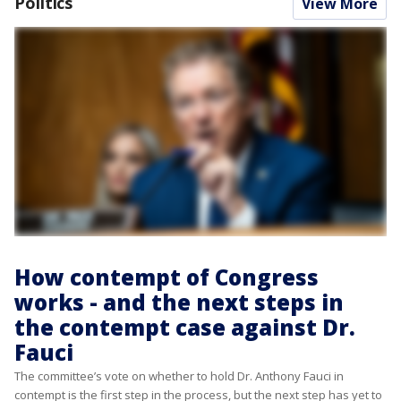
Politics
View More
How contempt of Congress
works - and the next steps in
the contempt case against Dr.
Fauci
The committee’s vote on whether to hold Dr. Anthony Fauci in
contempt is the first step in the process, but the next step has yet to