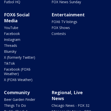
Futbol HQ
FOX News Sunday
FOX6 Social
Entertainment
Media
FOX6 TV listings
YouTube
FOX Shows
Facebook
Contests
Instagram
Threads
Bluesky
X (formerly Twitter)
TikTok
Facebook (FOX6
Weather)
X (FOX6 Weather)
Community
Regional, Live
News
Beer Garden Finder
Things To Do
Chicago News - FOX 32