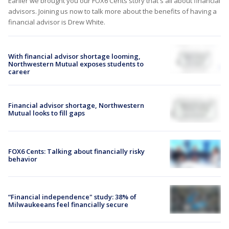
Earlier we brought you our FOX6 Cents story that's all about financial
advisors. Joining us now to talk more about the benefits of having a
financial advisor is Drew White.
With financial advisor shortage looming,
Northwestern Mutual exposes students to
career
Financial advisor shortage, Northwestern
Mutual looks to fill gaps
FOX6 Cents: Talking about financially risky
behavior
“Financial independence" study: 38% of
Milwaukeeans feel financially secure