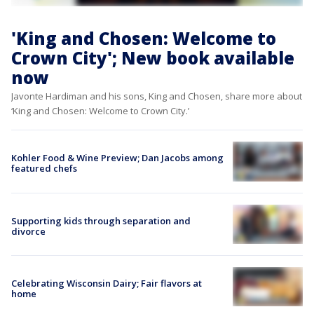
'King and Chosen: Welcome to
Crown City'; New book available
now
Javonte Hardiman and his sons, King and Chosen, share more about
‘King and Chosen: Welcome to Crown City.’
Kohler Food & Wine Preview; Dan Jacobs among
featured chefs
Supporting kids through separation and
divorce
Celebrating Wisconsin Dairy; Fair flavors at
home