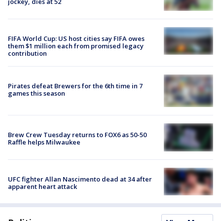
jockey, dies at 52
FIFA World Cup: US host cities say FIFA owes
them $1 million each from promised legacy
contribution
Pirates defeat Brewers for the 6th time in 7
games this season
Brew Crew Tuesday returns to FOX6 as 50-50
Raffle helps Milwaukee
UFC fighter Allan Nascimento dead at 34 after
apparent heart attack