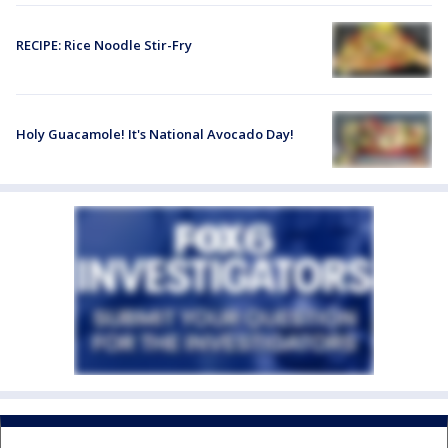
RECIPE: Rice Noodle Stir-Fry
Holy Guacamole! It's National Avocado Day!