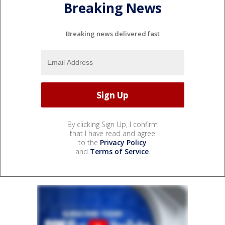
Breaking News
Breaking news delivered fast
By clicking Sign Up, I confirm
that I have read and agree
to the
Privacy Policy
and
Terms of Service
.