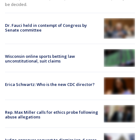
be decided.
Dr. Fauci held in contempt of Congress by
Senate committee
Wisconsin online sports betting law
unconstitutional, suit claims
Erica Schwartz: Who is the new CDC director?
Rep. Max Miller calls for ethics probe following
abuse allegations