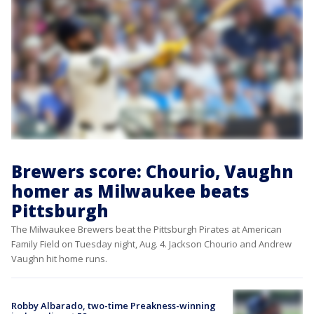
Brewers score: Chourio, Vaughn
homer as Milwaukee beats
Pittsburgh
The Milwaukee Brewers beat the Pittsburgh Pirates at American
Family Field on Tuesday night, Aug. 4. Jackson Chourio and Andrew
Vaughn hit home runs.
Robby Albarado, two-time Preakness-winning