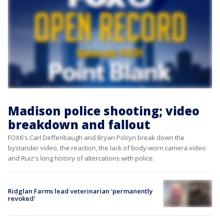
Madison police shooting; video
breakdown and fallout
FOX6's Carl Deffenbaugh and Bryan Polcyn break down the
bystander video, the reaction, the lack of body-worn camera video
and Ruiz's long history of altercations with police.
Ridglan Farms lead veterinarian 'permanently
revoked'