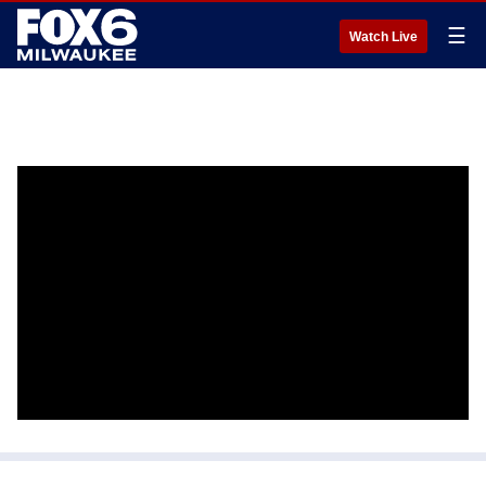
☰
Watch Live