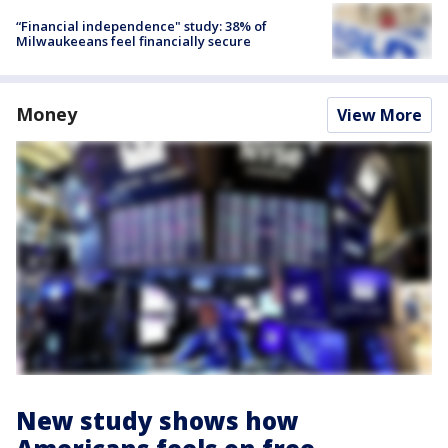
“Financial independence" study: 38% of
Milwaukeeans feel financially secure
Money
View More
New study shows how