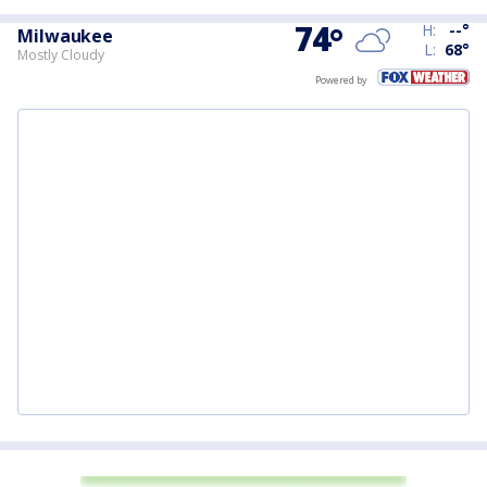
74
°
H:
--
°
Milwaukee
L:
68
°
Mostly Cloudy
Powered by