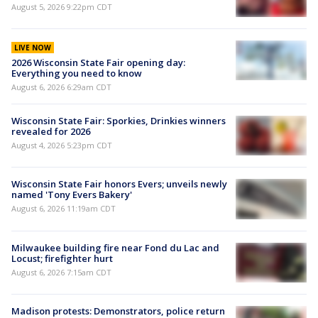
August 5, 2026 9:22pm CDT
LIVE NOW
2026 Wisconsin State Fair opening day:
Everything you need to know
August 6, 2026 6:29am CDT
Wisconsin State Fair: Sporkies, Drinkies winners
revealed for 2026
August 4, 2026 5:23pm CDT
Wisconsin State Fair honors Evers; unveils newly
named 'Tony Evers Bakery'
August 6, 2026 11:19am CDT
Milwaukee building fire near Fond du Lac and
Locust; firefighter hurt
August 6, 2026 7:15am CDT
Madison protests: Demonstrators, police return