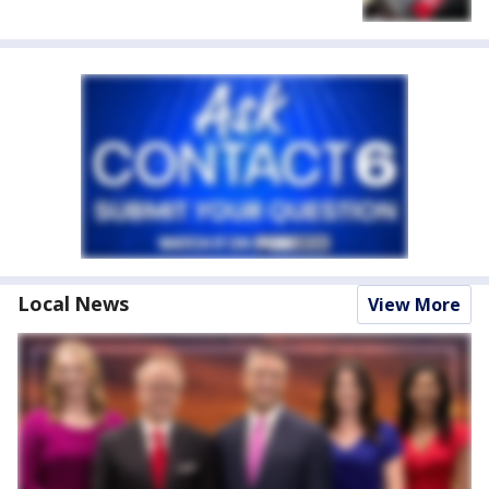
Local News
View More