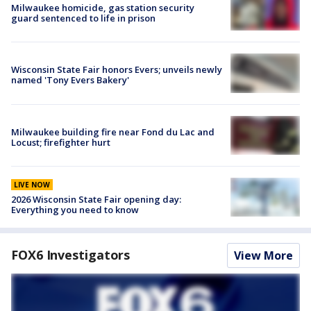
Milwaukee homicide, gas station security
guard sentenced to life in prison
Wisconsin State Fair honors Evers; unveils newly
named 'Tony Evers Bakery'
Milwaukee building fire near Fond du Lac and
Locust; firefighter hurt
LIVE NOW
2026 Wisconsin State Fair opening day:
Everything you need to know
FOX6 Investigators
View More