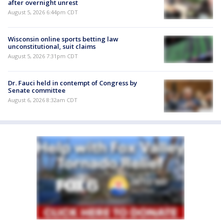
after overnight unrest
August 5, 2026 6:44pm CDT
Wisconsin online sports betting law
unconstitutional, suit claims
August 5, 2026 7:31pm CDT
Dr. Fauci held in contempt of Congress by
Senate committee
August 6, 2026 8:32am CDT