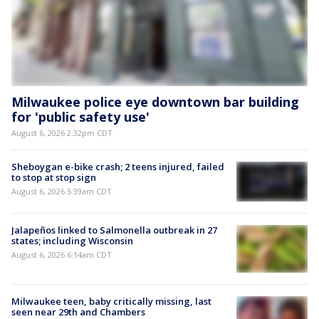
Milwaukee police eye downtown bar building
for 'public safety use'
August 6, 2026 2:32pm CDT
Sheboygan e-bike crash; 2 teens injured, failed
to stop at stop sign
August 6, 2026 5:39am CDT
Jalapeños linked to Salmonella outbreak in 27
states; including Wisconsin
August 6, 2026 6:14am CDT
Milwaukee teen, baby critically missing, last
seen near 29th and Chambers