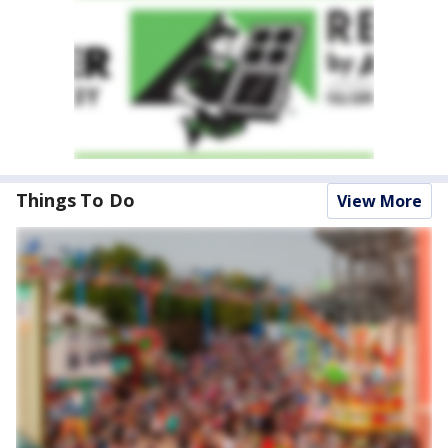
Things To Do
View More