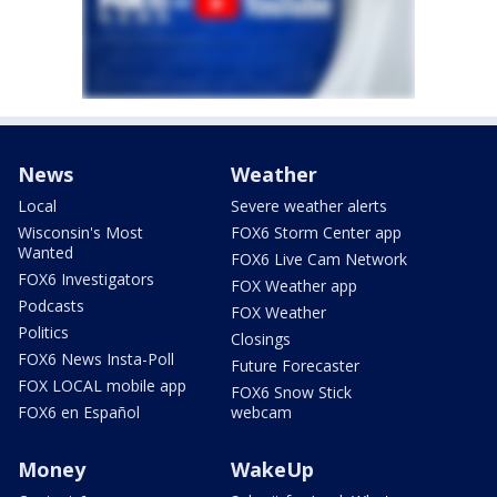
News
Weather
Local
Severe weather alerts
Wisconsin's Most
FOX6 Storm Center app
Wanted
FOX6 Live Cam Network
FOX6 Investigators
FOX Weather app
Podcasts
FOX Weather
Politics
Closings
FOX6 News Insta-Poll
Future Forecaster
FOX LOCAL mobile app
FOX6 Snow Stick
FOX6 en Español
webcam
Money
WakeUp