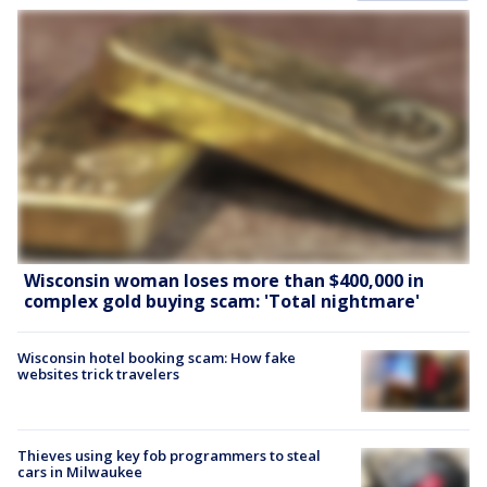
Wisconsin woman loses more than $400,000 in
complex gold buying scam: 'Total nightmare'
Wisconsin hotel booking scam: How fake
websites trick travelers
Thieves using key fob programmers to steal
cars in Milwaukee