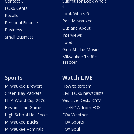
Contact 6
Submit for Look Who's
6
FOX6 Cents
Look Who's 6
Recalls
Real Milwaukee
Personal Finance
Out and About
Business
Interviews
Small Business
Food
Gino At The Movies
Milwaukee Traffic
Tracker
Sports
Watch LIVE
Milwaukee Brewers
How to stream
Green Bay Packers
LIVE FOX6 newscasts
FIFA World Cup 2026
Wis Live Desk: ICYMI
Beyond The Game
LiveNOW from FOX
High School Hot Shots
FOX Weather
Milwaukee Bucks
FOX Sports
Milwaukee Admirals
FOX Soul