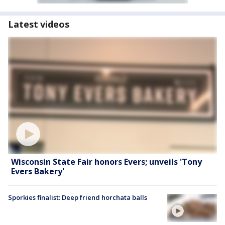
Latest videos
Wisconsin State Fair honors Evers; unveils 'Tony
Evers Bakery'
Sporkies finalist: Deep friend horchata balls