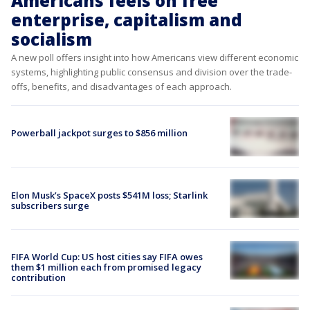
Americans feels on free
enterprise, capitalism and
socialism
A new poll offers insight into how Americans view different economic
systems, highlighting public consensus and division over the trade-
offs, benefits, and disadvantages of each approach.
Powerball jackpot surges to $856 million
Elon Musk’s SpaceX posts $541M loss; Starlink
subscribers surge
FIFA World Cup: US host cities say FIFA owes
them $1 million each from promised legacy
contribution