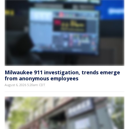
Milwaukee 911 investigation, trends emerge
from anonymous employees
August 6, 2026 5:20am CDT