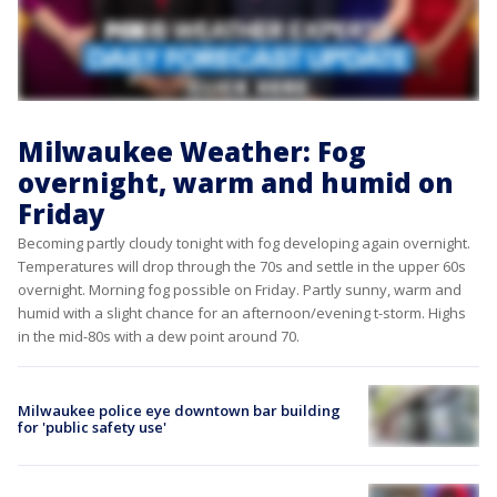
Milwaukee Weather: Fog
overnight, warm and humid on
Friday
Becoming partly cloudy tonight with fog developing again overnight.
Temperatures will drop through the 70s and settle in the upper 60s
overnight. Morning fog possible on Friday. Partly sunny, warm and
humid with a slight chance for an afternoon/evening t-storm. Highs
in the mid-80s with a dew point around 70.
Milwaukee police eye downtown bar building
for 'public safety use'