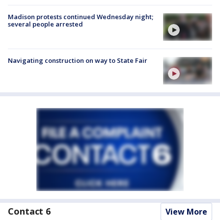
Madison protests continued Wednesday night;
several people arrested
Navigating construction on way to State Fair
Contact 6
View More