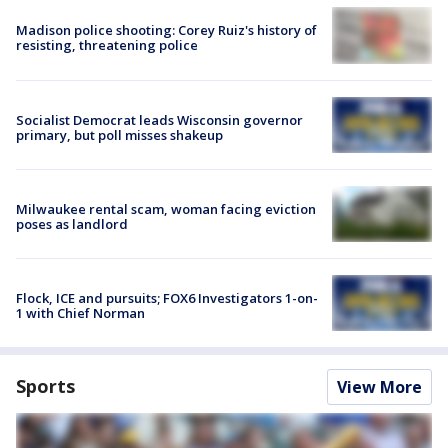
Madison police shooting: Corey Ruiz's history of
resisting, threatening police
Socialist Democrat leads Wisconsin governor
primary, but poll misses shakeup
Milwaukee rental scam, woman facing eviction
poses as landlord
Flock, ICE and pursuits; FOX6 Investigators 1-on-
1 with Chief Norman
Sports
View More