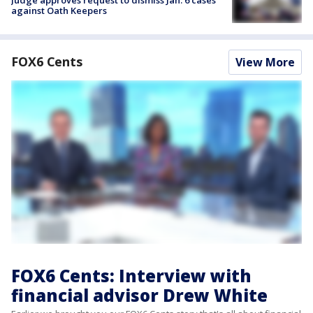
Judge approves request to dismiss Jan. 6 cases
against Oath Keepers
FOX6 Cents
View More
FOX6 Cents: Interview with
financial advisor Drew White