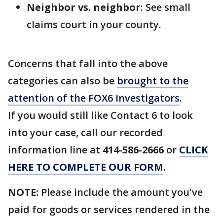
Neighbor vs.
neighbor
: See small
claims court in your county.
Concerns that fall into the above
categories can also be
brought to the
attention of the FOX6 Investigators
.
If you would still like Contact 6 to look
into your case, call our recorded
information line at
414-586-2666
or
CLICK
HERE TO COMPLETE OUR FORM
.
NOTE:
Please include the amount you've
paid for goods or services rendered in the