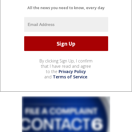
All the news you need to know, every day
By clicking Sign Up, I confirm
that I have read and agree
to the
Privacy Policy
and
Terms of Service
.