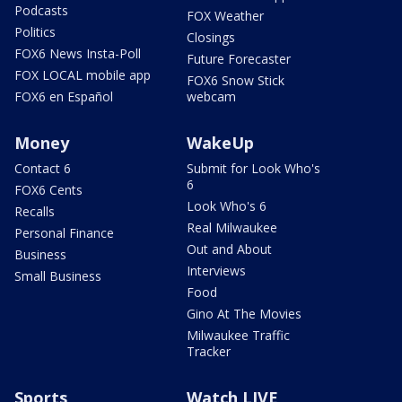
Podcasts
FOX Weather
Politics
Closings
FOX6 News Insta-Poll
Future Forecaster
FOX LOCAL mobile app
FOX6 Snow Stick
FOX6 en Español
webcam
Money
WakeUp
Contact 6
Submit for Look Who's
6
FOX6 Cents
Look Who's 6
Recalls
Real Milwaukee
Personal Finance
Out and About
Business
Interviews
Small Business
Food
Gino At The Movies
Milwaukee Traffic
Tracker
Sports
Watch LIVE