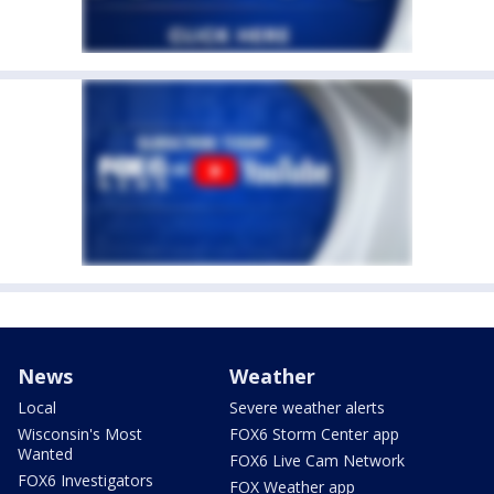
News
Weather
Local
Severe weather alerts
Wisconsin's Most
FOX6 Storm Center app
Wanted
FOX6 Live Cam Network
FOX6 Investigators
FOX Weather app