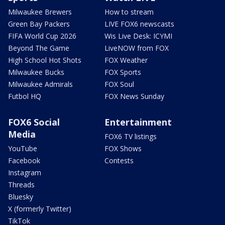
Milwaukee Brewers
How to stream
Green Bay Packers
LIVE FOX6 newscasts
FIFA World Cup 2026
Wis Live Desk: ICYMI
Beyond The Game
LiveNOW from FOX
High School Hot Shots
FOX Weather
Milwaukee Bucks
FOX Sports
Milwaukee Admirals
FOX Soul
Futbol HQ
FOX News Sunday
FOX6 Social
Entertainment
Media
FOX6 TV listings
YouTube
FOX Shows
Facebook
Contests
Instagram
Threads
Bluesky
X (formerly Twitter)
TikTok