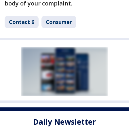
body of your complaint.
Contact 6
Consumer
Daily Newsletter