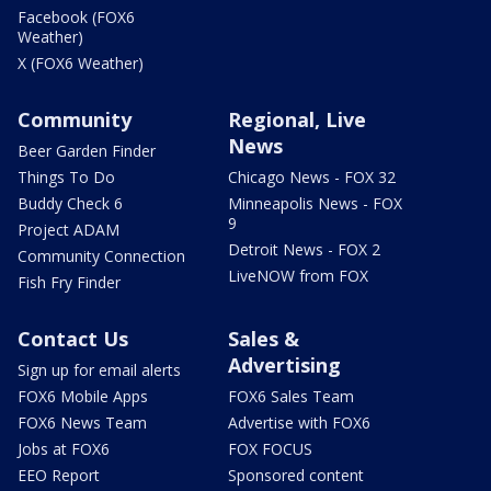
Facebook (FOX6
Weather)
X (FOX6 Weather)
Community
Regional, Live
News
Beer Garden Finder
Things To Do
Chicago News - FOX 32
Buddy Check 6
Minneapolis News - FOX
9
Project ADAM
Detroit News - FOX 2
Community Connection
LiveNOW from FOX
Fish Fry Finder
Contact Us
Sales &
Advertising
Sign up for email alerts
FOX6 Mobile Apps
FOX6 Sales Team
FOX6 News Team
Advertise with FOX6
Jobs at FOX6
FOX FOCUS
EEO Report
Sponsored content