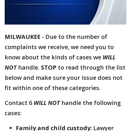
MILWAUKEE
-
Due to the number of
complaints we receive, we need you to
know about the kinds of cases we
WILL
NOT
handle.
STOP
to read through the list
below and make sure your issue does not
fit within one of these categories.
Contact 6
WILL NOT
handle the following
cases:
Family and child custody:
Lawyer