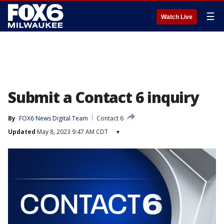
☰
Watch Live
Submit a Contact 6 inquiry
By
FOX6 News Digital Team
Contact 6
Updated
May 8, 2023 9:47 AM CDT
▾