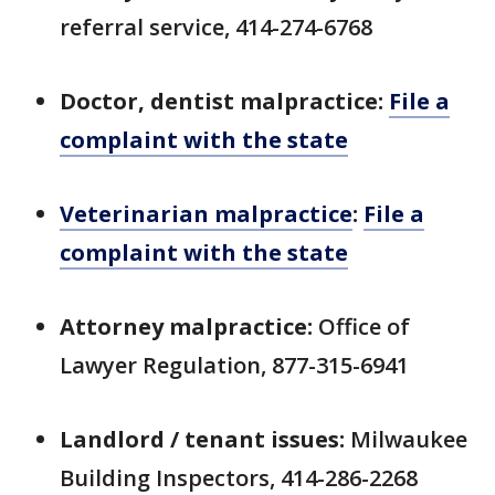
referral service, 414-274-6768
Doctor, dentist malpractice:
File a
complaint with the state
Veterinarian malpractice
:
File a
complaint with the state
Attorney malpractice:
Office of
Lawyer Regulation, 877-315-6941
Landlord / tenant issues:
Milwaukee
Building Inspectors, 414-286-2268