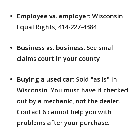
Employee vs. employer:
Wisconsin
Equal Rights, 414-227-4384
Business vs. business:
See small
claims court in your county
Buying a used car:
Sold "as is" in
Wisconsin. You must have it checked
out by a mechanic, not the dealer.
Contact 6 cannot help you with
problems after your purchase.