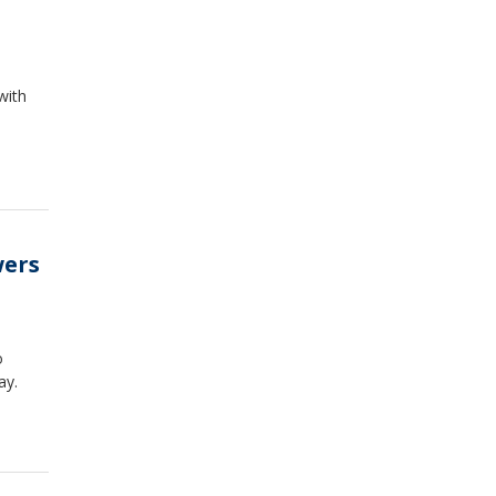
with
wers
o
ay.