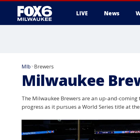
LIVE
News
W
Mlb
Brewers
>
Milwaukee Bre
The Milwaukee Brewers are an up-and-coming tea
progress as it pursues a World Series title at t