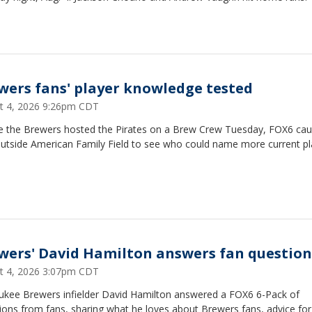
wers fans' player knowledge tested
t 4, 2026 9:26pm CDT
e the Brewers hosted the Pirates on a Brew Crew Tuesday, FOX6 ca
outside American Family Field to see who could name more current pl
wers' David Hamilton answers fan question
t 4, 2026 3:07pm CDT
ukee Brewers infielder David Hamilton answered a FOX6 6-Pack of
ons from fans, sharing what he loves about Brewers fans, advice for