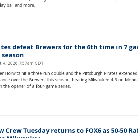
lay ball and more.
ates defeat Brewers for the 6th time in 7 g
s season
t 4, 2026 7:57am CDT
r Horwitz hit a three-run double and the Pittsburgh Pirates extended 
ance over the Brewers this season, beating Milwaukee 4-3 on Mond
in the opener of a four-game series.
w Crew Tuesday returns to FOX6 as 50-50 Raf