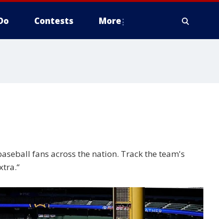
Do
Contests
More
seball fans across the nation. Track the team's
xtra.“