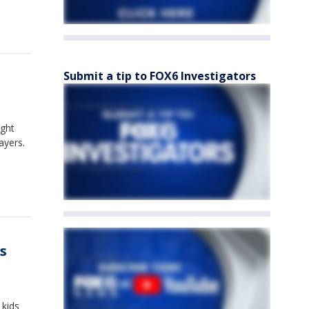
Submit a tip to FOX6 Investigators
ught
ayers.
s
 kids