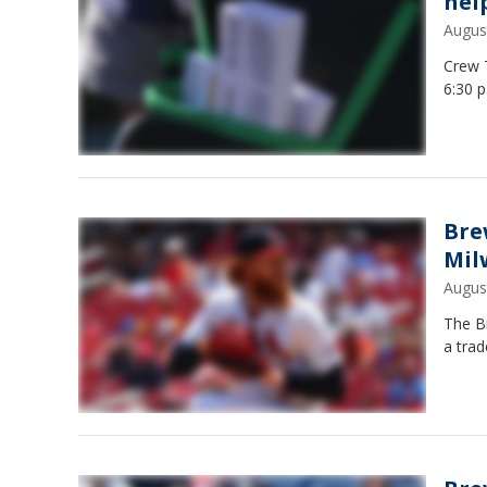
hel
Augus
Crew 
6:30 p
Bre
Mil
Augus
The B
a trad