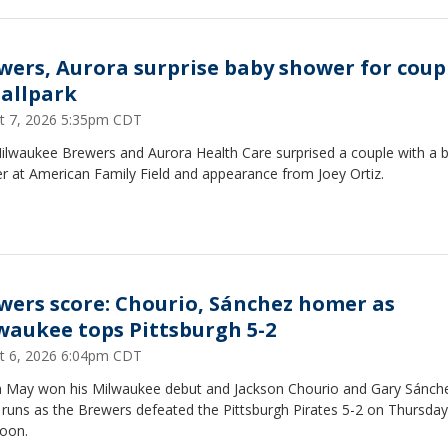
wers, Aurora surprise baby shower for coup
ballpark
t 7, 2026 5:35pm CDT
ilwaukee Brewers and Aurora Health Care surprised a couple with a 
r at American Family Field and appearance from Joey Ortiz.
wers score: Chourio, Sánchez homer as
waukee tops Pittsburgh 5-2
t 6, 2026 6:04pm CDT
n May won his Milwaukee debut and Jackson Chourio and Gary Sánche
runs as the Brewers defeated the Pittsburgh Pirates 5-2 on Thursday
noon.