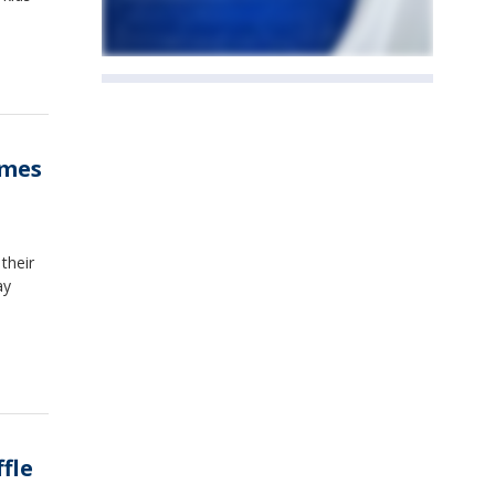
ames
their
ay
fle