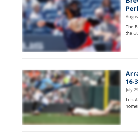
Bre
Per
Augus
The Br
the G
Arr
16-3
July 
Luis A
homer