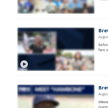
Bre
Augus
Befor
fans 
Bre
Augus
Milwa
Questi