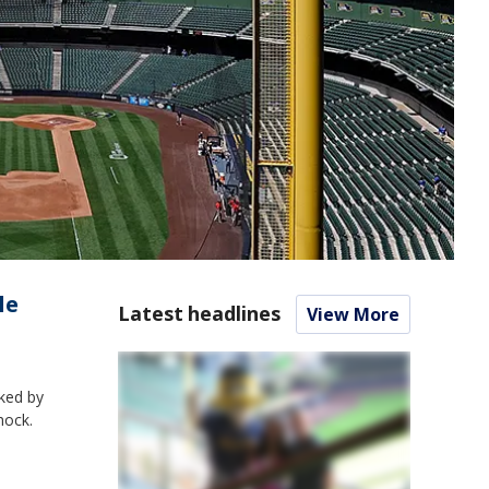
le
Latest headlines
View More
cked by
hock.