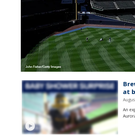
Bre
at 
Augus
An exp
Aurora