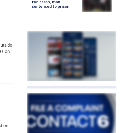
run crash, man
sentenced to prison
outside
es on
ld on