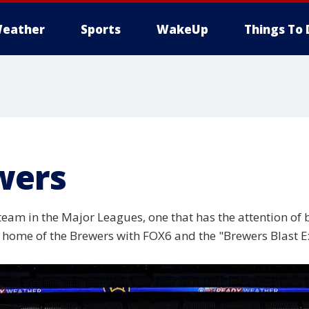
eather
Sports
WakeUp
Things To 
wers
m in the Major Leagues, one that has the attention of ba
he home of the Brewers with FOX6 and the "Brewers Blast E