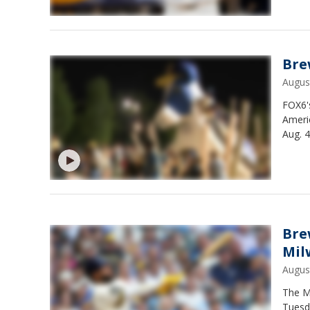
Bre
Augus
FOX6's
Ameri
Aug. 4
Bre
Mil
Augus
The M
Tuesd