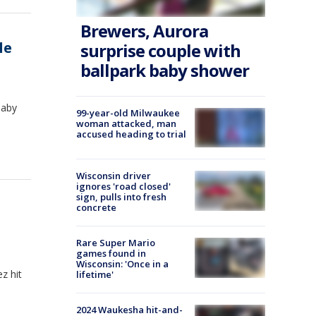
Brewers, Aurora
le
surprise couple with
ballpark baby shower
baby
99-year-old Milwaukee
woman attacked, man
accused heading to trial
Wisconsin driver
ignores 'road closed'
sign, pulls into fresh
concrete
Rare Super Mario
games found in
Wisconsin: 'Once in a
z hit
lifetime'
2024 Waukesha hit-and-