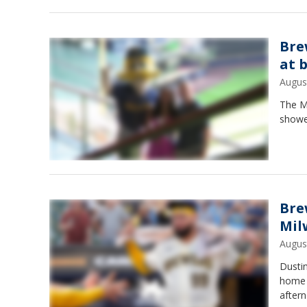
Bre
at 
Augus
The M
showe
Bre
Mil
Augus
Dusti
home 
after