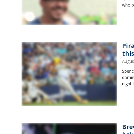
who p
Pir
thi
Augus
Spence
domin
night 
Bre