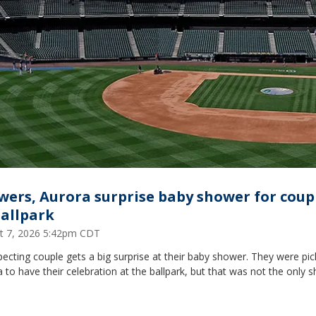
wers, Aurora surprise baby shower for coup
ballpark
t 7, 2026 5:42pm CDT
ecting couple gets a big surprise at their baby shower. They were pi
 to have their celebration at the ballpark, but that was not the only s