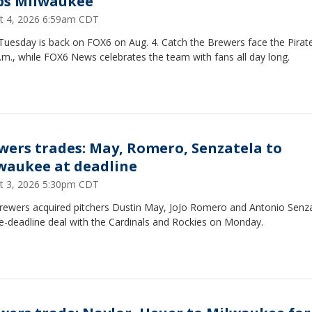
ps Milwaukee
t 4, 2026 6:59am CDT
Tuesday is back on FOX6 on Aug. 4. Catch the Brewers face the Pirat
.m., while FOX6 News celebrates the team with fans all day long.
wers trades: May, Romero, Senzatela to
waukee at deadline
t 3, 2026 5:30pm CDT
rewers acquired pitchers Dustin May, JoJo Romero and Antonio Senza
e-deadline deal with the Cardinals and Rockies on Monday.