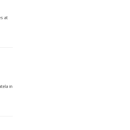
es at
tela in