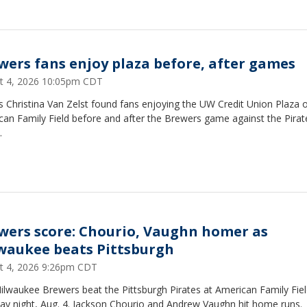
wers fans enjoy plaza before, after games
t 4, 2026 10:05pm CDT
 Christina Van Zelst found fans enjoying the UW Credit Union Plaza 
can Family Field before and after the Brewers game against the Pirat
.
wers score: Chourio, Vaughn homer as
waukee beats Pittsburgh
t 4, 2026 9:26pm CDT
ilwaukee Brewers beat the Pittsburgh Pirates at American Family Fie
ay night, Aug. 4. Jackson Chourio and Andrew Vaughn hit home runs.