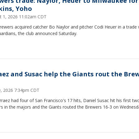
wers trade: Naylor, Heuer to Milwaukee for
kins, Yoho
t 1, 2026 11:02am CDT
ewers acquired catcher Bo Naylor and pitcher Codi Heuer in a trade 
uardians, the club announced Saturday.
aez and Susac help the Giants rout the Bre
29, 2026 7:34pm CDT
rraez had four of San Francisco's 17 hits, Daniel Susac hit his first tw
s in the majors and the Giants routed the Brewers 16-3 on Wednesd