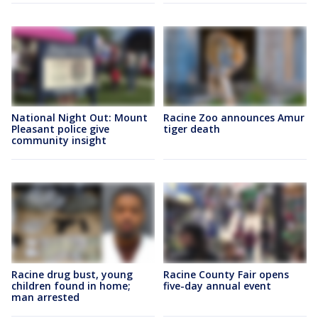
National Night Out: Mount
Racine Zoo announces Amur
Pleasant police give
tiger death
community insight
Racine drug bust, young
Racine County Fair opens
children found in home;
five-day annual event
man arrested