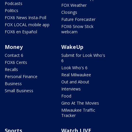
Podcasts
FOX Weather
Politics
Closings
FOX6 News Insta-Poll
Future Forecaster
FOX LOCAL mobile app
FOX6 Snow Stick
FOX6 en Español
webcam
Money
WakeUp
Contact 6
Submit for Look Who's
6
FOX6 Cents
Look Who's 6
Recalls
Real Milwaukee
Personal Finance
Out and About
Business
Interviews
Small Business
Food
Gino At The Movies
Milwaukee Traffic
Tracker
Sports
Watch LIVE