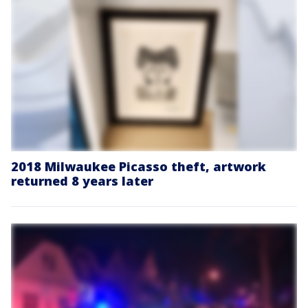
2018 Milwaukee Picasso theft, artwork
returned 8 years later