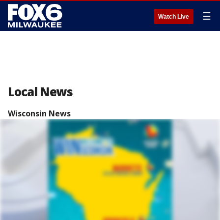
☰
Watch Live
Local News
Wisconsin News