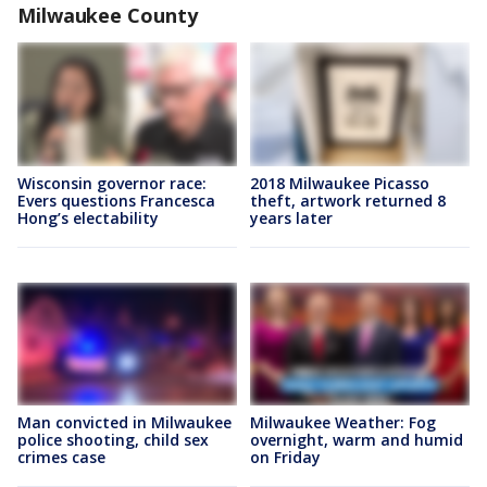
Milwaukee County
Wisconsin governor race:
2018 Milwaukee Picasso
Evers questions Francesca
theft, artwork returned 8
Hong’s electability
years later
Man convicted in Milwaukee
Milwaukee Weather: Fog
police shooting, child sex
overnight, warm and humid
crimes case
on Friday