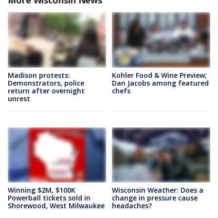
More Wisconsin News
Madison protests:
Kohler Food & Wine Preview;
Demonstrators, police
Dan Jacobs among featured
return after overnight
chefs
unrest
Winning $2M, $100K
Wisconsin Weather: Does a
Powerball tickets sold in
change in pressure cause
Shorewood, West Milwaukee
headaches?