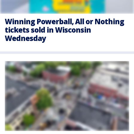
Winning Powerball, All or Nothing
tickets sold in Wisconsin
Wednesday