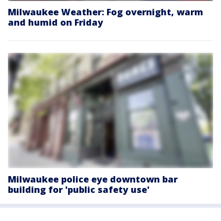
Milwaukee Weather: Fog overnight, warm
and humid on Friday
Milwaukee police eye downtown bar
building for 'public safety use'