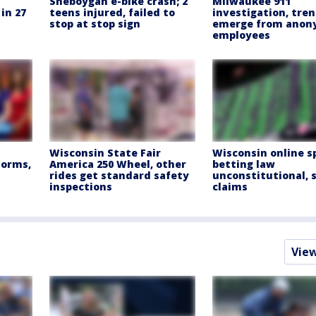
Sheboygan e-bike crash; 2
Milwaukee 911
in 27
teens injured, failed to
investigation, tre
stop at stop sign
emerge from ano
employees
Wisconsin State Fair
Wisconsin online s
torms,
America 250 Wheel, other
betting law
rides get standard safety
unconstitutional, 
inspections
claims
Vie