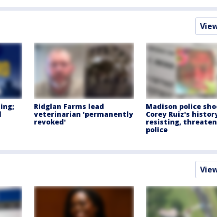
Vie
ing;
Ridglan Farms lead
Madison police sho
d
veterinarian 'permanently
Corey Ruiz's histor
revoked'
resisting, threate
police
Vie