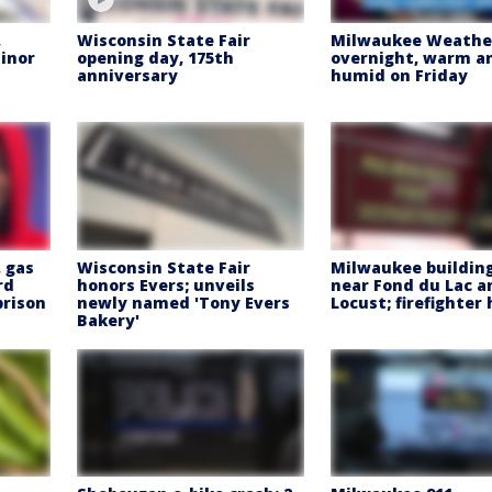
,
Wisconsin State Fair
Milwaukee Weather
inor
opening day, 175th
overnight, warm a
anniversary
humid on Friday
 gas
Wisconsin State Fair
Milwaukee building
rd
honors Evers; unveils
near Fond du Lac a
prison
newly named 'Tony Evers
Locust; firefighter
Bakery'