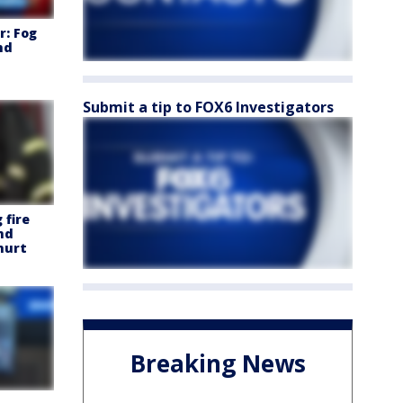
: Fog
nd
Submit a tip to FOX6 Investigators
 fire
nd
 hurt
Breaking News