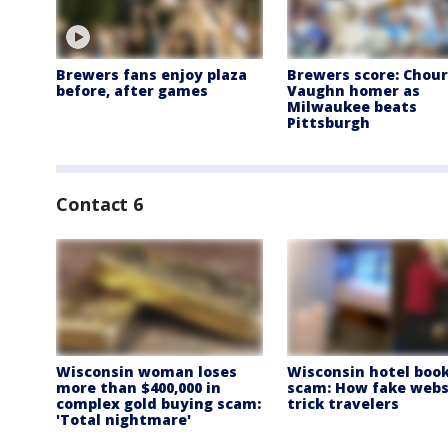
Brewers fans enjoy plaza
Brewers score: Chour
before, after games
Vaughn homer as
Milwaukee beats
Pittsburgh
Contact 6
Wisconsin woman loses
Wisconsin hotel boo
more than $400,000 in
scam: How fake webs
complex gold buying scam:
trick travelers
'Total nightmare'