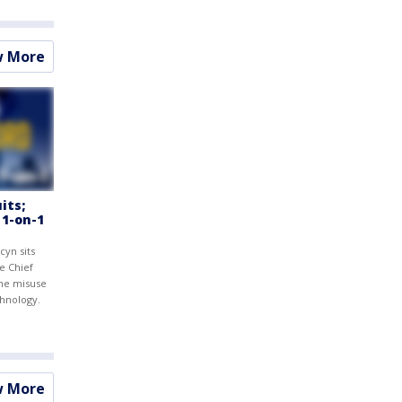
w More
its;
 1-on-1
cyn sits
e Chief
the misuse
chnology.
w More