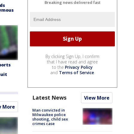
Breaking news delivered fast
nds
nymous
By clicking Sign Up, I confirm
that I have read and agree
ports
to the
Privacy Policy
and
Terms of Service
.
suit
Latest News
View More
w More
Man convicted in
Milwaukee police
shooting, child sex
crimes case