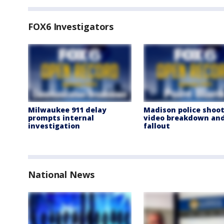
FOX6 Investigators
Milwaukee 911 delay
Madison police shoot
prompts internal
video breakdown an
investigation
fallout
National News