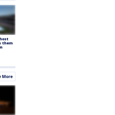
 host
es them
om
w More