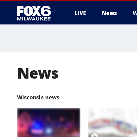
LIVE
News
W
News
Wisconsin news