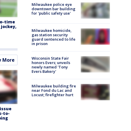
Milwaukee police eye
downtown bar building
for 'public safety use'
wo-time
jockey,
Milwaukee homicide,
gas station security
guard sentenced to life
in prison
Wisconsin State Fair
w More
honors Evers; unveils
newly named 'Tony
Evers Bakery'
Milwaukee building fire
near Fond du Lac and
Locust; firefighter hurt
 issue
k-to-
ping