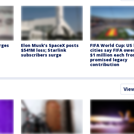
rges
Elon Musk’s SpaceX posts
FIFA World Cup: US
$541M loss; Starlink
cities say FIFA ow
subscribers surge
$1 million each fr
promised legacy
contribution
Vie