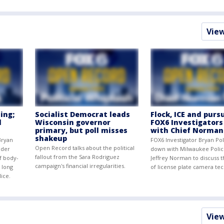
Vie
ing;
Socialist Democrat leads
Flock, ICE and pursu
d
Wisconsin governor
FOX6 Investigators
primary, but poll misses
with Chief Norman
shakeup
Bryan
FOX6 Investigator Bryan Pol
Open Record talks about the political
nder
down with Milwaukee Polic
fallout from the Sara Rodriguez
of body-
Jeffrey Norman to discuss 
campaign's financial irregularities.
 long
of license plate camera te
lice.
Vie