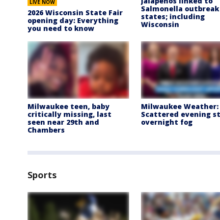
Jalapeños linked to
LIVE NOW
Salmonella outbreak 
2026 Wisconsin State Fair
states; including
opening day: Everything
Wisconsin
you need to know
Milwaukee teen, baby
Milwaukee Weather:
critically missing, last
Scattered evening s
seen near 29th and
overnight fog
Chambers
Sports