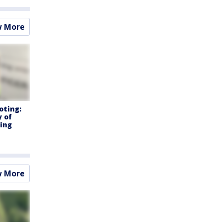
w More
oting:
y of
ning
w More