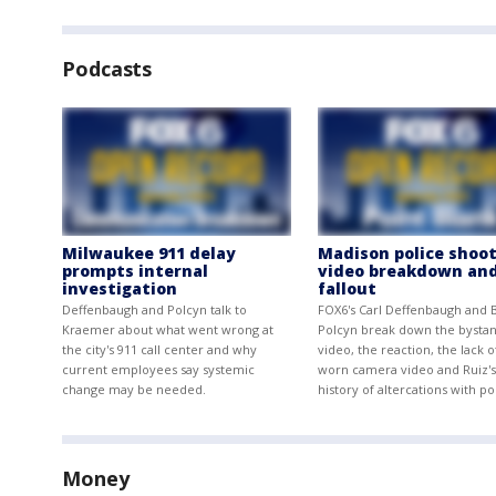
Podcasts
Milwaukee 911 delay
Madison police shoot
prompts internal
video breakdown an
investigation
fallout
Deffenbaugh and Polcyn talk to
FOX6's Carl Deffenbaugh and 
Kraemer about what went wrong at
Polcyn break down the bysta
the city's 911 call center and why
video, the reaction, the lack 
current employees say systemic
worn camera video and Ruiz's
change may be needed.
history of altercations with po
Money