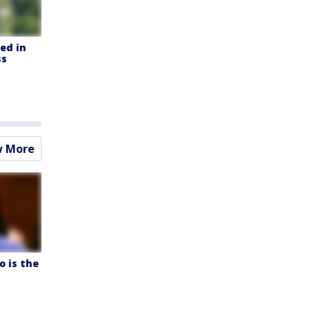
led in
ss
w More
o is the