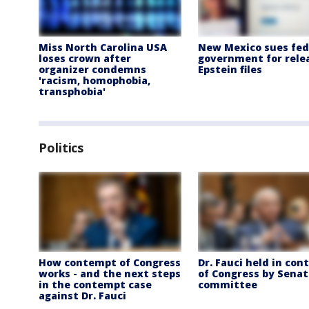
Miss North Carolina USA
New Mexico sues fed
loses crown after
government for rele
organizer condemns
Epstein files
'racism, homophobia,
transphobia'
Politics
How contempt of Congress
Dr. Fauci held in co
works - and the next steps
of Congress by Senat
in the contempt case
committee
against Dr. Fauci