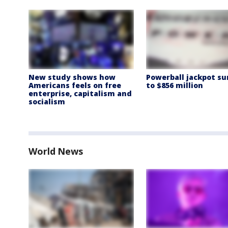
New study shows how
Powerball jackpot su
Americans feels on free
to $856 million
enterprise, capitalism and
socialism
World News