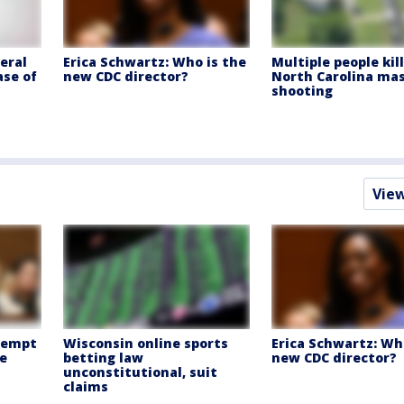
eral
Erica Schwartz: Who is the
Multiple people kil
ase of
new CDC director?
North Carolina ma
shooting
Vie
ntempt
Wisconsin online sports
Erica Schwartz: Wh
e
betting law
new CDC director?
unconstitutional, suit
claims