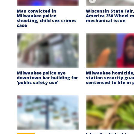
Man convicted in
Wisconsin State Fair
Milwaukee police
America 250 Wheel m
shooting, child sex crimes
mechanical issue
case
Milwaukee police eye
Milwaukee homicide,
downtown bar building for
station security gua
'public safety use'
sentenced to life in 