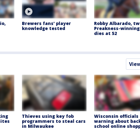
io,
Brewers fans' player
Robby Albarado, t
knowledge tested
Preakness-winning 
dies at 52
Vie
king
Thieves using key fob
Wisconsin officials
ites
programmers to steal cars
warning about bac
in Milwaukee
school online shop