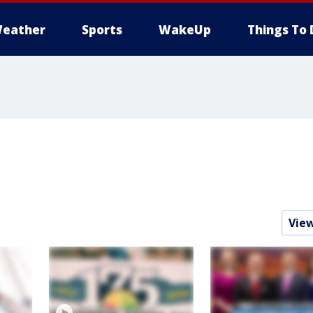
eather
Sports
WakeUp
Things To 
Vie