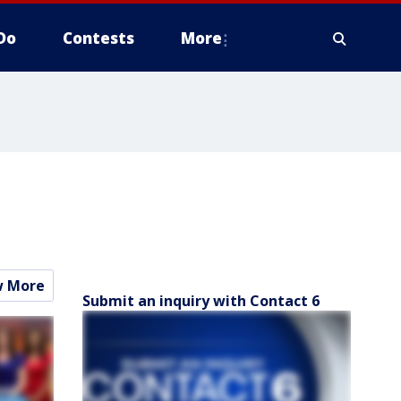
Do
Contests
More
w More
Submit an inquiry with Contact 6