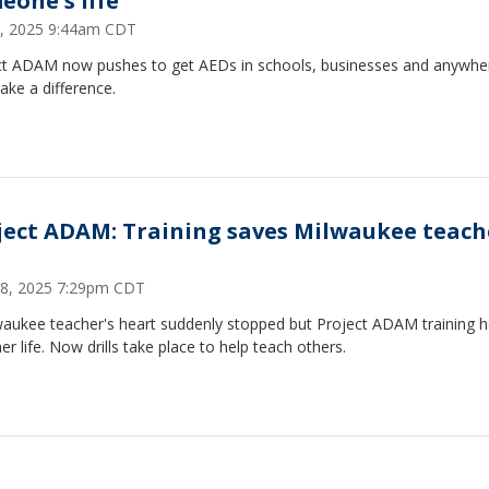
eone's life
3, 2025 9:44am CDT
ct ADAM now pushes to get AEDs in schools, businesses and anywhe
ke a difference.
ject ADAM: Training saves Milwaukee teach
8, 2025 7:29pm CDT
waukee teacher's heart suddenly stopped but Project ADAM training 
er life. Now drills take place to help teach others.