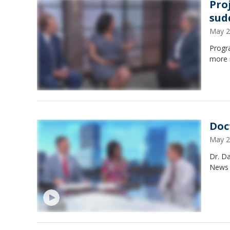
Pro
sud
May 2
Progr
more 
Doc
May 2
Dr. Da
News 