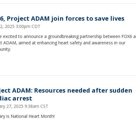
6, Project ADAM join forces to save lives
2, 2025 3:00pm CDT
e excited to announce a groundbreaking partnership between FOX6 
ct ADAM, aimed at enhancing heart safety and awareness in our
nity.
ject ADAM: Resources needed after sudden
diac arrest
ary 27, 2025 9:38am CST
ry is National Heart Month!