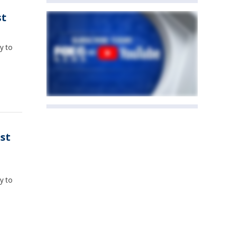
st
y to
st
y to