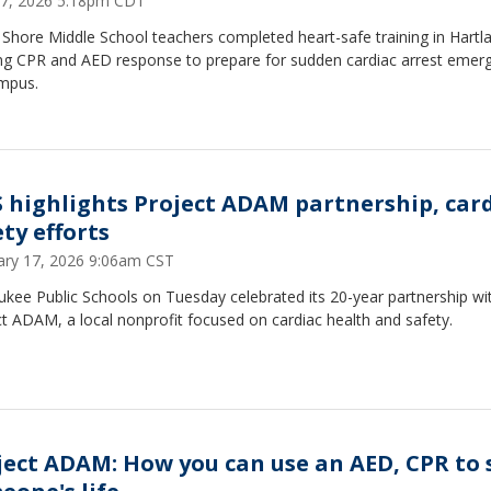
7, 2026 5:18pm CDT
Shore Middle School teachers completed heart-safe training in Hartl
ing CPR and AED response to prepare for sudden cardiac arrest emer
mpus.
 highlights Project ADAM partnership, car
ty efforts
ary 17, 2026 9:06am CST
kee Public Schools on Tuesday celebrated its 20-year partnership wi
t ADAM, a local nonprofit focused on cardiac health and safety.
ject ADAM: How you can use an AED, CPR to 