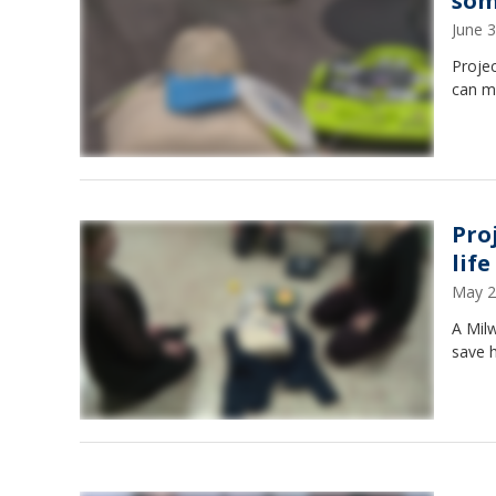
som
June 
Proje
can ma
Pro
life
May 2
A Mil
save h