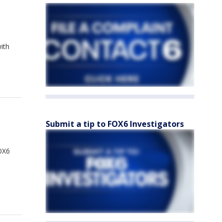
ith
Submit a tip to FOX6 Investigators
FOX6