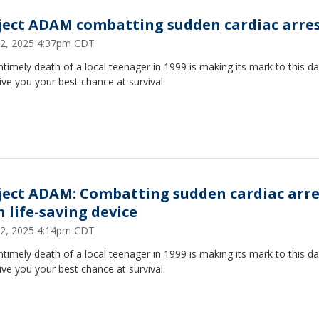
ject ADAM combatting sudden cardiac arre
2, 2025 4:37pm CDT
timely death of a local teenager in 1999 is making its mark to this da
ive you your best chance at survival.
ject ADAM: Combatting sudden cardiac arre
h life-saving device
2, 2025 4:14pm CDT
timely death of a local teenager in 1999 is making its mark to this da
ive you your best chance at survival.