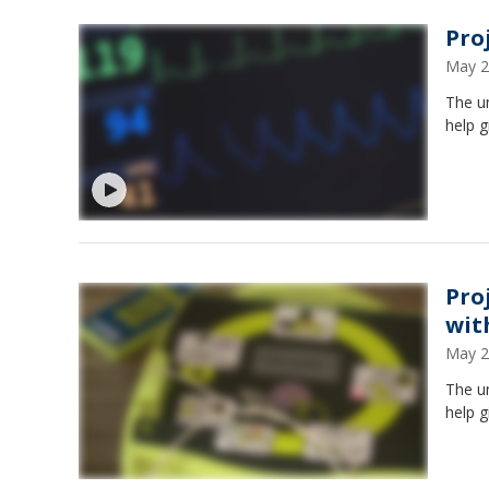
Pro
May 2
The un
help g
Pro
wit
May 2
The un
help g