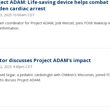
ject ADAM: Life-saving device helps combat
den cardiac arrest
3, 2025 10:00am CDT
am coordinator for Project ADAM, Jodi Wenzel, joins FOX6 WakeUp w
information.
tor discusses Project ADAM's impact
2, 2025 4:40pm CDT
vid Segar, a pediatric cardiologist with Children's Wisconsin, joined 
to discuss Project ADAM.