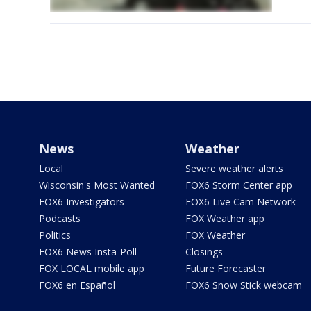
News
Weather
Local
Severe weather alerts
Wisconsin's Most Wanted
FOX6 Storm Center app
FOX6 Investigators
FOX6 Live Cam Network
Podcasts
FOX Weather app
Politics
FOX Weather
FOX6 News Insta-Poll
Closings
FOX LOCAL mobile app
Future Forecaster
FOX6 en Español
FOX6 Snow Stick webcam