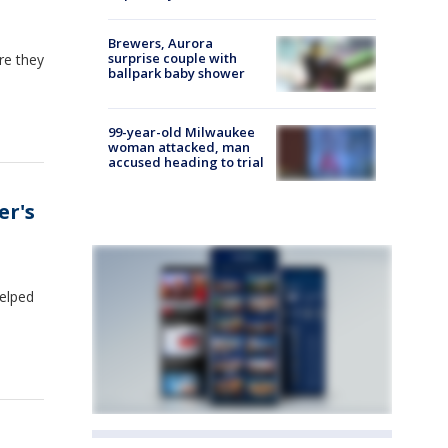
Brewers, Aurora
surprise couple with
re they
ballpark baby shower
99-year-old Milwaukee
woman attacked, man
accused heading to trial
er's
helped