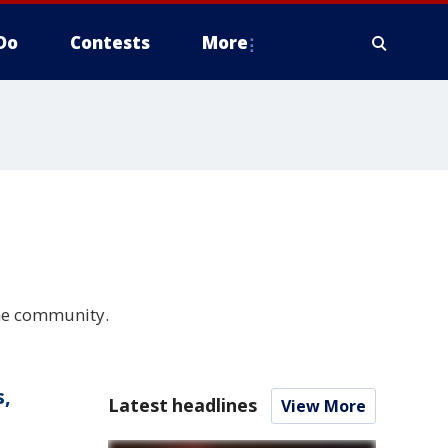
Do
Contests
More
the community.
s,
Latest headlines
View More