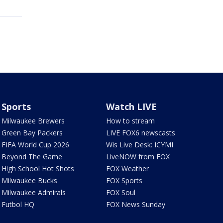
Sports
Watch LIVE
Milwaukee Brewers
How to stream
Green Bay Packers
LIVE FOX6 newscasts
FIFA World Cup 2026
Wis Live Desk: ICYMI
Beyond The Game
LiveNOW from FOX
High School Hot Shots
FOX Weather
Milwaukee Bucks
FOX Sports
Milwaukee Admirals
FOX Soul
Futbol HQ
FOX News Sunday