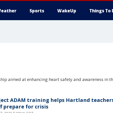
eather
Sports
WakeUp
Things To 
hip aimed at enhancing heart safety and awareness in 
ject ADAM training helps Hartland teacher
f prepare for crisis