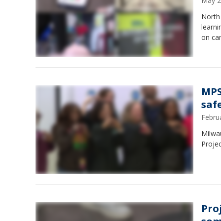
May 2
North 
learn
on ca
MPS
safe
Febru
Milwau
Projec
Pro