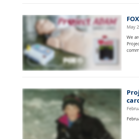
FOX
May 2
We ar
Proje
commu
Pro
car
Febru
Februa