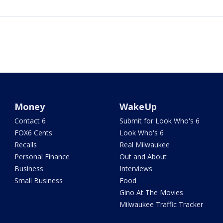
Money
WakeUp
Contact 6
Submit for Look Who's 6
FOX6 Cents
Look Who's 6
Recalls
Real Milwaukee
Personal Finance
Out and About
Business
Interviews
Small Business
Food
Gino At The Movies
Milwaukee Traffic Tracker