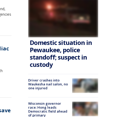
and,
gencies
Domestic situation in
diac
Pewaukee, police
standoff; suspect in
custody
th
Driver crashes into
Waukesha nail salon, no
one injured
Wisconsin governor
race: Hong leads
save
Democratic field ahead
of primary