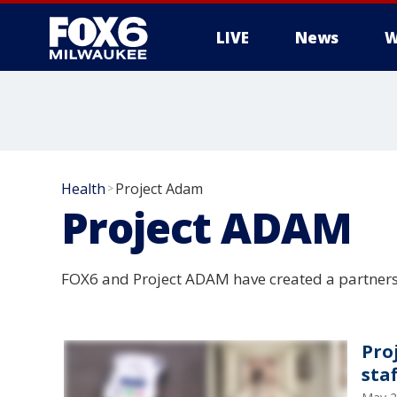
LIVE
News
W
Health
Project Adam
>
Project ADAM
FOX6 and Project ADAM have created a partners
Pro
staf