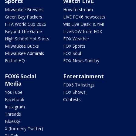
Sports
Watch LIVE
Milwaukee Brewers
How to stream
Green Bay Packers
LIVE FOX6 newscasts
FIFA World Cup 2026
Wis Live Desk: ICYMI
Beyond The Game
LiveNOW from FOX
High School Hot Shots
FOX Weather
Milwaukee Bucks
FOX Sports
Milwaukee Admirals
FOX Soul
Futbol HQ
FOX News Sunday
FOX6 Social
Entertainment
Media
FOX6 TV listings
YouTube
FOX Shows
Facebook
Contests
Instagram
Threads
Bluesky
X (formerly Twitter)
TikTok