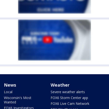
News
Weather
Local
Severe weather alerts
Wisconsin's Most
FOX6 Storm Center app
Wanted
FOX6 Live Cam Network
FOX6 Investigators