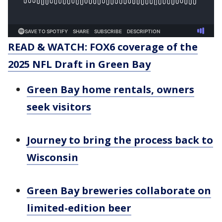
READ & WATCH: FOX6 coverage of the
2025 NFL Draft in Green Bay
Green Bay home rentals, owners
seek visitors
Journey to bring the process back to
Wisconsin
Green Bay breweries collaborate on
limited-edition beer