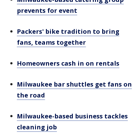
prevents for event
Packers' bike tradition to bring
fans, teams together
Homeowners cash in on rentals
Milwaukee bar shuttles get fans on
the road
Milwaukee-based business tackles
cleaning job