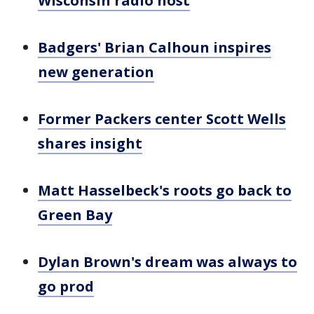
Wisconsin radio host
Badgers' Brian Calhoun inspires
new generation
Former Packers center Scott Wells
shares insight
Matt Hasselbeck's roots go back to
Green Bay
Dylan Brown's dream was always to
go prod