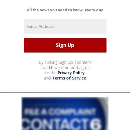
All the news you need to know, every day
By clicking Sign Up, I confirm
that I have read and agree
to the
Privacy Policy
and
Terms of Service
.