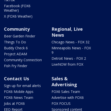
Facebook (FOX6
Weather)
X (FOX6 Weather)
Community
Regional, Live
News
Beer Garden Finder
Things To Do
Chicago News - FOX 32
Buddy Check 6
Minneapolis News - FOX
9
Project ADAM
Detroit News - FOX 2
Community Connection
LiveNOW from FOX
Fish Fry Finder
Contact Us
Sales &
Advertising
Sign up for email alerts
FOX6 Mobile Apps
FOX6 Sales Team
FOX6 News Team
Advertise with FOX6
Jobs at FOX6
FOX FOCUS
EEO Report
Sponsored content