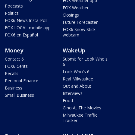
FOX Weather app
Podcasts
FOX Weather
Politics
Closings
FOX6 News Insta-Poll
Future Forecaster
FOX LOCAL mobile app
FOX6 Snow Stick
FOX6 en Español
webcam
Money
WakeUp
Contact 6
Submit for Look Who's
6
FOX6 Cents
Look Who's 6
Recalls
Real Milwaukee
Personal Finance
Out and About
Business
Interviews
Small Business
Food
Gino At The Movies
Milwaukee Traffic
Tracker