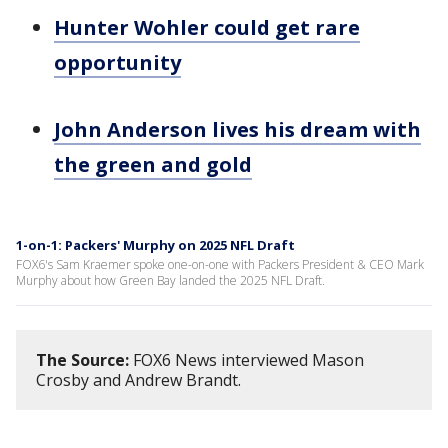
Hunter Wohler could get rare
opportunity
John Anderson lives his dream with
the green and gold
1-on-1: Packers' Murphy on 2025 NFL Draft
FOX6's Sam Kraemer spoke one-on-one with Packers President & CEO Mark
Murphy about how Green Bay landed the 2025 NFL Draft.
The Source:
FOX6 News interviewed Mason
Crosby and Andrew Brandt.