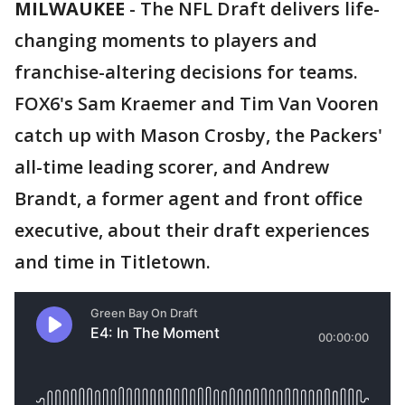
MILWAUKEE
-
The NFL Draft delivers life-
changing moments to players and
franchise-altering decisions for teams.
FOX6's Sam Kraemer and Tim Van Vooren
catch up with Mason Crosby, the Packers'
all-time leading scorer, and Andrew
Brandt, a former agent and front office
executive, about their draft experiences
and time in Titletown.