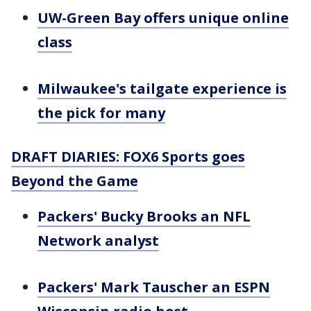
UW-Green Bay offers unique online
class
Milwaukee's tailgate experience is
the pick for many
DRAFT DIARIES: FOX6 Sports goes
Beyond the Game
Packers' Bucky Brooks an NFL
Network analyst
Packers' Mark Tauscher an ESPN