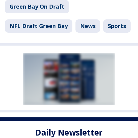
Green Bay On Draft
NFL Draft Green Bay
News
Sports
Daily Newsletter