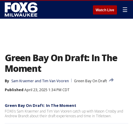
☰
Watch Live
Green Bay On Draft: In The
Moment
By
Sam Kraemer
 and 
Tim Van Vooren
Green Bay On Draft
Published
April 23, 2025 1:34 PM CDT
Green Bay On Draft: In The Moment
FOX6's Sam Kraemer and Tim Van Vooren catch up with Mason Crosby and
Andrew Brandt about their draft experiences and time in Titletown.