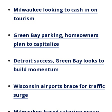
Milwaukee looking to cash in on
tourism
Green Bay parking, homeowners
plan to capitalize
Detroit success, Green Bay looks to
build momentum
Wisconsin airports brace for traffic
surge
Milwaukee-based catering group