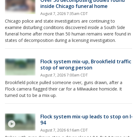
Over 50 decomposing bodies found
inside Chicago funeral home
August 7, 2026 7:35am CDT
Chicago police and state investigators are continuing to
examine disturbing conditions discovered inside a South Side
funeral home after more than 50 human remains were found in
states of decomposition during a licensing investigation.
Flock system mix-up, Brookfield traffic
stop of wrong person
August 7, 2026 7:00am CDT
Brookfield police pulled someone over, guns drawn, after a
Flock camera flagged their car for a Milwaukee homicide. It
turned out to be a mix-up.
Flock system mix-up leads to stop on I-
94
August 7, 2026 6:16am CDT