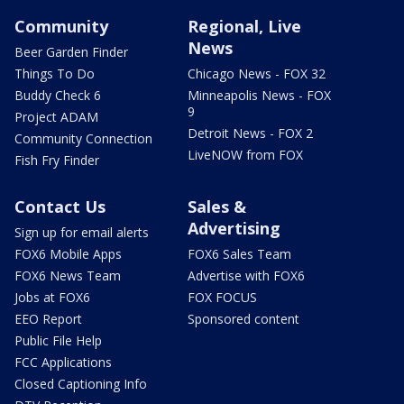
Community
Regional, Live
News
Beer Garden Finder
Things To Do
Chicago News - FOX 32
Buddy Check 6
Minneapolis News - FOX
9
Project ADAM
Detroit News - FOX 2
Community Connection
LiveNOW from FOX
Fish Fry Finder
Contact Us
Sales &
Advertising
Sign up for email alerts
FOX6 Mobile Apps
FOX6 Sales Team
FOX6 News Team
Advertise with FOX6
Jobs at FOX6
FOX FOCUS
EEO Report
Sponsored content
Public File Help
FCC Applications
Closed Captioning Info