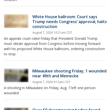
White House ballroom: Court says
Trump needs Congress’ approval, halts
construction
August 7, 2026 10:21am CDT
An appeals court ruled Friday that President Donald Trump
must obtain approval from Congress before moving forward
with his proposed White House ballroom, ordering construction
to stop.
Milwaukee shooting Friday; 1 wounded
near 49th and Meinecke
August 7, 2026 9:12am CDT
A shooting in Milwaukee on Friday, Aug. 7 left one person
wounded.