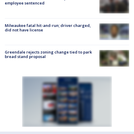
employee sentenced
Milwaukee fatal hit-and-run; driver charged,
did not have license
Greendale rejects zoning change tied to park
bread stand proposal