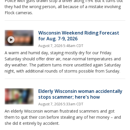
Police with guns drawn stop a driver along I-94. But it turns out
they had the wrong person, all because of a mistake involving
Flock cameras.
Wisconsin Weekend Riding Forecast
for Aug. 7-9, 2026
August 7, 2026 5:48am CDT
A warm and humid day, staying mostly dry for our Friday.
Saturday should offer drier air, near-normal temperatures and
dry weather. The pattern turns more unsettled again Saturday
night, with additional rounds of storms possible from Sunday.
Elderly Wisconsin woman accidentally
stops scammer; here's how
August 7, 2026 5:33am CDT
An elderly Wisconsin woman frustrated scammers and got
them to quit their con before stealing any of her money – and
she did it entirely by accident.