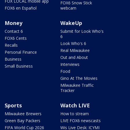
FOX LOCAL mobile app
FOX6 Snow Stick
FOX6 en Español
webcam
Money
WakeUp
Contact 6
Submit for Look Who's
6
FOX6 Cents
Look Who's 6
Recalls
Real Milwaukee
Personal Finance
Out and About
Business
Interviews
Small Business
Food
Gino At The Movies
Milwaukee Traffic
Tracker
Sports
Watch LIVE
Milwaukee Brewers
How to stream
Green Bay Packers
LIVE FOX6 newscasts
FIFA World Cup 2026
Wis Live Desk: ICYMI