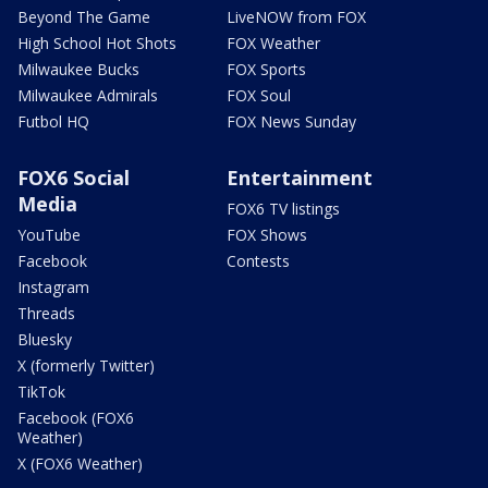
Beyond The Game
LiveNOW from FOX
High School Hot Shots
FOX Weather
Milwaukee Bucks
FOX Sports
Milwaukee Admirals
FOX Soul
Futbol HQ
FOX News Sunday
FOX6 Social
Entertainment
Media
FOX6 TV listings
YouTube
FOX Shows
Facebook
Contests
Instagram
Threads
Bluesky
X (formerly Twitter)
TikTok
Facebook (FOX6
Weather)
X (FOX6 Weather)