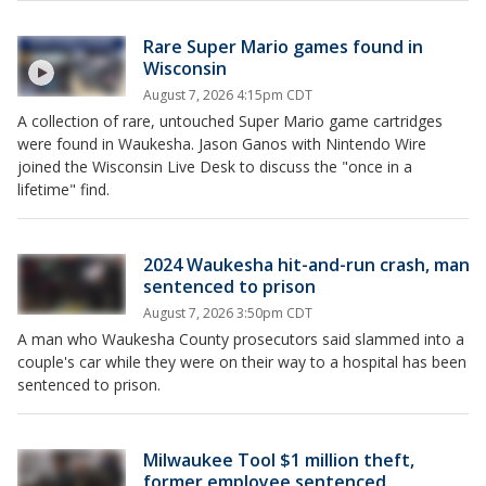
Rare Super Mario games found in
Wisconsin
August 7, 2026 4:15pm CDT
A collection of rare, untouched Super Mario game cartridges
were found in Waukesha. Jason Ganos with Nintendo Wire
joined the Wisconsin Live Desk to discuss the "once in a
lifetime" find.
2024 Waukesha hit-and-run crash, man
sentenced to prison
August 7, 2026 3:50pm CDT
A man who Waukesha County prosecutors said slammed into a
couple's car while they were on their way to a hospital has been
sentenced to prison.
Milwaukee Tool $1 million theft,
former employee sentenced