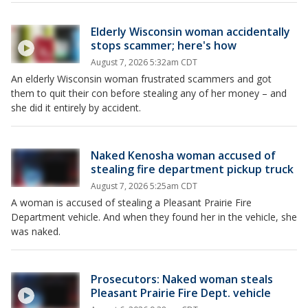
Elderly Wisconsin woman accidentally
stops scammer; here's how
August 7, 2026 5:32am CDT
An elderly Wisconsin woman frustrated scammers and got
them to quit their con before stealing any of her money – and
she did it entirely by accident.
Naked Kenosha woman accused of
stealing fire department pickup truck
August 7, 2026 5:25am CDT
A woman is accused of stealing a Pleasant Prairie Fire
Department vehicle. And when they found her in the vehicle, she
was naked.
Prosecutors: Naked woman steals
Pleasant Prairie Fire Dept. vehicle