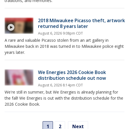
traditions, and memories.
2018 Milwaukee Picasso theft, artwork
returned 8 years later
August 6, 2026 9:08pm CDT
A rare and valuable Picasso stolen from an art gallery in
Milwaukee back in 2018 was turned in to Milwaukee police eight
years later.
We Energies 2026 Cookie Book
distribution schedule out now
August 6, 2026 8:14pm CDT
We're still in summer, but We Energies is already planning for
the fall! We Energies is out with the distribution schedule for the
2026 Cookie Book.
1
2
Next