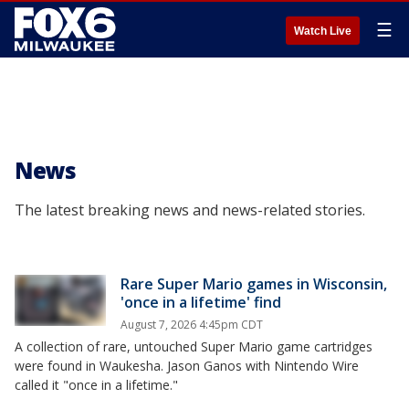
☰
Watch Live
News
The latest breaking news and news-related stories.
Rare Super Mario games in Wisconsin,
'once in a lifetime' find
August 7, 2026 4:45pm CDT
A collection of rare, untouched Super Mario game cartridges
were found in Waukesha. Jason Ganos with Nintendo Wire
called it "once in a lifetime."