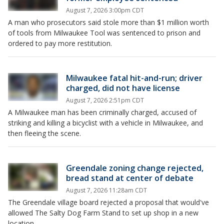
August 7, 2026 3:00pm CDT
A man who prosecutors said stole more than $1 million worth
of tools from Milwaukee Tool was sentenced to prison and
ordered to pay more restitution.
Milwaukee fatal hit-and-run; driver
charged, did not have license
August 7, 2026 2:51pm CDT
A Milwaukee man has been criminally charged, accused of
striking and killing a bicyclist with a vehicle in Milwaukee, and
then fleeing the scene.
Greendale zoning change rejected,
bread stand at center of debate
August 7, 2026 11:28am CDT
The Greendale village board rejected a proposal that would've
allowed The Salty Dog Farm Stand to set up shop in a new
location.