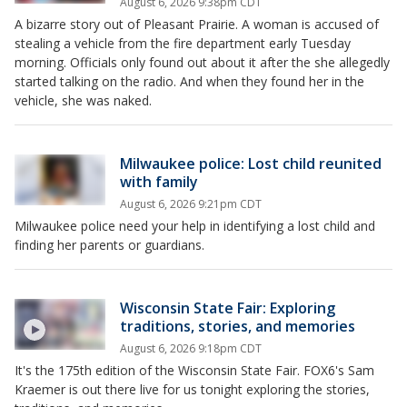
August 6, 2026 9:38pm CDT
A bizarre story out of Pleasant Prairie. A woman is accused of
stealing a vehicle from the fire department early Tuesday
morning. Officials only found out about it after the she allegedly
started talking on the radio. And when they found her in the
vehicle, she was naked.
Milwaukee police: Lost child reunited
with family
August 6, 2026 9:21pm CDT
Milwaukee police need your help in identifying a lost child and
finding her parents or guardians.
Wisconsin State Fair: Exploring
traditions, stories, and memories
August 6, 2026 9:18pm CDT
It's the 175th edition of the Wisconsin State Fair. FOX6's Sam
Kraemer is out there live for us tonight exploring the stories,