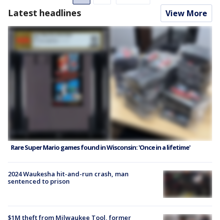
Latest headlines
View More
Rare Super Mario games found in Wisconsin: 'Once in a lifetime'
2024 Waukesha hit-and-run crash, man
sentenced to prison
$1M theft from Milwaukee Tool, former