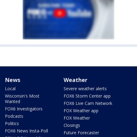
News
Weather
Local
Severe weather alerts
Wisconsin's Most
FOX6 Storm Center app
Wanted
FOX6 Live Cam Network
FOX6 Investigators
FOX Weather app
Podcasts
FOX Weather
Politics
Closings
FOX6 News Insta-Poll
Future Forecaster