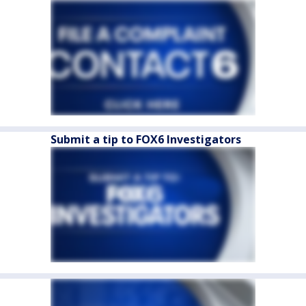
Submit a tip to FOX6 Investigators