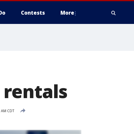
Do
Contests
More
rentals
3 AM CDT