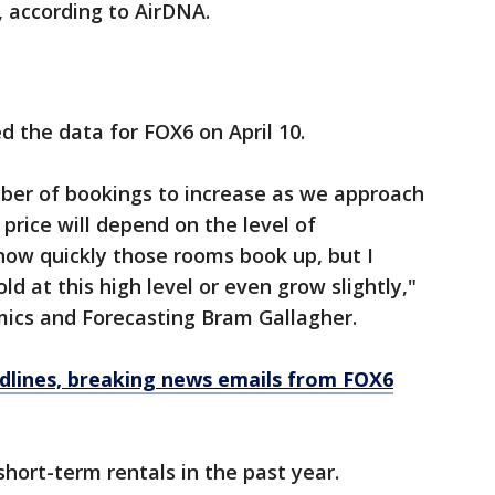
, according to AirDNA.
d the data for FOX6 on April 10.
ber of bookings to increase as we approach
price will depend on the level of
how quickly those rooms book up, but I
ld at this high level or even grow slightly,"
mics and Forecasting Bram Gallagher.
dlines, breaking news emails from FOX6
hort-term rentals in the past year.