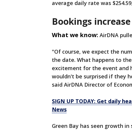
average daily rate was $254.59
Bookings increase
What we know:
AirDNA pulle
"Of course, we expect the num
the date. What happens to the 
excitement for the event and 
wouldn't be surprised if they ho
said AirDNA Director of Econo
SIGN UP TODAY: Get daily hea
News
Green Bay has seen growth in s