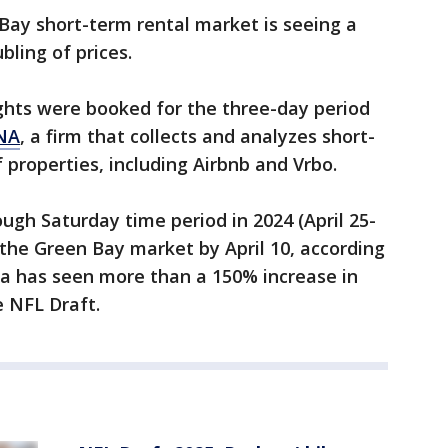
Bay short-term rental market is seeing a
bling of prices.
ights were booked for the three-day period
NA
, a firm that collects and analyzes short-
f properties, including Airbnb and Vrbo.
gh Saturday time period in 2024 (April 25-
 the Green Bay market by April 10, according
a has seen more than a 150% increase in
e NFL Draft.