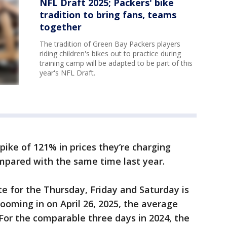
NFL Draft 2025; Packers' bike
tradition to bring fans, teams
together
The tradition of Green Bay Packers players
riding children's bikes out to practice during
training camp will be adapted to be part of this
year's NFL Draft.
pike of 121% in prices they’re charging
mpared with the same time last year.
te for the Thursday, Friday and Saturday is
Zooming in on April 26, 2025, the average
. For the comparable three days in 2024, the