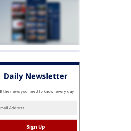
Daily Newsletter
ll the news you need to know, every day