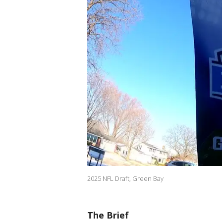
2025 NFL Draft, Green Bay
The Brief