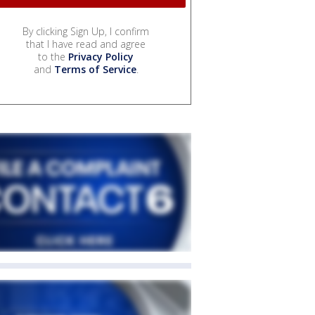
By clicking Sign Up, I confirm
that I have read and agree
to the
Privacy Policy
and
Terms of Service
.