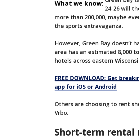
What we know:
24-26 will t
more than 200,000, maybe even
the sports extravaganza.
However, Green Bay doesn’t ha
area has an estimated 8,000 to
hotels across eastern Wisconsi
FREE DOWNLOAD: Get breaking
app for iOS or Android
Others are choosing to rent sho
Vrbo.
Short-term rental