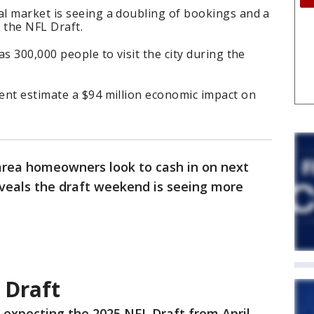
l market is seeing a doubling of bookings and a
o the NFL Draft.
s 300,000 people to visit the city during the
ent estimate a $94 million economic impact on
rea homeowners look to cash in on next
veals the draft weekend is seeing more
 Draft
 expecting the 2025 NFL Draft from April