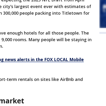
he city’s largest event ever with estimates of
 300,000 people packing into Titletown for
ve enough hotels for all those people. The
 9,000 rooms. Many people will be staying in
n.
 news alerts in the FOX LOCAL Mobile
rt-term rentals on sites like AirBnb and
 market