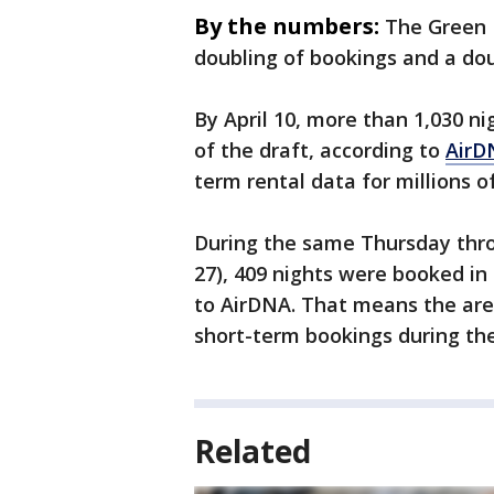
By the numbers:
The Green 
doubling of bookings and a dou
By April 10, more than 1,030 n
of the draft, according to
AirD
term rental data for millions o
During the same Thursday throu
27), 409 nights were booked in
to AirDNA. That means the are
short-term bookings during th
Related