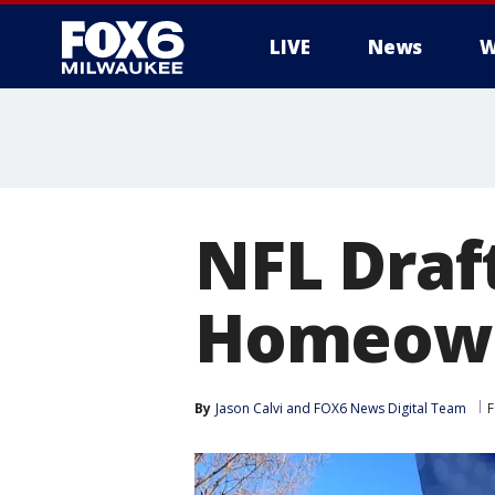
LIVE
News
W
NFL Draf
Homeowne
By
Jason Calvi
 and 
FOX6 News Digital Team
F