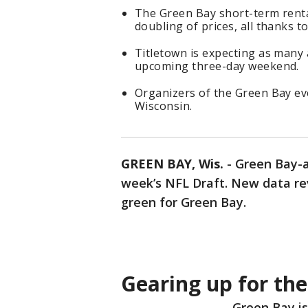
The Green Bay short-term renta
doubling of prices, all thanks t
Titletown is expecting as many a
upcoming three-day weekend.
Organizers of the Green Bay ev
Wisconsin.
GREEN BAY, Wis.
-
Green Bay-a
week’s NFL Draft. New data re
green for Green Bay.
Gearing up for the
Green Bay is