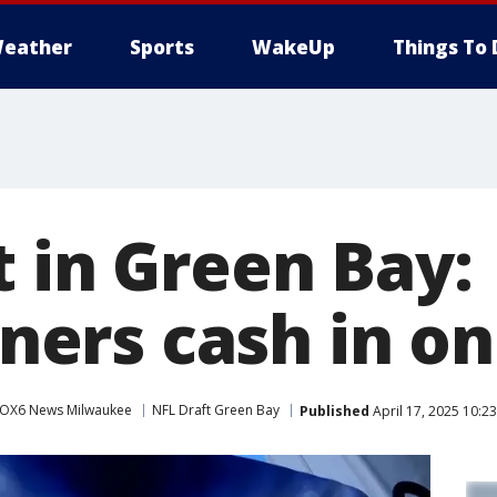
eather
Sports
WakeUp
Things To 
t in Green Bay:
rs cash in on 
OX6 News Milwaukee
NFL Draft Green Bay
Published
April 17, 2025 10:2