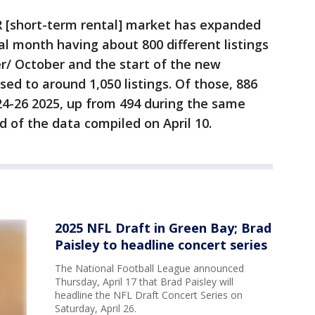
R [short-term rental] market has expanded
cal month having about 800 different listings
r/ October and the start of the new
sed to around 1,050 listings. Of those, 886
24-26 2025, up from 494 during the same
id of the data compiled on April 10.
2025 NFL Draft in Green Bay; Brad
Paisley to headline concert series
The National Football League announced
Thursday, April 17 that Brad Paisley will
headline the NFL Draft Concert Series on
Saturday, April 26.