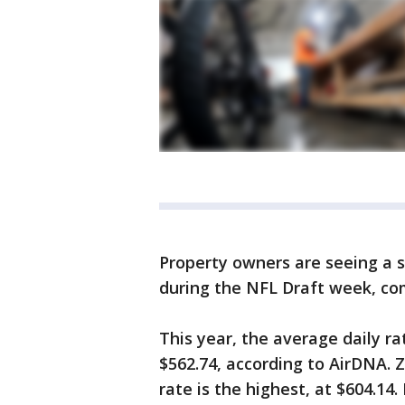
Property owners are seeing a s
during the NFL Draft week, co
This year, the average daily ra
$562.74, according to AirDNA. 
rate is the highest, at $604.14