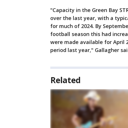
"Capacity in the Green Bay ST
over the last year, with a typi
for much of 2024. By Septembe
football season this had increa
were made available for April 
period last year," Gallagher sa
Related