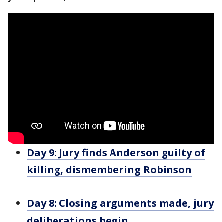
Day 9: Jury finds Anderson guilty of
killing, dismembering Robinson
Day 8: Closing arguments made, jury
deliberations begin