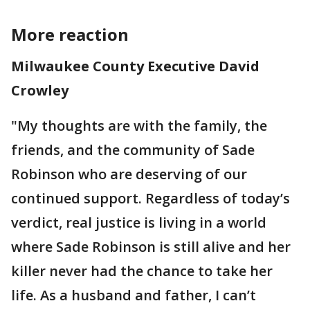
More reaction
Milwaukee County Executive David
Crowley
"My thoughts are with the family, the
friends, and the community of Sade
Robinson who are deserving of our
continued support. Regardless of today’s
verdict, real justice is living in a world
where Sade Robinson is still alive and her
killer never had the chance to take her
life. As a husband and father, I can’t