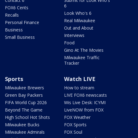
Contact 6
Submit for Look Who's
6
FOX6 Cents
Look Who's 6
Recalls
Real Milwaukee
Personal Finance
Out and About
Business
Interviews
Small Business
Food
Gino At The Movies
Milwaukee Traffic
Tracker
Sports
Watch LIVE
Milwaukee Brewers
How to stream
Green Bay Packers
LIVE FOX6 newscasts
FIFA World Cup 2026
Wis Live Desk: ICYMI
Beyond The Game
LiveNOW from FOX
High School Hot Shots
FOX Weather
Milwaukee Bucks
FOX Sports
Milwaukee Admirals
FOX Soul