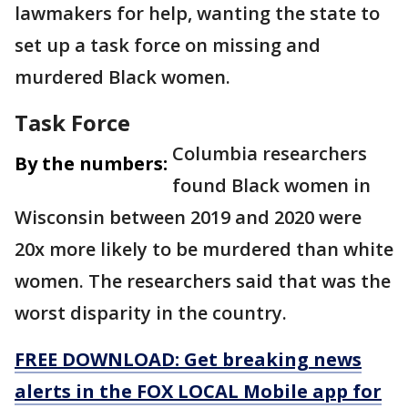
lawmakers for help, wanting the state to
set up a task force on missing and
murdered Black women.
Task Force
Columbia researchers
By the numbers:
found Black women in
Wisconsin between 2019 and 2020 were
20x more likely to be murdered than white
women. The researchers said that was the
worst disparity in the country.
FREE DOWNLOAD: Get breaking news
alerts in the FOX LOCAL Mobile app for