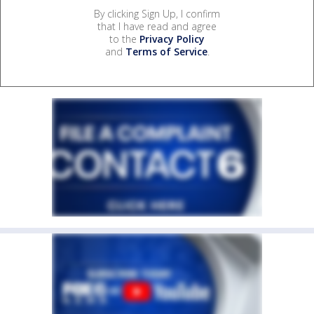
By clicking Sign Up, I confirm
that I have read and agree
to the
Privacy Policy
and
Terms of Service
.