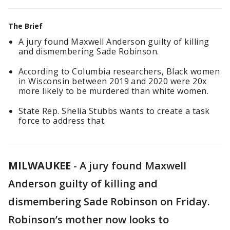
The Brief
A jury found Maxwell Anderson guilty of killing
and dismembering Sade Robinson.
According to Columbia researchers, Black women
in Wisconsin between 2019 and 2020 were 20x
more likely to be murdered than white women.
State Rep. Shelia Stubbs wants to create a task
force to address that.
MILWAUKEE
-
A jury found Maxwell
Anderson guilty of killing and
dismembering Sade Robinson on Friday.
Robinson’s mother now looks to