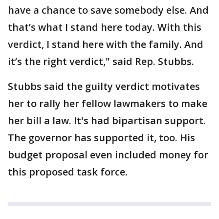
have a chance to save somebody else. And
that’s what I stand here today. With this
verdict, I stand here with the family. And
it’s the right verdict," said Rep. Stubbs.
Stubbs said the guilty verdict motivates
her to rally her fellow lawmakers to make
her bill a law. It's had bipartisan support.
The governor has supported it, too. His
budget proposal even included money for
this proposed task force.