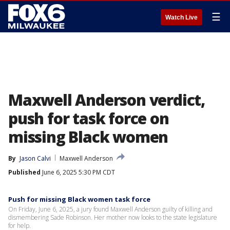
☰
Watch Live
Maxwell Anderson verdict,
push for task force on
missing Black women
By
Jason Calvi
Maxwell Anderson
Published
June 6, 2025 5:30 PM CDT
Push for missing Black women task force
On Friday, June 6, 2025, a jury found Maxwell Anderson guilty of killing and
dismembering Sade Robinson. Her mother now looks to the state legislature
for help.