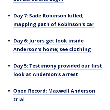
Day 7: Sade Robinson killed;
mapping path of Robinson's car
Day 6: Jurors get look inside
Anderson's home; see clothing
Day 5: Testimony provided our first
look at Anderson's arrest
Open Record: Maxwell Anderson
trial