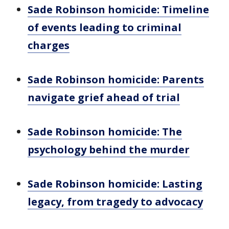
Sade Robinson homicide: Timeline
of events leading to criminal
charges
Sade Robinson homicide: Parents
navigate grief ahead of trial
Sade Robinson homicide: The
psychology behind the murder
Sade Robinson homicide: Lasting
legacy, from tragedy to advocacy