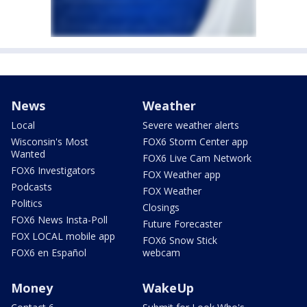
News
Weather
Local
Severe weather alerts
Wisconsin's Most
FOX6 Storm Center app
Wanted
FOX6 Live Cam Network
FOX6 Investigators
FOX Weather app
Podcasts
FOX Weather
Politics
Closings
FOX6 News Insta-Poll
Future Forecaster
FOX LOCAL mobile app
FOX6 Snow Stick
FOX6 en Español
webcam
Money
WakeUp