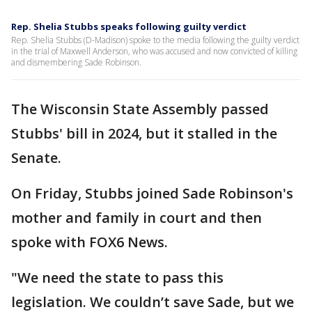
Rep. Shelia Stubbs speaks following guilty verdict
Rep. Shelia Stubbs (D-Madison) spoke to the media following the guilty verdict
in the trial of Maxwell Anderson, who was accused and now convicted of killing
and dismembering Sade Robinson.
The Wisconsin State Assembly passed
Stubbs' bill in 2024, but it stalled in the
Senate.
On Friday, Stubbs joined Sade Robinson's
mother and family in court and then
spoke with FOX6 News.
"We need the state to pass this
legislation. We couldn’t save Sade, but we