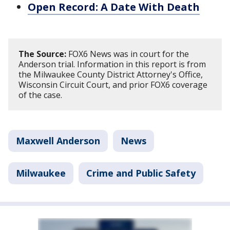
Open Record: A Date With Death
The Source:
FOX6 News was in court for the
Anderson trial. Information in this report is from
the Milwaukee County District Attorney's Office,
Wisconsin Circuit Court, and prior FOX6 coverage
of the case.
Maxwell Anderson
News
Milwaukee
Crime and Public Safety