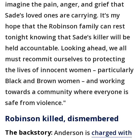
imagine the pain, anger, and grief that
Sade’s loved ones are carrying. It’s my
hope that the Robinson family can rest
tonight knowing that Sade’s killer will be
held accountable. Looking ahead, we all
must recommit ourselves to protecting
the lives of innocent women – particularly
Black and Brown women – and working
towards a community where everyone is
safe from violence."
Robinson killed, dismembered
The backstory:
Anderson is
charged with