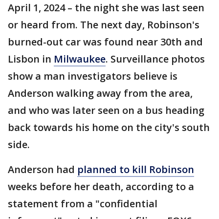
April 1, 2024 – the night she was last seen
or heard from. The next day, Robinson's
burned-out car was found near 30th and
Lisbon in
Milwaukee
. Surveillance photos
show a man investigators believe is
Anderson walking away from the area,
and who was later seen on a bus heading
back towards his home on the city's south
side.
Anderson had
planned to kill Robinson
weeks before her death, according to a
statement from a "confidential