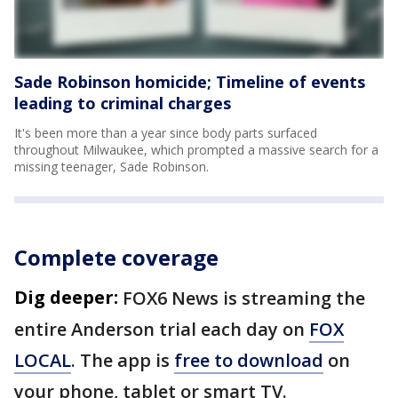
Sade Robinson homicide; Timeline of events
leading to criminal charges
It's been more than a year since body parts surfaced
throughout Milwaukee, which prompted a massive search for a
missing teenager, Sade Robinson.
Complete coverage
Dig deeper:
FOX6 News is streaming the
entire Anderson trial each day on
FOX
LOCAL
. The app is
free to download
on
your phone, tablet or smart TV.