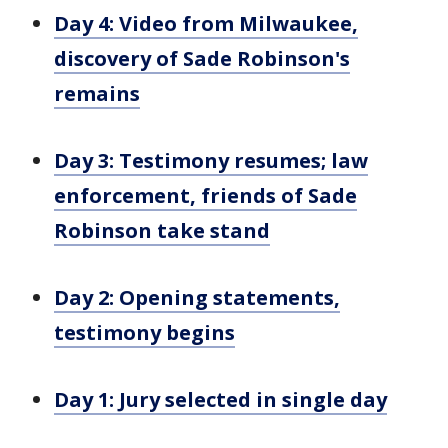
Day 4: Video from Milwaukee,
discovery of Sade Robinson's
remains
Day 3: Testimony resumes; law
enforcement, friends of Sade
Robinson take stand
Day 2: Opening statements,
testimony begins
Day 1: Jury selected in single day