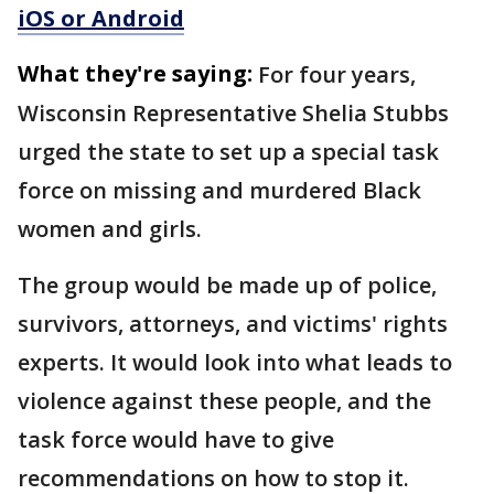
iOS or Android
What they're saying:
For four years,
Wisconsin Representative Shelia Stubbs
urged the state to set up a special task
force on missing and murdered Black
women and girls.
The group would be made up of police,
survivors, attorneys, and victims' rights
experts. It would look into what leads to
violence against these people, and the
task force would have to give
recommendations on how to stop it.