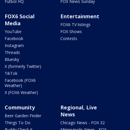
Futbol HQ
FOX News Sunday
FOX6 Social
Entertainment
Media
FOX6 TV listings
YouTube
FOX Shows
Facebook
Contests
Instagram
Threads
Bluesky
X (formerly Twitter)
TikTok
Facebook (FOX6
Weather)
X (FOX6 Weather)
Community
Regional, Live
News
Beer Garden Finder
Things To Do
Chicago News - FOX 32
Buddy Check 6
Minneapolis News - FOX