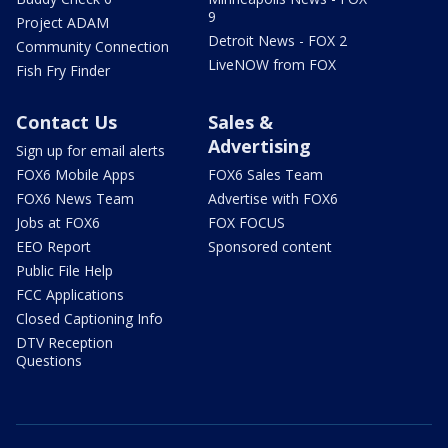
9
Project ADAM
Detroit News - FOX 2
Community Connection
LiveNOW from FOX
Fish Fry Finder
Contact Us
Sales &
Advertising
Sign up for email alerts
FOX6 Mobile Apps
FOX6 Sales Team
FOX6 News Team
Advertise with FOX6
Jobs at FOX6
FOX FOCUS
EEO Report
Sponsored content
Public File Help
FCC Applications
Closed Captioning Info
DTV Reception
Questions