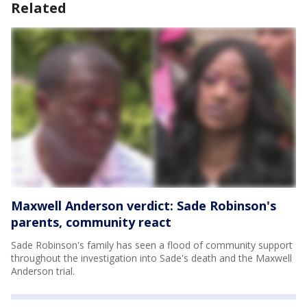
Related
Maxwell Anderson verdict: Sade Robinson's
parents, community react
Sade Robinson's family has seen a flood of community support
throughout the investigation into Sade's death and the Maxwell
Anderson trial.