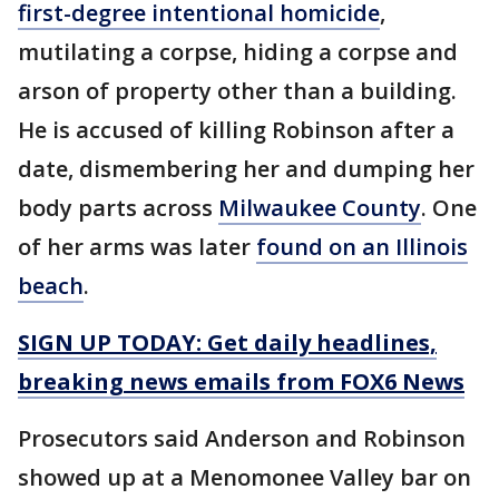
first-degree intentional homicide
,
mutilating a corpse, hiding a corpse and
arson of property other than a building.
He is accused of killing Robinson after a
date, dismembering her and dumping her
body parts across
Milwaukee County
. One
of her arms was later
found on an Illinois
beach
.
SIGN UP TODAY: Get daily headlines,
breaking news emails from FOX6 News
Prosecutors said Anderson and Robinson
showed up at a Menomonee Valley bar on