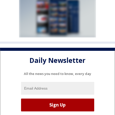
Daily Newsletter
All the news you need to know, every day