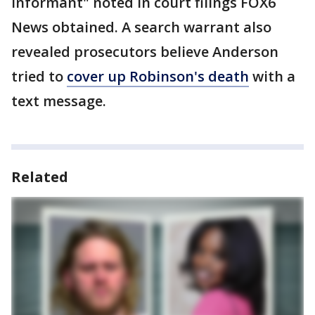
informant" noted in court filings FOX6
News obtained. A search warrant also
revealed prosecutors believe Anderson
tried to
cover up Robinson's death
with a
text message.
Related