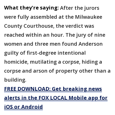
What they're saying:
After the jurors
were fully assembled at the Milwaukee
County Courthouse, the verdict was
reached within an hour. The jury of nine
women and three men found Anderson
guilty of first-degree intentional
homicide, mutilating a corpse, hiding a
corpse and arson of property other than a
building.
FREE DOWNLOAD: Get breaking news
alerts in the FOX LOCAL Mobile app for
iOS or Android