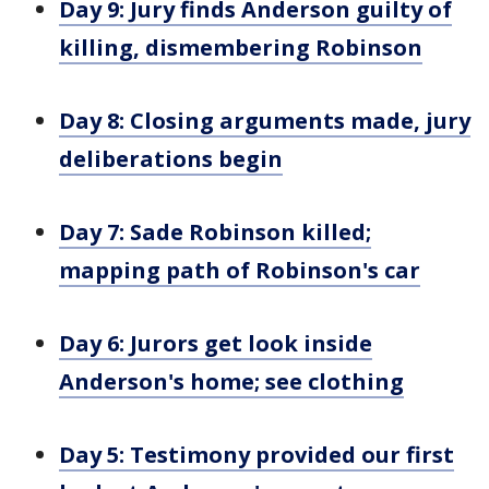
Day 9: Jury finds Anderson guilty of
killing, dismembering Robinson
Day 8: Closing arguments made, jury
deliberations begin
Day 7: Sade Robinson killed;
mapping path of Robinson's car
Day 6: Jurors get look inside
Anderson's home; see clothing
Day 5: Testimony provided our first