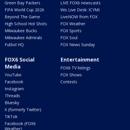
Green Bay Packers
LIVE FOX6 newscasts
FIFA World Cup 2026
Wis Live Desk: ICYMI
Beyond The Game
LiveNOW from FOX
High School Hot Shots
FOX Weather
Milwaukee Bucks
FOX Sports
Milwaukee Admirals
FOX Soul
Futbol HQ
FOX News Sunday
FOX6 Social
Entertainment
Media
FOX6 TV listings
YouTube
FOX Shows
Facebook
Contests
Instagram
Threads
Bluesky
X (formerly Twitter)
TikTok
Facebook (FOX6
Weather)