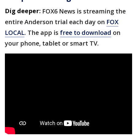
Dig deeper:
FOX6 News is streaming the
entire Anderson trial each day on
FOX
LOCAL
. The app is
free to download
on
your phone, tablet or smart TV.