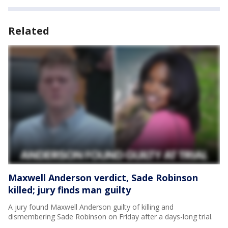
Related
Maxwell Anderson verdict, Sade Robinson
killed; jury finds man guilty
A jury found Maxwell Anderson guilty of killing and
dismembering Sade Robinson on Friday after a days-long trial.