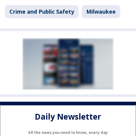
Crime and Public Safety
Milwaukee
Daily Newsletter
All the news you need to know, every day