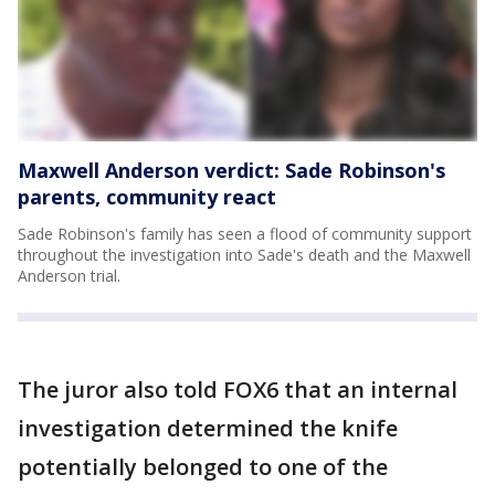
Maxwell Anderson verdict: Sade Robinson's
parents, community react
Sade Robinson's family has seen a flood of community support
throughout the investigation into Sade's death and the Maxwell
Anderson trial.
The juror also told FOX6 that an internal
investigation determined the knife
potentially belonged to one of the