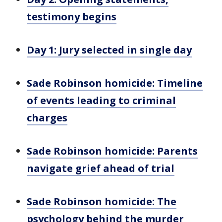
testimony begins
Day 1: Jury selected in single day
Sade Robinson homicide: Timeline
of events leading to criminal
charges
Sade Robinson homicide: Parents
navigate grief ahead of trial
Sade Robinson homicide: The
psychology behind the murder