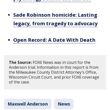
Sade Robinson homicide: Lasting
legacy, from tragedy to advocacy
Open Record: A Date With Death
The Source:
FOX6 News was in court for the
Anderson trial. Information in this report is from
the Milwaukee County District Attorney's Office,
Wisconsin Circuit Court, and prior FOX6 coverage
of the case.
Maxwell Anderson
News