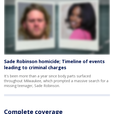
Sade Robinson homicide; Timeline of events
leading to criminal charges
It's been more than a year since body parts surfaced
throughout Milwaukee, which prompted a massive search for a
missing teenager, Sade Robinson.
Complete coverage