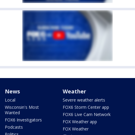
News
Weather
Local
Severe weather alerts
Wisconsin's Most
FOX6 Storm Center app
Wanted
FOX6 Live Cam Network
FOX6 Investigators
FOX Weather app
Podcasts
FOX Weather
Politics