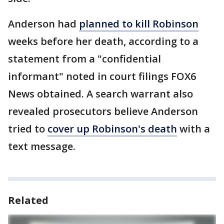
Anderson had
planned to kill Robinson
weeks before her death, according to a
statement from a "confidential
informant" noted in court filings FOX6
News obtained. A search warrant also
revealed prosecutors believe Anderson
tried to
cover up Robinson's death
with a
text message.
Related