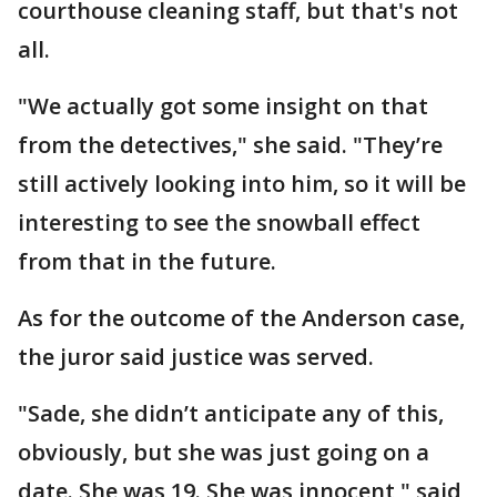
courthouse cleaning staff, but that's not
all.
"We actually got some insight on that
from the detectives," she said. "They’re
still actively looking into him, so it will be
interesting to see the snowball effect
from that in the future.
As for the outcome of the Anderson case,
the juror said justice was served.
"Sade, she didn’t anticipate any of this,
obviously, but she was just going on a
date. She was 19. She was innocent," said