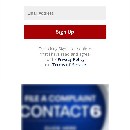
By clicking Sign Up, I confirm
that I have read and agree
to the
Privacy Policy
and
Terms of Service
.