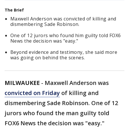
The Brief
Maxwell Anderson was convicted of killing and
dismembering Sade Robinson.
One of 12 jurors who found him guilty told FOX6
News the decision was "easy."
Beyond evidence and testimony, she said more
was going on behind the scenes.
MILWAUKEE
-
Maxwell Anderson was
convicted on Friday
of killing and
dismembering Sade Robinson. One of 12
jurors who found the man guilty told
FOX6 News the decision was "easy."