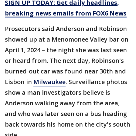
SIGN UP TODAY: Get daily headlines,
breaking news emails from FOX6 News
Prosecutors said Anderson and Robinson
showed up at a Menomonee Valley bar on
April 1, 2024 – the night she was last seen
or heard from. The next day, Robinson's
burned-out car was found near 30th and
Lisbon in
Milwaukee
. Surveillance photos
show a man investigators believe is
Anderson walking away from the area,
and who was later seen on a bus heading
back towards his home on the city's south
side.