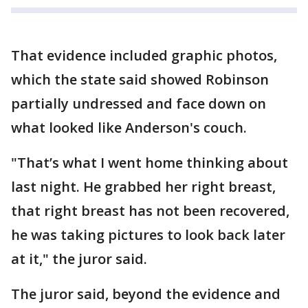
That evidence included graphic photos,
which the state said showed Robinson
partially undressed and face down on
what looked like Anderson's couch.
"That’s what I went home thinking about
last night. He grabbed her right breast,
that right breast has not been recovered,
he was taking pictures to look back later
at it," the juror said.
The juror said, beyond the evidence and