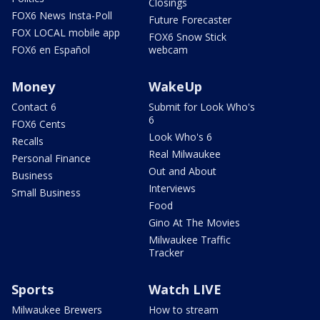
Closings
FOX6 News Insta-Poll
Future Forecaster
FOX LOCAL mobile app
FOX6 Snow Stick
FOX6 en Español
webcam
Money
WakeUp
Contact 6
Submit for Look Who's
6
FOX6 Cents
Look Who's 6
Recalls
Real Milwaukee
Personal Finance
Out and About
Business
Interviews
Small Business
Food
Gino At The Movies
Milwaukee Traffic
Tracker
Sports
Watch LIVE
Milwaukee Brewers
How to stream