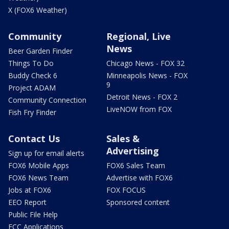
X (FOX6 Weather)
Community
Regional, Live
News
Beer Garden Finder
Things To Do
Chicago News - FOX 32
Buddy Check 6
Minneapolis News - FOX
9
Project ADAM
Detroit News - FOX 2
Community Connection
LiveNOW from FOX
Fish Fry Finder
Contact Us
Sales &
Advertising
Sign up for email alerts
FOX6 Mobile Apps
FOX6 Sales Team
FOX6 News Team
Advertise with FOX6
Jobs at FOX6
FOX FOCUS
EEO Report
Sponsored content
Public File Help
FCC Applications