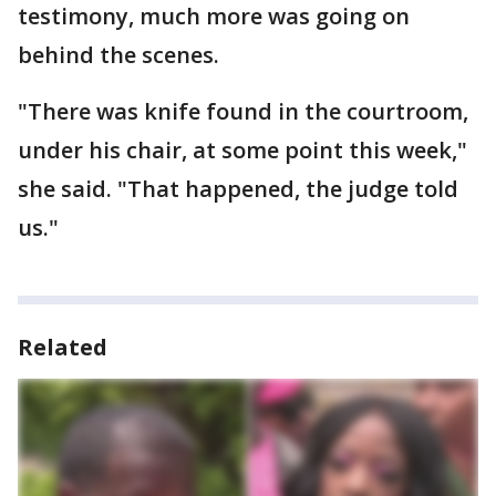
testimony, much more was going on
behind the scenes.
"There was knife found in the courtroom,
under his chair, at some point this week,"
she said. "That happened, the judge told
us."
Related