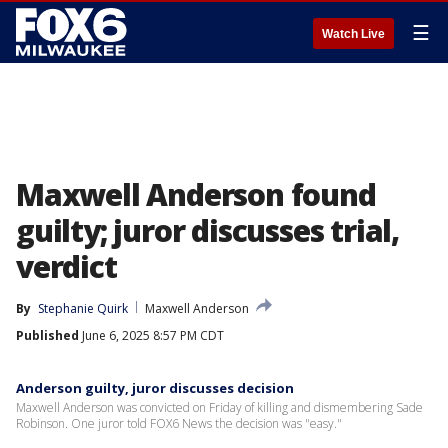
☰
Watch Live
Maxwell Anderson found
guilty; juror discusses trial,
verdict
By
Stephanie Quirk
Maxwell Anderson
Published
June 6, 2025 8:57 PM CDT
Anderson guilty, juror discusses decision
Maxwell Anderson was convicted on Friday of killing and dismembering Sade
Robinson. One juror told FOX6 News the decision was "easy."