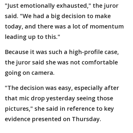
"Just emotionally exhausted," the juror
said. "We had a big decision to make
today, and there was a lot of momentum
leading up to this."
Because it was such a high-profile case,
the juror said she was not comfortable
going on camera.
"The decision was easy, especially after
that mic drop yesterday seeing those
pictures," she said in reference to key
evidence presented on Thursday.