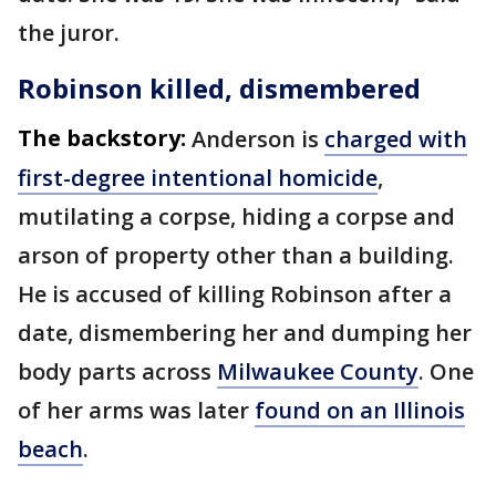
the juror.
Robinson killed, dismembered
The backstory:
Anderson is
charged with
first-degree intentional homicide
,
mutilating a corpse, hiding a corpse and
arson of property other than a building.
He is accused of killing Robinson after a
date, dismembering her and dumping her
body parts across
Milwaukee County
. One
of her arms was later
found on an Illinois
beach
.