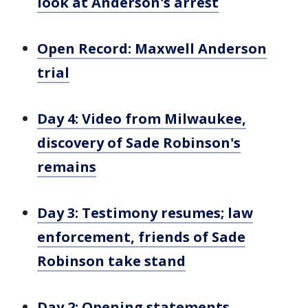
look at Anderson's arrest
Open Record: Maxwell Anderson
trial
Day 4: Video from Milwaukee,
discovery of Sade Robinson's
remains
Day 3: Testimony resumes; law
enforcement, friends of Sade
Robinson take stand
Day 2: Opening statements,