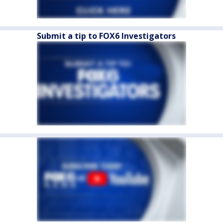
Submit a tip to FOX6 Investigators