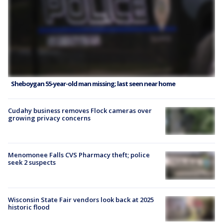
Sheboygan 55-year-old man missing; last seen near home
Cudahy business removes Flock cameras over
growing privacy concerns
Menomonee Falls CVS Pharmacy theft; police
seek 2 suspects
Wisconsin State Fair vendors look back at 2025
historic flood