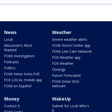
News
Weather
Local
Severe weather alerts
Wisconsin's Most
FOX6 Storm Center app
Wanted
FOX6 Live Cam Network
FOX6 Investigators
FOX Weather app
Podcasts
FOX Weather
Politics
Closings
FOX6 News Insta-Poll
Future Forecaster
FOX LOCAL mobile app
FOX6 Snow Stick
FOX6 en Español
webcam
Money
WakeUp
Contact 6
Submit for Look Who's
6
FOX6 Cents