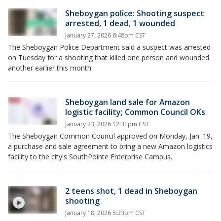
Sheboygan police: Shooting suspect
arrested, 1 dead, 1 wounded
January 27, 2026 6:48pm CST
The Sheboygan Police Department said a suspect was arrested
on Tuesday for a shooting that killed one person and wounded
another earlier this month.
Sheboygan land sale for Amazon
logistic facility; Common Council OKs
January 23, 2026 12:31pm CST
The Sheboygan Common Council approved on Monday, Jan. 19,
a purchase and sale agreement to bring a new Amazon logistics
facility to the city's SouthPointe Enterprise Campus.
2 teens shot, 1 dead in Sheboygan
shooting
January 18, 2026 5:23pm CST