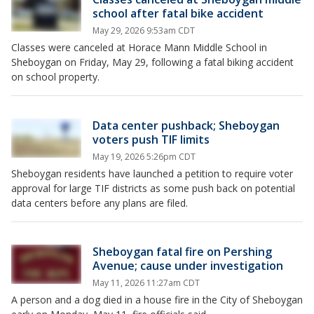
school after fatal bike accident
May 29, 2026 9:53am CDT
Classes were canceled at Horace Mann Middle School in
Sheboygan on Friday, May 29, following a fatal biking accident
on school property.
Data center pushback; Sheboygan
voters push TIF limits
May 19, 2026 5:26pm CDT
Sheboygan residents have launched a petition to require voter
approval for large TIF districts as some push back on potential
data centers before any plans are filed.
Sheboygan fatal fire on Pershing
Avenue; cause under investigation
May 11, 2026 11:27am CDT
A person and a dog died in a house fire in the City of Sheboygan