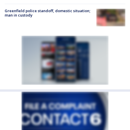
Greenfield police standoff, domestic situation;
man in custody