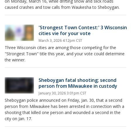
on Monday, March 16, while drifting snow and slick roads
caused crashes and tow calls from Waukesha to Sheboygan.
'Strongest Town Contest:' 3 Wisconsin
cities vie for your vote
March 3, 2026 4:12pm CST
Three Wisconsin cities are among those competing for the
"Strongest Town" title this year, and your vote could determine
the winner.
Sheboygan fatal shooting; second
person from Milwaukee in custody
January 30, 2026 3:01pm CST
Sheboygan police announced on Friday, Jan. 30, that a second
person from Milwaukee has been arrested in connection with a
shooting that killed one person and wounded a second in the
city on Jan. 17.