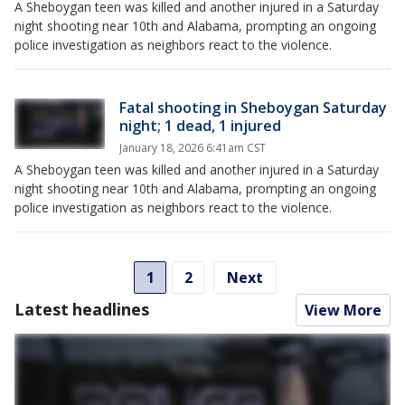
A Sheboygan teen was killed and another injured in a Saturday
night shooting near 10th and Alabama, prompting an ongoing
police investigation as neighbors react to the violence.
Fatal shooting in Sheboygan Saturday
night; 1 dead, 1 injured
January 18, 2026 6:41am CST
A Sheboygan teen was killed and another injured in a Saturday
night shooting near 10th and Alabama, prompting an ongoing
police investigation as neighbors react to the violence.
1
2
Next
Latest headlines
View More