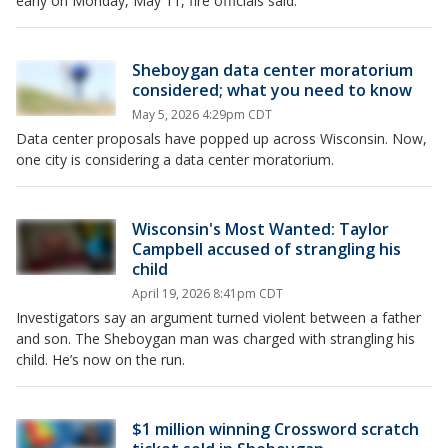
early on Monday, May 11, fire officials said.
Sheboygan data center moratorium
considered; what you need to know
May 5, 2026 4:29pm CDT
Data center proposals have popped up across Wisconsin. Now,
one city is considering a data center moratorium.
Wisconsin's Most Wanted: Taylor
Campbell accused of strangling his
child
April 19, 2026 8:41pm CDT
Investigators say an argument turned violent between a father
and son. The Sheboygan man was charged with strangling his
child. He’s now on the run.
$1 million winning Crossword scratch