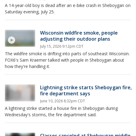
A 14-year-old boy is dead after an e-bike crash in Sheboygan on
Saturday evening, July 25.
Wisconsin wildfire smoke, people
adjusting their outdoor plans
July 15, 2026 9:12pm CDT
The wildfire smoke is drifting into parts of southeast Wisconsin.
FOX6's Sam Kraemer talked with people in Sheboygan about
how they're handling it.
Lightning strike starts Sheboygan fire,
fire department says
June 10, 2026 8:32pm CDT
A lightning strike started a house fire in Sheboygan during
Wednesday's storms, the fire department said.
Classes canceled at Sheboygan middle