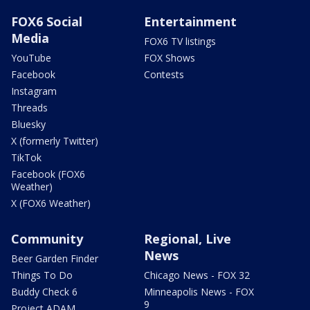
FOX6 Social
Entertainment
Media
FOX6 TV listings
YouTube
FOX Shows
Facebook
Contests
Instagram
Threads
Bluesky
X (formerly Twitter)
TikTok
Facebook (FOX6
Weather)
X (FOX6 Weather)
Community
Regional, Live
News
Beer Garden Finder
Things To Do
Chicago News - FOX 32
Buddy Check 6
Minneapolis News - FOX
9
Project ADAM