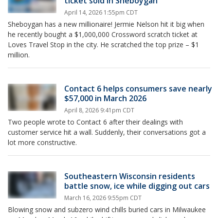
ticket sold in Sheboygan
April 14, 2026 1:55pm CDT
Sheboygan has a new millionaire! Jermie Nelson hit it big when
he recently bought a $1,000,000 Crossword scratch ticket at
Loves Travel Stop in the city. He scratched the top prize – $1
million.
Contact 6 helps consumers save nearly
$57,000 in March 2026
April 8, 2026 9:41pm CDT
Two people wrote to Contact 6 after their dealings with
customer service hit a wall. Suddenly, their conversations got a
lot more constructive.
Southeastern Wisconsin residents
battle snow, ice while digging out cars
March 16, 2026 9:55pm CDT
Blowing snow and subzero wind chills buried cars in Milwaukee