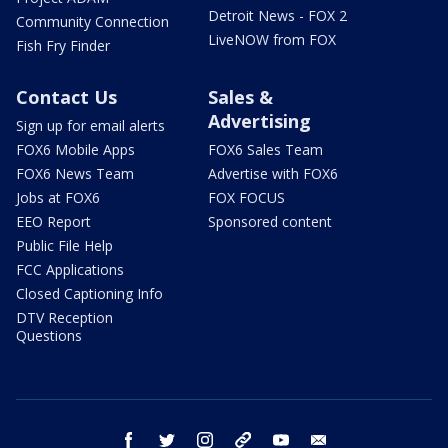
Detroit News - FOX 2
Community Connection
LiveNOW from FOX
Fish Fry Finder
Contact Us
Sales &
Advertising
Sign up for email alerts
FOX6 Mobile Apps
FOX6 Sales Team
FOX6 News Team
Advertise with FOX6
Jobs at FOX6
FOX FOCUS
EEO Report
Sponsored content
Public File Help
FCC Applications
Closed Captioning Info
DTV Reception
Questions
facebook
twitter
instagram
threads
youtube
email