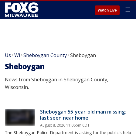
☰
Watch Live
Us
Wi
Sheboygan County
Sheboygan
>
>
>
Sheboygan
News from Sheboygan in Sheboygan County,
Wisconsin.
Sheboygan 55-year-old man missing;
last seen near home
August 8, 2026 11:06pm CDT
The Sheboygan Police Department is asking for the public's help