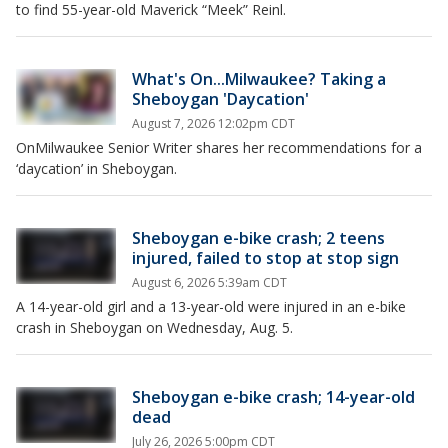
to find 55-year-old Maverick “Meek” Reinl.
What's On...Milwaukee? Taking a
Sheboygan 'Daycation'
August 7, 2026 12:02pm CDT
OnMilwaukee Senior Writer shares her recommendations for a
‘daycation’ in Sheboygan.
Sheboygan e-bike crash; 2 teens
injured, failed to stop at stop sign
August 6, 2026 5:39am CDT
A 14-year-old girl and a 13-year-old were injured in an e-bike
crash in Sheboygan on Wednesday, Aug. 5.
Sheboygan e-bike crash; 14-year-old
dead
July 26, 2026 5:00pm CDT