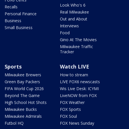
Look Who's 6
Recalls
Real Milwaukee
Personal Finance
Out and About
Business
Interviews
Small Business
Food
Gino At The Movies
Milwaukee Traffic
Tracker
Sports
Watch LIVE
Milwaukee Brewers
How to stream
Green Bay Packers
LIVE FOX6 newscasts
FIFA World Cup 2026
Wis Live Desk: ICYMI
Beyond The Game
LiveNOW from FOX
High School Hot Shots
FOX Weather
Milwaukee Bucks
FOX Sports
Milwaukee Admirals
FOX Soul
Futbol HQ
FOX News Sunday