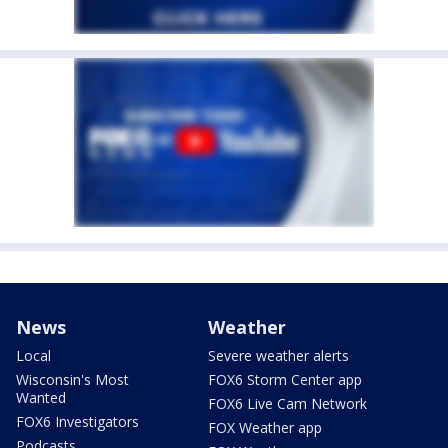
News
Weather
Local
Severe weather alerts
Wisconsin's Most
FOX6 Storm Center app
Wanted
FOX6 Live Cam Network
FOX6 Investigators
FOX Weather app
Podcasts