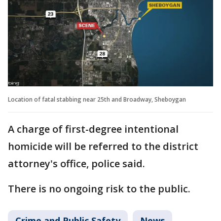
Location of fatal stabbing near 25th and Broadway, Sheboygan
A charge of first-degree intentional
homicide will be referred to the district
attorney's office, police said.
There is no ongoing risk to the public.
Crime and Public Safety
News