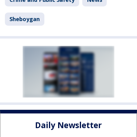
Sheboygan
Daily Newsletter