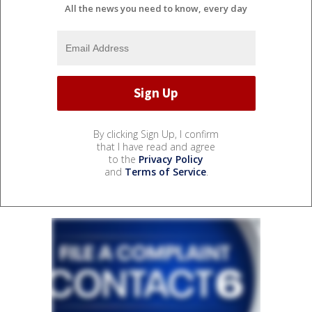
All the news you need to know, every day
By clicking Sign Up, I confirm
that I have read and agree
to the
Privacy Policy
and
Terms of Service
.