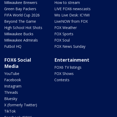
Milwaukee Brewers
How to stream
Green Bay Packers
LIVE FOX6 newscasts
FIFA World Cup 2026
Wis Live Desk: ICYMI
Beyond The Game
LiveNOW from FOX
High School Hot Shots
FOX Weather
Milwaukee Bucks
FOX Sports
Milwaukee Admirals
FOX Soul
Futbol HQ
FOX News Sunday
FOX6 Social
Entertainment
Media
FOX6 TV listings
YouTube
FOX Shows
Facebook
Contests
Instagram
Threads
Bluesky
X (formerly Twitter)
TikTok