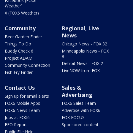
Facebook (FOX6
Weather)
X (FOX6 Weather)
Community
Regional, Live
News
Beer Garden Finder
Things To Do
Chicago News - FOX 32
Buddy Check 6
Minneapolis News - FOX
9
Project ADAM
Detroit News - FOX 2
Community Connection
LiveNOW from FOX
Fish Fry Finder
Contact Us
Sales &
Advertising
Sign up for email alerts
FOX6 Mobile Apps
FOX6 Sales Team
FOX6 News Team
Advertise with FOX6
Jobs at FOX6
FOX FOCUS
EEO Report
Sponsored content
Public File Help