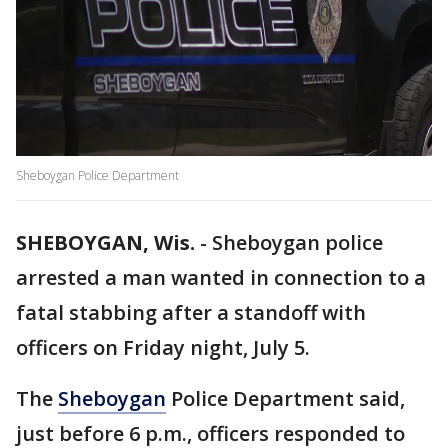
Sheboygan Police Department
SHEBOYGAN, Wis.
-
Sheboygan police
arrested a man wanted in connection to a
fatal stabbing after a standoff with
officers on Friday night, July 5.
The
Sheboygan
Police Department said,
just before 6 p.m., officers responded to