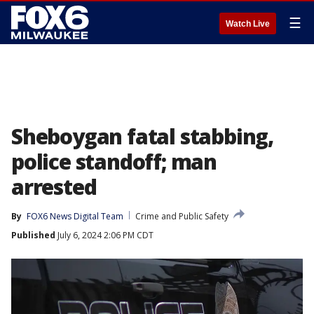
☰
Watch Live
Sheboygan fatal stabbing,
police standoff; man
arrested
By
FOX6 News Digital Team
Crime and Public Safety
Published
July 6, 2024 2:06 PM CDT