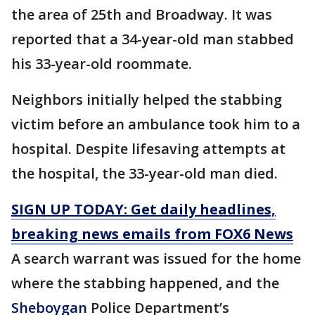
the area of 25th and Broadway. It was
reported that a 34-year-old man stabbed
his 33-year-old roommate.
Neighbors initially helped the stabbing
victim before an ambulance took him to a
hospital. Despite lifesaving attempts at
the hospital, the 33-year-old man died.
SIGN UP TODAY: Get daily headlines,
breaking news emails from FOX6 News
A search warrant was issued for the home
where the stabbing happened, and the
Sheboygan
Police Department’s