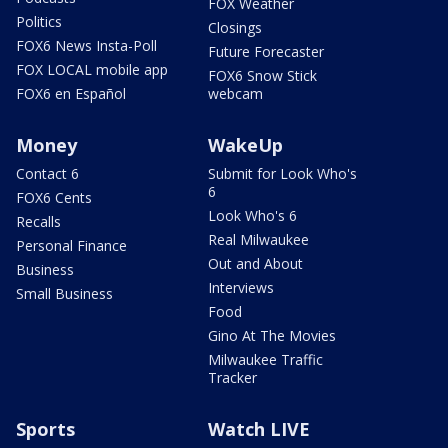
FOX Weather
Politics
Closings
FOX6 News Insta-Poll
Future Forecaster
FOX LOCAL mobile app
FOX6 Snow Stick
FOX6 en Español
webcam
Money
WakeUp
Contact 6
Submit for Look Who's
6
FOX6 Cents
Look Who's 6
Recalls
Real Milwaukee
Personal Finance
Out and About
Business
Interviews
Small Business
Food
Gino At The Movies
Milwaukee Traffic
Tracker
Sports
Watch LIVE