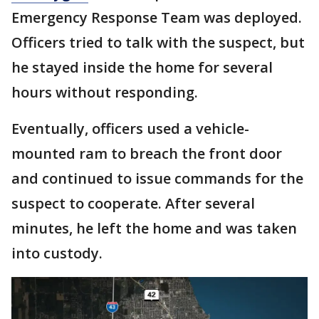
Emergency Response Team was deployed.
Officers tried to talk with the suspect, but
he stayed inside the home for several
hours without responding.
Eventually, officers used a vehicle-
mounted ram to breach the front door
and continued to issue commands for the
suspect to cooperate. After several
minutes, he left the home and was taken
into custody.