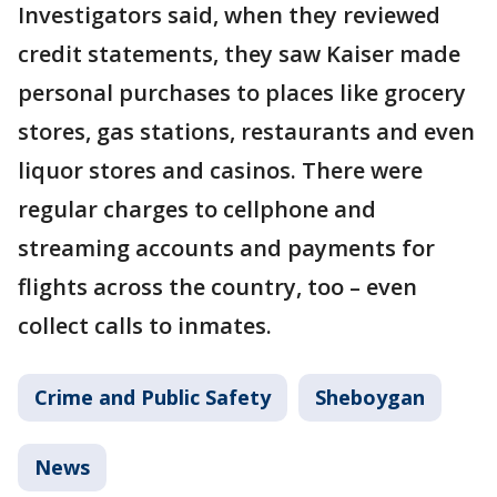
Investigators said, when they reviewed
credit statements, they saw Kaiser made
personal purchases to places like grocery
stores, gas stations, restaurants and even
liquor stores and casinos. There were
regular charges to cellphone and
streaming accounts and payments for
flights across the country, too – even
collect calls to inmates.
Crime and Public Safety
Sheboygan
News