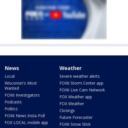
News
Weather
Local
Severe weather alerts
Wisconsin's Most
FOX6 Storm Center app
Wanted
FOX6 Live Cam Network
FOX6 Investigators
FOX Weather app
Podcasts
FOX Weather
Politics
Closings
FOX6 News Insta-Poll
Future Forecaster
FOX LOCAL mobile app
FOX6 Snow Stick