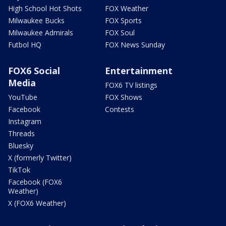
High School Hot Shots
FOX Weather
Milwaukee Bucks
FOX Sports
Milwaukee Admirals
FOX Soul
Futbol HQ
FOX News Sunday
FOX6 Social
Entertainment
Media
FOX6 TV listings
YouTube
FOX Shows
Facebook
Contests
Instagram
Threads
Bluesky
X (formerly Twitter)
TikTok
Facebook (FOX6
Weather)
X (FOX6 Weather)