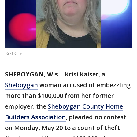
Krisi Kaiser
SHEBOYGAN, Wis.
-
Krisi Kaiser, a
Sheboygan
woman accused of embezzling
more than $100,000 from her former
employer, the
Sheboygan County Home
Builders Association
, pleaded no contest
on Monday, May 20 to a count of theft