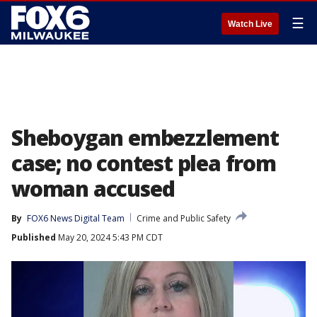
☰
Watch Live
Sheboygan embezzlement
case; no contest plea from
woman accused
By
FOX6 News Digital Team
Crime and Public Safety
Published
May 20, 2024 5:43 PM CDT