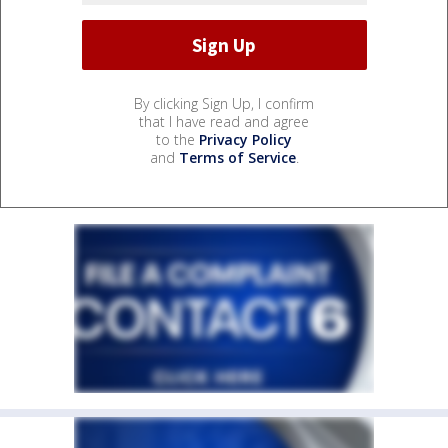
By clicking Sign Up, I confirm
that I have read and agree
to the
Privacy Policy
and
Terms of Service
.