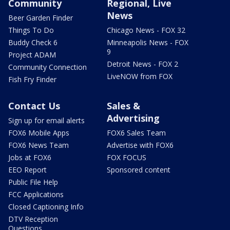
Community
Regional, Live
News
Beer Garden Finder
Things To Do
Chicago News - FOX 32
Buddy Check 6
Minneapolis News - FOX
9
Project ADAM
Detroit News - FOX 2
Community Connection
LiveNOW from FOX
Fish Fry Finder
Contact Us
Sales &
Advertising
Sign up for email alerts
FOX6 Mobile Apps
FOX6 Sales Team
FOX6 News Team
Advertise with FOX6
Jobs at FOX6
FOX FOCUS
EEO Report
Sponsored content
Public File Help
FCC Applications
Closed Captioning Info
DTV Reception
Questions