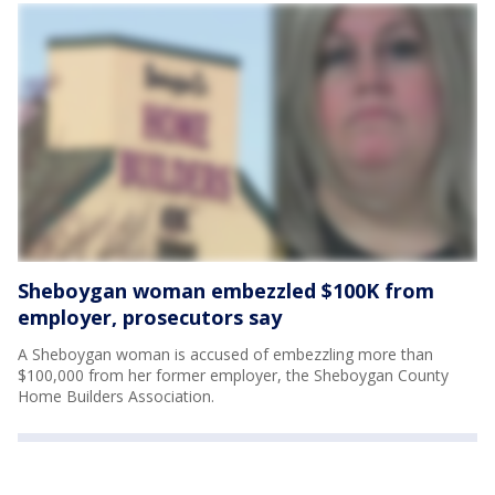
Sheboygan woman embezzled $100K from
employer, prosecutors say
A Sheboygan woman is accused of embezzling more than
$100,000 from her former employer, the Sheboygan County
Home Builders Association.