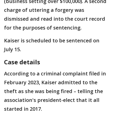
(business setting over $100,000). A second
charge of uttering a forgery was
dismissed and read into the court record
for the purposes of sentencing.
Kaiser is scheduled to be sentenced on
July 15.
Case details
According to a criminal complaint filed in
February 2023, Kaiser admitted to the
theft as she was being fired – telling the
association's president-elect that it all
started in 2017.