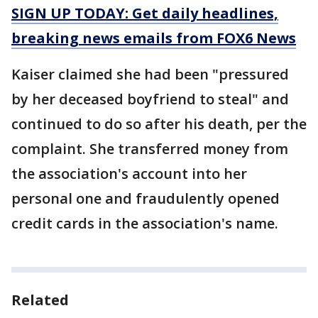
SIGN UP TODAY: Get daily headlines,
breaking news emails from FOX6 News
Kaiser claimed she had been "pressured
by her deceased boyfriend to steal" and
continued to do so after his death, per the
complaint. She transferred money from
the association's account into her
personal one and fraudulently opened
credit cards in the association's name.
Related