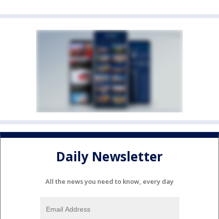
Daily Newsletter
All the news you need to know, every day