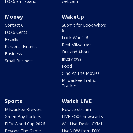
FOX6 en Español
webcam
Money
WakeUp
Contact 6
Submit for Look Who's
6
FOX6 Cents
Look Who's 6
Recalls
Real Milwaukee
Personal Finance
Out and About
Business
Interviews
Small Business
Food
Gino At The Movies
Milwaukee Traffic
Tracker
Sports
Watch LIVE
Milwaukee Brewers
How to stream
Green Bay Packers
LIVE FOX6 newscasts
FIFA World Cup 2026
Wis Live Desk: ICYMI
Beyond The Game
LiveNOW from FOX