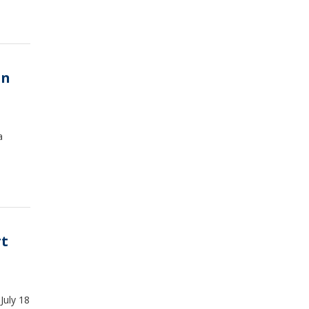
on
a
rt
July 18