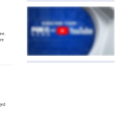
ee.
re
ged