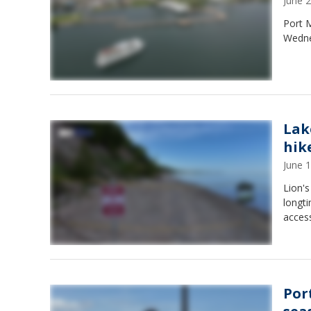
June 
Port M
Wednes
Lak
hik
June 
Lion's
longt
acces
Por