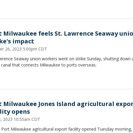
t Milwaukee feels St. Lawrence Seaway uni
ike's impact
er 26, 2023 5:00pm CDT
awrence Seaway union workers went on strike Sunday, shutting down 
 canal that connects Milwaukee to ports overseas.
t Milwaukee Jones Island agricultural expo
ility opens
18, 2023 10:55am CDT
Port Milwaukee agricultural export facility opened Tuesday morning, 