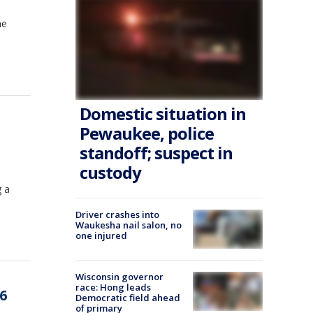
me
Domestic situation in
Pewaukee, police
standoff; suspect in
custody
g a
Driver crashes into
Waukesha nail salon, no
one injured
Wisconsin governor
race: Hong leads
6
Democratic field ahead
of primary