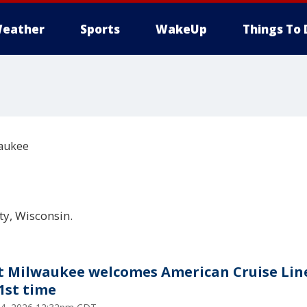
eather
Sports
WakeUp
Things To 
aukee
y, Wisconsin.
t Milwaukee welcomes American Cruise Lin
 1st time