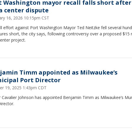
t Washington mayor recall falls short after
a center dispute
ary 16, 2026 10:15pm CST
ll effort against Port Washington Mayor Ted Neitzke fell several hun
ures short, the city says, following controversy over a proposed $15 m
enter project.
jamin Timm appointed as Milwaukee’s
icipal Port Director
er 19, 2025 1:43pm CDT
 Cavalier Johnson has appointed Benjamin Timm as Milwaukee’s Mun
irector.