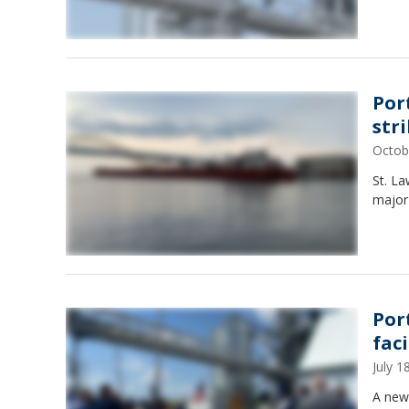
Por
str
Octob
St. L
major
Por
fac
July 
A new 