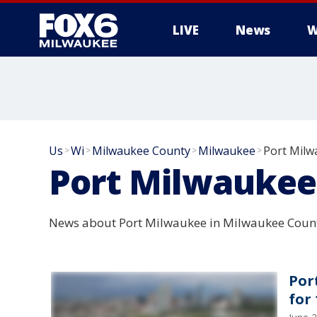
LIVE
News
W
Us
Wi
Milwaukee County
Milwaukee
Port Milw
>
>
>
>
Port Milwaukee
News about Port Milwaukee in Milwaukee Count
Por
for