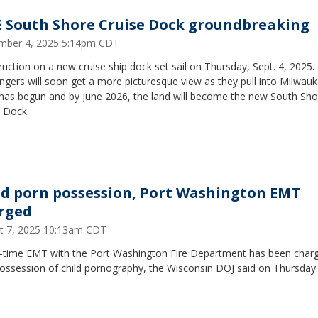
 South Shore Cruise Dock groundbreaking
mber 4, 2025 5:14pm CDT
uction on a new cruise ship dock set sail on Thursday, Sept. 4, 2025.
gers will soon get a more picturesque view as they pull into Milwauk
has begun and by June 2026, the land will become the new South Sho
e Dock.
ld porn possession, Port Washington EMT
rged
t 7, 2025 10:13am CDT
t-time EMT with the Port Washington Fire Department has been char
possession of child pornography, the Wisconsin DOJ said on Thursday.