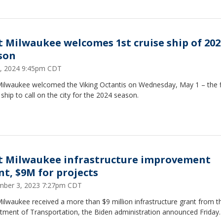
t Milwaukee welcomes 1st cruise ship of 202
son
, 2024 9:45pm CDT
Milwaukee welcomed the Viking Octantis on Wednesday, May 1 – the f
 ship to call on the city for the 2024 season.
t Milwaukee infrastructure improvement
nt, $9M for projects
ber 3, 2023 7:27pm CDT
ilwaukee received a more than $9 million infrastructure grant from th
tment of Transportation, the Biden administration announced Friday.