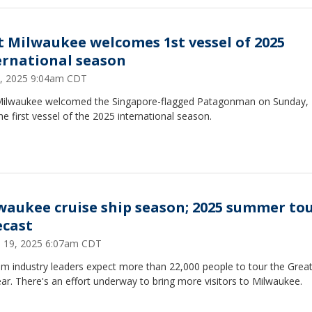
t Milwaukee welcomes 1st vessel of 2025
ernational season
 3, 2025 9:04am CDT
Milwaukee welcomed the Singapore-flagged Patagonman on Sunday,
he first vessel of the 2025 international season.
waukee cruise ship season; 2025 summer tou
ecast
 19, 2025 6:07am CDT
sm industry leaders expect more than 22,000 people to tour the Grea
ear. There's an effort underway to bring more visitors to Milwaukee.