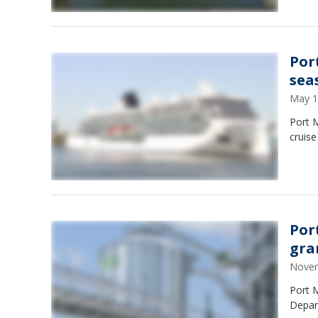
Por
sea
May 1
Port 
cruise
Por
gra
Novem
Port M
Depar