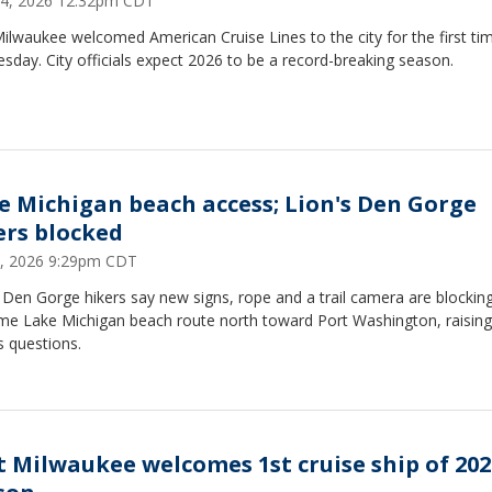
24, 2026 12:32pm CDT
ilwaukee welcomed American Cruise Lines to the city for the first ti
day. City officials expect 2026 to be a record-breaking season.
e Michigan beach access; Lion's Den Gorge
ers blocked
1, 2026 9:29pm CDT
 Den Gorge hikers say new signs, rope and a trail camera are blockin
ime Lake Michigan beach route north toward Port Washington, raising
s questions.
t Milwaukee welcomes 1st cruise ship of 202