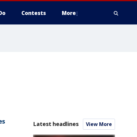
Do
Contests
More
es
Latest headlines
View More