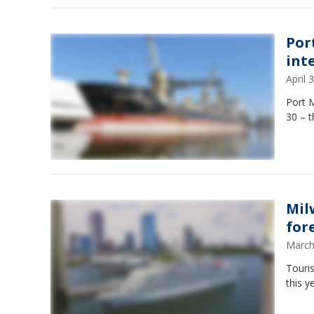
Por
int
April
Port 
30 – t
Mil
for
March
Touri
this y