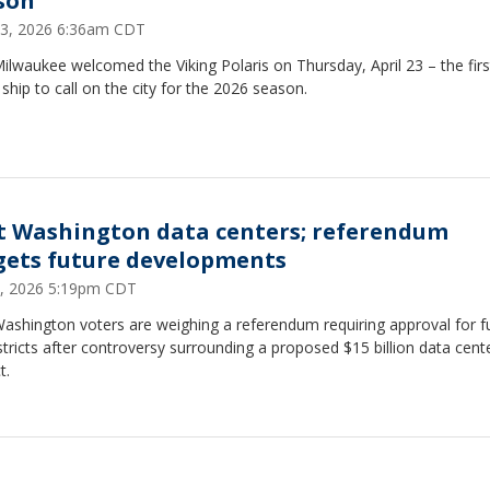
son
 23, 2026 6:36am CDT
ilwaukee welcomed the Viking Polaris on Thursday, April 23 – the firs
 ship to call on the city for the 2026 season.
t Washington data centers; referendum
gets future developments
 6, 2026 5:19pm CDT
ashington voters are weighing a referendum requiring approval for f
stricts after controversy surrounding a proposed $15 billion data cent
t.