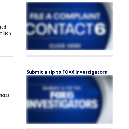
dred
illion
Submit a tip to FOX6 Investigators
icipal