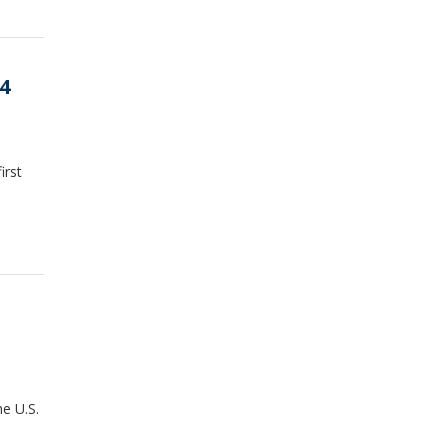
4
irst
e U.S.