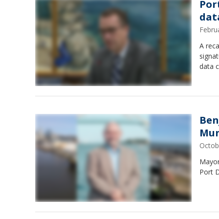
Por
dat
Febru
A reca
signat
data c
Ben
Mun
Octob
Mayor
Port D