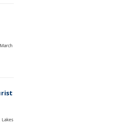
 March
rist
t Lakes