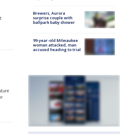
Brewers, Aurora
surprise couple with
t
ballpark baby shower
99-year-old Milwaukee
woman attacked, man
accused heading to trial
uture
er