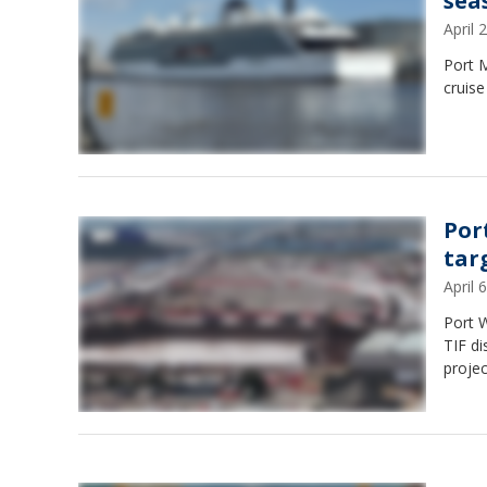
sea
April
Port M
cruise
Por
tar
April
Port W
TIF di
projec