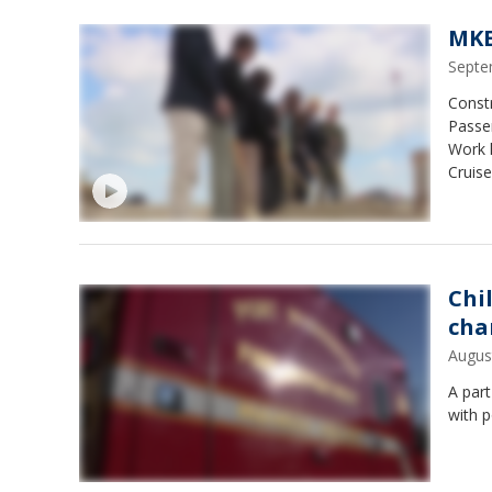
MKE
Septe
Constr
Passen
Work 
Cruis
Chi
cha
Augus
A par
with 