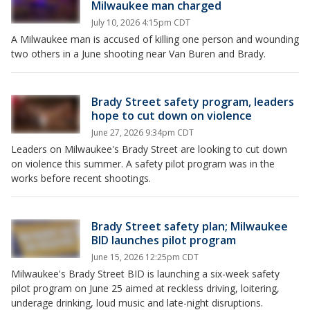
Milwaukee man charged
July 10, 2026 4:15pm CDT
A Milwaukee man is accused of killing one person and wounding
two others in a June shooting near Van Buren and Brady.
Brady Street safety program, leaders
hope to cut down on violence
June 27, 2026 9:34pm CDT
Leaders on Milwaukee's Brady Street are looking to cut down
on violence this summer. A safety pilot program was in the
works before recent shootings.
Brady Street safety plan; Milwaukee
BID launches pilot program
June 15, 2026 12:25pm CDT
Milwaukee's Brady Street BID is launching a six-week safety
pilot program on June 25 aimed at reckless driving, loitering,
underage drinking, loud music and late-night disruptions.