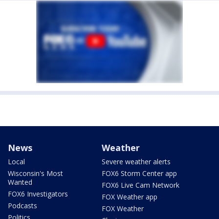
News
Weather
Local
Severe weather alerts
Wisconsin's Most
FOX6 Storm Center app
Wanted
FOX6 Live Cam Network
FOX6 Investigators
FOX Weather app
Podcasts
FOX Weather
Politics