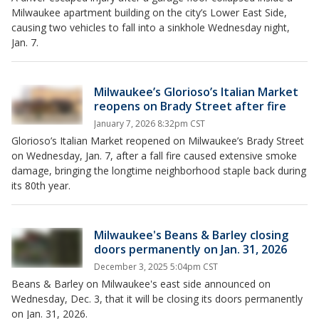
Milwaukee apartment building on the city’s Lower East Side,
causing two vehicles to fall into a sinkhole Wednesday night,
Jan. 7.
Milwaukee’s Glorioso’s Italian Market
reopens on Brady Street after fire
January 7, 2026 8:32pm CST
Glorioso’s Italian Market reopened on Milwaukee’s Brady Street
on Wednesday, Jan. 7, after a fall fire caused extensive smoke
damage, bringing the longtime neighborhood staple back during
its 80th year.
Milwaukee's Beans & Barley closing
doors permanently on Jan. 31, 2026
December 3, 2025 5:04pm CST
Beans & Barley on Milwaukee's east side announced on
Wednesday, Dec. 3, that it will be closing its doors permanently
on Jan. 31, 2026.