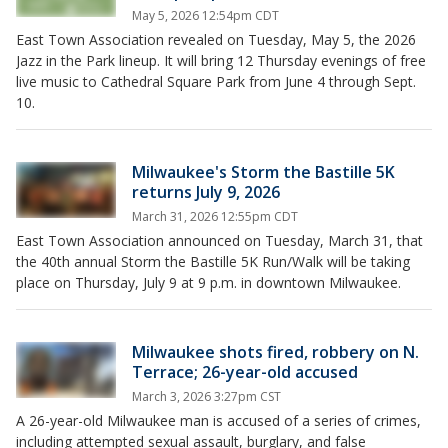
May 5, 2026 12:54pm CDT
East Town Association revealed on Tuesday, May 5, the 2026
Jazz in the Park lineup. It will bring 12 Thursday evenings of free
live music to Cathedral Square Park from June 4 through Sept.
10.
Milwaukee's Storm the Bastille 5K
returns July 9, 2026
March 31, 2026 12:55pm CDT
East Town Association announced on Tuesday, March 31, that
the 40th annual Storm the Bastille 5K Run/Walk will be taking
place on Thursday, July 9 at 9 p.m. in downtown Milwaukee.
Milwaukee shots fired, robbery on N.
Terrace; 26-year-old accused
March 3, 2026 3:27pm CST
A 26-year-old Milwaukee man is accused of a series of crimes,
including attempted sexual assault, burglary, and false