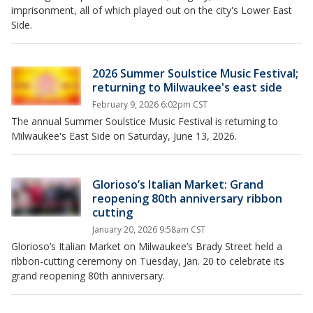
imprisonment, all of which played out on the city's Lower East
Side.
2026 Summer Soulstice Music Festival;
returning to Milwaukee's east side
February 9, 2026 6:02pm CST
The annual Summer Soulstice Music Festival is returning to
Milwaukee's East Side on Saturday, June 13, 2026.
Glorioso’s Italian Market: Grand
reopening 80th anniversary ribbon
cutting
January 20, 2026 9:58am CST
Glorioso’s Italian Market on Milwaukee’s Brady Street held a
ribbon-cutting ceremony on Tuesday, Jan. 20 to celebrate its
grand reopening 80th anniversary.