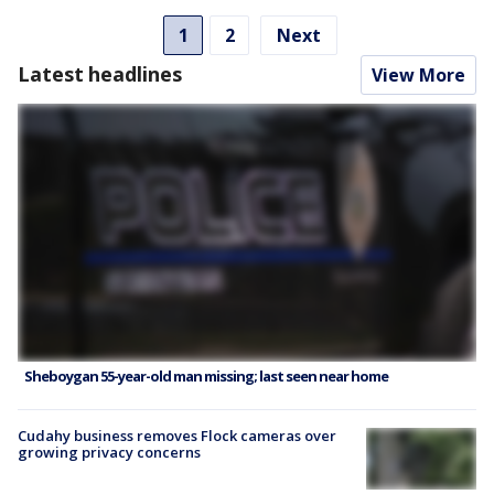
1
2
Next
Latest headlines
View More
Sheboygan 55-year-old man missing; last seen near home
Cudahy business removes Flock cameras over
growing privacy concerns