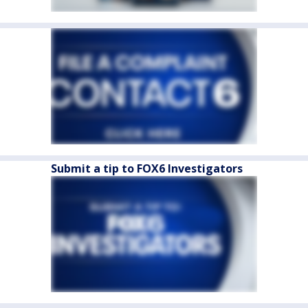
Submit a tip to FOX6 Investigators