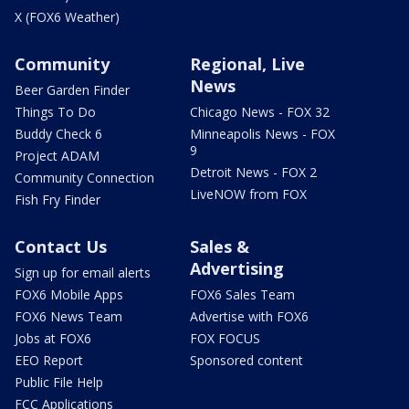
X (FOX6 Weather)
Community
Regional, Live
News
Beer Garden Finder
Things To Do
Chicago News - FOX 32
Buddy Check 6
Minneapolis News - FOX
9
Project ADAM
Detroit News - FOX 2
Community Connection
LiveNOW from FOX
Fish Fry Finder
Contact Us
Sales &
Advertising
Sign up for email alerts
FOX6 Mobile Apps
FOX6 Sales Team
FOX6 News Team
Advertise with FOX6
Jobs at FOX6
FOX FOCUS
EEO Report
Sponsored content
Public File Help
FCC Applications