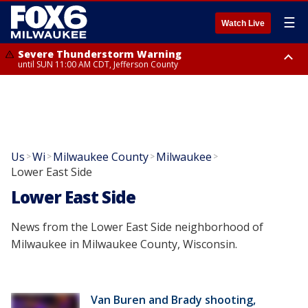
☰
Watch Live
Severe Thunderstorm Warning
until SUN 11:00 AM CDT, Jefferson County
Severe Thunderstorm Warning
Severe Thunderstorm Watch
until SUN 11:15 AM CDT, Jefferson County
from SUN 9:48 AM CDT until SUN 2:00 PM CDT, Fond Du Lac County,
Racine County, Kenosha County, Waukesha County, Washington County,
Dodge County, Walworth County, Jefferson County, Sheboygan County,
Ozaukee County, Milwaukee County
Us
Wi
Milwaukee County
Milwaukee
>
>
>
>
Lower East Side
Lower East Side
News from the Lower East Side neighborhood of
Milwaukee in Milwaukee County, Wisconsin.
Van Buren and Brady shooting,