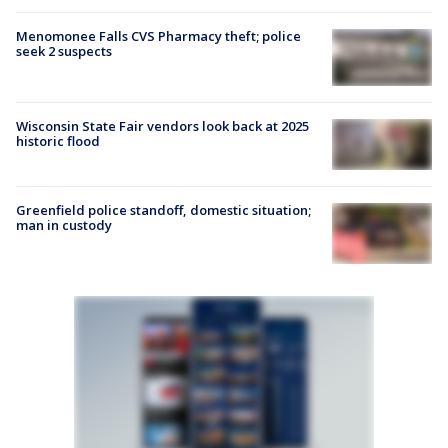
Menomonee Falls CVS Pharmacy theft; police
seek 2 suspects
Wisconsin State Fair vendors look back at 2025
historic flood
Greenfield police standoff, domestic situation;
man in custody