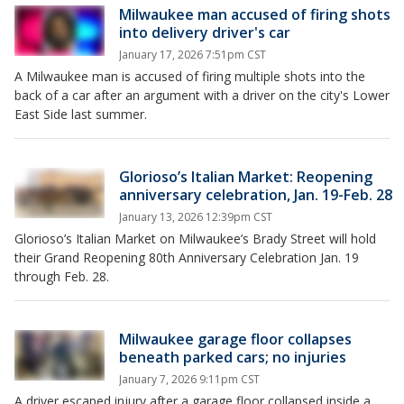
Milwaukee man accused of firing shots
into delivery driver's car
January 17, 2026 7:51pm CST
A Milwaukee man is accused of firing multiple shots into the
back of a car after an argument with a driver on the city's Lower
East Side last summer.
Glorioso’s Italian Market: Reopening
anniversary celebration, Jan. 19-Feb. 28
January 13, 2026 12:39pm CST
Glorioso’s Italian Market on Milwaukee’s Brady Street will hold
their Grand Reopening 80th Anniversary Celebration Jan. 19
through Feb. 28.
Milwaukee garage floor collapses
beneath parked cars; no injuries
January 7, 2026 9:11pm CST
A driver escaped injury after a garage floor collapsed inside a