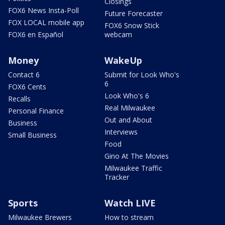
Closings
FOX6 News Insta-Poll
Future Forecaster
FOX LOCAL mobile app
FOX6 Snow Stick
FOX6 en Español
webcam
Money
WakeUp
Contact 6
Submit for Look Who's
6
FOX6 Cents
Look Who's 6
Recalls
Real Milwaukee
Personal Finance
Out and About
Business
Interviews
Small Business
Food
Gino At The Movies
Milwaukee Traffic
Tracker
Sports
Watch LIVE
Milwaukee Brewers
How to stream