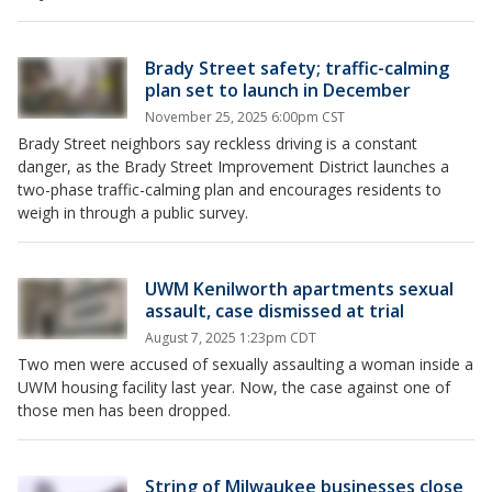
Brady Street safety; traffic-calming
plan set to launch in December
November 25, 2025 6:00pm CST
Brady Street neighbors say reckless driving is a constant
danger, as the Brady Street Improvement District launches a
two-phase traffic-calming plan and encourages residents to
weigh in through a public survey.
UWM Kenilworth apartments sexual
assault, case dismissed at trial
August 7, 2025 1:23pm CDT
Two men were accused of sexually assaulting a woman inside a
UWM housing facility last year. Now, the case against one of
those men has been dropped.
String of Milwaukee businesses close