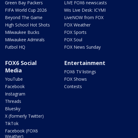
Green Bay Packers
LIVE FOX6 newscasts
FIFA World Cup 2026
Wis Live Desk: ICYMI
Beyond The Game
LiveNOW from FOX
High School Hot Shots
FOX Weather
Milwaukee Bucks
FOX Sports
Milwaukee Admirals
FOX Soul
Futbol HQ
FOX News Sunday
FOX6 Social
Entertainment
Media
FOX6 TV listings
YouTube
FOX Shows
Facebook
Contests
Instagram
Threads
Bluesky
X (formerly Twitter)
TikTok
Facebook (FOX6
Weather)