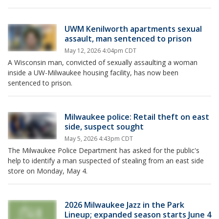
UWM Kenilworth apartments sexual
assault, man sentenced to prison
May 12, 2026 4:04pm CDT
A Wisconsin man, convicted of sexually assaulting a woman
inside a UW-Milwaukee housing facility, has now been
sentenced to prison.
Milwaukee police: Retail theft on east
side, suspect sought
May 5, 2026 4:43pm CDT
The Milwaukee Police Department has asked for the public's
help to identify a man suspected of stealing from an east side
store on Monday, May 4.
2026 Milwaukee Jazz in the Park
Lineup; expanded season starts June 4