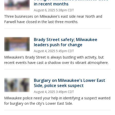
in recent months
August 6, 2025 5:38pm CDT
Three businesses on Milwaukee's east side near North and
Farwell have closed in the last three months.
Brady Street safety; Milwaukee
leaders push for change
August 4, 2025 5:45pm CDT
Milwaukee’s Brady Street is always bustling with activity, but
recent events have cast a shadow over its vibrant atmosphere.
Burglary on Milwaukee's Lower East
Side, police seek suspect
August 4, 2025 3:49pm CDT
Milwaukee police need your help in identifying a suspect wanted
for burglary on the city's Lower East Side.