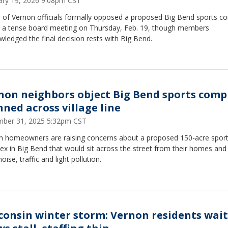
ary 19, 2026 9:08pm CST
e of Vernon officials formally opposed a proposed Big Bend sports c
g a tense board meeting on Thursday, Feb. 19, though members
ledged the final decision rests with Big Bend.
non neighbors object Big Bend sports comp
nned across village line
ber 31, 2025 5:32pm CST
n homeowners are raising concerns about a proposed 150-acre spor
x in Big Bend that would sit across the street from their homes and
noise, traffic and light pollution.
consin winter storm: Vernon residents wait