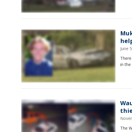
Muk
hel
June 
There
in the
Wau
thi
Novem
The Wa