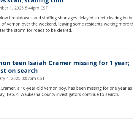
s stall, staffing thin
ber 1, 2025 5:44pm CST
low breakdowns and staffing shortages delayed street clearing in th
e of Vernon over the weekend, leaving some residents waiting more t
ter the storm for roads to be cleared.
non teen Isaiah Cramer missing for 1 year;
est on search
ary 4, 2025 3:07pm CST
 Cramer, a 16-year-old Vernon boy, has been missing for one year as
ay, Feb. 4. Waukesha County investigators continue to search.