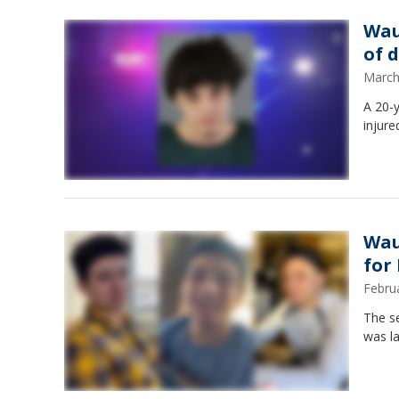
Wau
of 
March
A 20-y
injure
Wau
for
Febru
The s
was la