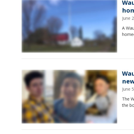
Wau
hom
June 
A Wau
homeo
Wau
new
June 
The W
the bo