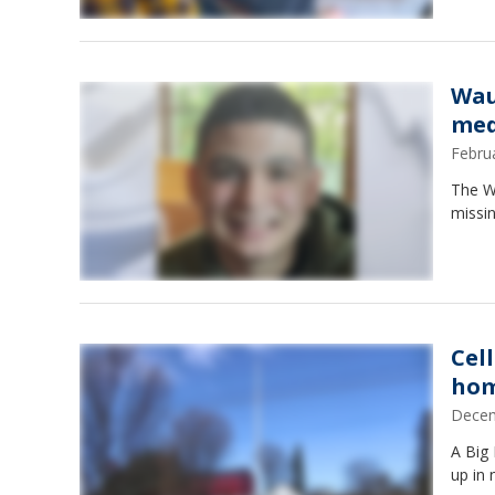
Wau
med
Febru
The Wa
missin
Cel
hom
Decem
A Big
up in 