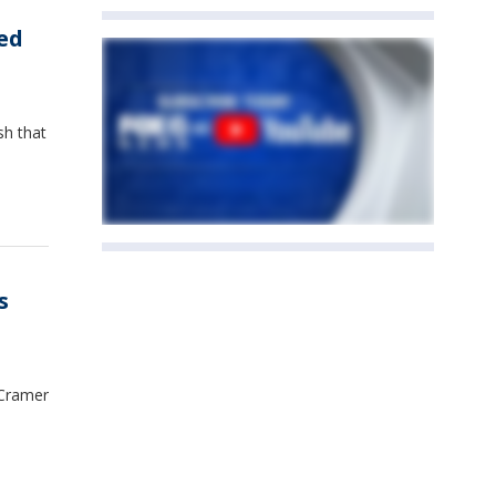
ed
sh that
s
 Cramer