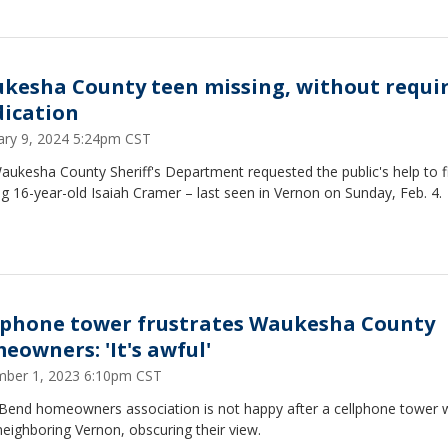
kesha County teen missing, without requi
ication
ary 9, 2024 5:24pm CST
ukesha County Sheriff's Department requested the public's help to f
g 16-year-old Isaiah Cramer – last seen in Vernon on Sunday, Feb. 4.
lphone tower frustrates Waukesha County
eowners: 'It's awful'
ber 1, 2023 6:10pm CST
 Bend homeowners association is not happy after a cellphone tower 
neighboring Vernon, obscuring their view.