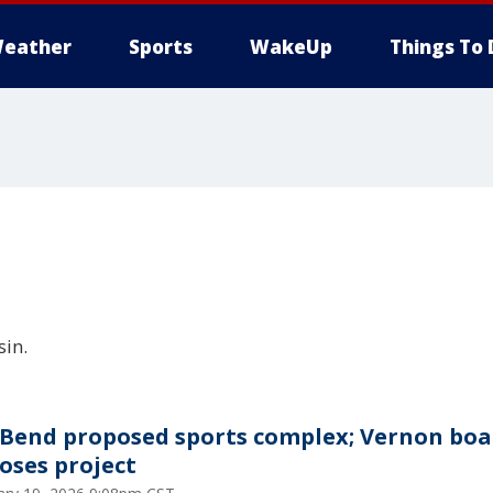
eather
Sports
WakeUp
Things To 
in.
 Bend proposed sports complex; Vernon boa
oses project