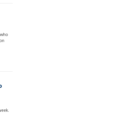
, who
ion
o
week.