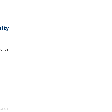
nity
month
ant in