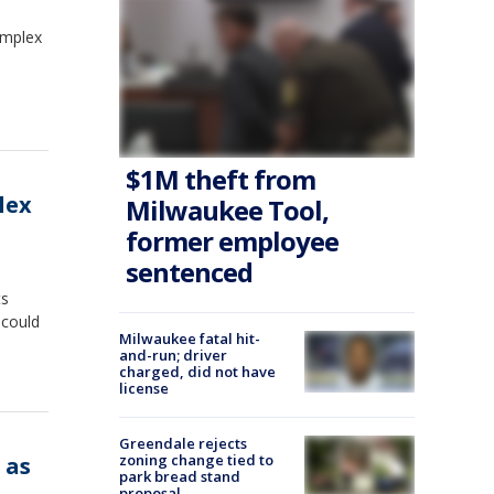
omplex
$1M theft from
lex
Milwaukee Tool,
former employee
sentenced
ts
 could
Milwaukee fatal hit-
and-run; driver
charged, did not have
license
Greendale rejects
zoning change tied to
 as
park bread stand
proposal