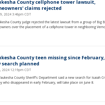
kesha County cellphone tower lawsuit,
eowners' claims rejected
29, 2024 3:46pm CDT
kesha County judge rejected the latest lawsuit from a group of Big 
wners over the placement of a cellphone tower in neighboring Vern
kesha County teen missing since February,
 search planned
5, 2024 12:19pm CDT
aukesha County Sheriff's Department said a new search for Isaiah C
y who disappeared in early February, will take place on June 8.