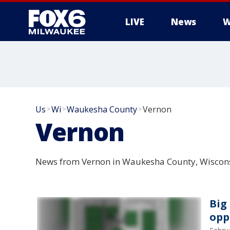
LIVE
News
W
Us
Wi
Waukesha County
Vernon
>
>
>
Vernon
News from Vernon in Waukesha County, Wiscons
Big
opp