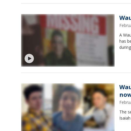
Wau
Febru
A Wauk
has b
during
Wau
now
Febru
The s
Isaiah