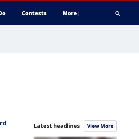
Do
Contests
More
rd
Latest headlines
View More