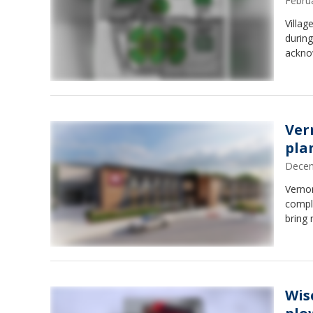
Febru
Villag
durin
acknow
Ver
pla
Decem
Verno
comple
bring 
Wis