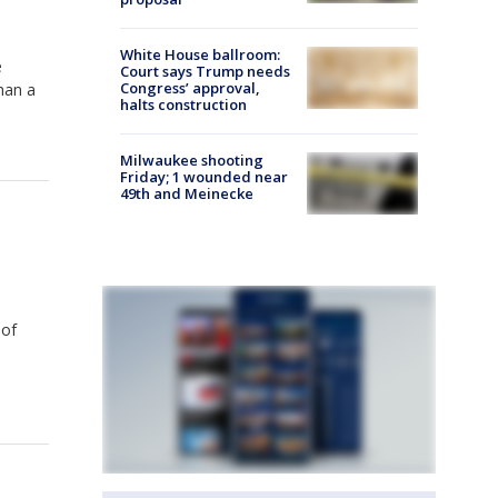
White House ballroom:
e
Court says Trump needs
Congress’ approval,
han a
halts construction
Milwaukee shooting
Friday; 1 wounded near
49th and Meinecke
 of