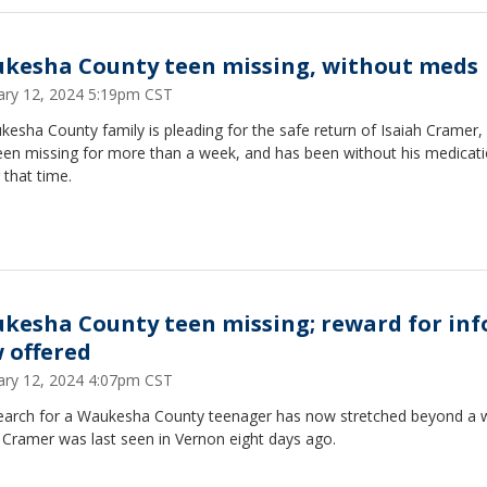
kesha County teen missing, without meds
ary 12, 2024 5:19pm CST
esha County family is pleading for the safe return of Isaiah Cramer
een missing for more than a week, and has been without his medicat
 that time.
kesha County teen missing; reward for inf
 offered
ary 12, 2024 4:07pm CST
earch for a Waukesha County teenager has now stretched beyond a 
 Cramer was last seen in Vernon eight days ago.