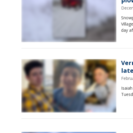
plow
Decem
Snowp
Villag
day af
Ver
lat
Febru
Isaiah
Tuesd