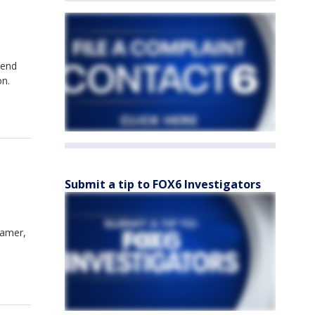
Bend
on.
Submit a tip to FOX6 Investigators
ramer,