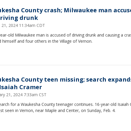
kesha County crash; Milwaukee man accus
driving drunk
 21, 2024 11:34am CDT
ear-old Milwaukee man is accused of driving drunk and causing a cra
d himself and four others in the Village of Vernon.
kesha County teen missing; search expand
 Isaiah Cramer
ary 21, 2024 7:33am CST
earch for a Waukesha County teenager continues. 16-year-old Isaiah
st seen in Vernon, near Maple and Center, on Sunday, Feb. 4.