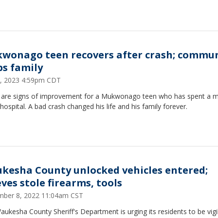
wonago teen recovers after crash; commu
ps family
5, 2023 4:59pm CDT
 are signs of improvement for a Mukwonago teen who has spent a 
 hospital. A bad crash changed his life and his family forever.
kesha County unlocked vehicles entered;
eves stole firearms, tools
ber 8, 2022 11:04am CST
ukesha County Sheriff's Department is urging its residents to be vigil