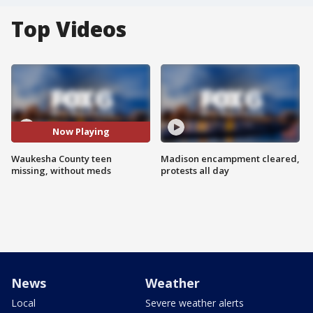
Top Videos
Now Playing
Waukesha County teen
Madison encampment cleared,
missing, without meds
protests all day
News
Weather
Local
Severe weather alerts