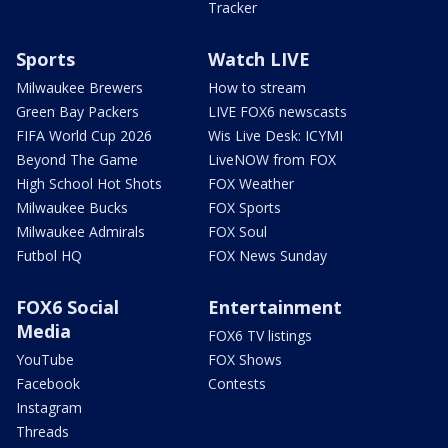
Tracker
Sports
Watch LIVE
Milwaukee Brewers
How to stream
Green Bay Packers
LIVE FOX6 newscasts
FIFA World Cup 2026
Wis Live Desk: ICYMI
Beyond The Game
LiveNOW from FOX
High School Hot Shots
FOX Weather
Milwaukee Bucks
FOX Sports
Milwaukee Admirals
FOX Soul
Futbol HQ
FOX News Sunday
FOX6 Social
Entertainment
Media
FOX6 TV listings
YouTube
FOX Shows
Facebook
Contests
Instagram
Threads