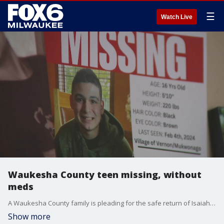
☰
Watch Live
Waukesha County teen missing, without
meds
A Waukesha County family is pleading for the safe return of Isaiah Cramer, who has been missing for more than a week, and has been without his medication during that time.
Show more