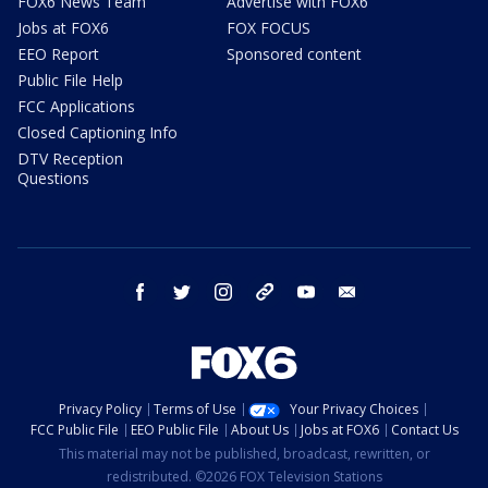
FOX6 News Team
Advertise with FOX6
Jobs at FOX6
FOX FOCUS
EEO Report
Sponsored content
Public File Help
FCC Applications
Closed Captioning Info
DTV Reception
Questions
facebook
twitter
instagram
threads
youtube
email
Privacy Policy
Terms of Use
Your Privacy Choices
FCC Public File
EEO Public File
About Us
Jobs at FOX6
Contact Us
This material may not be published, broadcast, rewritten, or
redistributed. ©2026 FOX Television Stations