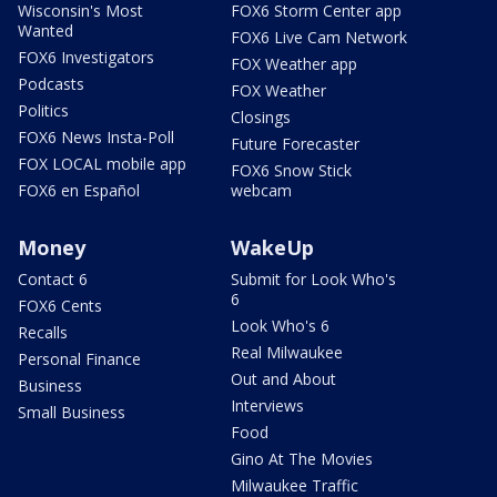
Wisconsin's Most
FOX6 Storm Center app
Wanted
FOX6 Live Cam Network
FOX6 Investigators
FOX Weather app
Podcasts
FOX Weather
Politics
Closings
FOX6 News Insta-Poll
Future Forecaster
FOX LOCAL mobile app
FOX6 Snow Stick
FOX6 en Español
webcam
Money
WakeUp
Contact 6
Submit for Look Who's
6
FOX6 Cents
Look Who's 6
Recalls
Real Milwaukee
Personal Finance
Out and About
Business
Interviews
Small Business
Food
Gino At The Movies
Milwaukee Traffic