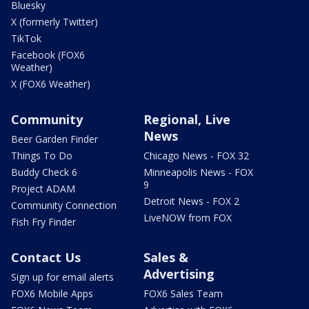
Bluesky
X (formerly Twitter)
TikTok
Facebook (FOX6
Weather)
X (FOX6 Weather)
Community
Regional, Live
News
Beer Garden Finder
Things To Do
Chicago News - FOX 32
Buddy Check 6
Minneapolis News - FOX
9
Project ADAM
Detroit News - FOX 2
Community Connection
LiveNOW from FOX
Fish Fry Finder
Contact Us
Sales &
Advertising
Sign up for email alerts
FOX6 Mobile Apps
FOX6 Sales Team