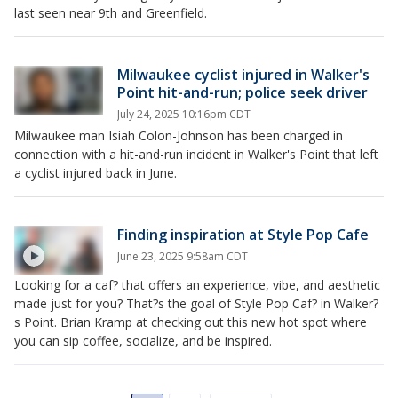
last seen near 9th and Greenfield.
Milwaukee cyclist injured in Walker's
Point hit-and-run; police seek driver
July 24, 2025 10:16pm CDT
Milwaukee man Isiah Colon-Johnson has been charged in
connection with a hit-and-run incident in Walker's Point that left
a cyclist injured back in June.
Finding inspiration at Style Pop Cafe
June 23, 2025 9:58am CDT
Looking for a caf? that offers an experience, vibe, and aesthetic
made just for you? That?s the goal of Style Pop Caf? in Walker?
s Point. Brian Kramp at checking out this new hot spot where
you can sip coffee, socialize, and be inspired.