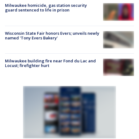
Milwaukee homicide, gas station security
guard sentenced to life in prison
Wisconsin State Fair honors Evers; unveils newly
named 'Tony Evers Bakery'
Milwaukee building fire near Fond du Lac and
Locust; firefighter hurt