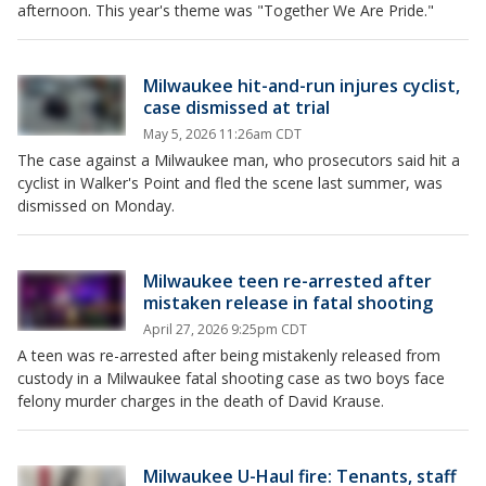
afternoon. This year's theme was "Together We Are Pride."
Milwaukee hit-and-run injures cyclist,
case dismissed at trial
May 5, 2026 11:26am CDT
The case against a Milwaukee man, who prosecutors said hit a
cyclist in Walker's Point and fled the scene last summer, was
dismissed on Monday.
Milwaukee teen re-arrested after
mistaken release in fatal shooting
April 27, 2026 9:25pm CDT
A teen was re-arrested after being mistakenly released from
custody in a Milwaukee fatal shooting case as two boys face
felony murder charges in the death of David Krause.
Milwaukee U-Haul fire: Tenants, staff