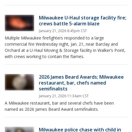
Milwaukee U-Haul storage facility fire;
crews battle 5-alarm blaze
January 21, 2026 8:45pm CST
Multiple Milwaukee firefighters responded to a large
commercial fire Wednesday night, Jan. 21, near Barclay and
Orchard at a U-Haul Moving & Storage facility in Walker’s Point,
with crews working to contain the flames.
2026 James Beard Awards; Milwaukee
restaurant, bar, chefs named
semifinalists
January 21, 2026 11:34am CST
A Milwaukee restaurant, bar and several chefs have been
named as 2026 James Beard Award semifinalists.
Milwaukee police chase with child in