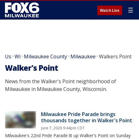
☰
Watch Live
Us
Wi
Milwaukee County
Milwaukee
Walkers Point
>
>
>
>
Walker's Point
News from the Walker's Point neighborhood of
Milwaukee in Milwaukee County, Wisconsin.
Milwaukee Pride Parade brings
thousands together in Walker's Point
June 7, 2026 9:44pm CDT
Milwaukee's 22nd Pride Parade lit up Walker's Point on Sunday