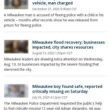
vehicle, man charged
December 27, 2025 8:40am CST
A Milwaukee man is accused of fleeing police with a child in his
vehicle – months after records show he was released from
prison for fleeing police.
Milwaukee flood recovery; businesses
impacted, city shares resources
August 13, 2025 1:50pm CDT
Milwaukee leaders are drawing extra attention on Wednesday,
Aug. 13, to businesses impacted by the severe flooding that
slammed the city.
Milwaukee boy found safe, reported
critically missing on Saturday
July 26, 2025 6:12pm CDT
The Milwaukee Police Department requested the public's help
to find critically missing 11-year-old Adrian Alejandro. He was