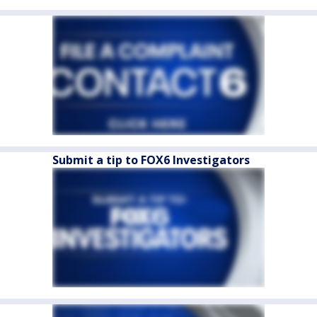
Submit a tip to FOX6 Investigators