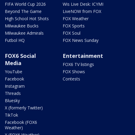
FIFA World Cup 2026
Wis Live Desk: ICYMI
Beyond The Game
LiveNOW from FOX
High School Hot Shots
FOX Weather
Milwaukee Bucks
FOX Sports
Milwaukee Admirals
FOX Soul
Futbol HQ
FOX News Sunday
FOX6 Social
Entertainment
Media
FOX6 TV listings
YouTube
FOX Shows
Facebook
Contests
Instagram
Threads
Bluesky
X (formerly Twitter)
TikTok
Facebook (FOX6
Weather)
X (FOX6 Weather)