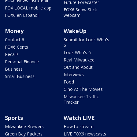
FOX6 News Insta-Poll
Future Forecaster
FOX LOCAL mobile app
FOX6 Snow Stick
FOX6 en Español
webcam
Money
WakeUp
Contact 6
Submit for Look Who's
6
FOX6 Cents
Look Who's 6
Recalls
Real Milwaukee
Personal Finance
Out and About
Business
Interviews
Small Business
Food
Gino At The Movies
Milwaukee Traffic
Tracker
Sports
Watch LIVE
Milwaukee Brewers
How to stream
Green Bay Packers
LIVE FOX6 newscasts