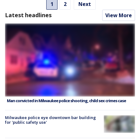
1
2
Next
Latest headlines
View More
Man convicted in Milwaukee police shooting, child sex crimes case
Milwaukee police eye downtown bar building
for 'public safety use'