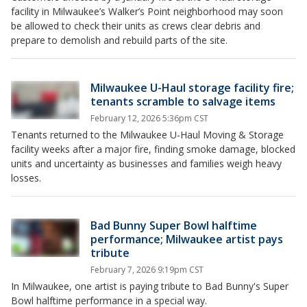
facility in Milwaukee’s Walker’s Point neighborhood may soon
be allowed to check their units as crews clear debris and
prepare to demolish and rebuild parts of the site.
Milwaukee U-Haul storage facility fire;
tenants scramble to salvage items
February 12, 2026 5:36pm CST
Tenants returned to the Milwaukee U-Haul Moving & Storage
facility weeks after a major fire, finding smoke damage, blocked
units and uncertainty as businesses and families weigh heavy
losses.
Bad Bunny Super Bowl halftime
performance; Milwaukee artist pays
tribute
February 7, 2026 9:19pm CST
In Milwaukee, one artist is paying tribute to Bad Bunny's Super
Bowl halftime performance in a special way.