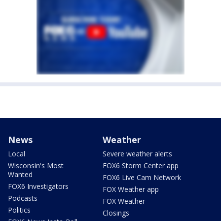
News
Weather
Local
Severe weather alerts
Wisconsin's Most
FOX6 Storm Center app
Wanted
FOX6 Live Cam Network
FOX6 Investigators
FOX Weather app
Podcasts
FOX Weather
Politics
Closings