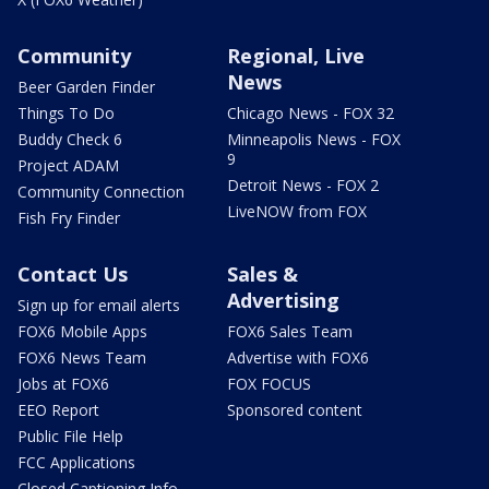
Community
Regional, Live
News
Beer Garden Finder
Things To Do
Chicago News - FOX 32
Buddy Check 6
Minneapolis News - FOX
9
Project ADAM
Detroit News - FOX 2
Community Connection
LiveNOW from FOX
Fish Fry Finder
Contact Us
Sales &
Advertising
Sign up for email alerts
FOX6 Mobile Apps
FOX6 Sales Team
FOX6 News Team
Advertise with FOX6
Jobs at FOX6
FOX FOCUS
EEO Report
Sponsored content
Public File Help
FCC Applications
Closed Captioning Info