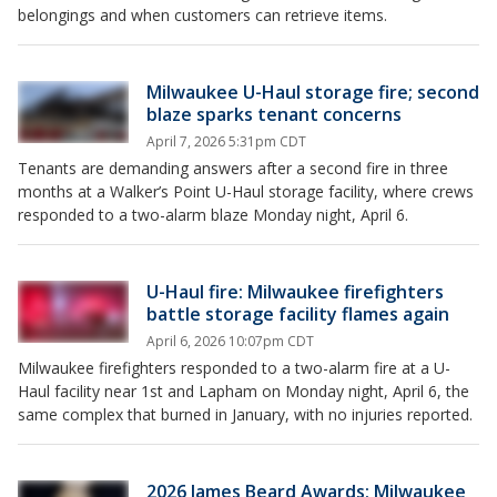
belongings and when customers can retrieve items.
Milwaukee U-Haul storage fire; second
blaze sparks tenant concerns
April 7, 2026 5:31pm CDT
Tenants are demanding answers after a second fire in three
months at a Walker’s Point U-Haul storage facility, where crews
responded to a two-alarm blaze Monday night, April 6.
U-Haul fire: Milwaukee firefighters
battle storage facility flames again
April 6, 2026 10:07pm CDT
Milwaukee firefighters responded to a two-alarm fire at a U-
Haul facility near 1st and Lapham on Monday night, April 6, the
same complex that burned in January, with no injuries reported.
2026 James Beard Awards; Milwaukee