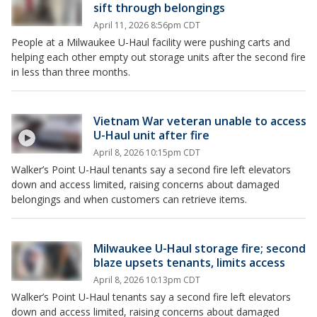
sift through belongings
April 11, 2026 8:56pm CDT
People at a Milwaukee U-Haul facility were pushing carts and
helping each other empty out storage units after the second fire
in less than three months.
Vietnam War veteran unable to access
U-Haul unit after fire
April 8, 2026 10:15pm CDT
Walker’s Point U-Haul tenants say a second fire left elevators
down and access limited, raising concerns about damaged
belongings and when customers can retrieve items.
Milwaukee U-Haul storage fire; second
blaze upsets tenants, limits access
April 8, 2026 10:13pm CDT
Walker’s Point U-Haul tenants say a second fire left elevators
down and access limited, raising concerns about damaged