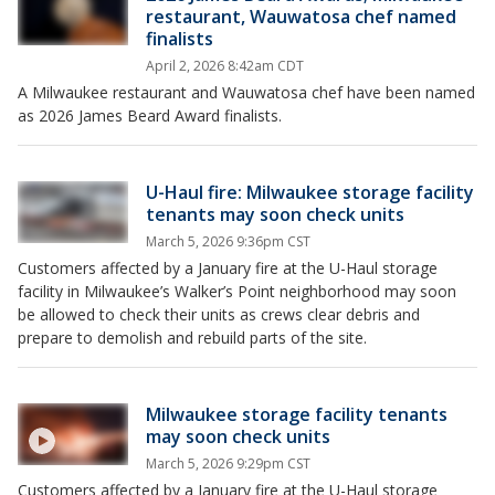
restaurant, Wauwatosa chef named
finalists
April 2, 2026 8:42am CDT
A Milwaukee restaurant and Wauwatosa chef have been named
as 2026 James Beard Award finalists.
U-Haul fire: Milwaukee storage facility
tenants may soon check units
March 5, 2026 9:36pm CST
Customers affected by a January fire at the U-Haul storage
facility in Milwaukee’s Walker’s Point neighborhood may soon
be allowed to check their units as crews clear debris and
prepare to demolish and rebuild parts of the site.
Milwaukee storage facility tenants
may soon check units
March 5, 2026 9:29pm CST
Customers affected by a January fire at the U-Haul storage