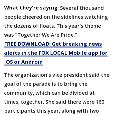
What they're saying:
Several thousand
people cheered on the sidelines watching
the dozens of floats. This year's theme
was "Together We Are Pride."
FREE DOWNLOAD: Get breaking news
alerts in the FOX LOCAL Mobile app for
iOS or Android
The organization's vice president said the
goal of the parade is to bring the
community, which can be divided at
times, together. She said there were 160
participants this year, along with two