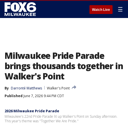
☰
Watch Live
Milwaukee Pride Parade
brings thousands together in
Walker's Point
By
Darronté Matthews
Walker's Point
Published
June 7, 2026 9:44 PM CDT
2026 Milwaukee Pride Parade
Milwaukee's 22nd Pride Parade lit up Walker's Point on Sunday afternoon.
This year's theme was "Together We Are Pride."