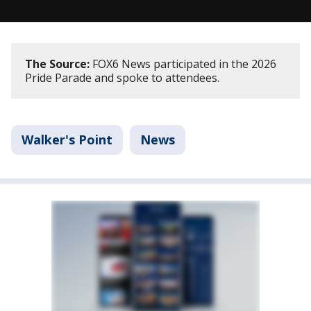
The Source:
FOX6 News participated in the 2026
Pride Parade and spoke to attendees.
Walker's Point
News