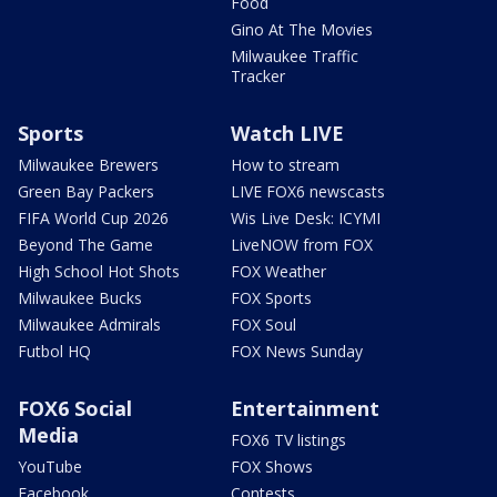
Food
Gino At The Movies
Milwaukee Traffic
Tracker
Sports
Watch LIVE
Milwaukee Brewers
How to stream
Green Bay Packers
LIVE FOX6 newscasts
FIFA World Cup 2026
Wis Live Desk: ICYMI
Beyond The Game
LiveNOW from FOX
High School Hot Shots
FOX Weather
Milwaukee Bucks
FOX Sports
Milwaukee Admirals
FOX Soul
Futbol HQ
FOX News Sunday
FOX6 Social
Entertainment
Media
FOX6 TV listings
YouTube
FOX Shows
Facebook
Contests