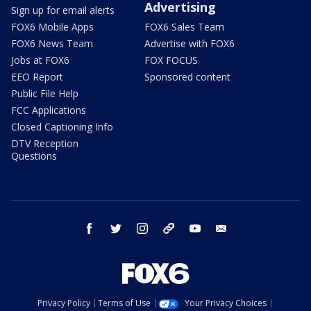
Advertising
Sign up for email alerts
FOX6 Mobile Apps
FOX6 Sales Team
FOX6 News Team
Advertise with FOX6
Jobs at FOX6
FOX FOCUS
EEO Report
Sponsored content
Public File Help
FCC Applications
Closed Captioning Info
DTV Reception
Questions
facebook
twitter
instagram
threads
youtube
email
Privacy Policy
Terms of Use
Your Privacy Choices