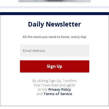
Daily Newsletter
All the news you need to know, every day
By clicking Sign Up, I confirm
that I have read and agree
to the
Privacy Policy
and
Terms of Service
.