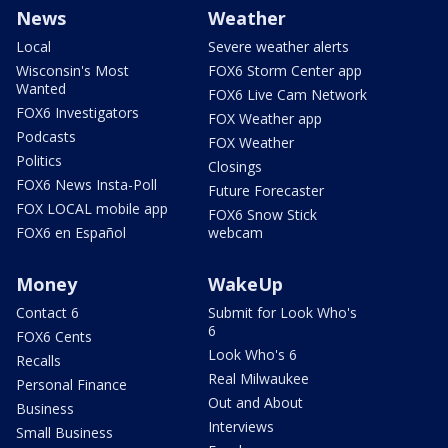
News
Weather
Local
Severe weather alerts
Wisconsin's Most
FOX6 Storm Center app
Wanted
FOX6 Live Cam Network
FOX6 Investigators
FOX Weather app
Podcasts
FOX Weather
Politics
Closings
FOX6 News Insta-Poll
Future Forecaster
FOX LOCAL mobile app
FOX6 Snow Stick
FOX6 en Español
webcam
Money
WakeUp
Contact 6
Submit for Look Who's
6
FOX6 Cents
Look Who's 6
Recalls
Real Milwaukee
Personal Finance
Out and About
Business
Interviews
Small Business