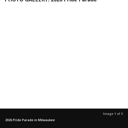
Image 1 of 5
2026 Pride Parade in Milwaukee