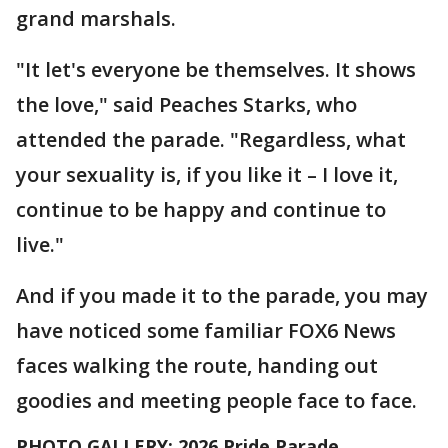
grand marshals.
"It let's everyone be themselves. It shows
the love," said Peaches Starks, who
attended the parade. "Regardless, what
your sexuality is, if you like it – I love it,
continue to be happy and continue to
live."
And if you made it to the parade, you may
have noticed some familiar FOX6 News
faces walking the route, handing out
goodies and meeting people face to face.
PHOTO GALLERY: 2026 Pride Parade