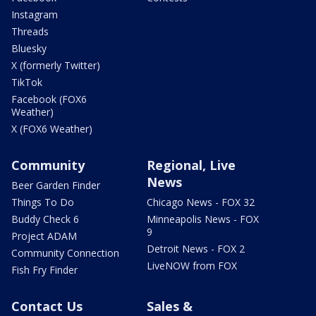
Instagram
Threads
Bluesky
X (formerly Twitter)
TikTok
Facebook (FOX6
Weather)
X (FOX6 Weather)
Community
Regional, Live
News
Beer Garden Finder
Things To Do
Chicago News - FOX 32
Buddy Check 6
Minneapolis News - FOX
9
Project ADAM
Detroit News - FOX 2
Community Connection
LiveNOW from FOX
Fish Fry Finder
Contact Us
Sales &