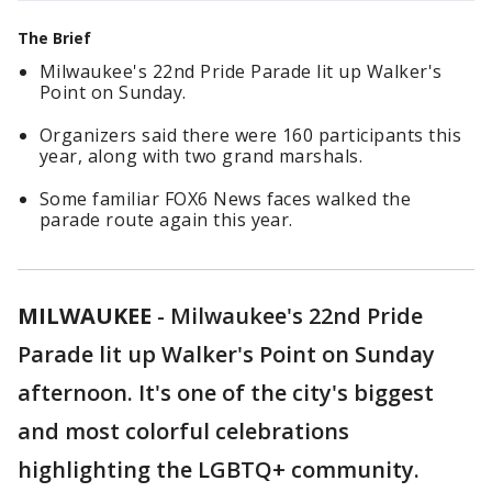
The Brief
Milwaukee's 22nd Pride Parade lit up Walker's
Point on Sunday.
Organizers said there were 160 participants this
year, along with two grand marshals.
Some familiar FOX6 News faces walked the
parade route again this year.
MILWAUKEE
-
Milwaukee's 22nd Pride
Parade lit up Walker's Point on Sunday
afternoon. It's one of the city's biggest
and most colorful celebrations
highlighting the LGBTQ+ community.