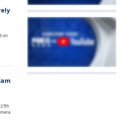
rely
ld on
hcam
 27th
camera