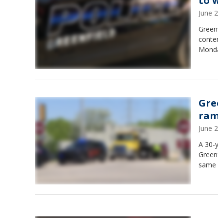
to 
June 
Greenf
conte
Monda
Gree
ra
June 
A 30-y
Greenf
same 