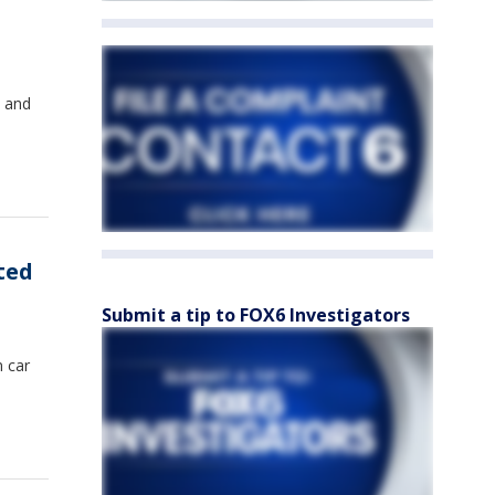
d and
ted
Submit a tip to FOX6 Investigators
n car