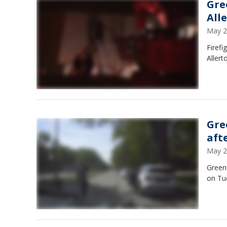
Gre
Alle
May 2
Firefi
Allert
Gre
aft
May 2
Greenf
on Tu