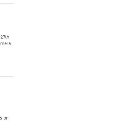
 27th
camera
as on