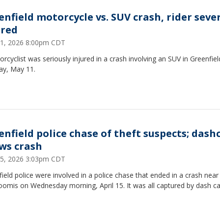
enfield motorcycle vs. SUV crash, rider seve
ured
1, 2026 8:00pm CDT
rcyclist was seriously injured in a crash involving an SUV in Greenfie
y, May 11.
enfield police chase of theft suspects; das
ws crash
 15, 2026 3:03pm CDT
ield police were involved in a police chase that ended in a crash near
oomis on Wednesday morning, April 15. It was all captured by dash 