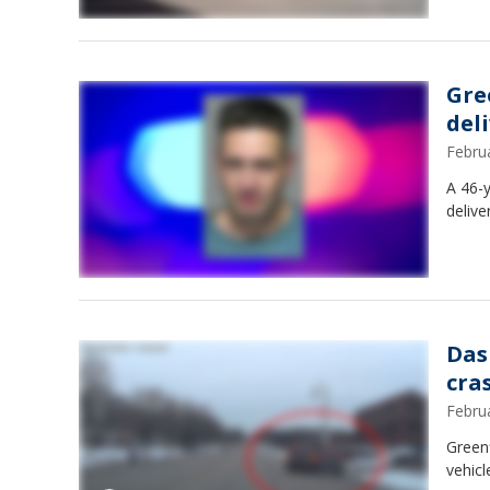
Gre
del
Febru
A 46-y
delive
Das
cra
Febru
Greenf
vehicl