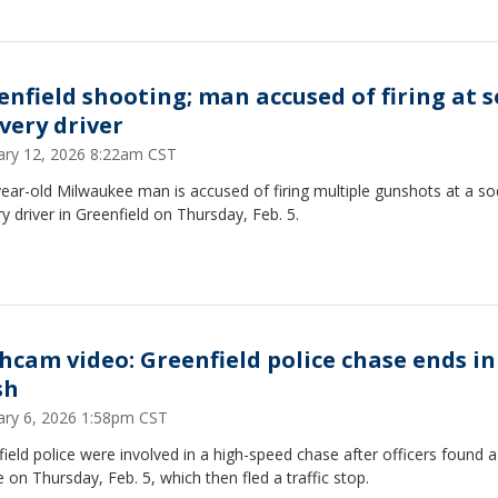
enfield shooting; man accused of firing at 
ivery driver
ary 12, 2026 8:22am CST
ear-old Milwaukee man is accused of firing multiple gunshots at a s
ry driver in Greenfield on Thursday, Feb. 5.
hcam video: Greenfield police chase ends in
sh
ary 6, 2026 1:58pm CST
ield police were involved in a high-speed chase after officers found a
e on Thursday, Feb. 5, which then fled a traffic stop.