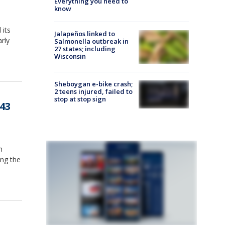
Everything you need to
know
 its
Jalapeños linked to
rly
Salmonella outbreak in
27 states; including
Wisconsin
Sheboygan e-bike crash;
2 teens injured, failed to
stop at stop sign
-43
n
ing the