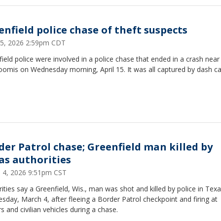
enfield police chase of theft suspects
 15, 2026 2:59pm CDT
ield police were involved in a police chase that ended in a crash near
oomis on Wednesday morning, April 15. It was all captured by dash 
der Patrol chase; Greenfield man killed by
as authorities
 4, 2026 9:51pm CST
ities say a Greenfield, Wis., man was shot and killed by police in Tex
day, March 4, after fleeing a Border Patrol checkpoint and firing at
rs and civilian vehicles during a chase.