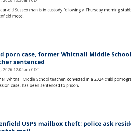
23, 2026 10:36am CDT
ear-old Sussex man is in custody following a Thursday morning stabb
nfield motel.
ld porn case, former Whitnall Middle Schoo
cher sentenced
18, 2026 12:05pm CDT
er Whitnall Middle School teacher, convicted in a 2024 child pornogr
ssion case, has been sentenced to prison.
enfield USPS mailbox theft; police ask resi