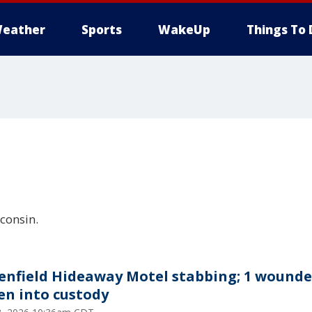
eather
Sports
WakeUp
Things To 
consin.
enfield Hideaway Motel stabbing; 1 wounde
en into custody