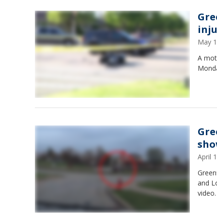
Gre
inj
May 1
A moto
Monda
Gre
sho
April
Greenf
and L
video.