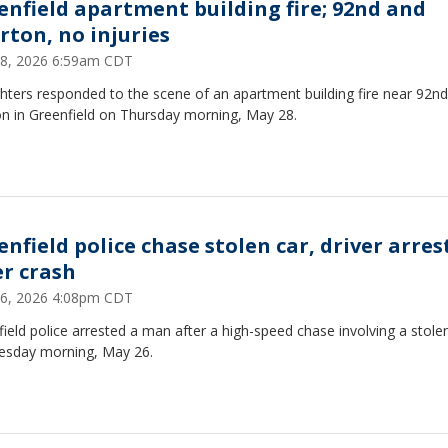
enfield apartment building fire; 92nd and
rton, no injuries
8, 2026 6:59am CDT
ghters responded to the scene of an apartment building fire near 92n
on in Greenfield on Thursday morning, May 28.
enfield police chase stolen car, driver arres
er crash
6, 2026 4:08pm CDT
ield police arrested a man after a high-speed chase involving a stole
esday morning, May 26.