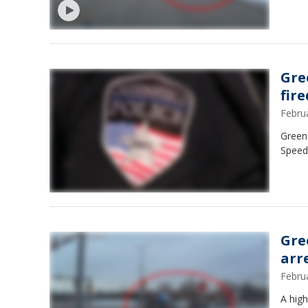
Gre
fire
Febru
Greenf
Speed
Gre
arr
Febru
A high