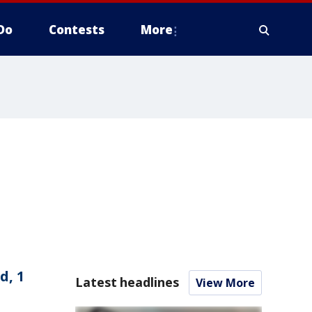
Do
Contests
More
d, 1
Latest headlines
View More