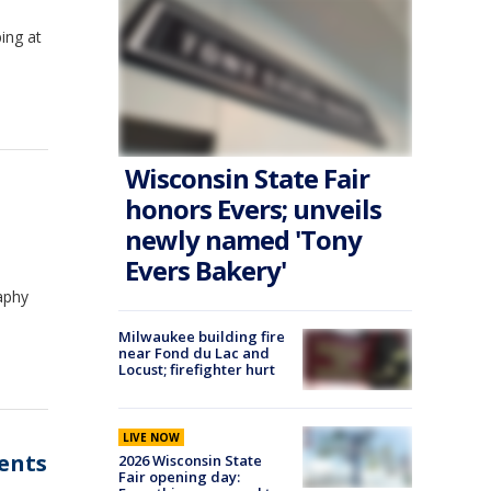
ing at
Wisconsin State Fair
l
honors Evers; unveils
newly named 'Tony
Evers Bakery'
aphy
Milwaukee building fire
near Fond du Lac and
Locust; firefighter hurt
LIVE NOW
dents
2026 Wisconsin State
Fair opening day: