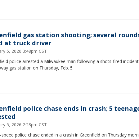
enfield gas station shooting; several round
d at truck driver
ary 5, 2026 3:48pm CST
ield police arrested a Milwaukee man following a shots-fired incident
way gas station on Thursday, Feb. 5.
enfield police chase ends in crash; 5 teenag
ested
ary 5, 2026 2:28pm CST
-speed police chase ended in a crash in Greenfield on Thursday morn