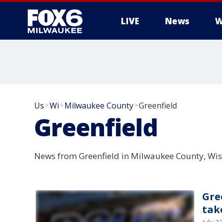
LIVE
News
W
Us
Wi
Milwaukee County
Greenfield
>
>
>
Greenfield
News from Greenfield in Milwaukee County, Wis
Gre
tak