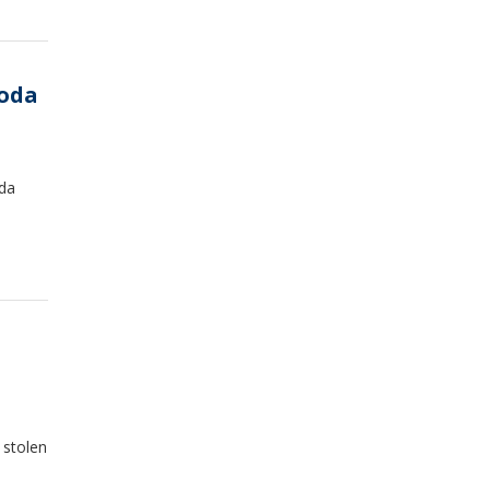
soda
oda
 stolen