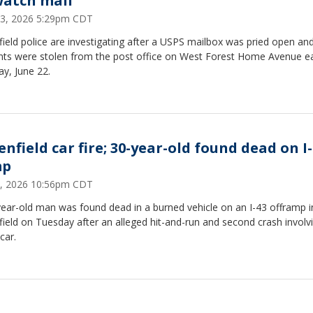
watch mail
23, 2026 5:29pm CDT
ield police are investigating after a USPS mailbox was pried open and
nts were stolen from the post office on West Forest Home Avenue ea
y, June 22.
nfield car fire; 30-year-old found dead on I
mp
2, 2026 10:56pm CDT
ear-old man was found dead in a burned vehicle on an I-43 offramp i
ield on Tuesday after an alleged hit-and-run and second crash involv
car.