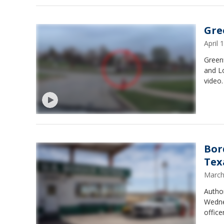
Gre
April
Greenf
and L
video.
Bor
Tex
March
Author
Wednes
office