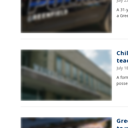
July 
A 31-y
a Gree
Chi
tea
July 
A form
posse
Gre