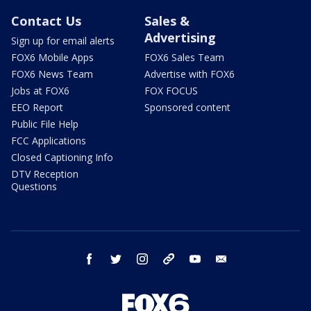
Contact Us
Sales &
Advertising
Sign up for email alerts
FOX6 Mobile Apps
FOX6 Sales Team
FOX6 News Team
Advertise with FOX6
Jobs at FOX6
FOX FOCUS
EEO Report
Sponsored content
Public File Help
FCC Applications
Closed Captioning Info
DTV Reception
Questions
facebook
twitter
instagram
threads
youtube
email