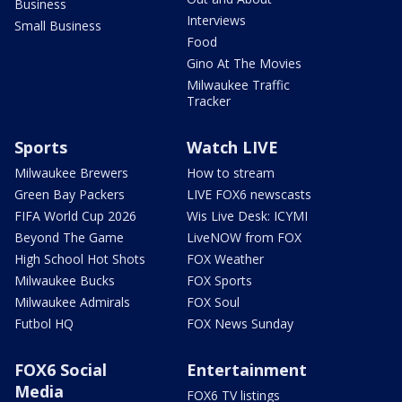
Business
Interviews
Small Business
Food
Gino At The Movies
Milwaukee Traffic
Tracker
Sports
Watch LIVE
Milwaukee Brewers
How to stream
Green Bay Packers
LIVE FOX6 newscasts
FIFA World Cup 2026
Wis Live Desk: ICYMI
Beyond The Game
LiveNOW from FOX
High School Hot Shots
FOX Weather
Milwaukee Bucks
FOX Sports
Milwaukee Admirals
FOX Soul
Futbol HQ
FOX News Sunday
FOX6 Social
Entertainment
Media
FOX6 TV listings