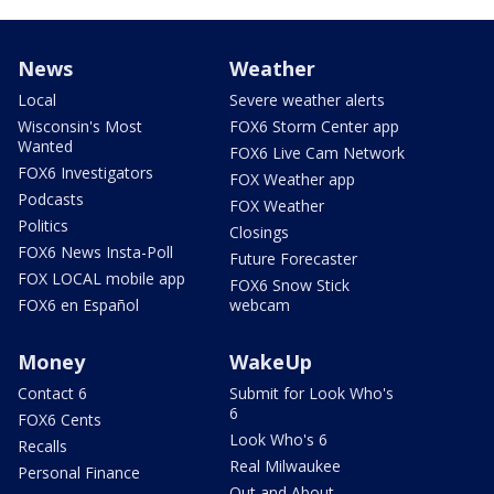
News
Weather
Local
Severe weather alerts
Wisconsin's Most
FOX6 Storm Center app
Wanted
FOX6 Live Cam Network
FOX6 Investigators
FOX Weather app
Podcasts
FOX Weather
Politics
Closings
FOX6 News Insta-Poll
Future Forecaster
FOX LOCAL mobile app
FOX6 Snow Stick
FOX6 en Español
webcam
Money
WakeUp
Contact 6
Submit for Look Who's
6
FOX6 Cents
Look Who's 6
Recalls
Real Milwaukee
Personal Finance
Out and About