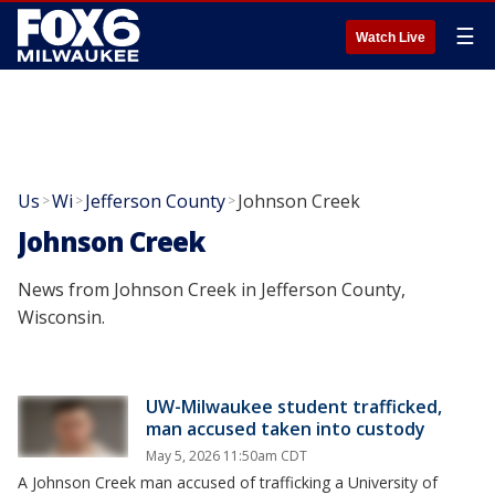
☰
Watch Live
Us
Wi
Jefferson County
Johnson Creek
>
>
>
Johnson Creek
News from Johnson Creek in Jefferson County,
Wisconsin.
UW-Milwaukee student trafficked,
man accused taken into custody
May 5, 2026 11:50am CDT
A Johnson Creek man accused of trafficking a University of