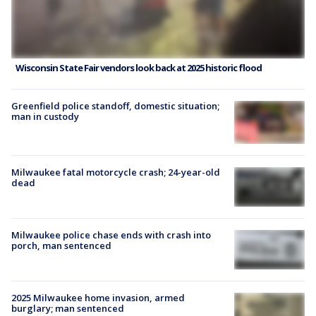
Wisconsin State Fair vendors look back at 2025 historic flood
Greenfield police standoff, domestic situation;
man in custody
Milwaukee fatal motorcycle crash; 24-year-old
dead
Milwaukee police chase ends with crash into
porch, man sentenced
2025 Milwaukee home invasion, armed
burglary; man sentenced