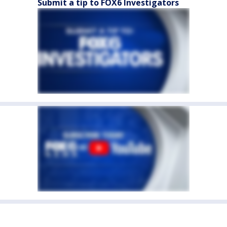
Submit a tip to FOX6 Investigators