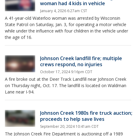
woman had 4 kids in vehicle
January 4, 2026 6:27am CST
A 41-year-old Waterloo woman was arrested by Wisconsin
State Patrol on Saturday, Jan. 3, for operating a motor vehicle
while under the influence with four children in the vehicle under
the age of 16.
Johnson Creek landfill fire; multiple
crews respond, no injuries
October 17, 2024 9:16pm CDT
A fire broke out at the Deer Track Landfill near Johnson Creek
on Thursday night, Oct. 17. The landfill is located on Waldman
Lane near I-94.
Johnson Creek 1980s fire truck auction;
proceeds to help save lives
September 20, 2024 10:41am CDT
The Johnson Creek Fire Department is auctioning off a 1989