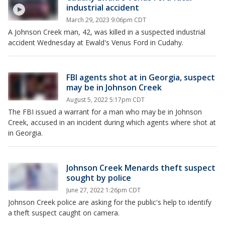
industrial accident
March 29, 2023 9:06pm CDT
A Johnson Creek man, 42, was killed in a suspected industrial
accident Wednesday at Ewald's Venus Ford in Cudahy.
FBI agents shot at in Georgia, suspect
may be in Johnson Creek
August 5, 2022 5:17pm CDT
The FBI issued a warrant for a man who may be in Johnson
Creek, accused in an incident during which agents where shot at
in Georgia.
Johnson Creek Menards theft suspect
sought by police
June 27, 2022 1:26pm CDT
Johnson Creek police are asking for the public's help to identify
a theft suspect caught on camera.