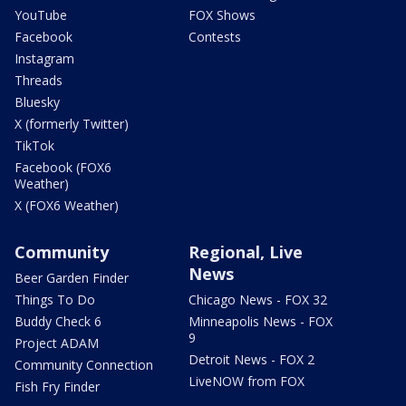
YouTube
FOX Shows
Facebook
Contests
Instagram
Threads
Bluesky
X (formerly Twitter)
TikTok
Facebook (FOX6
Weather)
X (FOX6 Weather)
Community
Regional, Live
News
Beer Garden Finder
Things To Do
Chicago News - FOX 32
Buddy Check 6
Minneapolis News - FOX
9
Project ADAM
Detroit News - FOX 2
Community Connection
LiveNOW from FOX
Fish Fry Finder