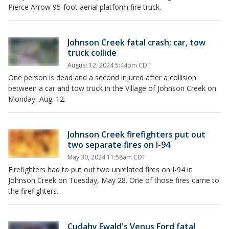
Pierce Arrow 95-foot aerial platform fire truck.
Johnson Creek fatal crash; car, tow
truck collide
August 12, 2024 5:44pm CDT
One person is dead and a second injured after a collision
between a car and tow truck in the Village of Johnson Creek on
Monday, Aug. 12.
Johnson Creek firefighters put out
two separate fires on I-94
May 30, 2024 11:58am CDT
Firefighters had to put out two unrelated fires on I-94 in
Johnson Creek on Tuesday, May 28. One of those fires came to
the firefighters.
Cudahy Ewald's Venus Ford fatal