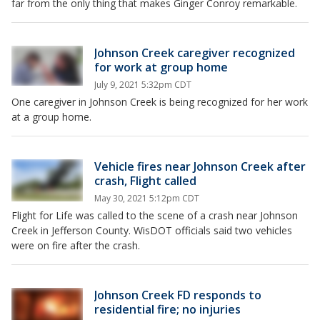
far from the only thing that makes Ginger Conroy remarkable.
Johnson Creek caregiver recognized
for work at group home
July 9, 2021 5:32pm CDT
One caregiver in Johnson Creek is being recognized for her work
at a group home.
Vehicle fires near Johnson Creek after
crash, Flight called
May 30, 2021 5:12pm CDT
Flight for Life was called to the scene of a crash near Johnson
Creek in Jefferson County. WisDOT officials said two vehicles
were on fire after the crash.
Johnson Creek FD responds to
residential fire; no injuries