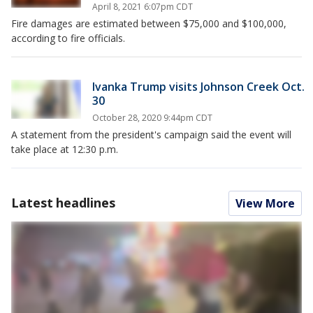
April 8, 2021 6:07pm CDT
Fire damages are estimated between $75,000 and $100,000,
according to fire officials.
Ivanka Trump visits Johnson Creek Oct.
30
October 28, 2020 9:44pm CDT
A statement from the president's campaign said the event will
take place at 12:30 p.m.
Latest headlines
View More