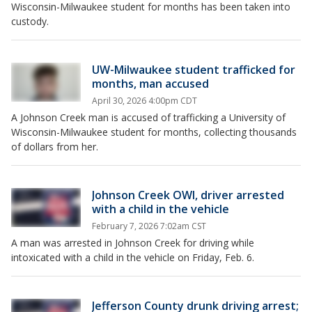
Wisconsin-Milwaukee student for months has been taken into
custody.
UW-Milwaukee student trafficked for
months, man accused
April 30, 2026 4:00pm CDT
A Johnson Creek man is accused of trafficking a University of
Wisconsin-Milwaukee student for months, collecting thousands
of dollars from her.
Johnson Creek OWI, driver arrested
with a child in the vehicle
February 7, 2026 7:02am CST
A man was arrested in Johnson Creek for driving while
intoxicated with a child in the vehicle on Friday, Feb. 6.
Jefferson County drunk driving arrest;