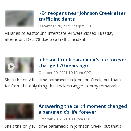
I-94 reopens near Johnson Creek after
traffic incidents
December 28, 2021 1:30pm CST
All lanes of eastbound Interstate 94 were closed Tuesday
afternoon, Dec. 28 due to a traffic incident.
Johnson Creek paramedic’s life forever
changed 20 years ago
October 20, 2021 10:19pm CDT
She’s the only full-time paramedic in Johnson Creek, but that’s
far from the only thing that makes Ginger Conroy remarkable.
Answering the call: 1 moment changed
a paramedic’s life forever
October 20, 2021 10:10pm CDT
She’s the only full-time paramedic in Johnson Creek, but that’s