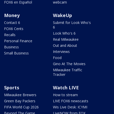
FOX6 en Español
webcam
Money
WakeUp
Contact 6
Submit for Look Who's
6
FOX6 Cents
Look Who's 6
Recalls
Real Milwaukee
Personal Finance
Out and About
Business
Interviews
Small Business
Food
Gino At The Movies
Milwaukee Traffic
Tracker
Sports
Watch LIVE
Milwaukee Brewers
How to stream
Green Bay Packers
LIVE FOX6 newscasts
FIFA World Cup 2026
Wis Live Desk: ICYMI
Beyond The Game
LiveNOW from FOX