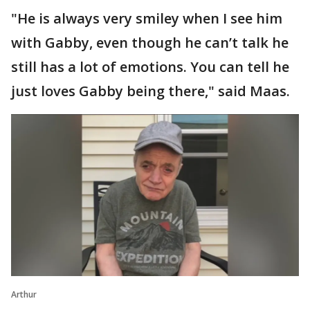
"He is always very smiley when I see him
with Gabby, even though he can’t talk he
still has a lot of emotions. You can tell he
just loves Gabby being there," said Maas.
Arthur