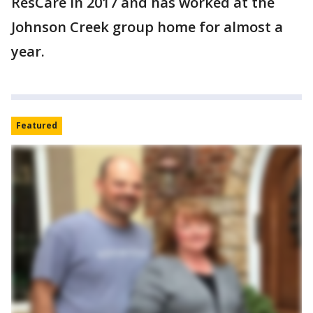
ResCare in 2017 and has worked at the
Johnson Creek group home for almost a
year.
Featured