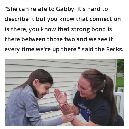
"She can relate to Gabby. It’s hard to
describe it but you know that connection
is there, you know that strong bond is
there between those two and we see it
every time we're up there," said the Becks.