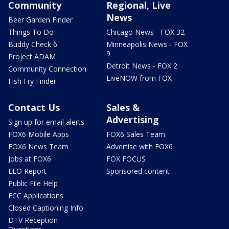
Community
Regional, Live
News
Beer Garden Finder
Things To Do
Chicago News - FOX 32
Buddy Check 6
Minneapolis News - FOX
9
Project ADAM
Detroit News - FOX 2
Community Connection
LiveNOW from FOX
Fish Fry Finder
Contact Us
Sales &
Advertising
Sign up for email alerts
FOX6 Mobile Apps
FOX6 Sales Team
FOX6 News Team
Advertise with FOX6
Jobs at FOX6
FOX FOCUS
EEO Report
Sponsored content
Public File Help
FCC Applications
Closed Captioning Info
DTV Reception