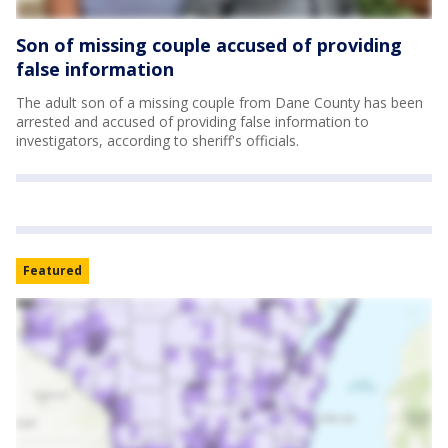
Son of missing couple accused of providing
false information
The adult son of a missing couple from Dane County has been
arrested and accused of providing false information to
investigators, according to sheriff's officials.
Featured