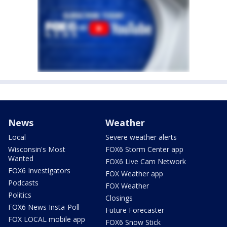
News
Weather
Local
Severe weather alerts
Wisconsin's Most
FOX6 Storm Center app
Wanted
FOX6 Live Cam Network
FOX6 Investigators
FOX Weather app
Podcasts
FOX Weather
Politics
Closings
FOX6 News Insta-Poll
Future Forecaster
FOX LOCAL mobile app
FOX6 Snow Stick