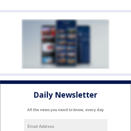
Daily Newsletter
All the news you need to know, every day