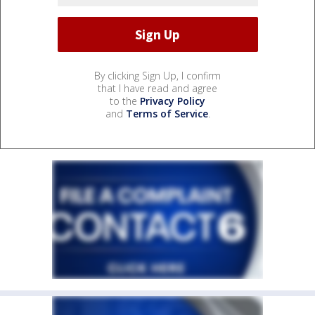
By clicking Sign Up, I confirm
that I have read and agree
to the
Privacy Policy
and
Terms of Service
.