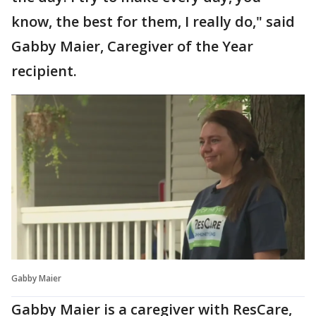
know, the best for them, I really do," said
Gabby Maier, Caregiver of the Year
recipient.
Gabby Maier
Gabby Maier is a caregiver with ResCare,