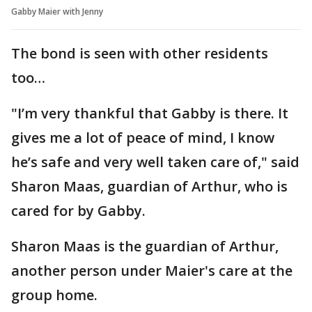
Gabby Maier with Jenny
The bond is seen with other residents
too…
"I’m very thankful that Gabby is there. It
gives me a lot of peace of mind, I know
he’s safe and very well taken care of," said
Sharon Maas, guardian of Arthur, who is
cared for by Gabby.
Sharon Maas is the guardian of Arthur,
another person under Maier's care at the
group home.