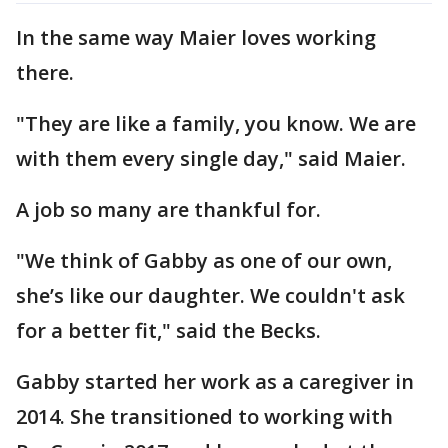
In the same way Maier loves working
there.
"They are like a family, you know. We are
with them every single day," said Maier.
A job so many are thankful for.
"We think of Gabby as one of our own,
she’s like our daughter. We couldn't ask
for a better fit," said the Becks.
Gabby started her work as a caregiver in
2014. She transitioned to working with