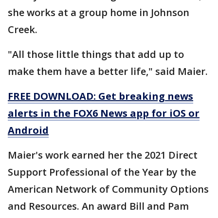
she works at a group home in Johnson
Creek.
"All those little things that add up to
make them have a better life," said Maier.
FREE DOWNLOAD: Get breaking news
alerts in the FOX6 News app for iOS or
Android
Maier's work earned her the 2021 Direct
Support Professional of the Year by the
American Network of Community Options
and Resources. An award Bill and Pam