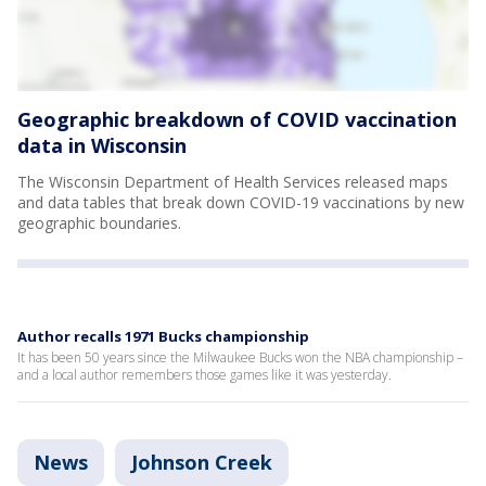
Geographic breakdown of COVID vaccination
data in Wisconsin
The Wisconsin Department of Health Services released maps
and data tables that break down COVID-19 vaccinations by new
geographic boundaries.
Author recalls 1971 Bucks championship
It has been 50 years since the Milwaukee Bucks won the NBA championship –
and a local author remembers those games like it was yesterday.
News
Johnson Creek