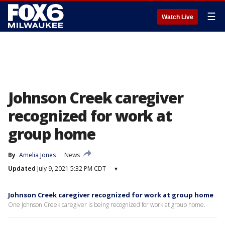
☰
Watch Live
Johnson Creek caregiver
recognized for work at
group home
By
Amelia Jones
News
Updated
July 9, 2021 5:32 PM CDT
▾
Johnson Creek caregiver recognized for work at group home
One Johnson Creek caregiver is being recognized for work at group home.