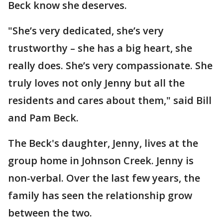
Beck know she deserves.
"She’s very dedicated, she’s very
trustworthy – she has a big heart, she
really does. She’s very compassionate. She
truly loves not only Jenny but all the
residents and cares about them," said Bill
and Pam Beck.
The Beck's daughter, Jenny, lives at the
group home in Johnson Creek. Jenny is
non-verbal. Over the last few years, the
family has seen the relationship grow
between the two.