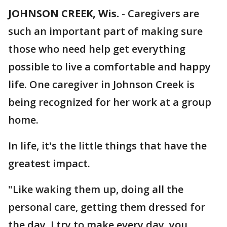
JOHNSON CREEK, Wis.
-
Caregivers are
such an important part of making sure
those who need help get everything
possible to live a comfortable and happy
life. One caregiver in Johnson Creek is
being recognized for her work at a group
home.
In life, it's the little things that have the
greatest impact.
"Like waking them up, doing all the
personal care, getting them dressed for
the day. I try to make every day, you