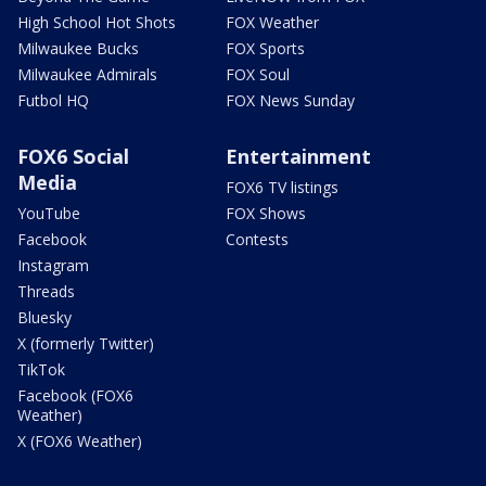
High School Hot Shots
FOX Weather
Milwaukee Bucks
FOX Sports
Milwaukee Admirals
FOX Soul
Futbol HQ
FOX News Sunday
FOX6 Social
Entertainment
Media
FOX6 TV listings
YouTube
FOX Shows
Facebook
Contests
Instagram
Threads
Bluesky
X (formerly Twitter)
TikTok
Facebook (FOX6
Weather)
X (FOX6 Weather)