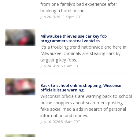
from one family's bad experience after
booking a hotel online.
July 26, 2026 10:35pm CDT
Milwaukee thieves use car key fob
programmers to steal vehicles
It's a troubling trend nationwide and here in
Milwaukee: criminals are stealing cars by
targeting key fobs.
July 24, 2026 5:16am CDT
Back-to-school online shopping, Wisconsin
officials issue warning
Wisconsin officials are warning back-to-school
online shoppers about scammers posting
fake social media ads in search of personal
information and money.
July 16, 2026 5:48am CDT