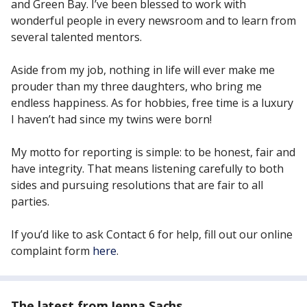
and Green Bay. I’ve been blessed to work with
wonderful people in every newsroom and to learn from
several talented mentors.
Aside from my job, nothing in life will ever make me
prouder than my three daughters, who bring me
endless happiness. As for hobbies, free time is a luxury
I haven’t had since my twins were born!
My motto for reporting is simple: to be honest, fair and
have integrity. That means listening carefully to both
sides and pursuing resolutions that are fair to all
parties.
If you’d like to ask Contact 6 for help, fill out our online
complaint form
here
.
The latest from Jenna Sachs