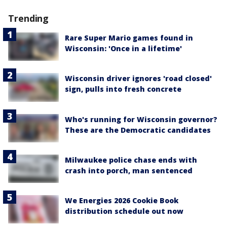
Trending
Rare Super Mario games found in
Wisconsin: 'Once in a lifetime'
Wisconsin driver ignores 'road closed'
sign, pulls into fresh concrete
Who's running for Wisconsin governor?
These are the Democratic candidates
Milwaukee police chase ends with
crash into porch, man sentenced
We Energies 2026 Cookie Book
distribution schedule out now