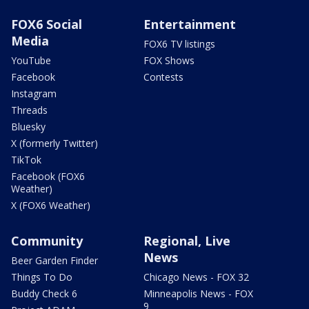
FOX6 Social
Entertainment
Media
FOX6 TV listings
YouTube
FOX Shows
Facebook
Contests
Instagram
Threads
Bluesky
X (formerly Twitter)
TikTok
Facebook (FOX6
Weather)
X (FOX6 Weather)
Community
Regional, Live
News
Beer Garden Finder
Things To Do
Chicago News - FOX 32
Buddy Check 6
Minneapolis News - FOX
9