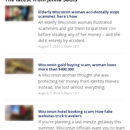
Elderly Wisconsin woman accidentally stops
scammer; here's how
An elderly Wisconsin woman frustrated
scammers and got them to quit their con
before stealing any of her money – and she
did it entirely by accident.
August 7, 2026 5:33am CDT
Wisconsin gold buying scam, woman loses
more than $400,000
A Wisconsin woman thought she was
protecting her money from identity thieves.
Instead, she lost almost everything.
August 3, 2026 5:28am CDT
Wisconsin hotel booking scam: How fake
websites trick travelers
If you're planning a last-minute getaway this
summer, Wisconsin officials want you to learn