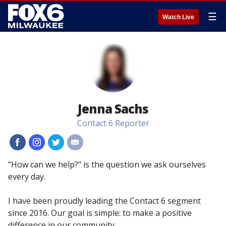
☰
Watch Live
Jenna Sachs
Contact 6 Reporter
#
#
#
#
"How can we help?" is the question we ask ourselves
every day.
I have been proudly leading the Contact 6 segment
since 2016. Our goal is simple: to make a positive
difference in our community.