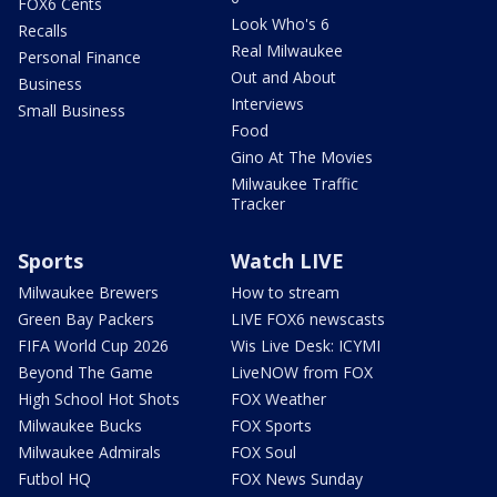
FOX6 Cents
Look Who's 6
Recalls
Real Milwaukee
Personal Finance
Out and About
Business
Interviews
Small Business
Food
Gino At The Movies
Milwaukee Traffic
Tracker
Sports
Watch LIVE
Milwaukee Brewers
How to stream
Green Bay Packers
LIVE FOX6 newscasts
FIFA World Cup 2026
Wis Live Desk: ICYMI
Beyond The Game
LiveNOW from FOX
High School Hot Shots
FOX Weather
Milwaukee Bucks
FOX Sports
Milwaukee Admirals
FOX Soul
Futbol HQ
FOX News Sunday