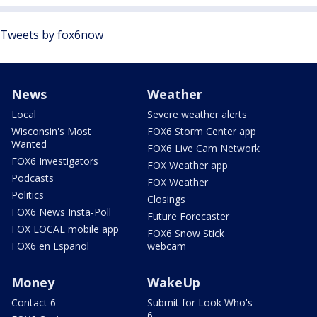
Tweets by fox6now
News
Weather
Local
Severe weather alerts
Wisconsin's Most
FOX6 Storm Center app
Wanted
FOX6 Live Cam Network
FOX6 Investigators
FOX Weather app
Podcasts
FOX Weather
Politics
Closings
FOX6 News Insta-Poll
Future Forecaster
FOX LOCAL mobile app
FOX6 Snow Stick
FOX6 en Español
webcam
Money
WakeUp
Contact 6
Submit for Look Who's
6