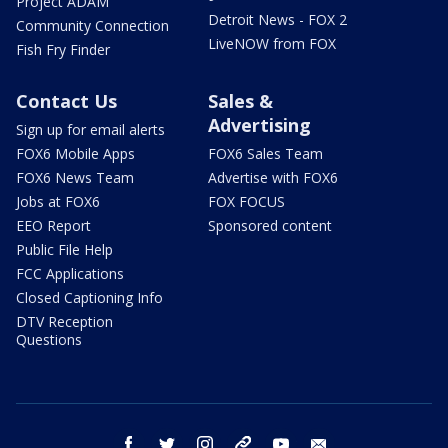
Project ADAM
Detroit News - FOX 2
Community Connection
LiveNOW from FOX
Fish Fry Finder
Contact Us
Sales &
Advertising
Sign up for email alerts
FOX6 Mobile Apps
FOX6 Sales Team
FOX6 News Team
Advertise with FOX6
Jobs at FOX6
FOX FOCUS
EEO Report
Sponsored content
Public File Help
FCC Applications
Closed Captioning Info
DTV Reception
Questions
facebook
twitter
instagram
threads
youtube
email