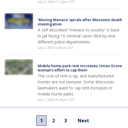
July 5, 2026 11:12pm CDT
'Moving Menace' spirals after Wisconsin death
investigation
A self-described “menace to society" is back
in jail facing 10 criminal cases filed by nine
different police departments.
July 2, 2026 6:29pm CDT
Mobile home park rent increases; Union Grove
woman's effort to cap them
The cost of rent is up, and manufactured
homes are not immune. Some Wisconsin
lawmakers want to cap rent increases in
mobile home parks.
July 1, 2026 10:39pm CDT
1
2
3
Next