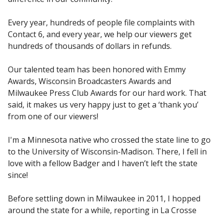
Every year, hundreds of people file complaints with
Contact 6, and every year, we help our viewers get
hundreds of thousands of dollars in refunds.
Our talented team has been honored with Emmy
Awards, Wisconsin Broadcasters Awards and
Milwaukee Press Club Awards for our hard work. That
said, it makes us very happy just to get a ‘thank you’
from one of our viewers!
I'm a Minnesota native who crossed the state line to go
to the University of Wisconsin-Madison. There, I fell in
love with a fellow Badger and I haven’t left the state
since!
Before settling down in Milwaukee in 2011, I hopped
around the state for a while, reporting in La Crosse