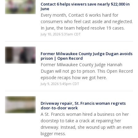
Contact 6 helps viewers save nearly $22,000 in
June
Every month, Contact 6 works hard for
consumers who feel cast aside and neglected.
In June, the team helped resolve 19 cases.
July 10, 2026 5:31am CDT
Former Milwaukee County Judge Dugan avoids
prison | Open Record
Former Milwaukee County Judge Hannah
Dugan will not go to prison. This Open Record
episode recaps how we got here.
July 9, 2026 5:45pm CDT
Driveway repair, St. Francis woman regrets
door-to-door work
A St. Francis woman hired a business on her
doorstep to take a crack at repairing her
driveway. Instead, she wound up with an even
bigger mess.