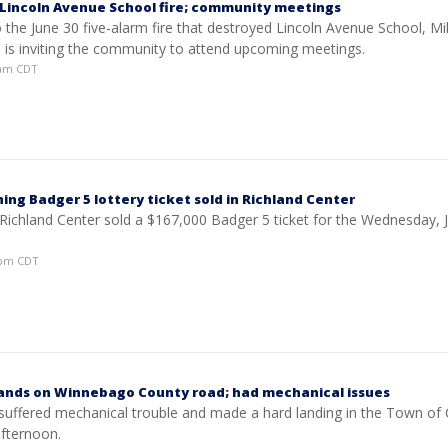
Lincoln Avenue School fire; community meetings
 the June 30 five-alarm fire that destroyed Lincoln Avenue School, M
s is inviting the community to attend upcoming meetings.
35am CDT
ing Badger 5 lottery ticket sold in Richland Center
 Richland Center sold a $167,000 Badger 5 ticket for the Wednesday, J
17pm CDT
lands on Winnebago County road; had mechanical issues
 suffered mechanical trouble and made a hard landing in the Town of 
fternoon.