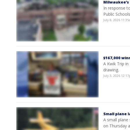
Milwaukee’s 
In response to
Public School
July 8, 2026 11:
$167,000 winn
A Kwik Trip in
drawing.
July 3, 2026 12:
Small plane 
A small plane
on Thursday a