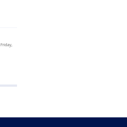
Friday,