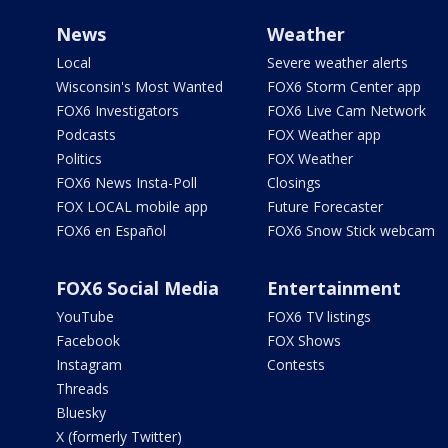
News
Weather
Local
Severe weather alerts
Wisconsin's Most Wanted
FOX6 Storm Center app
FOX6 Investigators
FOX6 Live Cam Network
Podcasts
FOX Weather app
Politics
FOX Weather
FOX6 News Insta-Poll
Closings
FOX LOCAL mobile app
Future Forecaster
FOX6 en Español
FOX6 Snow Stick webcam
FOX6 Social Media
Entertainment
YouTube
FOX6 TV listings
Facebook
FOX Shows
Instagram
Contests
Threads
Bluesky
X (formerly Twitter)