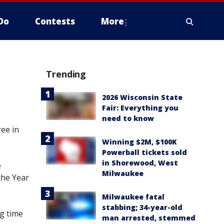
Do
Contests
More
Trending
2026 Wisconsin State
Fair: Everything you
need to know
ee in
Winning $2M, $100K
Powerball tickets sold
in Shorewood, West
e
Milwaukee
the Year
Milwaukee fatal
stabbing; 34-year-old
ng time
man arrested, stemmed