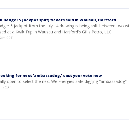
 Badger 5 Jackpot split; tickets sold in Wausau, Hartford
dger 5 jackpot from the July 14 drawing is being split between two w
sed at a Kwik Trip in Wausau and Hartford's Gill's Petro, LLC.
:45am CDT
looking for next 'ambassadog,' cast your vote now
cially open to select the next We Energies safe digging "ambassadog"!
52am CDT