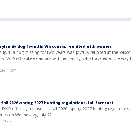
sylvania dog found in Wisconsin, reunited with owners
ug. 1, a dog missing for two years was joyfully reunited at the Wisco
y (WHS) Ozaukee Campus with her family, who traveled all the way
0:29am CDT
fall 2026-spring 2027 hunting regulations; fall forecast
DNR officially released its fall 2026–spring 2027 hunting regulations
series on Wednesday, July 22.
:01pm CDT