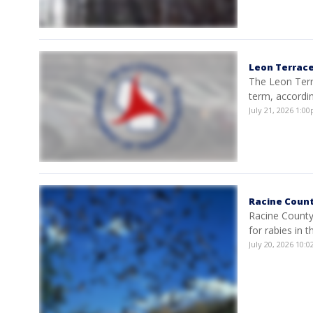
Leon Terrace
The Leon Terr
term, accordi
July 21, 2026 1:
Racine Count
Racine County 
for rabies in t
July 20, 2026 10