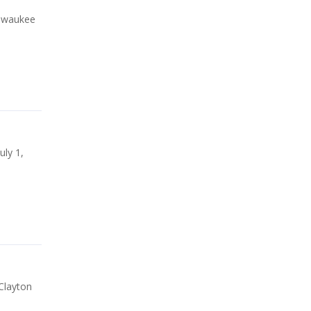
ilwaukee
uly 1,
Clayton