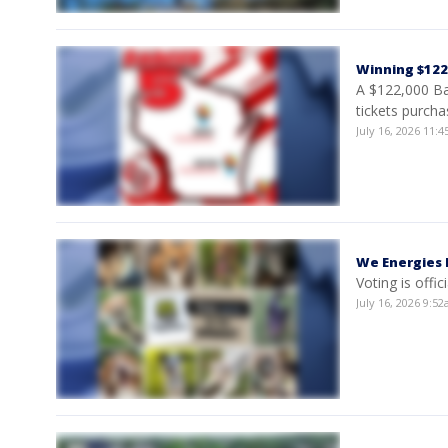
Winning $122K
A $122,000 Ba
tickets purcha
July 16, 2026 11
We Energies 
Voting is offi
July 16, 2026 9: