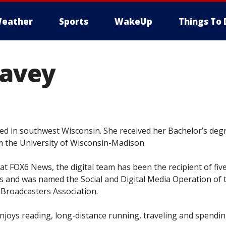
eather
Sports
WakeUp
Things To 
Lavey
ed in southwest Wisconsin. She received her Bachelor’s degr
 the University of Wisconsin-Madison.
at FOX6 News, the digital team has been the recipient of fiv
 and was named the Social and Digital Media Operation of 
 Broadcasters Association.
enjoys reading, long-distance running, traveling and spendi