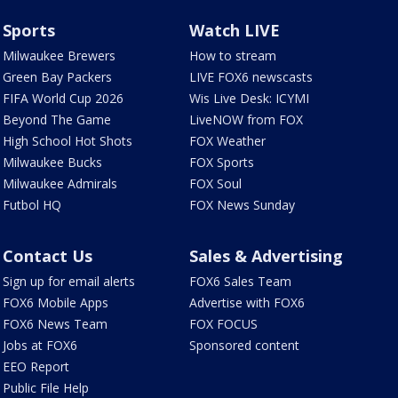
Sports
Watch LIVE
Milwaukee Brewers
How to stream
Green Bay Packers
LIVE FOX6 newscasts
FIFA World Cup 2026
Wis Live Desk: ICYMI
Beyond The Game
LiveNOW from FOX
High School Hot Shots
FOX Weather
Milwaukee Bucks
FOX Sports
Milwaukee Admirals
FOX Soul
Futbol HQ
FOX News Sunday
Contact Us
Sales & Advertising
Sign up for email alerts
FOX6 Sales Team
FOX6 Mobile Apps
Advertise with FOX6
FOX6 News Team
FOX FOCUS
Jobs at FOX6
Sponsored content
EEO Report
Public File Help