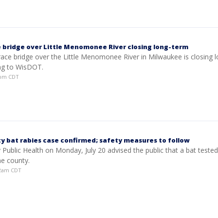
 bridge over Little Menomonee River closing long-term
ace bridge over the Little Menomonee River in Milwaukee is closing l
ng to WisDOT.
00pm CDT
y bat rabies case confirmed; safety measures to follow
Public Health on Monday, July 20 advised the public that a bat tested
he county.
:02am CDT