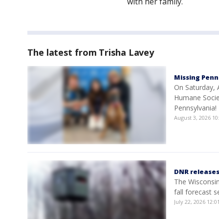
with her family.
The latest from Trisha Lavey
Missing Penn
On Saturday, A
Humane Societ
Pennsylvania!
August 3, 2026 1
DNR releases 
The Wisconsin 
fall forecast 
July 22, 2026 12