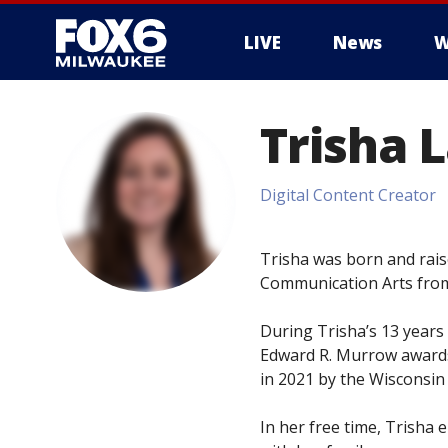
LIVE
News
W
Trisha 
Digital Content Creator
Trisha was born and rais
Communication Arts from
During Trisha’s 13 years 
Edward R. Murrow awards
in 2021 by the Wisconsin
In her free time, Trisha 