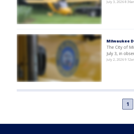
July 3, 2026 8:36
Milwaukee DP
The City of M
July 3, in obs
July 2, 2026 9:12
1