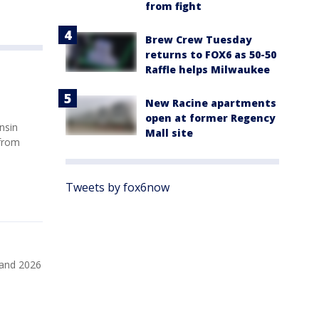
from fight
Brew Crew Tuesday
returns to FOX6 as 50-50
Raffle helps Milwaukee
New Racine apartments
open at former Regency
nsin
Mall site
 from
Tweets by fox6now
 and 2026