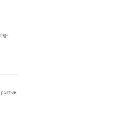
ong-
 positive