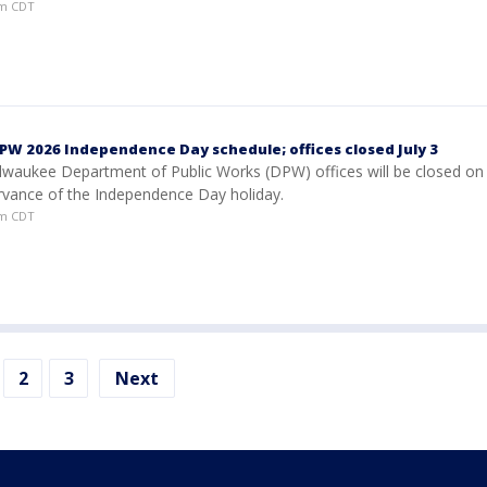
am CDT
W 2026 Independence Day schedule; offices closed July 3
ilwaukee Department of Public Works (DPW) offices will be closed on 
ervance of the Independence Day holiday.
am CDT
2
3
Next