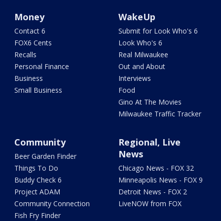
Money
WakeUp
Contact 6
Submit for Look Who's 6
FOX6 Cents
Look Who's 6
Recalls
Real Milwaukee
Personal Finance
Out and About
Business
Interviews
Small Business
Food
Gino At The Movies
Milwaukee Traffic Tracker
Community
Regional, Live
News
Beer Garden Finder
Things To Do
Chicago News - FOX 32
Buddy Check 6
Minneapolis News - FOX 9
Project ADAM
Detroit News - FOX 2
Community Connection
LiveNOW from FOX
Fish Fry Finder