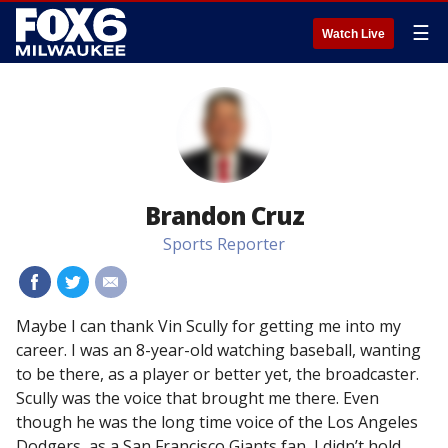
☰
Watch Live
Brandon Cruz
Sports Reporter
#
#
#
Maybe I can thank Vin Scully for getting me into my
career. I was an 8-year-old watching baseball, wanting
to be there, as a player or better yet, the broadcaster.
Scully was the voice that brought me there. Even
though he was the long time voice of the Los Angeles
Dodgers, as a San Francisco Giants fan, I didn’t hold