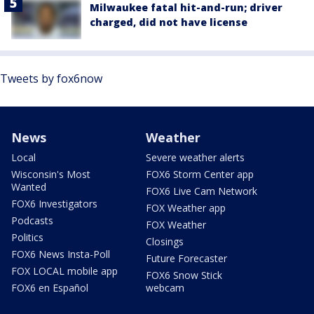
Milwaukee fatal hit-and-run; driver
charged, did not have license
Tweets by fox6now
News
Weather
Local
Severe weather alerts
Wisconsin's Most
FOX6 Storm Center app
Wanted
FOX6 Live Cam Network
FOX6 Investigators
FOX Weather app
Podcasts
FOX Weather
Politics
Closings
FOX6 News Insta-Poll
Future Forecaster
FOX LOCAL mobile app
FOX6 Snow Stick
FOX6 en Español
webcam