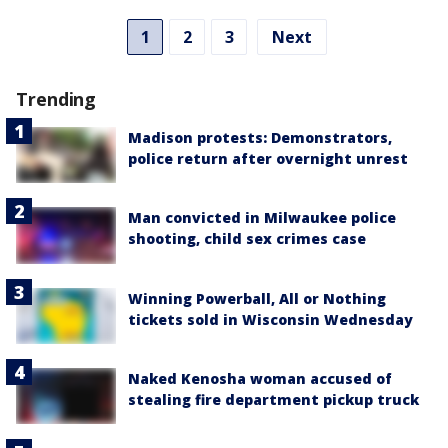
1
2
3
Next
Trending
Madison protests: Demonstrators,
police return after overnight unrest
Man convicted in Milwaukee police
shooting, child sex crimes case
Winning Powerball, All or Nothing
tickets sold in Wisconsin Wednesday
Naked Kenosha woman accused of
stealing fire department pickup truck