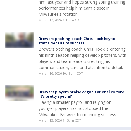
him last year and hopes strong spring training
performances help him earn a spot in
Milwaukee’s rotation.
March 17, 2026 9:33pm CDT
Brewers pitching coach Chris Hook key to
staff’s decade of success
Brewers pitching coach Chris Hook is entering
his ninth season helping develop pitchers, with
players and team leaders crediting his
communication, care and attention to detail.
March 16, 2026 10:19pm CDT
Brewers players praise organizational culture:
'It's pretty special'
Having a smaller payroll and relying on
younger players has not stopped the
Milwaukee Brewers from finding success.
March 15, 2026 9:15pm CDT