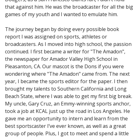
that against him. He was the broadcaster for all the big
games of my youth and I wanted to emulate him.
The journey began by doing every possible book
report I was assigned on sports, athletes or
broadcasters. As I moved into high school, the passion
continued. I first became a writer for "The Amadon",
the newspaper for Amador Valley High School in
Pleasanton, CA. Our mascot is the Dons if you were
wondering where "The Amadon" came from. The next
year, I became the sports editor for the paper. I then
brought my talents to Southern California and Long
Beach State, where I was able to get my first big break.
My uncle, Gary Cruz, an Emmy-winning sports anchor,
took a job at KCAL just up the road in Los Angeles. He
gave me an opportunity to intern and learn from the
best sportscaster I’ve ever known, as well as a great
group of people. Plus, I got to meet and spend a little