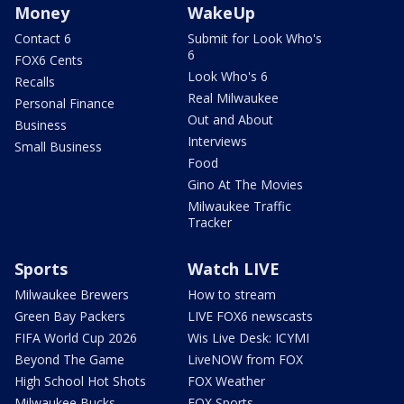
Money
WakeUp
Contact 6
Submit for Look Who's
6
FOX6 Cents
Look Who's 6
Recalls
Real Milwaukee
Personal Finance
Out and About
Business
Interviews
Small Business
Food
Gino At The Movies
Milwaukee Traffic
Tracker
Sports
Watch LIVE
Milwaukee Brewers
How to stream
Green Bay Packers
LIVE FOX6 newscasts
FIFA World Cup 2026
Wis Live Desk: ICYMI
Beyond The Game
LiveNOW from FOX
High School Hot Shots
FOX Weather
Milwaukee Bucks
FOX Sports