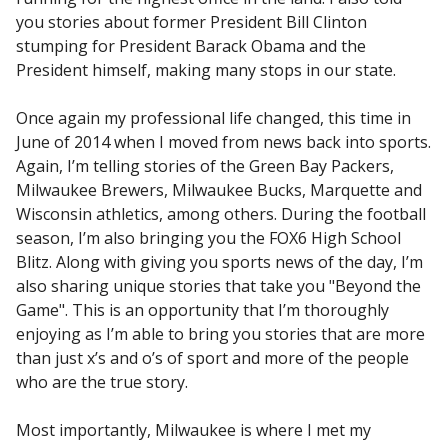
you stories about former President Bill Clinton
stumping for President Barack Obama and the
President himself, making many stops in our state.
Once again my professional life changed, this time in
June of 2014 when I moved from news back into sports.
Again, I’m telling stories of the Green Bay Packers,
Milwaukee Brewers, Milwaukee Bucks, Marquette and
Wisconsin athletics, among others. During the football
season, I’m also bringing you the FOX6 High School
Blitz. Along with giving you sports news of the day, I’m
also sharing unique stories that take you "Beyond the
Game". This is an opportunity that I’m thoroughly
enjoying as I’m able to bring you stories that are more
than just x’s and o’s of sport and more of the people
who are the true story.
Most importantly, Milwaukee is where I met my