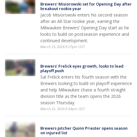
Brewers' Misiorowski set for Opening Day after
breakout rookie year
Jacob Misiorowski enters his second season
after an All-Star rookie year, earning the
Milwaukee Brewers’ Opening Day start as he
looks to build on postseason experience and
continued development.
March 23, 2026 9:27pm CDT
Brewers’ Frelick eyes growth, looks to lead
playoff push
Sal Frelick enters his fourth season with the
Brewers looking to build on playoff experience
and help Milwaukee chase a fourth straight
division title as the team opens the 2026
season Thursday.
March 22, 2026 9:34pm CDT
Brewers pitcher Quinn Priester opens season
on injured list