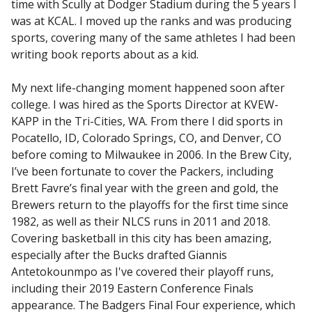
time with Scully at Dodger Stadium during the 5 years I
was at KCAL. I moved up the ranks and was producing
sports, covering many of the same athletes I had been
writing book reports about as a kid.
My next life-changing moment happened soon after
college. I was hired as the Sports Director at KVEW-
KAPP in the Tri-Cities, WA. From there I did sports in
Pocatello, ID, Colorado Springs, CO, and Denver, CO
before coming to Milwaukee in 2006. In the Brew City,
I’ve been fortunate to cover the Packers, including
Brett Favre’s final year with the green and gold, the
Brewers return to the playoffs for the first time since
1982, as well as their NLCS runs in 2011 and 2018.
Covering basketball in this city has been amazing,
especially after the Bucks drafted Giannis
Antetokounmpo as I've covered their playoff runs,
including their 2019 Eastern Conference Finals
appearance. The Badgers Final Four experience, which