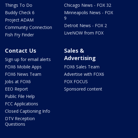
Things To Do
Chicago News - FOX 32
Buddy Check 6
Minneapolis News - FOX
9
Project ADAM
Detroit News - FOX 2
Community Connection
LiveNOW from FOX
Fish Fry Finder
Contact Us
Sales &
Advertising
Sign up for email alerts
FOX6 Mobile Apps
FOX6 Sales Team
FOX6 News Team
Advertise with FOX6
Jobs at FOX6
FOX FOCUS
EEO Report
Sponsored content
Public File Help
FCC Applications
Closed Captioning Info
DTV Reception
Questions