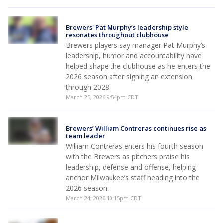
Brewers' Pat Murphy’s leadership style
resonates throughout clubhouse
Brewers players say manager Pat Murphy’s
leadership, humor and accountability have
helped shape the clubhouse as he enters the
2026 season after signing an extension
through 2028.
March 25, 2026 9:54pm CDT
Brewers’ William Contreras continues rise as
team leader
William Contreras enters his fourth season
with the Brewers as pitchers praise his
leadership, defense and offense, helping
anchor Milwaukee’s staff heading into the
2026 season.
March 24, 2026 10:15pm CDT