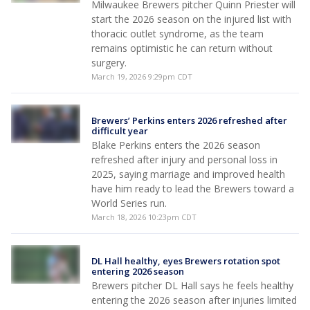
Milwaukee Brewers pitcher Quinn Priester will
start the 2026 season on the injured list with
thoracic outlet syndrome, as the team
remains optimistic he can return without
surgery.
March 19, 2026 9:29pm CDT
Brewers’ Perkins enters 2026 refreshed after
difficult year
Blake Perkins enters the 2026 season
refreshed after injury and personal loss in
2025, saying marriage and improved health
have him ready to lead the Brewers toward a
World Series run.
March 18, 2026 10:23pm CDT
DL Hall healthy, eyes Brewers rotation spot
entering 2026 season
Brewers pitcher DL Hall says he feels healthy
entering the 2026 season after injuries limited