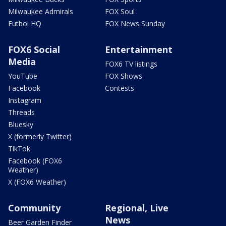
Milwaukee Admirals
FOX Soul
Futbol HQ
FOX News Sunday
FOX6 Social
Entertainment
Media
FOX6 TV listings
YouTube
FOX Shows
Facebook
Contests
Instagram
Threads
Bluesky
X (formerly Twitter)
TikTok
Facebook (FOX6
Weather)
X (FOX6 Weather)
Community
Regional, Live
News
Beer Garden Finder