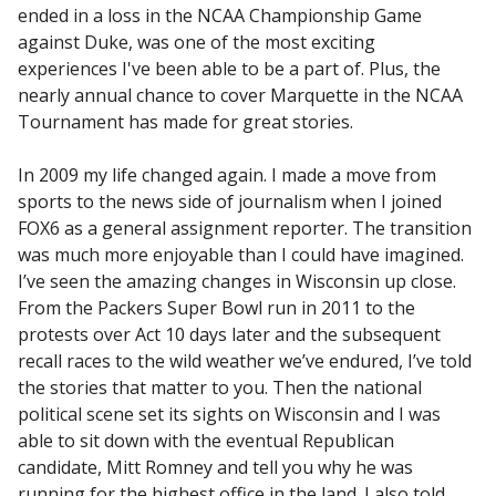
ended in a loss in the NCAA Championship Game
against Duke, was one of the most exciting
experiences I've been able to be a part of. Plus, the
nearly annual chance to cover Marquette in the NCAA
Tournament has made for great stories.
In 2009 my life changed again. I made a move from
sports to the news side of journalism when I joined
FOX6 as a general assignment reporter. The transition
was much more enjoyable than I could have imagined.
I’ve seen the amazing changes in Wisconsin up close.
From the Packers Super Bowl run in 2011 to the
protests over Act 10 days later and the subsequent
recall races to the wild weather we’ve endured, I’ve told
the stories that matter to you. Then the national
political scene set its sights on Wisconsin and I was
able to sit down with the eventual Republican
candidate, Mitt Romney and tell you why he was
running for the highest office in the land. I also told