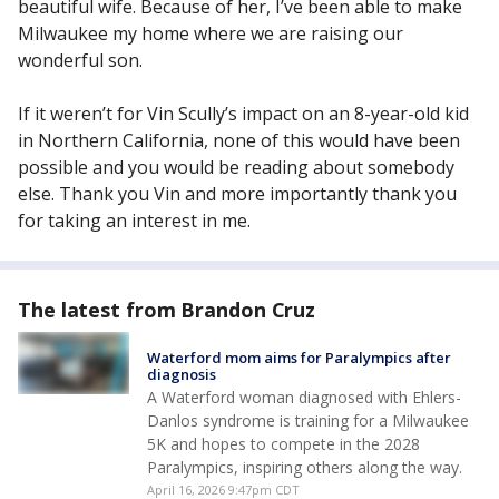
beautiful wife. Because of her, I’ve been able to make
Milwaukee my home where we are raising our
wonderful son.
If it weren’t for Vin Scully’s impact on an 8-year-old kid
in Northern California, none of this would have been
possible and you would be reading about somebody
else. Thank you Vin and more importantly thank you
for taking an interest in me.
The latest from Brandon Cruz
Waterford mom aims for Paralympics after
diagnosis
A Waterford woman diagnosed with Ehlers-
Danlos syndrome is training for a Milwaukee
5K and hopes to compete in the 2028
Paralympics, inspiring others along the way.
April 16, 2026 9:47pm CDT