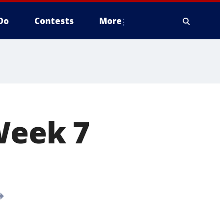
Do
Contests
More
 Week 7