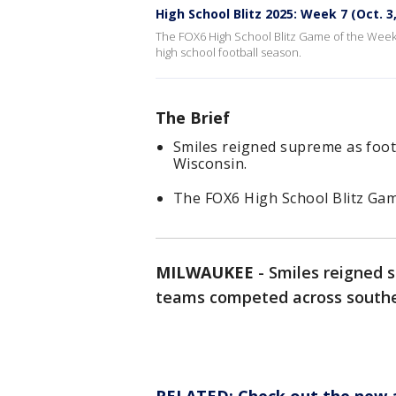
High School Blitz 2025: Week 7 (Oct. 3
The FOX6 High School Blitz Game of the Week
high school football season.
The Brief
Smiles reigned supreme as foo
Wisconsin.
The FOX6 High School Blitz Ga
MILWAUKEE
-
Smiles reigned 
teams competed across southea