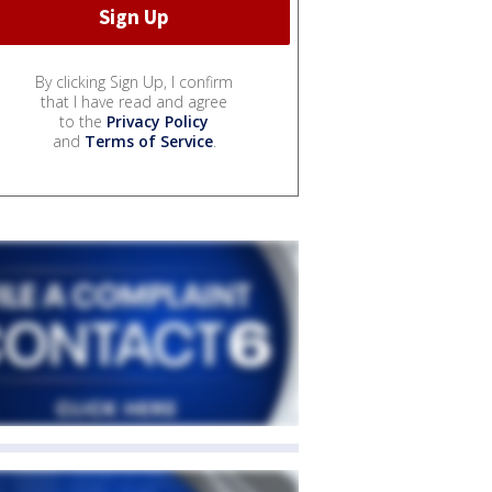
By clicking Sign Up, I confirm
that I have read and agree
to the
Privacy Policy
and
Terms of Service
.