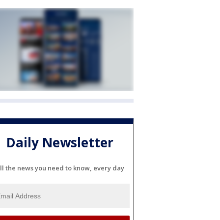
Daily Newsletter
ll the news you need to know, every day