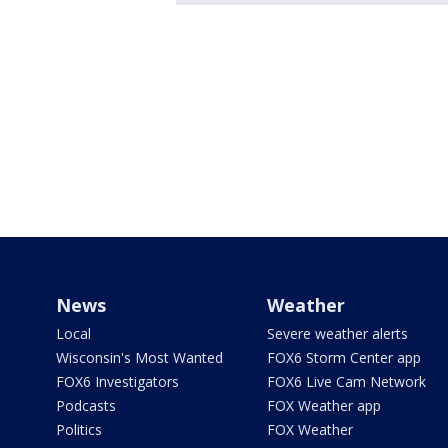
News
Weather
Local
Severe weather alerts
Wisconsin's Most Wanted
FOX6 Storm Center app
FOX6 Investigators
FOX6 Live Cam Network
Podcasts
FOX Weather app
Politics
FOX Weather