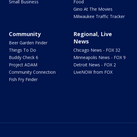
Small Business
Food
Gino At The Movies
Milwaukee Traffic Tracker
Community
Regional, Live
News
Beer Garden Finder
Things To Do
Chicago News - FOX 32
Buddy Check 6
Minneapolis News - FOX 9
Project ADAM
Detroit News - FOX 2
Community Connection
LiveNOW from FOX
Fish Fry Finder