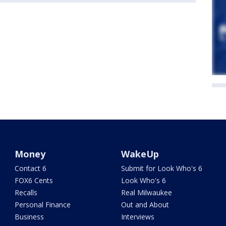
Money
WakeUp
Contact 6
Submit for Look Who's 6
FOX6 Cents
Look Who's 6
Recalls
Real Milwaukee
Personal Finance
Out and About
Business
Interviews