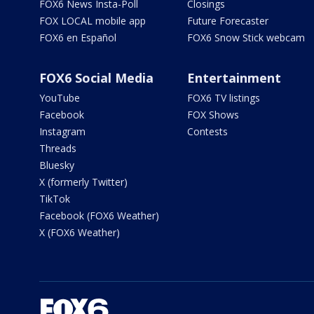
FOX6 News Insta-Poll
Closings
FOX LOCAL mobile app
Future Forecaster
FOX6 en Español
FOX6 Snow Stick webcam
FOX6 Social Media
Entertainment
YouTube
FOX6 TV listings
Facebook
FOX Shows
Instagram
Contests
Threads
Bluesky
X (formerly Twitter)
TikTok
Facebook (FOX6 Weather)
X (FOX6 Weather)