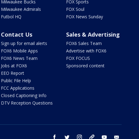
Milwaukee Bucks
FOX Sports
Milwaukee Admirals
FOX Soul
Futbol HQ
FOX News Sunday
Contact Us
Sales & Advertising
Sign up for email alerts
FOX6 Sales Team
FOX6 Mobile Apps
Advertise with FOX6
FOX6 News Team
FOX FOCUS
Jobs at FOX6
Sponsored content
EEO Report
Public File Help
FCC Applications
Closed Captioning Info
DTV Reception Questions
facebook
twitter
instagram
threads
youtube
email