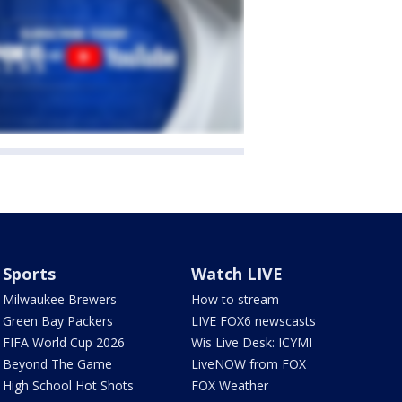
Sports
Watch LIVE
Milwaukee Brewers
How to stream
Green Bay Packers
LIVE FOX6 newscasts
FIFA World Cup 2026
Wis Live Desk: ICYMI
Beyond The Game
LiveNOW from FOX
High School Hot Shots
FOX Weather