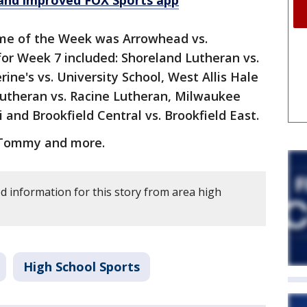
and improved FOX Sports app
ame of the Week was Arrowhead vs.
r Week 7 included: Shoreland Lutheran vs.
rine's vs. University School, West Allis Hale
utheran vs. Racine Lutheran, Milwaukee
 and Brookfield Central vs. Brookfield East.
 Tommy and more.
 information for this story from area high
High School Sports