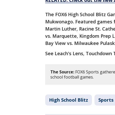
RELATED: Check out the new 
The FOX6 High School Blitz G
Mukwonago. Featured games fo
Martin Luther, Racine St. Cathe
vs. Marquette, Kingdom Prep L
Bay View vs. Milwaukee Pulaski
See Leach's Lens, Touchdown
The Source:
FOX6 Sports gathered
school football games.
High School Blitz
Sports