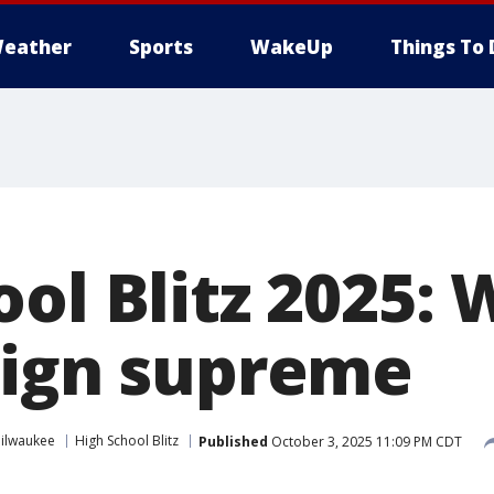
eather
Sports
WakeUp
Things To 
ol Blitz 2025:
eign supreme
ilwaukee
High School Blitz
Published
October 3, 2025 11:09 PM CDT