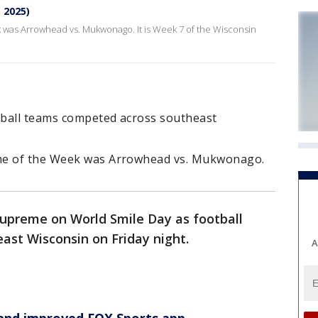
, 2025)
 was Arrowhead vs. Mukwonago. It is Week 7 of the Wisconsin
tball teams competed across southeast
me of the Week was Arrowhead vs. Mukwonago.
supreme on World Smile Day as football
st Wisconsin on Friday night.
A