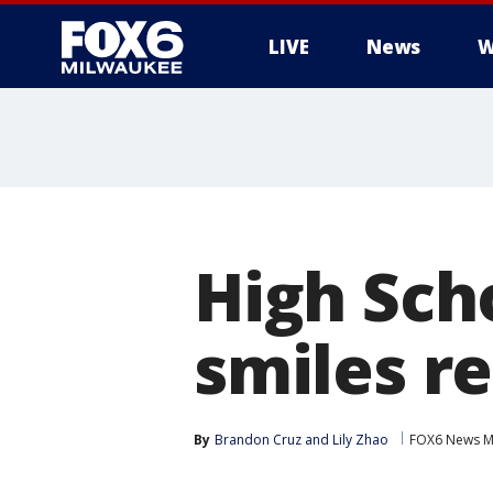
LIVE
News
W
High Scho
smiles r
By
Brandon Cruz
 and 
Lily Zhao
FOX6 News M