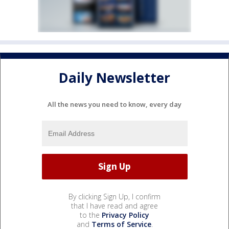
Daily Newsletter
All the news you need to know, every day
By clicking Sign Up, I confirm
that I have read and agree
to the
Privacy Policy
and
Terms of Service
.