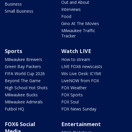
Out and About
Business
Interviews
Small Business
Food
Gino At The Movies
Milwaukee Traffic
Tracker
Sports
Watch LIVE
Milwaukee Brewers
How to stream
Green Bay Packers
LIVE FOX6 newscasts
FIFA World Cup 2026
Wis Live Desk: ICYMI
Beyond The Game
LiveNOW from FOX
High School Hot Shots
FOX Weather
Milwaukee Bucks
FOX Sports
Milwaukee Admirals
FOX Soul
Futbol HQ
FOX News Sunday
FOX6 Social
Entertainment
Media