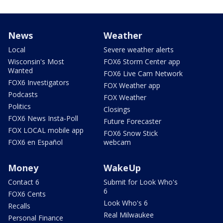
News
Weather
Local
Severe weather alerts
Wisconsin's Most
FOX6 Storm Center app
Wanted
FOX6 Live Cam Network
FOX6 Investigators
FOX Weather app
Podcasts
FOX Weather
Politics
Closings
FOX6 News Insta-Poll
Future Forecaster
FOX LOCAL mobile app
FOX6 Snow Stick
FOX6 en Español
webcam
Money
WakeUp
Contact 6
Submit for Look Who's
6
FOX6 Cents
Look Who's 6
Recalls
Real Milwaukee
Personal Finance