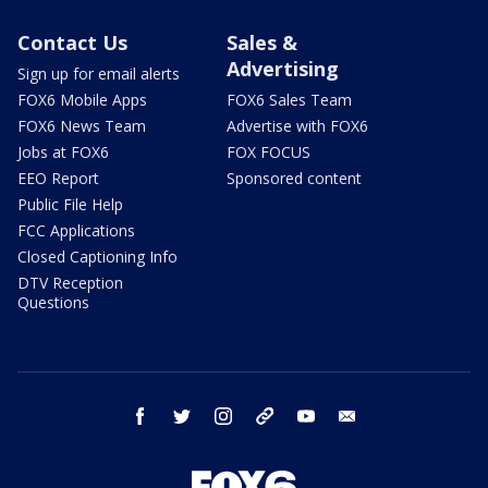
Contact Us
Sales &
Advertising
Sign up for email alerts
FOX6 Mobile Apps
FOX6 Sales Team
FOX6 News Team
Advertise with FOX6
Jobs at FOX6
FOX FOCUS
EEO Report
Sponsored content
Public File Help
FCC Applications
Closed Captioning Info
DTV Reception
Questions
facebook
twitter
instagram
threads
youtube
email