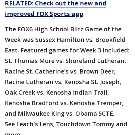
RELATED: Check out the new and
improved FOX Sports app
The FOX6 High School Blitz Game of the
Week was Sussex Hamilton vs. Brookfield
East. Featured games for Week 3 included:
St. Thomas More vs. Shoreland Lutheran,
Racine St. Catherine's vs. Brown Deer,
Racine Lutheran vs. Kenosha St. Joseph,
Oak Creek vs. Kenosha Indian Trail,
Kenosha Bradford vs. Kenosha Tremper,
and Milwaukee King vs. Obama SCTE.
See Leach's Lens, Touchdown Tommy and
more.