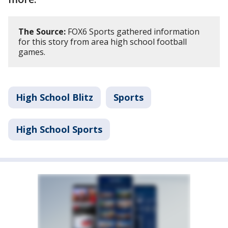
The Source:
FOX6 Sports gathered information
for this story from area high school football
games.
High School Blitz
Sports
High School Sports