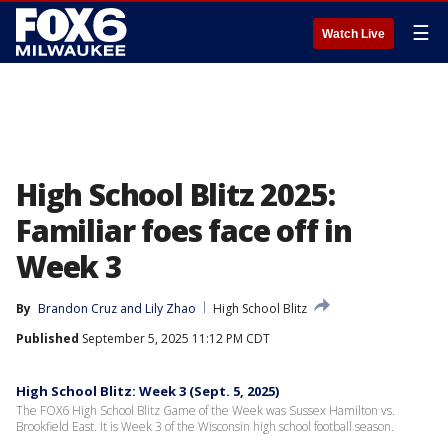
☰
Watch Live
High School Blitz 2025:
Familiar foes face off in
Week 3
By
Brandon Cruz
 and 
Lily Zhao
High School Blitz
Published
September 5, 2025 11:12 PM CDT
High School Blitz: Week 3 (Sept. 5, 2025)
The FOX6 High School Blitz Game of the Week was Sussex Hamilton vs.
Brookfield East. It is Week 3 of the Wisconsin high school football season.