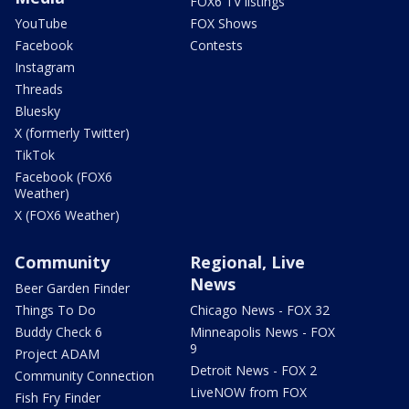
FOX6 TV listings
YouTube
FOX Shows
Facebook
Contests
Instagram
Threads
Bluesky
X (formerly Twitter)
TikTok
Facebook (FOX6
Weather)
X (FOX6 Weather)
Community
Regional, Live
News
Beer Garden Finder
Things To Do
Chicago News - FOX 32
Buddy Check 6
Minneapolis News - FOX
9
Project ADAM
Detroit News - FOX 2
Community Connection
LiveNOW from FOX
Fish Fry Finder