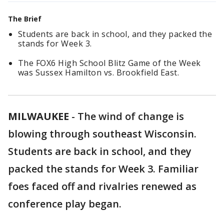
The Brief
Students are back in school, and they packed the
stands for Week 3.
The FOX6 High School Blitz Game of the Week
was Sussex Hamilton vs. Brookfield East.
MILWAUKEE
-
The wind of change is
blowing through southeast Wisconsin.
Students are back in school, and they
packed the stands for Week 3. Familiar
foes faced off and rivalries renewed as
conference play began.