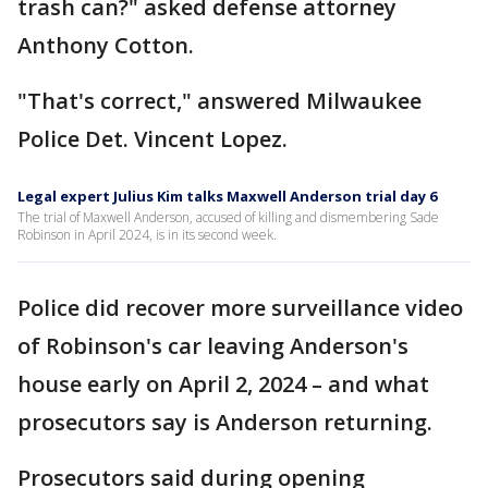
trash can?" asked defense attorney
Anthony Cotton.
"That's correct," answered Milwaukee
Police Det. Vincent Lopez.
Legal expert Julius Kim talks Maxwell Anderson trial day 6
The trial of Maxwell Anderson, accused of killing and dismembering Sade
Robinson in April 2024, is in its second week.
Police did recover more surveillance video
of Robinson's car leaving Anderson's
house early on April 2, 2024 – and what
prosecutors say is Anderson returning.
Prosecutors said during opening