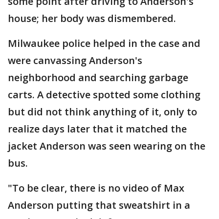
some point after driving to Anderson's
house; her body was dismembered.
Milwaukee police helped in the case and
were canvassing Anderson's
neighborhood and searching garbage
carts. A detective spotted some clothing
but did not think anything of it, only to
realize days later that it matched the
jacket Anderson was seen wearing on the
bus.
"To be clear, there is no video of Max
Anderson putting that sweatshirt in a