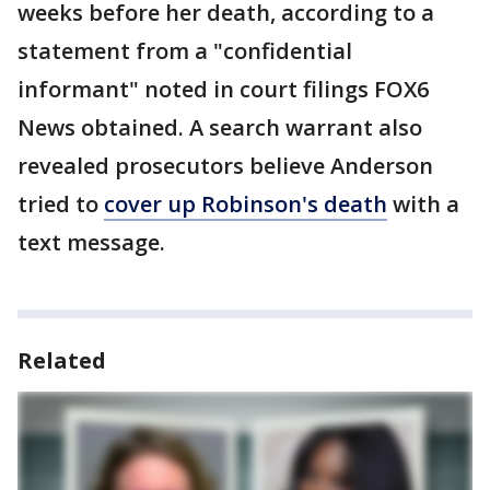
weeks before her death, according to a
statement from a "confidential
informant" noted in court filings FOX6
News obtained. A search warrant also
revealed prosecutors believe Anderson
tried to
cover up Robinson's death
with a
text message.
Related