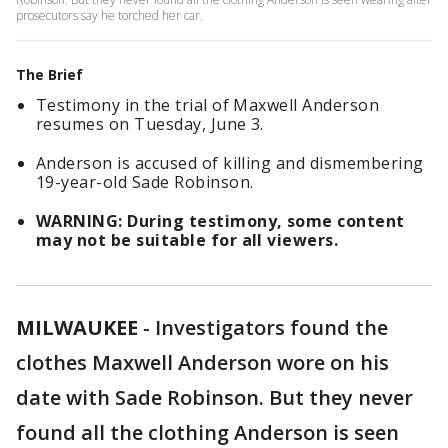
prosecutors say he torched her car.
The Brief
Testimony in the trial of Maxwell Anderson
resumes on Tuesday, June 3.
Anderson is accused of killing and dismembering
19-year-old Sade Robinson.
WARNING: During testimony, some content
may not be suitable for all viewers.
MILWAUKEE
-
Investigators found the
clothes Maxwell Anderson wore on his
date with Sade Robinson. But they never
found all the clothing Anderson is seen