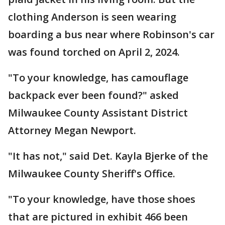
clothing Anderson is seen wearing
boarding a bus near where Robinson's car
was found torched on April 2, 2024.
"To your knowledge, has camouflage
backpack ever been found?" asked
Milwaukee County Assistant District
Attorney Megan Newport.
"It has not," said Det. Kayla Bjerke of the
Milwaukee County Sheriff's Office.
"To your knowledge, have those shoes
that are pictured in exhibit 466 been