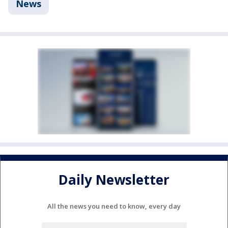
News
Daily Newsletter
All the news you need to know, every day