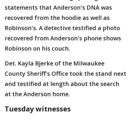
statements that Anderson's DNA was
recovered from the hoodie as well as
Robinson's. A detective testified a photo
recovered from Anderson's phone shows
Robinson on his couch.
Det. Kayla Bjerke of the Milwaukee
County Sheriff's Office took the stand next
and testified at length about the search
at the Anderson home.
Tuesday witnesses