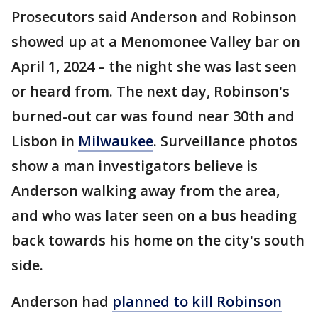
Prosecutors said Anderson and Robinson
showed up at a Menomonee Valley bar on
April 1, 2024 – the night she was last seen
or heard from. The next day, Robinson's
burned-out car was found near 30th and
Lisbon in
Milwaukee
. Surveillance photos
show a man investigators believe is
Anderson walking away from the area,
and who was later seen on a bus heading
back towards his home on the city's south
side.
Anderson had
planned to kill Robinson