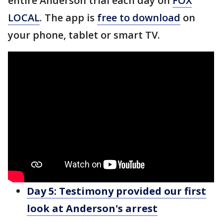
entire Anderson trial each day on
FOX
LOCAL
. The app is
free to download
on
your phone, tablet or smart TV.
Day 5: Testimony
provided our first
look at Anderson's arrest