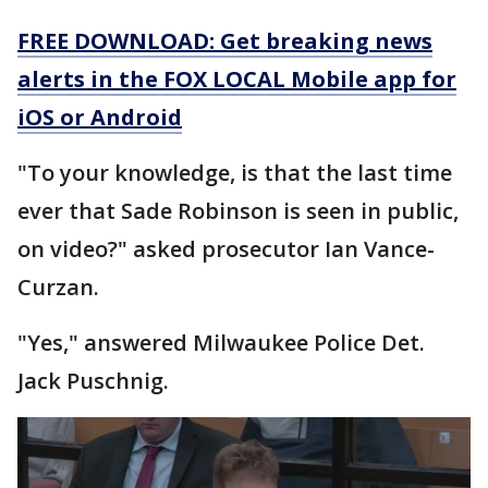
FREE DOWNLOAD: Get breaking news
alerts in the FOX LOCAL Mobile app for
iOS or Android
"To your knowledge, is that the last time
ever that Sade Robinson is seen in public,
on video?" asked prosecutor Ian Vance-
Curzan.
"Yes," answered Milwaukee Police Det.
Jack Puschnig.