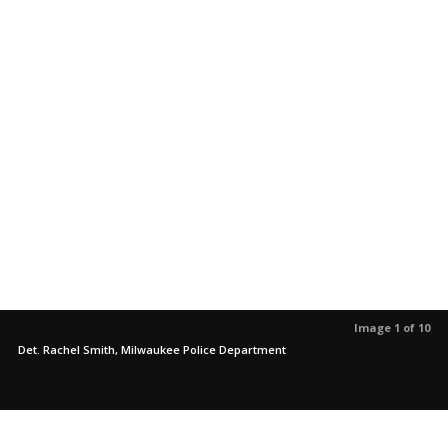
Image 1 of 10
Det. Rachel Smith, Milwaukee Police Department