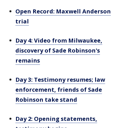
Open Record: Maxwell Anderson
trial
Day 4: Video from Milwaukee,
discovery of Sade Robinson's
remains
Day 3: Testimony resumes; law
enforcement, friends of Sade
Robinson take stand
Day 2: Opening statements,