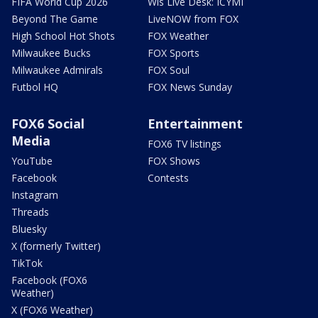
FIFA World Cup 2026
Wis Live Desk: ICYMI
Beyond The Game
LiveNOW from FOX
High School Hot Shots
FOX Weather
Milwaukee Bucks
FOX Sports
Milwaukee Admirals
FOX Soul
Futbol HQ
FOX News Sunday
FOX6 Social
Entertainment
Media
FOX6 TV listings
YouTube
FOX Shows
Facebook
Contests
Instagram
Threads
Bluesky
X (formerly Twitter)
TikTok
Facebook (FOX6
Weather)
X (FOX6 Weather)