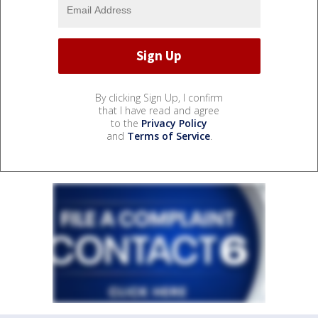
By clicking Sign Up, I confirm
that I have read and agree
to the
Privacy Policy
and
Terms of Service
.