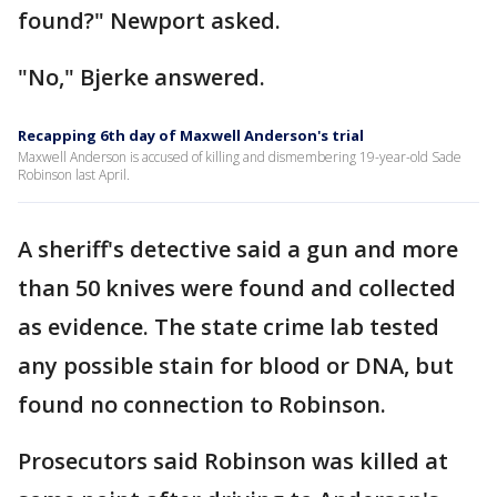
found?" Newport asked.
"No," Bjerke answered.
Recapping 6th day of Maxwell Anderson's trial
Maxwell Anderson is accused of killing and dismembering 19-year-old Sade
Robinson last April.
A sheriff's detective said a gun and more
than 50 knives were found and collected
as evidence. The state crime lab tested
any possible stain for blood or DNA, but
found no connection to Robinson.
Prosecutors said Robinson was killed at