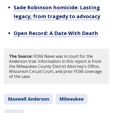
Sade Robinson homicide: Lasting
legacy, from tragedy to advocacy
Open Record: A Date With Death
The Source:
FOX6 News was in court for the
Anderson trial. Information in this report is from
the Milwaukee County District Attorney's Office,
Wisconsin Circuit Court, and prior FOX6 coverage
of the case.
Maxwell Anderson
Milwaukee