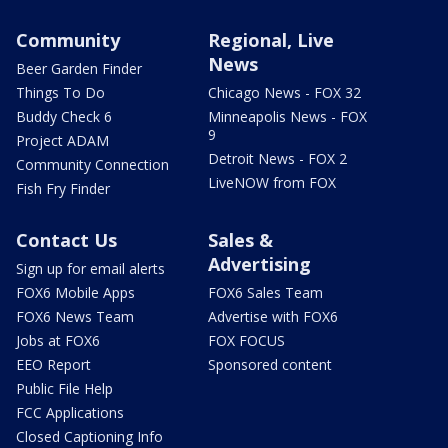
Community
Regional, Live
News
Beer Garden Finder
Things To Do
Chicago News - FOX 32
Buddy Check 6
Minneapolis News - FOX
9
Project ADAM
Detroit News - FOX 2
Community Connection
LiveNOW from FOX
Fish Fry Finder
Contact Us
Sales &
Advertising
Sign up for email alerts
FOX6 Mobile Apps
FOX6 Sales Team
FOX6 News Team
Advertise with FOX6
Jobs at FOX6
FOX FOCUS
EEO Report
Sponsored content
Public File Help
FCC Applications
Closed Captioning Info