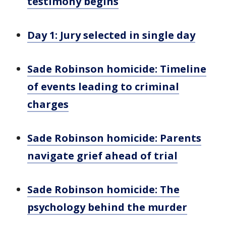
testimony begins
Day 1: Jury selected in single day
Sade Robinson homicide: Timeline
of events leading to criminal
charges
Sade Robinson homicide: Parents
navigate grief ahead of trial
Sade Robinson homicide: The
psychology behind the murder