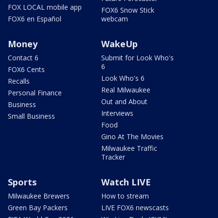
FOX LOCAL mobile app
FOX6 Snow Stick
FOX6 en Español
webcam
Money
WakeUp
Contact 6
Submit for Look Who's
6
FOX6 Cents
Look Who's 6
Recalls
Real Milwaukee
Personal Finance
Out and About
Business
Interviews
Small Business
Food
Gino At The Movies
Milwaukee Traffic
Tracker
Sports
Watch LIVE
Milwaukee Brewers
How to stream
Green Bay Packers
LIVE FOX6 newscasts