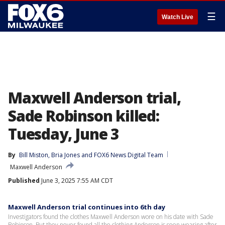
☰
Watch Live
Maxwell Anderson trial,
Sade Robinson killed:
Tuesday, June 3
By
Bill Miston
, 
Bria Jones
 and 
FOX6 News Digital Team
Maxwell Anderson
Published
June 3, 2025 7:55 AM CDT
Maxwell Anderson trial continues into 6th day
Investigators found the clothes Maxwell Anderson wore on his date with Sade
Robinson. But they never found all the clothing Anderson is seen wearing after