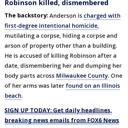
Robinson killed, dismembered
The backstory:
Anderson is
charged with
first-degree intentional homicide
,
mutilating a corpse, hiding a corpse and
arson of property other than a building.
He is accused of killing Robinson after a
date, dismembering her and dumping her
body parts across
Milwaukee County
. One
of her arms was later
found on an Illinois
beach
.
SIGN UP TODAY: Get daily headlines,
breaking news emails from FOX6 News