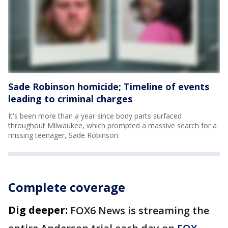
Sade Robinson homicide; Timeline of events
leading to criminal charges
It's been more than a year since body parts surfaced
throughout Milwaukee, which prompted a massive search for a
missing teenager, Sade Robinson.
Complete coverage
Dig deeper:
FOX6 News is streaming the