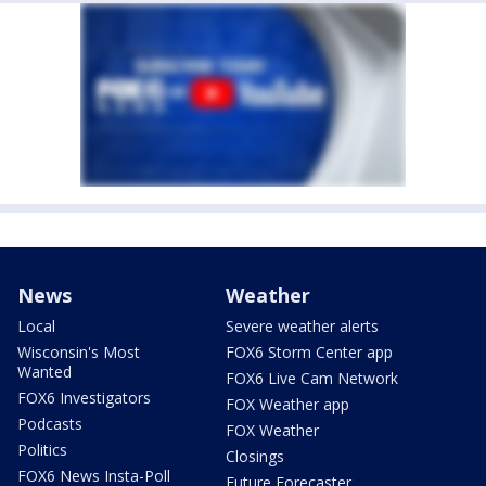
News
Weather
Local
Severe weather alerts
Wisconsin's Most
FOX6 Storm Center app
Wanted
FOX6 Live Cam Network
FOX6 Investigators
FOX Weather app
Podcasts
FOX Weather
Politics
Closings
FOX6 News Insta-Poll
Future Forecaster