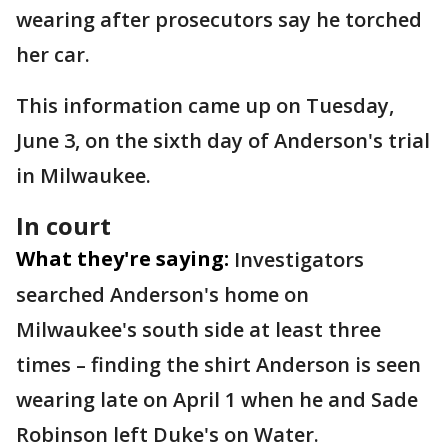
wearing after prosecutors say he torched
her car.
This information came up on Tuesday,
June 3, on the sixth day of Anderson's trial
in Milwaukee.
In court
What they're saying:
Investigators
searched Anderson's home on
Milwaukee's south side at least three
times – finding the shirt Anderson is seen
wearing late on April 1 when he and Sade
Robinson left Duke's on Water.