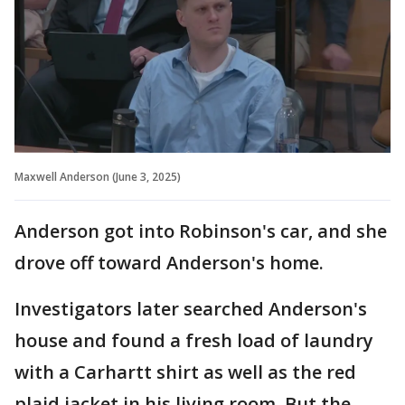
Maxwell Anderson (June 3, 2025)
Anderson got into Robinson's car, and she
drove off toward Anderson's home.
Investigators later searched Anderson's
house and found a fresh load of laundry
with a Carhartt shirt as well as the red
plaid jacket in his living room. But the