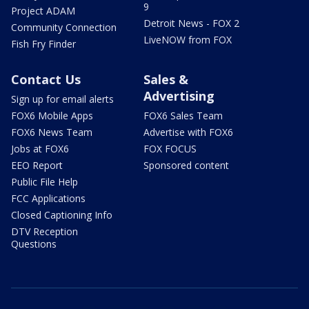
9
Project ADAM
Detroit News - FOX 2
Community Connection
LiveNOW from FOX
Fish Fry Finder
Contact Us
Sales &
Advertising
Sign up for email alerts
FOX6 Mobile Apps
FOX6 Sales Team
FOX6 News Team
Advertise with FOX6
Jobs at FOX6
FOX FOCUS
EEO Report
Sponsored content
Public File Help
FCC Applications
Closed Captioning Info
DTV Reception
Questions