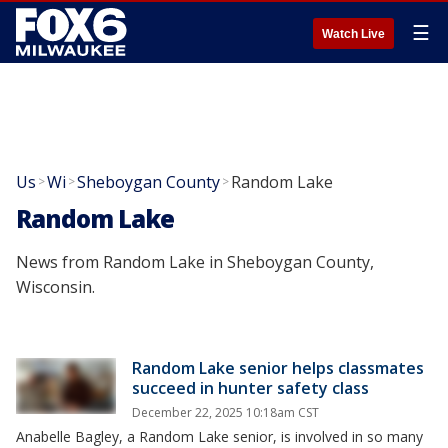
☰
Watch Live
Us
Wi
Sheboygan County
Random Lake
>
>
>
Random Lake
News from Random Lake in Sheboygan County,
Wisconsin.
Random Lake senior helps classmates
succeed in hunter safety class
December 22, 2025 10:18am CST
Anabelle Bagley, a Random Lake senior, is involved in so many