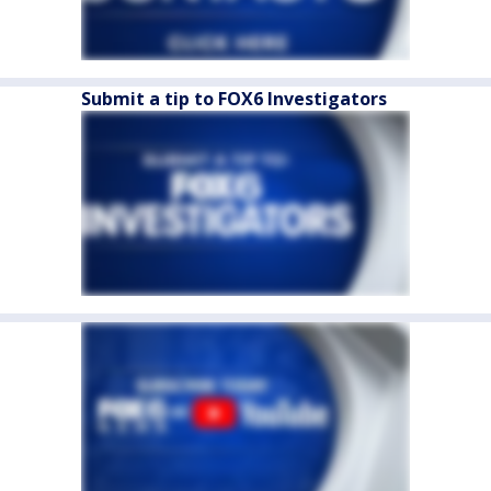
Submit a tip to FOX6 Investigators