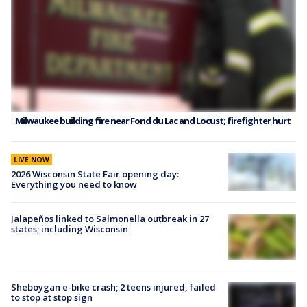
Milwaukee building fire near Fond du Lac and Locust; firefighter hurt
LIVE NOW
2026 Wisconsin State Fair opening day:
Everything you need to know
Jalapeños linked to Salmonella outbreak in 27
states; including Wisconsin
Sheboygan e-bike crash; 2 teens injured, failed
to stop at stop sign