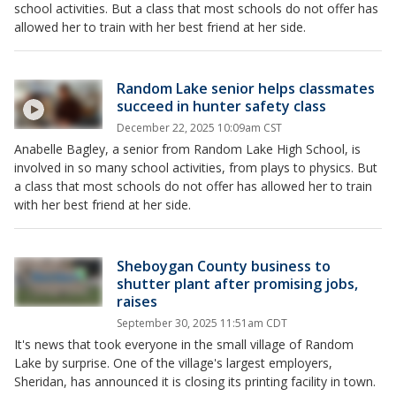
school activities. But a class that most schools do not offer has
allowed her to train with her best friend at her side.
Random Lake senior helps classmates
succeed in hunter safety class
December 22, 2025 10:09am CST
Anabelle Bagley, a senior from Random Lake High School, is
involved in so many school activities, from plays to physics. But
a class that most schools do not offer has allowed her to train
with her best friend at her side.
Sheboygan County business to
shutter plant after promising jobs,
raises
September 30, 2025 11:51am CDT
It's news that took everyone in the small village of Random
Lake by surprise. One of the village's largest employers,
Sheridan, has announced it is closing its printing facility in town.