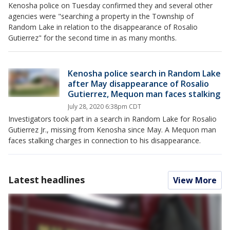
Kenosha police on Tuesday confirmed they and several other
agencies were "searching a property in the Township of
Random Lake in relation to the disappearance of Rosalio
Gutierrez" for the second time in as many months.
Kenosha police search in Random Lake
after May disappearance of Rosalio
Gutierrez, Mequon man faces stalking
July 28, 2020 6:38pm CDT
Investigators took part in a search in Random Lake for Rosalio
Gutierrez Jr., missing from Kenosha since May. A Mequon man
faces stalking charges in connection to his disappearance.
Latest headlines
View More