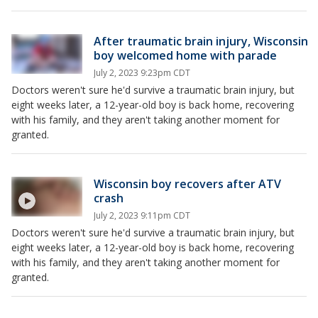
After traumatic brain injury, Wisconsin
boy welcomed home with parade
July 2, 2023 9:23pm CDT
Doctors weren't sure he'd survive a traumatic brain injury, but
eight weeks later, a 12-year-old boy is back home, recovering
with his family, and they aren't taking another moment for
granted.
Wisconsin boy recovers after ATV
crash
July 2, 2023 9:11pm CDT
Doctors weren't sure he'd survive a traumatic brain injury, but
eight weeks later, a 12-year-old boy is back home, recovering
with his family, and they aren't taking another moment for
granted.