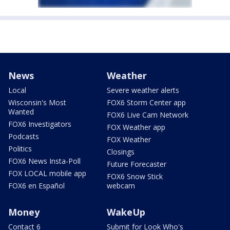
News
Weather
Local
Severe weather alerts
Wisconsin's Most
FOX6 Storm Center app
Wanted
FOX6 Live Cam Network
FOX6 Investigators
FOX Weather app
Podcasts
FOX Weather
Politics
Closings
FOX6 News Insta-Poll
Future Forecaster
FOX LOCAL mobile app
FOX6 Snow Stick
FOX6 en Español
webcam
Money
WakeUp
Contact 6
Submit for Look Who's