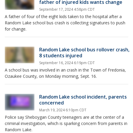
father of injured kids wants change
September 17, 2024 4:58pm CDT
A father of four of the eight kids taken to the hospital after a
Random Lake school bus crash is collecting signatures to push
for change.
Random Lake school bus rollover crash,
8 students injured
September 16, 2024 6:19pm CDT
A school bus was involved in an crash in the Town of Fredonia,
Ozaukee County, on Monday morning, Sept. 16.
Random Lake school incident, parents
concerned
March 19, 2024 6:10pm CDT
Police say Sheboygan County teenagers are at the center of a
criminal investigation, which is sparking concern from parents in
Random Lake.