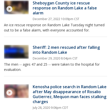
Sheboygan County ice rescue
response on Random Lake a false
alarm
December 27, 2022 10:09pm CST
An ice rescue response on Random Lake Tuesday night turned
out to be a false alarm, with everyone accounted for.
Sheriff: 2 men rescued after falling
into Random Lake
December 29, 2020 8:04pm CST
The men -- ages 47 and 25 -- were taken to the hospital for
evaluation.
Kenosha police search in Random Lake
after May disappearance of Rosalio
Gutierrez, Mequon man faces stalking
charges
July 28, 2020 9:06pm CDT