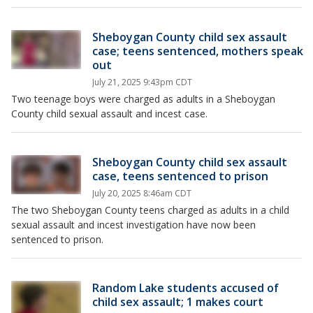
Sheboygan County child sex assault
case; teens sentenced, mothers speak
out
July 21, 2025 9:43pm CDT
Two teenage boys were charged as adults in a Sheboygan
County child sexual assault and incest case.
Sheboygan County child sex assault
case, teens sentenced to prison
July 20, 2025 8:46am CDT
The two Sheboygan County teens charged as adults in a child
sexual assault and incest investigation have now been
sentenced to prison.
Random Lake students accused of
child sex assault; 1 makes court