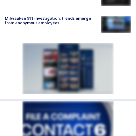
Milwaukee 911 investigation, trends emerge
from anonymous employees