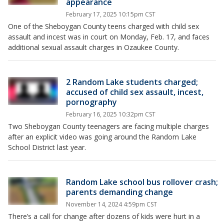
appearance
February 17, 2025 10:15pm CST
One of the Sheboygan County teens charged with child sex
assault and incest was in court on Monday, Feb. 17, and faces
additional sexual assault charges in Ozaukee County.
2 Random Lake students charged;
accused of child sex assault, incest,
pornography
February 16, 2025 10:32pm CST
Two Sheboygan County teenagers are facing multiple charges
after an explicit video was going around the Random Lake
School District last year.
Random Lake school bus rollover crash;
parents demanding change
November 14, 2024 4:59pm CST
There’s a call for change after dozens of kids were hurt in a