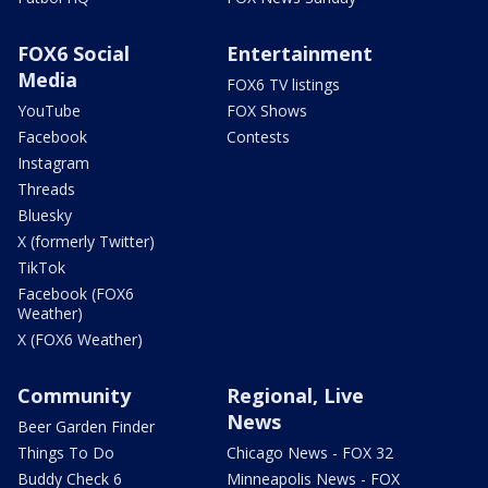
FOX6 Social
Entertainment
Media
FOX6 TV listings
YouTube
FOX Shows
Facebook
Contests
Instagram
Threads
Bluesky
X (formerly Twitter)
TikTok
Facebook (FOX6
Weather)
X (FOX6 Weather)
Community
Regional, Live
News
Beer Garden Finder
Things To Do
Chicago News - FOX 32
Buddy Check 6
Minneapolis News - FOX