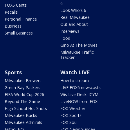
6
FOX6 Cents
Look Who's 6
Recalls
Real Milwaukee
Personal Finance
Out and About
Business
Interviews
Small Business
Food
Gino At The Movies
Milwaukee Traffic
Tracker
Sports
Watch LIVE
Milwaukee Brewers
How to stream
Green Bay Packers
LIVE FOX6 newscasts
FIFA World Cup 2026
Wis Live Desk: ICYMI
Beyond The Game
LiveNOW from FOX
High School Hot Shots
FOX Weather
Milwaukee Bucks
FOX Sports
Milwaukee Admirals
FOX Soul
Futbol HQ
FOX News Sunday