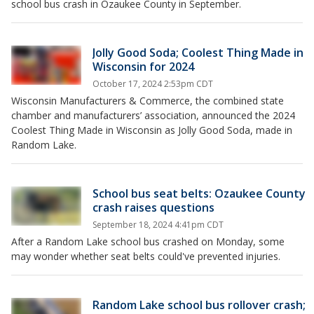
school bus crash in Ozaukee County in September.
Jolly Good Soda; Coolest Thing Made in
Wisconsin for 2024
October 17, 2024 2:53pm CDT
Wisconsin Manufacturers & Commerce, the combined state
chamber and manufacturers’ association, announced the 2024
Coolest Thing Made in Wisconsin as Jolly Good Soda, made in
Random Lake.
School bus seat belts: Ozaukee County
crash raises questions
September 18, 2024 4:41pm CDT
After a Random Lake school bus crashed on Monday, some
may wonder whether seat belts could've prevented injuries.
Random Lake school bus rollover crash;