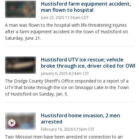
Hustisford farm equipment accident,
man flown to hospital
June 22, 2025 11:56am CDT
A man was flown to the hospital with life-threatening injuries
after a farm equipment accident in the town of Hustisford on
Saturday, June 21.
Hustisford UTV ice rescue; vehicle
broke through ice, driver cited for OWI
January 6, 2025 8:24am CST
The Dodge County Sheriff's Office responded to a report of a
UTV that broke through the ice on Sinissippi Lake in the Town
of Hustisford on Sunday, Jan. 5.
Hustisford home invasion, 2 men
arrested
February 16, 2024 5:15pm CST
Two Missouri men have been arrested in connection to an