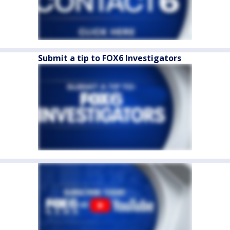
Submit a tip to FOX6 Investigators