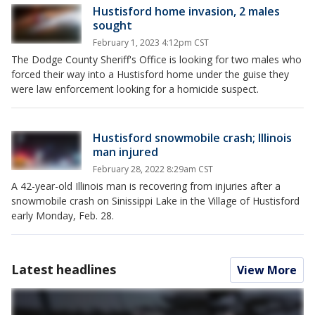
Hustisford home invasion, 2 males
sought
February 1, 2023 4:12pm CST
The Dodge County Sheriff's Office is looking for two males who
forced their way into a Hustisford home under the guise they
were law enforcement looking for a homicide suspect.
Hustisford snowmobile crash; Illinois
man injured
February 28, 2022 8:29am CST
A 42-year-old Illinois man is recovering from injuries after a
snowmobile crash on Sinissippi Lake in the Village of Hustisford
early Monday, Feb. 28.
Latest headlines
View More