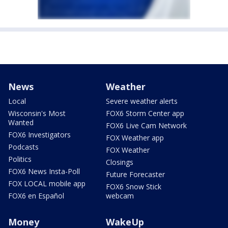
News
Weather
Local
Severe weather alerts
Wisconsin's Most
FOX6 Storm Center app
Wanted
FOX6 Live Cam Network
FOX6 Investigators
FOX Weather app
Podcasts
FOX Weather
Politics
Closings
FOX6 News Insta-Poll
Future Forecaster
FOX LOCAL mobile app
FOX6 Snow Stick
FOX6 en Español
webcam
Money
WakeUp