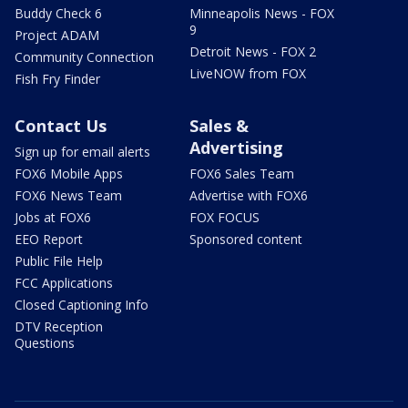
Buddy Check 6
Minneapolis News - FOX
9
Project ADAM
Detroit News - FOX 2
Community Connection
LiveNOW from FOX
Fish Fry Finder
Contact Us
Sales &
Advertising
Sign up for email alerts
FOX6 Mobile Apps
FOX6 Sales Team
FOX6 News Team
Advertise with FOX6
Jobs at FOX6
FOX FOCUS
EEO Report
Sponsored content
Public File Help
FCC Applications
Closed Captioning Info
DTV Reception
Questions