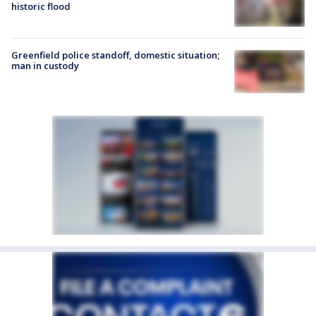
historic flood
Greenfield police standoff, domestic situation;
man in custody