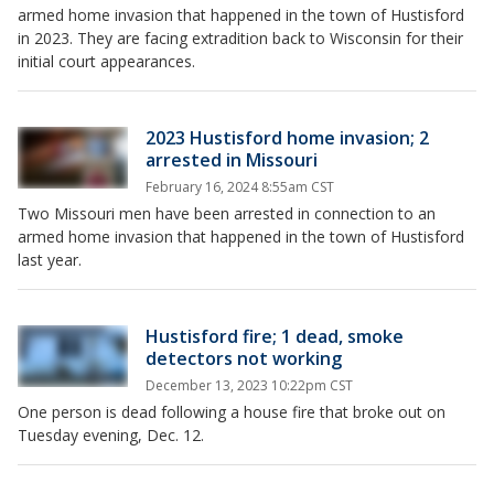
armed home invasion that happened in the town of Hustisford
in 2023. They are facing extradition back to Wisconsin for their
initial court appearances.
2023 Hustisford home invasion; 2
arrested in Missouri
February 16, 2024 8:55am CST
Two Missouri men have been arrested in connection to an
armed home invasion that happened in the town of Hustisford
last year.
Hustisford fire; 1 dead, smoke
detectors not working
December 13, 2023 10:22pm CST
One person is dead following a house fire that broke out on
Tuesday evening, Dec. 12.