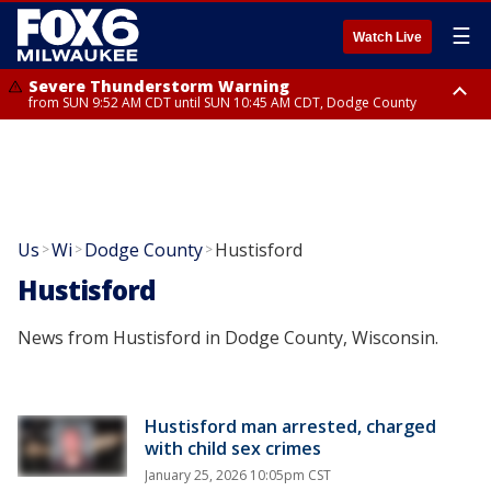
☰
Watch Live
Severe Thunderstorm Warning
from SUN 9:52 AM CDT until SUN 10:45 AM CDT, Dodge County
Severe Thunderstorm Watch
from SUN 9:48 AM CDT until SUN 2:00 PM CDT, Fond Du Lac County,
Racine County, Kenosha County, Waukesha County, Washington County,
Dodge County, Walworth County, Jefferson County, Sheboygan County,
Ozaukee County, Milwaukee County
Us
Wi
Dodge County
Hustisford
>
>
>
Hustisford
News from Hustisford in Dodge County, Wisconsin.
Hustisford man arrested, charged
with child sex crimes
January 25, 2026 10:05pm CST