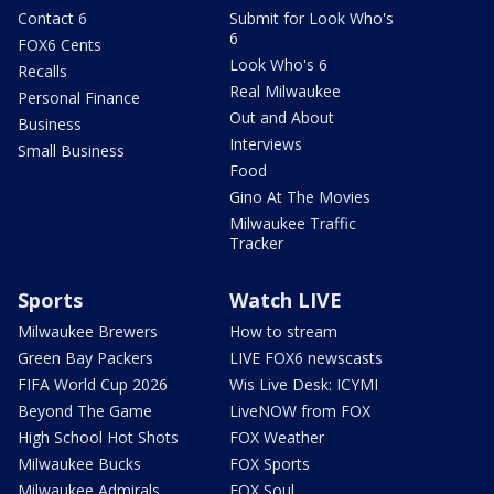
Contact 6
Submit for Look Who's
6
FOX6 Cents
Look Who's 6
Recalls
Real Milwaukee
Personal Finance
Out and About
Business
Interviews
Small Business
Food
Gino At The Movies
Milwaukee Traffic
Tracker
Sports
Watch LIVE
Milwaukee Brewers
How to stream
Green Bay Packers
LIVE FOX6 newscasts
FIFA World Cup 2026
Wis Live Desk: ICYMI
Beyond The Game
LiveNOW from FOX
High School Hot Shots
FOX Weather
Milwaukee Bucks
FOX Sports
Milwaukee Admirals
FOX Soul