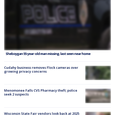
Sheboygan 55-year-old man missing; last seen near home
Cudahy business removes Flock cameras over
growing privacy concerns
Menomonee Falls CVS Pharmacy theft; police
seek 2 suspects
Wisconsin State Fair vendors look back at 2025