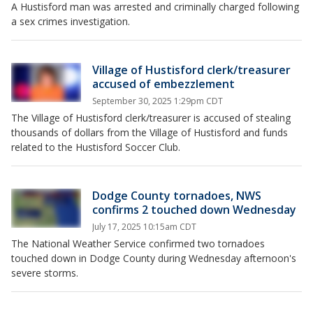
A Hustisford man was arrested and criminally charged following
a sex crimes investigation.
Village of Hustisford clerk/treasurer
accused of embezzlement
September 30, 2025 1:29pm CDT
The Village of Hustisford clerk/treasurer is accused of stealing
thousands of dollars from the Village of Hustisford and funds
related to the Hustisford Soccer Club.
Dodge County tornadoes, NWS
confirms 2 touched down Wednesday
July 17, 2025 10:15am CDT
The National Weather Service confirmed two tornadoes
touched down in Dodge County during Wednesday afternoon's
severe storms.