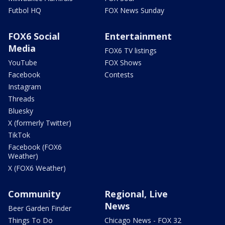
Futbol HQ
FOX News Sunday
FOX6 Social
Entertainment
Media
FOX6 TV listings
YouTube
FOX Shows
Facebook
Contests
Instagram
Threads
Bluesky
X (formerly Twitter)
TikTok
Facebook (FOX6
Weather)
X (FOX6 Weather)
Community
Regional, Live
News
Beer Garden Finder
Things To Do
Chicago News - FOX 32