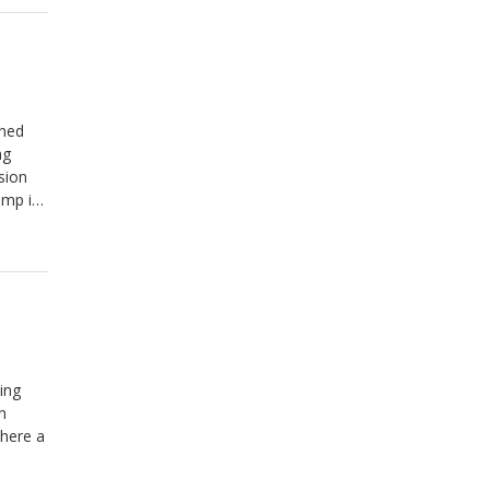
rned
ng
sion
amp is
ing
n
where a