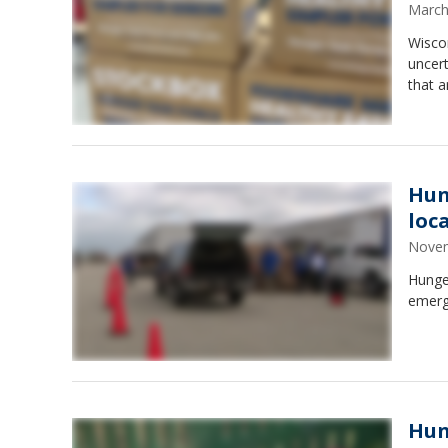
March
Wiscon
uncer
that a
Hun
loc
Novem
Hunger
emerg
Hun