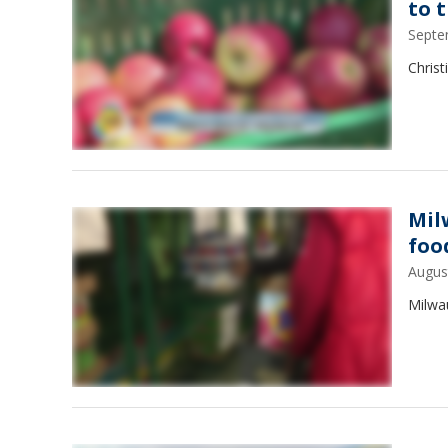
to 
Septe
Christ
Mil
foo
Augus
Milwa