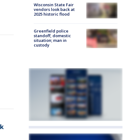
Wisconsin State Fair
vendors look back at
2025 historic flood
Greenfield police
standoff, domestic
situation; man in
custody
sk