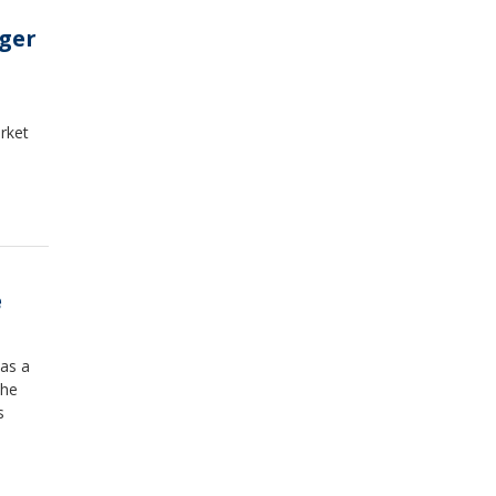
nger
rket
e
 as a
the
s