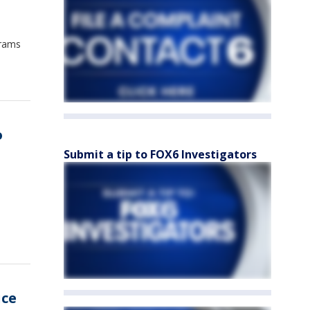
grams
o
Submit a tip to FOX6 Investigators
uce