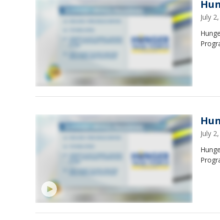
Hun
July 
Hunge
Progr
Hun
July 
Hunge
Progr