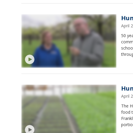
Hun
April
50 ye
commun
school
throu
prunin
Hun
April
The H
food t
Frank
portio