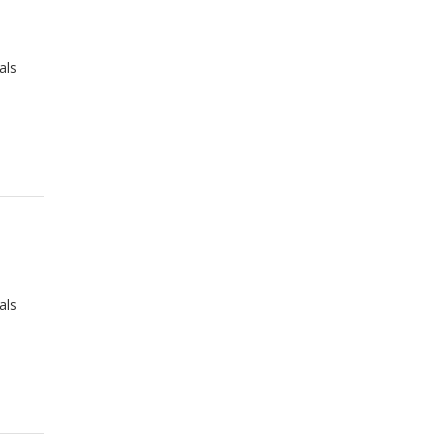
als
als