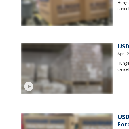
Hunge
cancel
USD
April
Hunge
cancel
USD
For