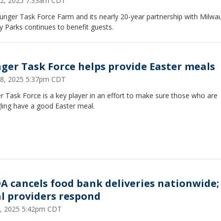
 22, 2025 7:33am CDT
unger Task Force Farm and its nearly 20-year partnership with Milwa
 Parks continues to benefit guests.
ger Task Force helps provide Easter meals
 18, 2025 5:37pm CDT
 Task Force is a key player in an effort to make sure those who are
ling have a good Easter meal.
A cancels food bank deliveries nationwide;
al providers respond
 2, 2025 5:42pm CDT