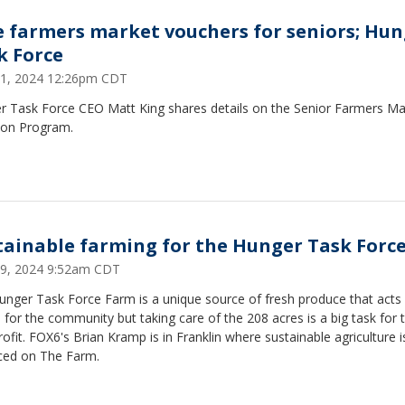
e farmers market vouchers for seniors; Hu
k Force
1, 2024 12:26pm CDT
r Task Force CEO Matt King shares details on the Senior Farmers Ma
tion Program.
tainable farming for the Hunger Task Forc
 29, 2024 9:52am CDT
unger Task Force Farm is a unique source of fresh produce that acts
ne for the community but taking care of the 208 acres is a big task for 
ofit. FOX6's Brian Kramp is in Franklin where sustainable agriculture i
iced on The Farm.