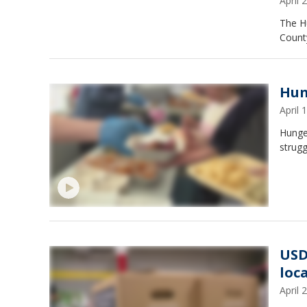
April
The H
County
Hun
April
Hunger
strugg
USD
loc
April