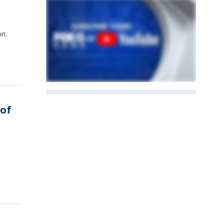
on.
 of