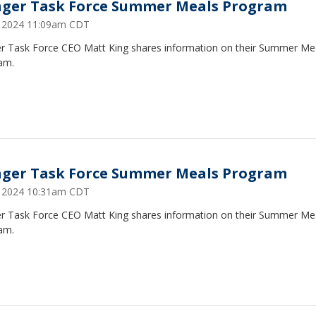
ger Task Force Summer Meals Program
2, 2024 11:09am CDT
r Task Force CEO Matt King shares information on their Summer Me
am.
ger Task Force Summer Meals Program
2, 2024 10:31am CDT
r Task Force CEO Matt King shares information on their Summer Me
am.