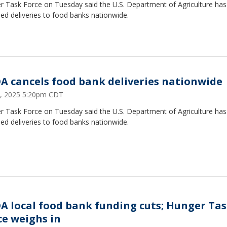
r Task Force on Tuesday said the U.S. Department of Agriculture has
ed deliveries to food banks nationwide.
A cancels food bank deliveries nationwide
 2, 2025 5:20pm CDT
r Task Force on Tuesday said the U.S. Department of Agriculture has
ed deliveries to food banks nationwide.
A local food bank funding cuts; Hunger Ta
ce weighs in