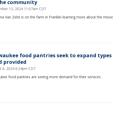
the community
mber 13, 2024 11:07am CDT
ina Van Zelst is on the farm in Franklin learning more about the missi
waukee food pantries seek to expand types
d provided
t 6, 2024 6:24pm CDT
ukee food pantries are seeing more demand for their services.