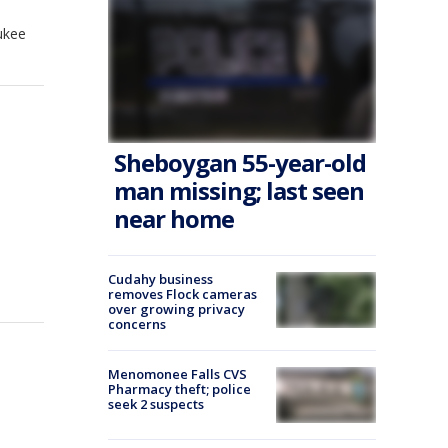
ukee
Sheboygan 55-year-old
man missing; last seen
near home
Cudahy business
removes Flock cameras
over growing privacy
concerns
Menomonee Falls CVS
Pharmacy theft; police
seek 2 suspects