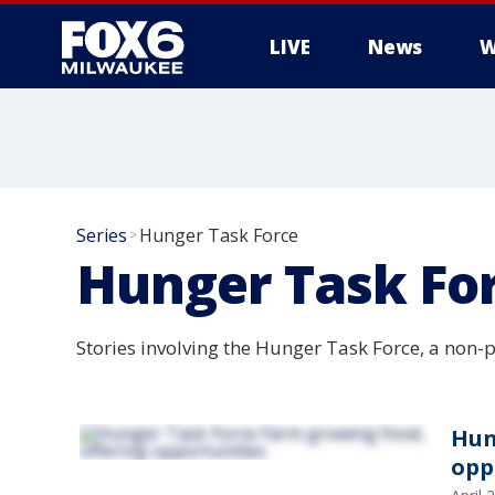
LIVE
News
W
Series
Hunger Task Force
>
Hunger Task Fo
Stories involving the Hunger Task Force, a non-p
Hun
opp