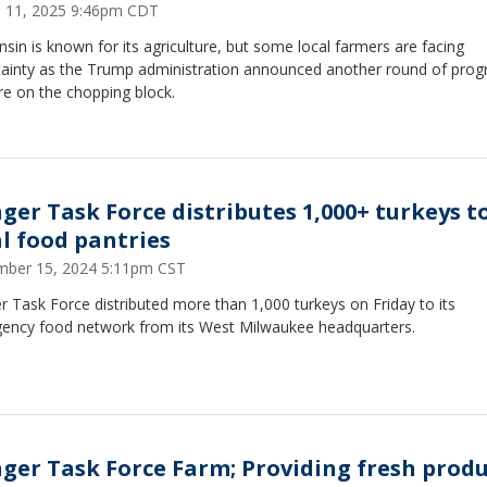
 11, 2025 9:46pm CDT
sin is known for its agriculture, but some local farmers are facing
tainty as the Trump administration announced another round of pro
re on the chopping block.
ger Task Force distributes 1,000+ turkeys t
al food pantries
ber 15, 2024 5:11pm CST
 Task Force distributed more than 1,000 turkeys on Friday to its
ency food network from its West Milwaukee headquarters.
ger Task Force Farm; Providing fresh prod