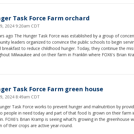
ger Task Force Farm orchard
 29, 2024 9:20am CDT
ars ago The Hunger Task Force was established by a group of conce
ity leaders organized to convince the public schools to begin servi
 breakfast to reduce childhood hunger. Today, they continue the mis
ghout Milwaukee and on their farm in Franklin where FOX6's Brian Kr
g trees to get ready for this season?s crop.
ger Task Force Farm green house
 29, 2024 8:49am CDT
unger Task Force works to prevent hunger and malnutrition by provid
o people in need today and part of that food Is grown on their farm i
lin. FOX6's Brian Kramp is seeing what?s growing in the greenhouse 
n of their crops are active year-round.