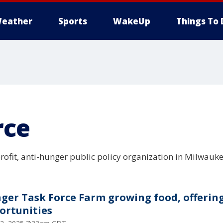
eather
Sports
WakeUp
Things To 
rce
rofit, anti-hunger public policy organization in Milwauke
ger Task Force Farm growing food, offerin
ortunities