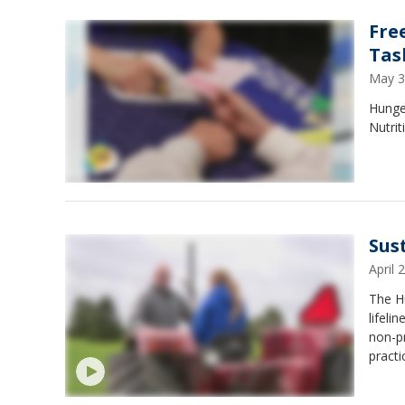
Fre
Tas
May 3
Hunge
Nutri
Sus
April
The H
lifeli
non-pr
pract