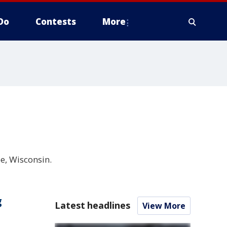
Do
Contests
More
e, Wisconsin.
g
Latest headlines
View More