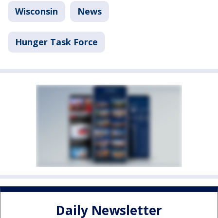
Wisconsin
News
Hunger Task Force
Daily Newsletter