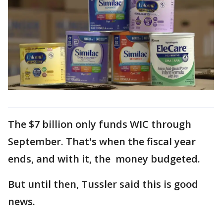
The $7 billion only funds WIC through
September. That's when the fiscal year
ends, and with it, the money budgeted.
But until then, Tussler said this is good
news.