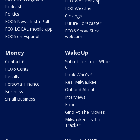
FOX Weather app
Podcasts
FOX Weather
Politics
Closings
FOX6 News Insta-Poll
Future Forecaster
FOX LOCAL mobile app
FOX6 Snow Stick
FOX6 en Español
webcam
Money
WakeUp
Contact 6
Submit for Look Who's
6
FOX6 Cents
Look Who's 6
Recalls
Real Milwaukee
Personal Finance
Out and About
Business
Interviews
Small Business
Food
Gino At The Movies
Milwaukee Traffic
Tracker