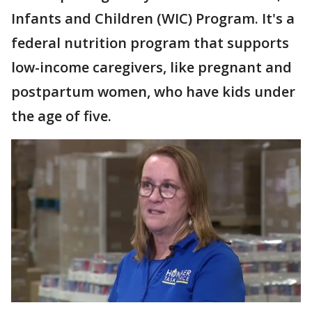
Infants and Children (WIC) Program. It's a
federal nutrition program that supports
low-income caregivers, like pregnant and
postpartum women, who have kids under
the age of five.