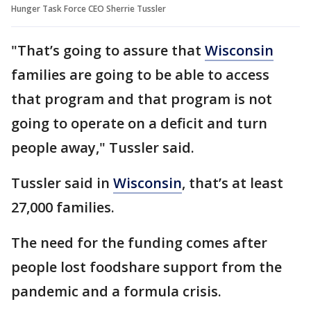
Hunger Task Force CEO Sherrie Tussler
"That’s going to assure that
Wisconsin
families are going to be able to access
that program and that program is not
going to operate on a deficit and turn
people away," Tussler said.
Tussler said in
Wisconsin
, that’s at least
27,000 families.
The need for the funding comes after
people lost foodshare support from the
pandemic and a formula crisis.