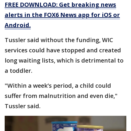
FREE DOWNLOAD: Get breaking news
alerts in the FOX6 News app for iOS or
Android.
Tussler said without the funding, WIC
services could have stopped and created
long waiting lists, which is detrimental to
a toddler.
"Within a week’s period, a child could
suffer from malnutrition and even die,"
Tussler said.