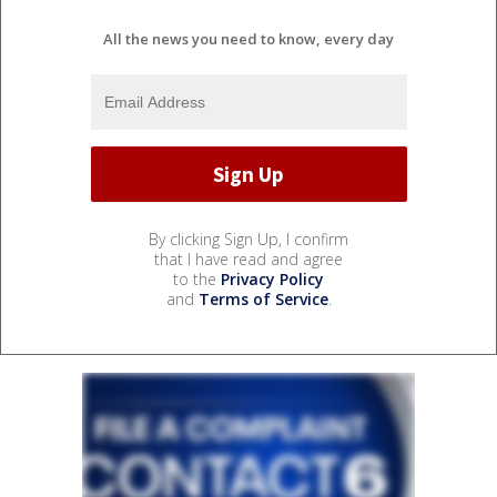
All the news you need to know, every day
By clicking Sign Up, I confirm
that I have read and agree
to the
Privacy Policy
and
Terms of Service
.