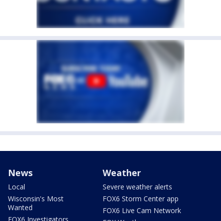
News
Weather
Local
Severe weather alerts
Wisconsin's Most
FOX6 Storm Center app
Wanted
FOX6 Live Cam Network
FOX6 Investigators