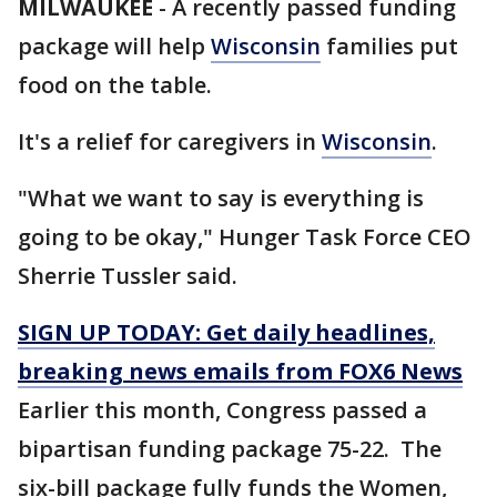
MILWAUKEE
-
A recently passed funding
package will help
Wisconsin
families put
food on the table.
It's a relief for caregivers in
Wisconsin
.
"What we want to say is everything is
going to be okay," Hunger Task Force CEO
Sherrie Tussler said.
SIGN UP TODAY: Get daily headlines,
breaking news emails from FOX6 News
Earlier this month, Congress passed a
bipartisan funding package 75-22. The
six-bill package fully funds the Women,