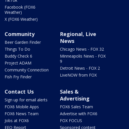
TikTok
Facebook (FOX6
Weather)
X (FOX6 Weather)
Community
Regional, Live
News
Beer Garden Finder
Things To Do
Chicago News - FOX 32
Buddy Check 6
Minneapolis News - FOX
9
Project ADAM
Detroit News - FOX 2
Community Connection
LiveNOW from FOX
Fish Fry Finder
Contact Us
Sales &
Advertising
Sign up for email alerts
FOX6 Mobile Apps
FOX6 Sales Team
FOX6 News Team
Advertise with FOX6
Jobs at FOX6
FOX FOCUS
EEO Report
Sponsored content