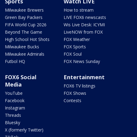
Sports
Watch LIVE
Milwaukee Brewers
How to stream
Green Bay Packers
LIVE FOX6 newscasts
FIFA World Cup 2026
Wis Live Desk: ICYMI
Beyond The Game
LiveNOW from FOX
High School Hot Shots
FOX Weather
Milwaukee Bucks
FOX Sports
Milwaukee Admirals
FOX Soul
Futbol HQ
FOX News Sunday
FOX6 Social
Entertainment
Media
FOX6 TV listings
YouTube
FOX Shows
Facebook
Contests
Instagram
Threads
Bluesky
X (formerly Twitter)