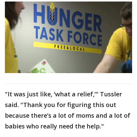
"It was just like, ‘what a relief,’" Tussler
said. "Thank you for figuring this out
because there’s a lot of moms and a lot of
babies who really need the help."