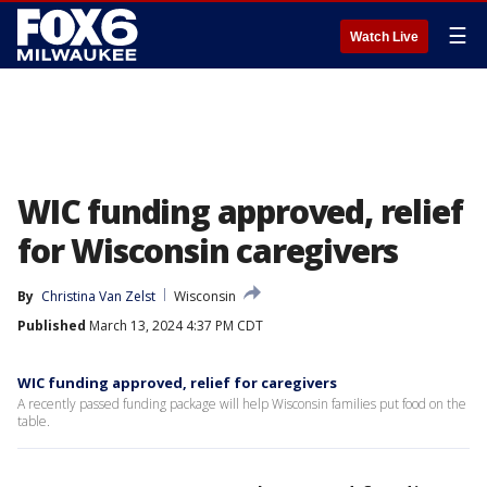
☰
Watch Live
WIC funding approved, relief
for Wisconsin caregivers
By
Christina Van Zelst
Wisconsin
Published
March 13, 2024 4:37 PM CDT
WIC funding approved, relief for caregivers
A recently passed funding package will help Wisconsin families put food on the
table.