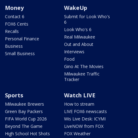
Money
WakeUp
Contact 6
Submit for Look Who's
6
FOX6 Cents
Look Who's 6
Recalls
Real Milwaukee
Personal Finance
Out and About
Business
Interviews
Small Business
Food
Gino At The Movies
Milwaukee Traffic
Tracker
Sports
Watch LIVE
Milwaukee Brewers
How to stream
Green Bay Packers
LIVE FOX6 newscasts
FIFA World Cup 2026
Wis Live Desk: ICYMI
Beyond The Game
LiveNOW from FOX
High School Hot Shots
FOX Weather