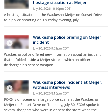
hostage situation at Meijer
July 30, 2026 10:19pm CDT
A hostage situation at the Waukesha Meijer on Sunset Drive led
to a police shooting on Thursday evening, July 30.
Waukesha police briefing on Meijer
incident
July 30, 2026 9:53pm CDT
Waukesha police offered new information about an incident
that unfolded inside a Meijer store in which an officer
discharged his service weapon.
Waukesha police incident at Meijer,
witness interviews
July 30, 2026 8:16pm CDT
FOX6 is on scene of a large police scene at the Waukesha
Meijer on Sunset Drive on Thursday, July 30. FOX6 spoke to
several shoppers who were in or near the store when the