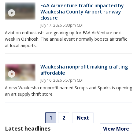
EAA AirVenture traffic impacted by
Waukesha County Airport runway
closure
July 17, 2026 5:33pm CDT
Aviation enthusiasts are gearing up for EAA AirVenture next
week in Oshkosh. The annual event normally boosts air traffic
at local airports.
Waukesha nonprofit making crafting
affordable
July 16, 2026 5:57pm CDT
A new Waukesha nonprofit named Scraps and Sparks is opening
an art supply thrift store.
1
2
Next
Latest headlines
View More