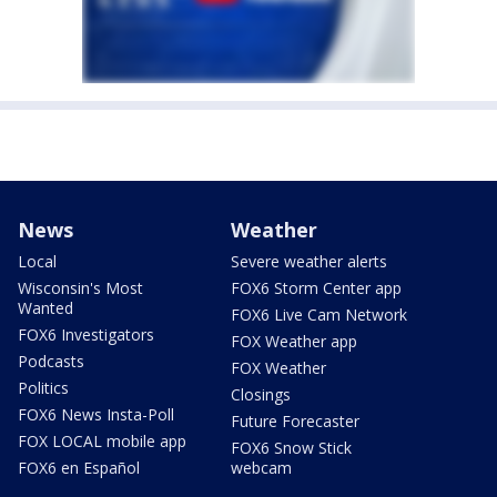
News
Weather
Local
Severe weather alerts
Wisconsin's Most
FOX6 Storm Center app
Wanted
FOX6 Live Cam Network
FOX6 Investigators
FOX Weather app
Podcasts
FOX Weather
Politics
Closings
FOX6 News Insta-Poll
Future Forecaster
FOX LOCAL mobile app
FOX6 Snow Stick
FOX6 en Español
webcam