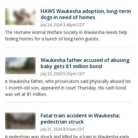
HAWS Waukesha adoption, long-term
dogs in need of homes
July 24, 2026 3:48pm CDT
The Humane Animal Welfare Society in Waukesha needs help
finding homes for a bunch of long-term guests.
Waukesha father accused of abusing
baby gets $1 million bond
July 23, 2026 5:25pm CDT
A Waukesha father, who prosecutors said physically abused his
1-month-old son, appeared in court Thursday. His cash bond
was set at $1 million.
Fatal train accident in Waukesha;
pedestrian struck
July 21, 2026 8:50am CDT
A pedestrian was struck and killed by a train in Waukesha early