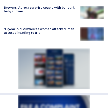
Brewers, Aurora surprise couple with ballpark
baby shower
99-year-old Milwaukee woman attacked, man
accused heading to trial