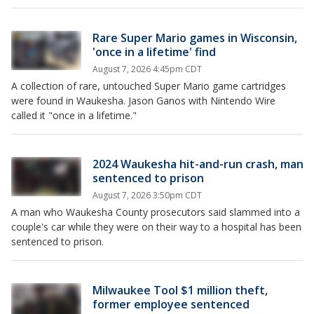
Rare Super Mario games in Wisconsin,
'once in a lifetime' find
August 7, 2026 4:45pm CDT
A collection of rare, untouched Super Mario game cartridges
were found in Waukesha. Jason Ganos with Nintendo Wire
called it "once in a lifetime."
2024 Waukesha hit-and-run crash, man
sentenced to prison
August 7, 2026 3:50pm CDT
A man who Waukesha County prosecutors said slammed into a
couple's car while they were on their way to a hospital has been
sentenced to prison.
Milwaukee Tool $1 million theft,
former employee sentenced