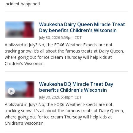
incident happened.
Waukesha Dairy Queen Miracle Treat
Day benefits Children's Wisconsin
July 30, 2026 5:59pm CDT
A blizzard in July? No, the FOX6 Weather Experts are not
tracking snow. It’s all about the famous treats at Dairy Queen,
where going out for ice cream Thursday will help kids at
Children's Wisconsin.
Waukesha DQ Miracle Treat Day
benefits Children's Wisconsin
July 30, 2026 5:48pm CDT
A blizzard in July? No, the FOX6 Weather Experts are not
tracking snow. It’s all about the famous treats at Dairy Queen,
where going out for ice cream Thursday will help kids at
Children's Wisconsin.