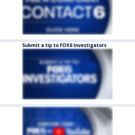
Submit a tip to FOX6 Investigators