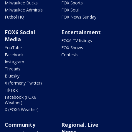
Milwaukee Bucks
FOX Sports
Milwaukee Admirals
FOX Soul
Futbol HQ
FOX News Sunday
FOX6 Social
Entertainment
Media
FOX6 TV listings
YouTube
FOX Shows
Facebook
Contests
Instagram
Threads
Bluesky
X (formerly Twitter)
TikTok
Facebook (FOX6
Weather)
X (FOX6 Weather)
Community
Regional, Live
News