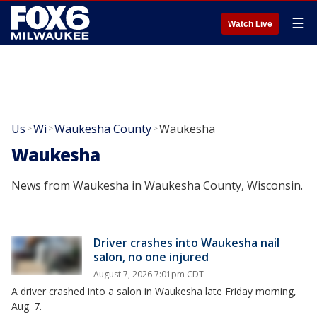
☰
Watch Live
Us
Wi
Waukesha County
Waukesha
>
>
>
Waukesha
News from Waukesha in Waukesha County, Wisconsin.
Driver crashes into Waukesha nail
salon, no one injured
August 7, 2026 7:01pm CDT
A driver crashed into a salon in Waukesha late Friday morning,
Aug. 7.