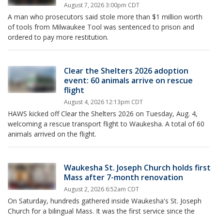
August 7, 2026 3:00pm CDT
A man who prosecutors said stole more than $1 million worth
of tools from Milwaukee Tool was sentenced to prison and
ordered to pay more restitution.
Clear the Shelters 2026 adoption
event: 60 animals arrive on rescue
flight
August 4, 2026 12:13pm CDT
HAWS kicked off Clear the Shelters 2026 on Tuesday, Aug. 4,
welcoming a rescue transport flight to Waukesha. A total of 60
animals arrived on the flight.
Waukesha St. Joseph Church holds first
Mass after 7-month renovation
August 2, 2026 6:52am CDT
On Saturday, hundreds gathered inside Waukesha's St. Joseph
Church for a bilingual Mass. It was the first service since the