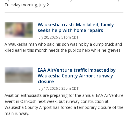
Tuesday morning, July 21.
Waukesha crash: Man killed, family
seeks help with home repairs
July 20, 2026 3:51pm CDT
A Waukesha man who said his son was hit by a dump truck and
killed earlier this month needs the public’s help while he grieves.
EAA AirVenture traffic impacted by
Waukesha County Airport runway
closure
July 17, 2026 5:35pm CDT
Aviation enthusiasts are preparing for the annual EAA AirVenture
event in Oshkosh next week, but runway construction at
Waukesha County Airport has forced a temporary closure of the
main runway.