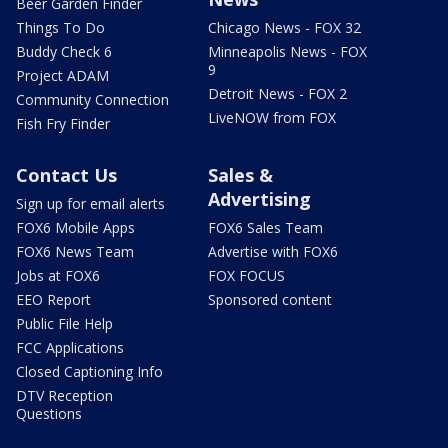
Beer Garden Finder
Things To Do
Chicago News - FOX 32
Buddy Check 6
Minneapolis News - FOX
9
Project ADAM
Detroit News - FOX 2
Community Connection
LiveNOW from FOX
Fish Fry Finder
Contact Us
Sales &
Advertising
Sign up for email alerts
FOX6 Mobile Apps
FOX6 Sales Team
FOX6 News Team
Advertise with FOX6
Jobs at FOX6
FOX FOCUS
EEO Report
Sponsored content
Public File Help
FCC Applications
Closed Captioning Info
DTV Reception
Questions