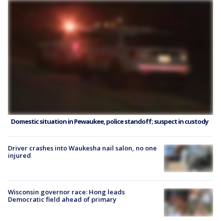
Domestic situation in Pewaukee, police standoff; suspect in custody
Driver crashes into Waukesha nail salon, no one
injured
Wisconsin governor race: Hong leads
Democratic field ahead of primary