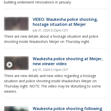
building underwent renovations in January.
VIDEO: Waukesha police shooting,
hostage situation at Meijer
July 31, 2026 5:23pm CDT
There are new details about a hostage situation and police
shooting inside Waukesha’s Meijer on Thursday night.
Waukesha police shooting at Meijer,
new viewer video
July 31, 2026 5:10pm CDT
There are new details and new video regarding a hostage
situation and police shooting inside Waukesha’s Meijer on
Thursday night. NOTE: The video may be disturbing to some
viewers.
Waukesha police shooting following