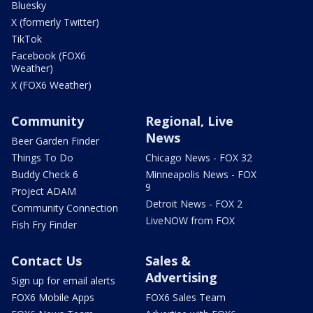
Bluesky
X (formerly Twitter)
TikTok
Facebook (FOX6
Weather)
X (FOX6 Weather)
Community
Regional, Live
News
Beer Garden Finder
Things To Do
Chicago News - FOX 32
Buddy Check 6
Minneapolis News - FOX
9
Project ADAM
Detroit News - FOX 2
Community Connection
LiveNOW from FOX
Fish Fry Finder
Contact Us
Sales &
Advertising
Sign up for email alerts
FOX6 Mobile Apps
FOX6 Sales Team