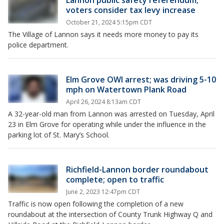
Lannon public safety referendum;
voters consider tax levy increase
October 21, 2024 5:15pm CDT
The Village of Lannon says it needs more money to pay its
police department.
Elm Grove OWI arrest; was driving 5-10
mph on Watertown Plank Road
April 26, 2024 8:13am CDT
A 32-year-old man from Lannon was arrested on Tuesday, April
23 in Elm Grove for operating while under the influence in the
parking lot of St. Mary’s School.
Richfield-Lannon border roundabout
complete; open to traffic
June 2, 2023 12:47pm CDT
Traffic is now open following the completion of a new
roundabout at the intersection of County Trunk Highway Q and