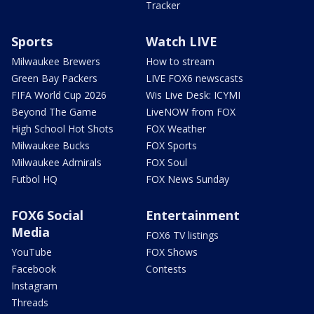
Tracker
Sports
Watch LIVE
Milwaukee Brewers
How to stream
Green Bay Packers
LIVE FOX6 newscasts
FIFA World Cup 2026
Wis Live Desk: ICYMI
Beyond The Game
LiveNOW from FOX
High School Hot Shots
FOX Weather
Milwaukee Bucks
FOX Sports
Milwaukee Admirals
FOX Soul
Futbol HQ
FOX News Sunday
FOX6 Social
Entertainment
Media
FOX6 TV listings
YouTube
FOX Shows
Facebook
Contests
Instagram
Threads