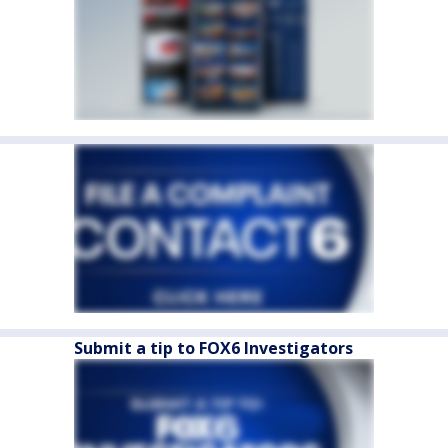
Submit a tip to FOX6 Investigators