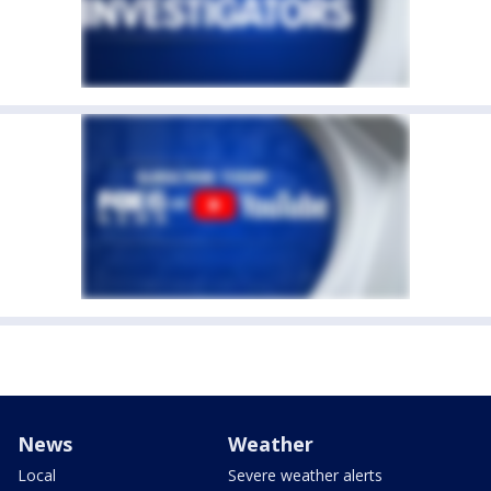
News
Weather
Local
Severe weather alerts