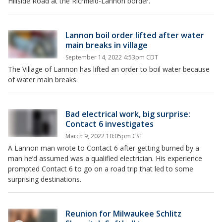
Hillside Road at the Richfield-Lannon border.
Lannon boil order lifted after water
main breaks in village
September 14, 2022 4:53pm CDT
The Village of Lannon has lifted an order to boil water because
of water main breaks.
Bad electrical work, big surprise:
Contact 6 investigates
March 9, 2022 10:05pm CST
A Lannon man wrote to Contact 6 after getting burned by a
man he’d assumed was a qualified electrician. His experience
prompted Contact 6 to go on a road trip that led to some
surprising destinations.
Reunion for Milwaukee Schlitz