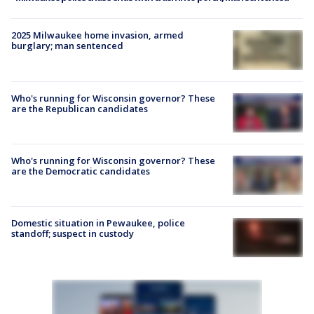
2025 Milwaukee home invasion, armed
burglary; man sentenced
Who's running for Wisconsin governor? These
are the Republican candidates
Who's running for Wisconsin governor? These
are the Democratic candidates
Domestic situation in Pewaukee, police
standoff; suspect in custody