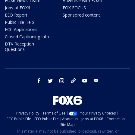
FOX6 News Team
Advertise with FOX6
Jobs at FOX6
FOX FOCUS
EEO Report
Sponsored content
Public File Help
FCC Applications
Closed Captioning Info
DTV Reception
Questions
facebook
twitter
instagram
threads
youtube
email
Privacy Policy
Terms of Use
Your Privacy Choices
FCC Public File
EEO Public File
About Us
Jobs at FOX6
Contact Us
Site Map
This material may not be published, broadcast, rewritten, or