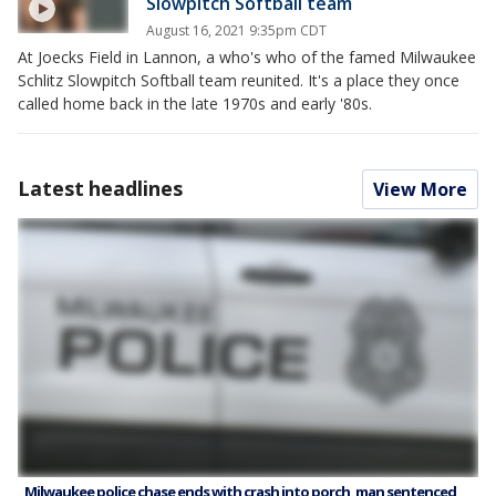
Slowpitch Softball team
August 16, 2021 9:35pm CDT
At Joecks Field in Lannon, a who's who of the famed Milwaukee
Schlitz Slowpitch Softball team reunited. It's a place they once
called home back in the late 1970s and early '80s.
Latest headlines
View More
Milwaukee police chase ends with crash into porch, man sentenced