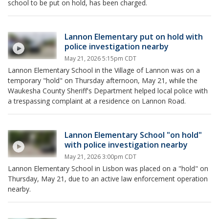
school to be put on hold, has been charged.
Lannon Elementary put on hold with
police investigation nearby
May 21, 2026 5:15pm CDT
Lannon Elementary School in the Village of Lannon was on a
temporary "hold" on Thursday afternoon, May 21, while the
Waukesha County Sheriff's Department helped local police with
a trespassing complaint at a residence on Lannon Road.
Lannon Elementary School "on hold"
with police investigation nearby
May 21, 2026 3:00pm CDT
Lannon Elementary School in Lisbon was placed on a "hold" on
Thursday, May 21, due to an active law enforcement operation
nearby.