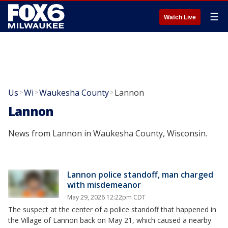
☰
Watch Live
Us
Wi
Waukesha County
Lannon
>
>
>
Lannon
News from Lannon in Waukesha County, Wisconsin.
Lannon police standoff, man charged
with misdemeanor
May 29, 2026 12:22pm CDT
The suspect at the center of a police standoff that happened in
the Village of Lannon back on May 21, which caused a nearby