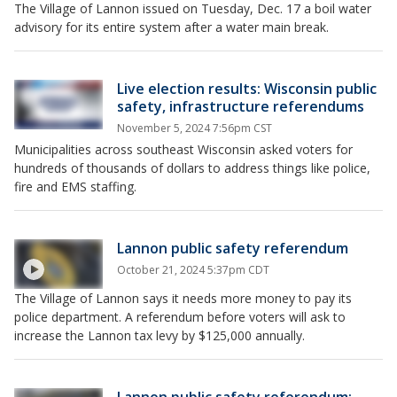
The Village of Lannon issued on Tuesday, Dec. 17 a boil water
advisory for its entire system after a water main break.
Live election results: Wisconsin public
safety, infrastructure referendums
November 5, 2024 7:56pm CST
Municipalities across southeast Wisconsin asked voters for
hundreds of thousands of dollars to address things like police,
fire and EMS staffing.
Lannon public safety referendum
October 21, 2024 5:37pm CDT
The Village of Lannon says it needs more money to pay its
police department. A referendum before voters will ask to
increase the Lannon tax levy by $125,000 annually.