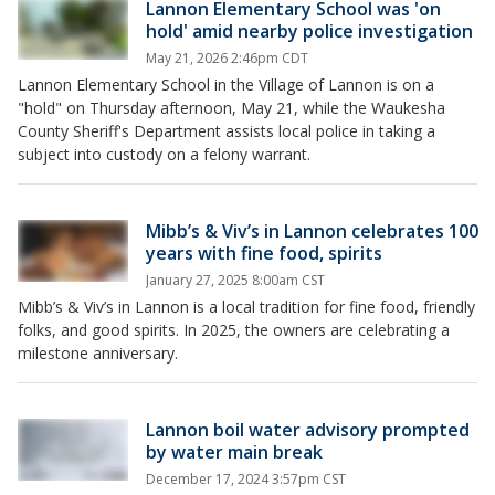
Lannon Elementary School was 'on
hold' amid nearby police investigation
May 21, 2026 2:46pm CDT
Lannon Elementary School in the Village of Lannon is on a
"hold" on Thursday afternoon, May 21, while the Waukesha
County Sheriff's Department assists local police in taking a
subject into custody on a felony warrant.
Mibb’s & Viv’s in Lannon celebrates 100
years with fine food, spirits
January 27, 2025 8:00am CST
Mibb’s & Viv’s in Lannon is a local tradition for fine food, friendly
folks, and good spirits. In 2025, the owners are celebrating a
milestone anniversary.
Lannon boil water advisory prompted
by water main break
December 17, 2024 3:57pm CST