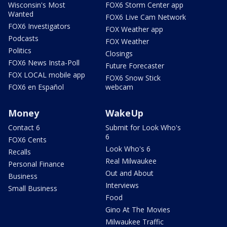
Wisconsin's Most
FOX6 Storm Center app
Wanted
FOX6 Live Cam Network
FOX6 Investigators
FOX Weather app
Podcasts
FOX Weather
Politics
Closings
FOX6 News Insta-Poll
Future Forecaster
FOX LOCAL mobile app
FOX6 Snow Stick
FOX6 en Español
webcam
Money
WakeUp
Contact 6
Submit for Look Who's
6
FOX6 Cents
Look Who's 6
Recalls
Real Milwaukee
Personal Finance
Out and About
Business
Interviews
Small Business
Food
Gino At The Movies
Milwaukee Traffic