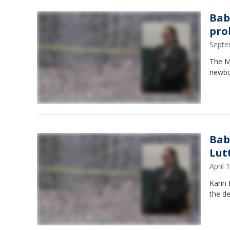
Bab
pro
Septe
The M
newbo
Bab
Lut
April
Karin 
the d