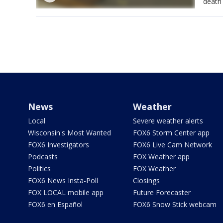
death 
News
Weather
Local
Severe weather alerts
Wisconsin's Most Wanted
FOX6 Storm Center app
FOX6 Investigators
FOX6 Live Cam Network
Podcasts
FOX Weather app
Politics
FOX Weather
FOX6 News Insta-Poll
Closings
FOX LOCAL mobile app
Future Forecaster
FOX6 en Español
FOX6 Snow Stick webcam