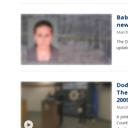
Bab
new
March
The Do
update
Dod
The
200
March
A joi
Count