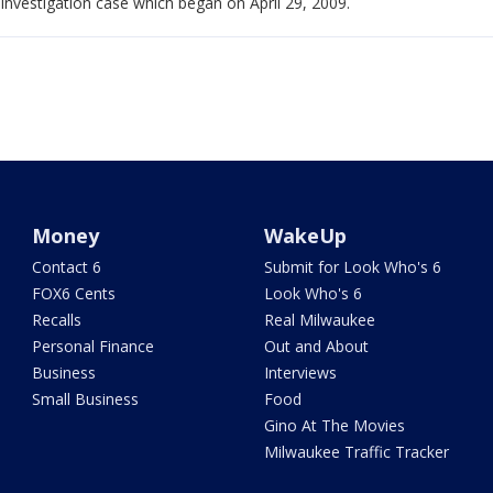
investigation case which began on April 29, 2009.
Money
WakeUp
Contact 6
Submit for Look Who's 6
FOX6 Cents
Look Who's 6
Recalls
Real Milwaukee
Personal Finance
Out and About
Business
Interviews
Small Business
Food
Gino At The Movies
Milwaukee Traffic Tracker