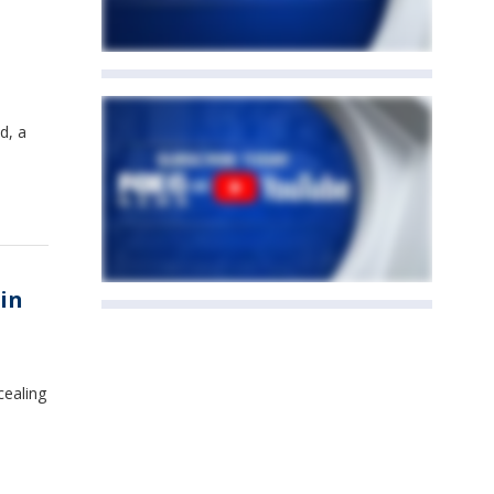
d, a
in
cealing