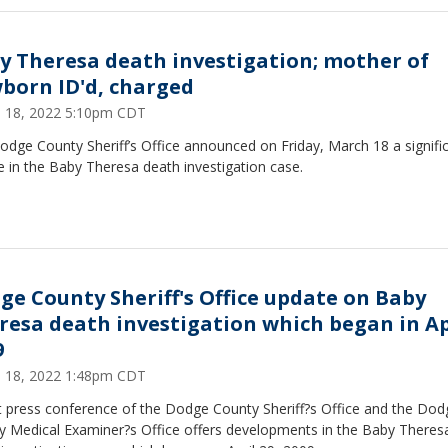
y Theresa death investigation; mother of
born ID'd, charged
 18, 2022 5:10pm CDT
dge County Sheriff’s Office announced on Friday, March 18 a signifi
 in the Baby Theresa death investigation case.
ge County Sheriff's Office update on Baby
resa death investigation which began in Ap
9
 18, 2022 1:48pm CDT
nt press conference of the Dodge County Sheriff?s Office and the Dod
y Medical Examiner?s Office offers developments in the Baby Theres