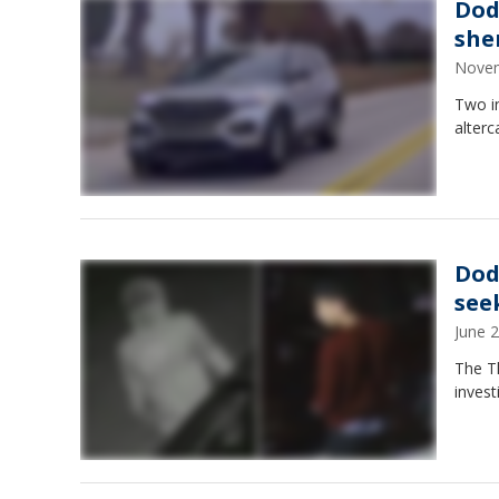
Dod
sher
Novem
Two in
alter
Dod
see
June 
The T
invest