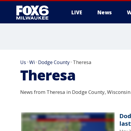
LIVE
News
W
Us
Wi
Dodge County
Theresa
>
>
>
Theresa
News from Theresa in Dodge County, Wisconsin
Dod
las