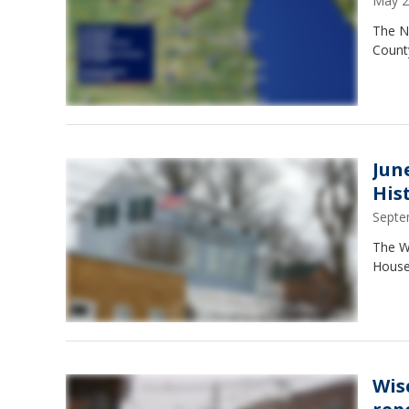
May 2
The N
Count
Jun
His
Septe
The W
House 
Wis