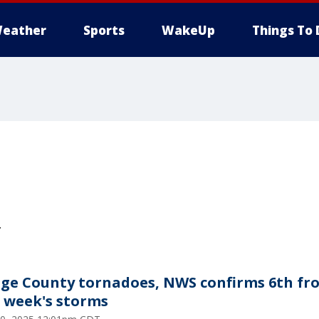
eather
Sports
WakeUp
Things To 
.
ge County tornadoes, NWS confirms 6th fr
t week's storms