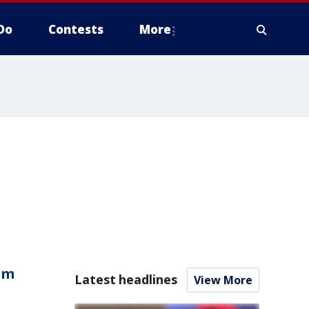
Do
Contests
More
om
Latest headlines
View More