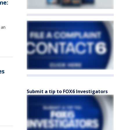
me:
 an
es
Submit a tip to FOX6 Investigators