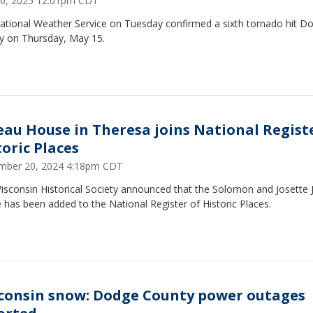
0, 2025 12:01pm CDT
ational Weather Service on Tuesday confirmed a sixth tornado hit D
y on Thursday, May 15.
eau House in Theresa joins National Regist
toric Places
mber 20, 2024 4:18pm CDT
isconsin Historical Society announced that the Solomon and Josette
has been added to the National Register of Historic Places.
consin snow: Dodge County power outages