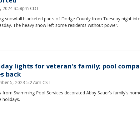
orted
 3, 2024 3:58pm CDT
ing snowfall blanketed parts of Dodge County from Tuesday night int
sday. The heavy snow left some residents without power.
iday lights for veteran's family; pool comp
es back
ber 5, 2023 5:27pm CST
w from Swimming Pool Services decorated Abby Sauer’s family's home
e holidays.