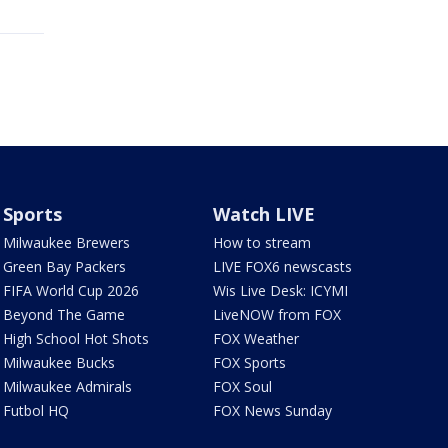
Sports
Watch LIVE
Milwaukee Brewers
How to stream
Green Bay Packers
LIVE FOX6 newscasts
FIFA World Cup 2026
Wis Live Desk: ICYMI
Beyond The Game
LiveNOW from FOX
High School Hot Shots
FOX Weather
Milwaukee Bucks
FOX Sports
Milwaukee Admirals
FOX Soul
Futbol HQ
FOX News Sunday