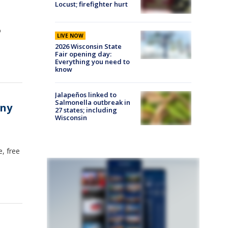
Locust; firefighter hurt
o
LIVE NOW
2026 Wisconsin State
Fair opening day:
Everything you need to
know
Jalapeños linked to
Salmonella outbreak in
any
27 states; including
Wisconsin
, free