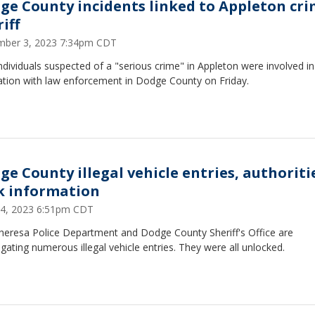
ge County incidents linked to Appleton cri
iff
ber 3, 2023 7:34pm CDT
dividuals suspected of a "serious crime" in Appleton were involved in
cation with law enforcement in Dodge County on Friday.
ge County illegal vehicle entries, authoriti
k information
24, 2023 6:51pm CDT
heresa Police Department and Dodge County Sheriff's Office are
igating numerous illegal vehicle entries. They were all unlocked.