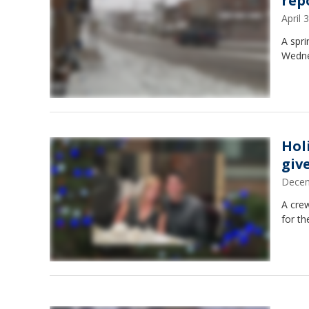
rep
April
A spr
Wedne
Hol
giv
Decem
A cre
for th