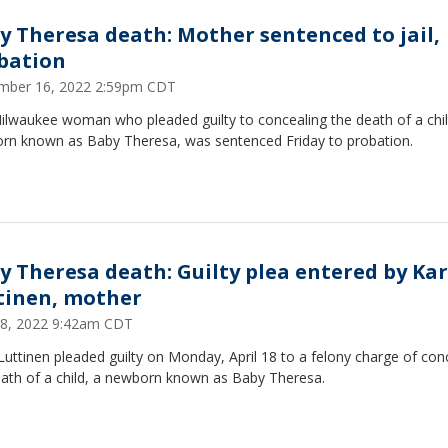
y Theresa death: Mother sentenced to jail,
bation
mber 16, 2022 2:59pm CDT
ilwaukee woman who pleaded guilty to concealing the death of a chil
rn known as Baby Theresa, was sentenced Friday to probation.
y Theresa death: Guilty plea entered by Kar
tinen, mother
 18, 2022 9:42am CDT
Luttinen pleaded guilty on Monday, April 18 to a felony charge of con
eath of a child, a newborn known as Baby Theresa.