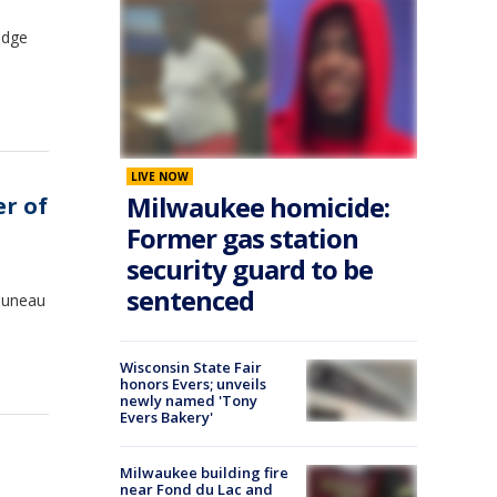
odge
LIVE NOW
Milwaukee homicide:
er of
Former gas station
security guard to be
sentenced
 Juneau
Wisconsin State Fair
honors Evers; unveils
newly named 'Tony
Evers Bakery'
Milwaukee building fire
near Fond du Lac and