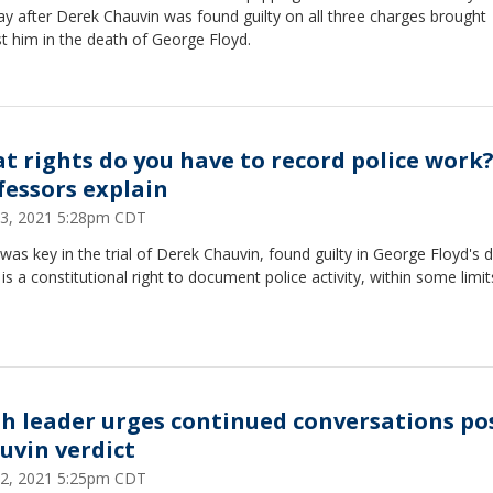
y after Derek Chauvin was found guilty on all three charges brought
t him in the death of George Floyd.
t rights do you have to record police work
fessors explain
 23, 2021 5:28pm CDT
was key in the trial of Derek Chauvin, found guilty in George Floyd's 
is a constitutional right to document police activity, within some limit
th leader urges continued conversations po
uvin verdict
 22, 2021 5:25pm CDT