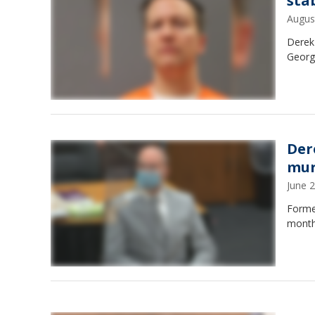
sta
Augus
Derek 
Georg
Der
mur
June 
Forme
months