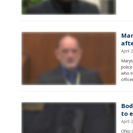
Mar
aft
April
Maryla
police
who te
office
Bod
to 
April
Ohio 