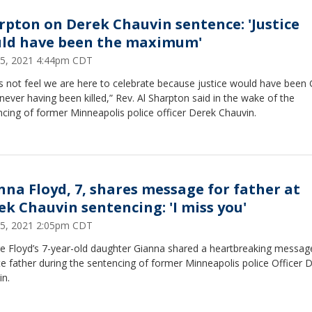
rpton on Derek Chauvin sentence: 'Justice
ld have been the maximum'
25, 2021 4:44pm CDT
s not feel we are here to celebrate because justice would have been
never having been killed,” Rev. Al Sharpton said in the wake of the
cing of former Minneapolis police officer Derek Chauvin.
nna Floyd, 7, shares message for father at
ek Chauvin sentencing: 'I miss you'
25, 2021 2:05pm CDT
e Floyd’s 7-year-old daughter Gianna shared a heartbreaking messag
te father during the sentencing of former Minneapolis police Officer 
in.