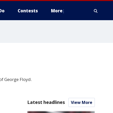
Do
Contests
More
of George Floyd.
Latest headlines
View More