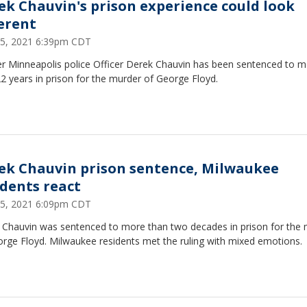
ek Chauvin's prison experience could look
ferent
25, 2021 6:39pm CDT
r Minneapolis police Officer Derek Chauvin has been sentenced to 
2 years in prison for the murder of George Floyd.
ek Chauvin prison sentence, Milwaukee
idents react
25, 2021 6:09pm CDT
 Chauvin was sentenced to more than two decades in prison for the
orge Floyd. Milwaukee residents met the ruling with mixed emotions.