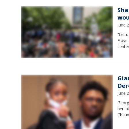
Sha
wou
June 
“Let u
Floyd 
senten
Gia
Der
June 
Georg
her la
Chauv