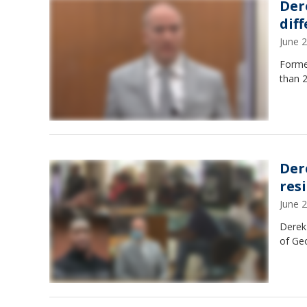
Der
dif
June 
Forme
than 2
Der
res
June 
Derek
of Ge