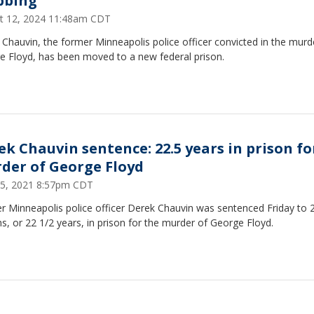
bbing
t 12, 2024 11:48am CDT
Chauvin, the former Minneapolis police officer convicted in the murd
e Floyd, has been moved to a new federal prison.
ek Chauvin sentence: 22.5 years in prison fo
der of George Floyd
25, 2021 8:57pm CDT
r Minneapolis police officer Derek Chauvin was sentenced Friday to 
, or 22 1/2 years, in prison for the murder of George Floyd.