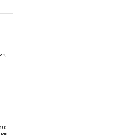
vin,
has
uvin.