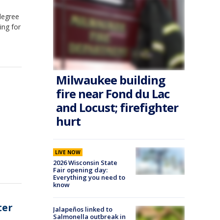
degree
ing for
Milwaukee building
fire near Fond du Lac
and Locust; firefighter
hurt
LIVE NOW
2026 Wisconsin State
Fair opening day:
Everything you need to
know
ter
Jalapeños linked to
Salmonella outbreak in