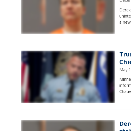
Decem
Derek
uninte
a new 
Tru
Chi
May 1
Minnea
infor
Chauv
Der