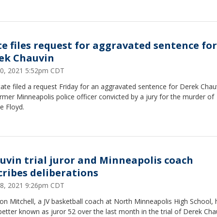
te files request for aggravated sentence for
ek Chauvin
 30, 2021 5:52pm CDT
ate filed a request Friday for an aggravated sentence for Derek Chau
rmer Minneapolis police officer convicted by a jury for the murder of
e Floyd.
uvin trial juror and Minneapolis coach
cribes deliberations
 28, 2021 9:26pm CDT
n Mitchell, a JV basketball coach at North Minneapolis High School, 
etter known as juror 52 over the last month in the trial of Derek Cha