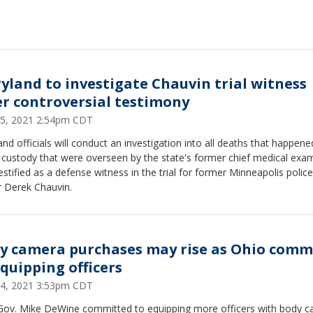
yland to investigate Chauvin trial witness
er controversial testimony
 25, 2021 2:54pm CDT
nd officials will conduct an investigation into all deaths that happene
 custody that were overseen by the state's former chief medical exam
stified as a defense witness in the trial for former Minneapolis police
r Derek Chauvin.
y camera purchases may rise as Ohio comm
equipping officers
 24, 2021 3:53pm CDT
Gov. Mike DeWine committed to equipping more officers with body 