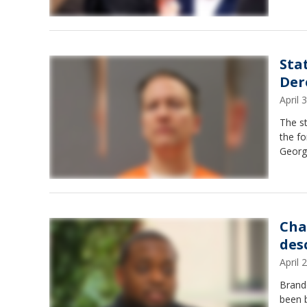
Sta
Der
April
The st
the fo
Georg
Cha
des
April
Brando
been b