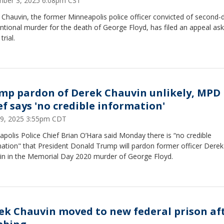
ber 3, 2025 6:08pm CST
 Chauvin, the former Minneapolis police officer convicted of second-
ntional murder for the death of George Floyd, has filed an appeal ask
trial.
mp pardon of Derek Chauvin unlikely, MPD
ef says 'no credible information'
9, 2025 3:55pm CDT
polis Police Chief Brian O’Hara said Monday there is “no credible
mation" that President Donald Trump will pardon former officer Derek
in in the Memorial Day 2020 murder of George Floyd.
ek Chauvin moved to new federal prison af