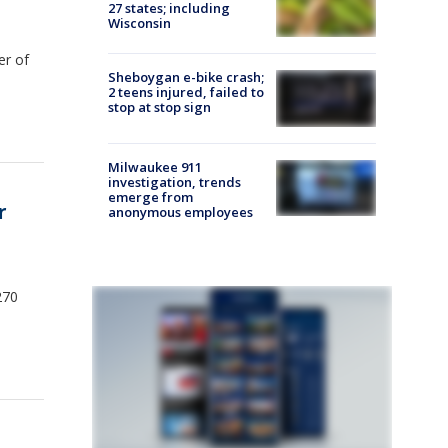
27 states; including
Wisconsin
er of
Sheboygan e-bike crash;
2 teens injured, failed to
stop at stop sign
Milwaukee 911
investigation, trends
emerge from
r
anonymous employees
270