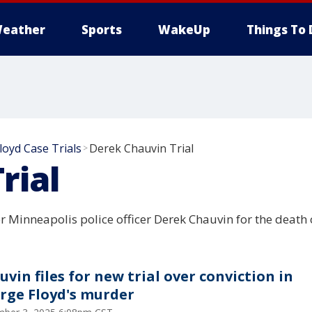
eather
Sports
WakeUp
Things To 
loyd Case Trials
Derek Chauvin Trial
>
rial
 Minneapolis police officer Derek Chauvin for the death 
uvin files for new trial over conviction in
rge Floyd's murder