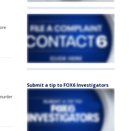
more
Submit a tip to FOX6 Investigators
 murder