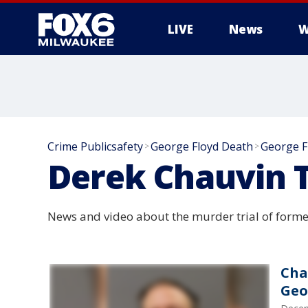
LIVE
News
W
Crime Publicsafety
George Floyd Death
George F
>
>
Derek Chauvin T
News and video about the murder trial of former
Cha
Geo