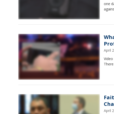
one da
agains
Wha
Pro
April
Video 
There 
Fai
Cha
April