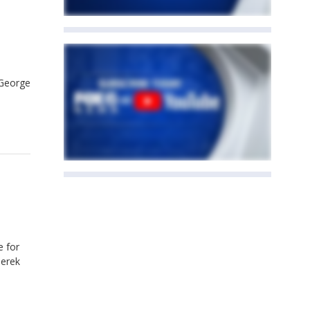
 George
e for
Derek