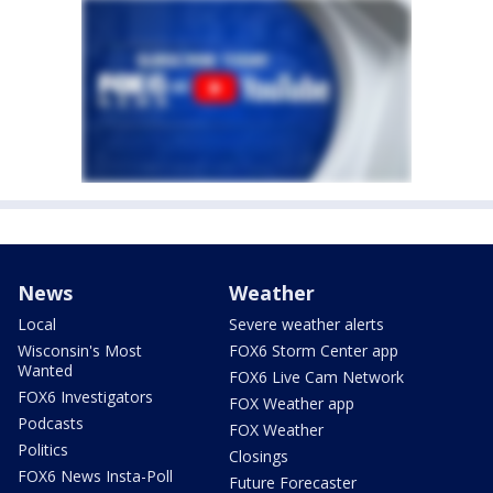
News
Weather
Local
Severe weather alerts
Wisconsin's Most
FOX6 Storm Center app
Wanted
FOX6 Live Cam Network
FOX6 Investigators
FOX Weather app
Podcasts
FOX Weather
Politics
Closings
FOX6 News Insta-Poll
Future Forecaster