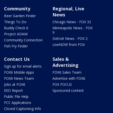
Community
Regional, Live
News
Beer Garden Finder
Things To Do
Chicago News - FOX 32
Buddy Check 6
Minneapolis News - FOX
9
Project ADAM
Detroit News - FOX 2
Community Connection
LiveNOW from FOX
Fish Fry Finder
Contact Us
Sales &
Advertising
Sign up for email alerts
FOX6 Mobile Apps
FOX6 Sales Team
FOX6 News Team
Advertise with FOX6
Jobs at FOX6
FOX FOCUS
EEO Report
Sponsored content
Public File Help
FCC Applications
Closed Captioning Info