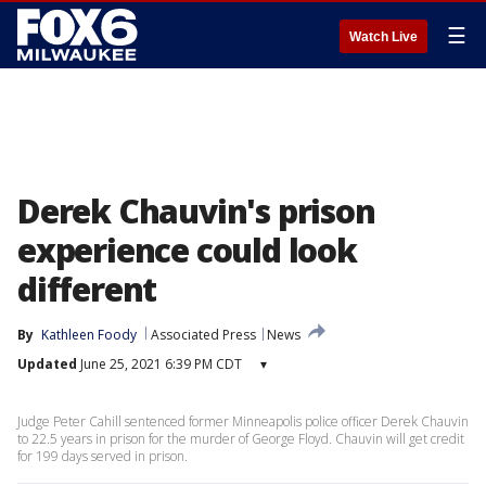
☰
Watch Live
Derek Chauvin's prison
experience could look
different
By
Kathleen Foody
Associated Press
News
Updated
June 25, 2021 6:39 PM CDT
▾
Judge Peter Cahill sentenced former Minneapolis police officer Derek Chauvin
to 22.5 years in prison for the murder of George Floyd. Chauvin will get credit
for 199 days served in prison.