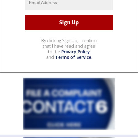
By clicking Sign Up, I confirm
that I have read and agree
to the
Privacy Policy
and
Terms of Service
.