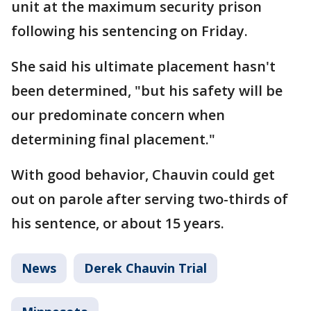
unit at the maximum security prison
following his sentencing on Friday.
She said his ultimate placement hasn't
been determined, "but his safety will be
our predominate concern when
determining final placement."
With good behavior, Chauvin could get
out on parole after serving two-thirds of
his sentence, or about 15 years.
News
Derek Chauvin Trial