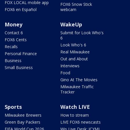
FOX LOCAL mobile app
FOX6 Snow Stick
FOX6 en Español
webcam
Money
WakeUp
Contact 6
Submit for Look Who's
6
FOX6 Cents
Look Who's 6
Recalls
Real Milwaukee
Personal Finance
Out and About
Business
Interviews
Small Business
Food
Gino At The Movies
Milwaukee Traffic
Tracker
Sports
Watch LIVE
Milwaukee Brewers
How to stream
Green Bay Packers
LIVE FOX6 newscasts
FIFA World Cup 2026
Wis Live Desk: ICYMI