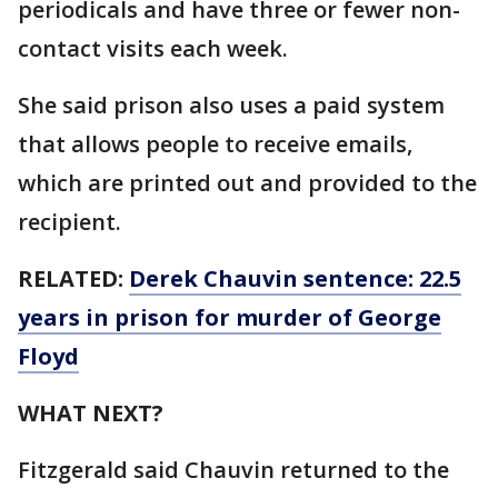
periodicals and have three or fewer non-
contact visits each week.
She said prison also uses a paid system
that allows people to receive emails,
which are printed out and provided to the
recipient.
RELATED:
Derek Chauvin sentence: 22.5
years in prison for murder of George
Floyd
WHAT NEXT?
Fitzgerald said Chauvin returned to the