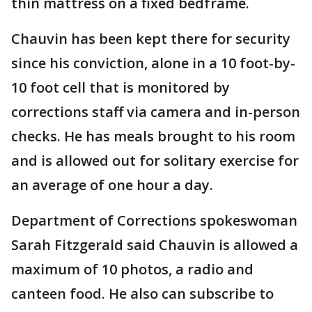
thin mattress on a fixed bedframe.
Chauvin has been kept there for security
since his conviction, alone in a 10 foot-by-
10 foot cell that is monitored by
corrections staff via camera and in-person
checks. He has meals brought to his room
and is allowed out for solitary exercise for
an average of one hour a day.
Department of Corrections spokeswoman
Sarah Fitzgerald said Chauvin is allowed a
maximum of 10 photos, a radio and
canteen food. He also can subscribe to