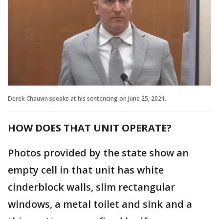
Derek Chauvin speaks at his sentencing on June 25, 2021.
HOW DOES THAT UNIT OPERATE?
Photos provided by the state show an
empty cell in that unit has white
cinderblock walls, slim rectangular
windows, a metal toilet and sink and a