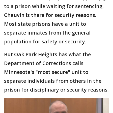
to a prison while waiting for sentencing.
Chauvin is there for security reasons.
Most state prisons have a unit to
separate inmates from the general
population for safety or security.
But Oak Park Heights has what the
Department of Corrections calls
Minnesota's "most secure" unit to
separate individuals from others in the
prison for disciplinary or security reasons.