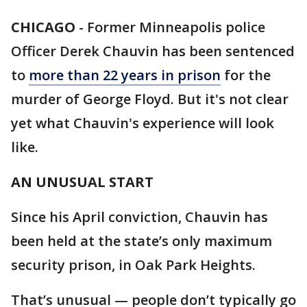
CHICAGO
-
Former Minneapolis police
Officer Derek Chauvin has been sentenced
to
more than 22 years in prison
for the
murder of George Floyd. But it's not clear
yet what Chauvin's experience will look
like.
AN UNUSUAL START
Since his April conviction, Chauvin has
been held at the state’s only maximum
security prison, in Oak Park Heights.
That’s unusual — people don’t typically go