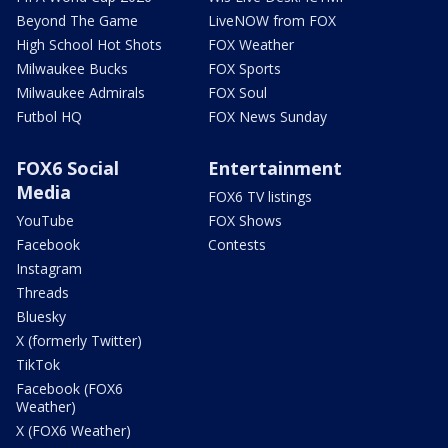
Beyond The Game
LiveNOW from FOX
High School Hot Shots
FOX Weather
Milwaukee Bucks
FOX Sports
Milwaukee Admirals
FOX Soul
Futbol HQ
FOX News Sunday
FOX6 Social
Entertainment
Media
FOX6 TV listings
YouTube
FOX Shows
Facebook
Contests
Instagram
Threads
Bluesky
X (formerly Twitter)
TikTok
Facebook (FOX6
Weather)
X (FOX6 Weather)