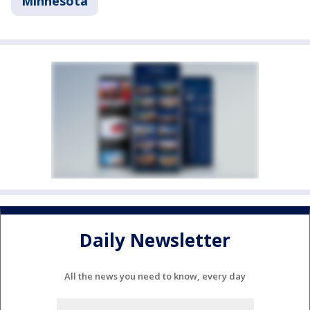
Minnesota
Daily Newsletter
All the news you need to know, every day