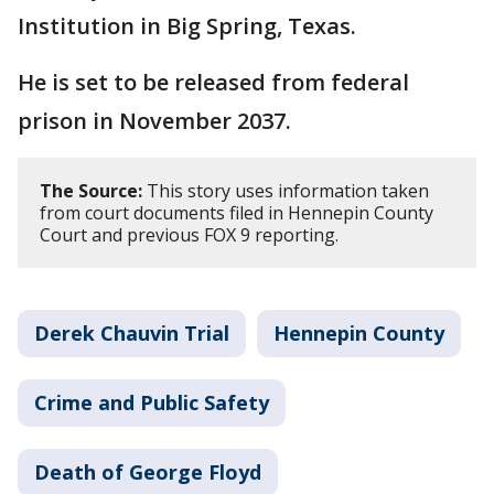
Institution in Big Spring, Texas.
He is set to be released from federal
prison in November 2037.
The Source:
This story uses information taken
from court documents filed in Hennepin County
Court and previous FOX 9 reporting.
Derek Chauvin Trial
Hennepin County
Crime and Public Safety
Death of George Floyd