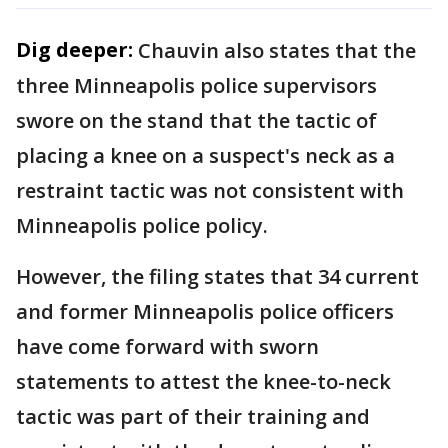
Dig deeper:
Chauvin also states that the
three Minneapolis police supervisors
swore on the stand that the tactic of
placing a knee on a suspect's neck as a
restraint tactic was not consistent with
Minneapolis police policy.
However, the filing states that 34 current
and former Minneapolis police officers
have come forward with sworn
statements to attest the knee-to-neck
tactic was part of their training and