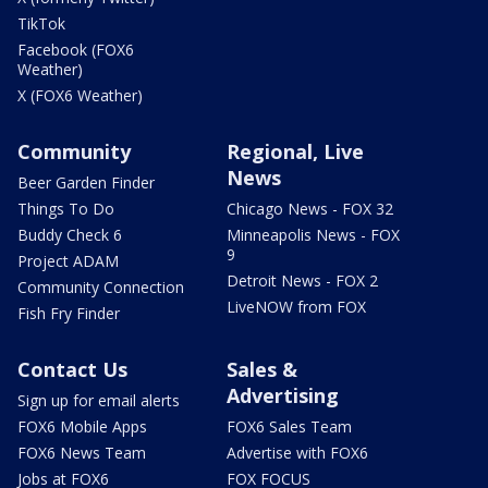
TikTok
Facebook (FOX6
Weather)
X (FOX6 Weather)
Community
Regional, Live
News
Beer Garden Finder
Things To Do
Chicago News - FOX 32
Buddy Check 6
Minneapolis News - FOX
9
Project ADAM
Detroit News - FOX 2
Community Connection
LiveNOW from FOX
Fish Fry Finder
Contact Us
Sales &
Advertising
Sign up for email alerts
FOX6 Mobile Apps
FOX6 Sales Team
FOX6 News Team
Advertise with FOX6
Jobs at FOX6
FOX FOCUS