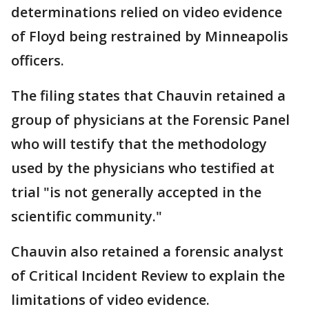
determinations relied on video evidence
of Floyd being restrained by Minneapolis
officers.
The filing states that Chauvin retained a
group of physicians at the Forensic Panel
who will testify that the methodology
used by the physicians who testified at
trial "is not generally accepted in the
scientific community."
Chauvin also retained a forensic analyst
of Critical Incident Review to explain the
limitations of video evidence.