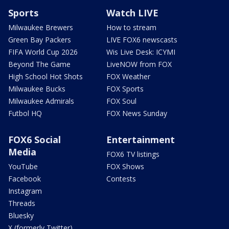
Sports
Watch LIVE
Milwaukee Brewers
How to stream
Green Bay Packers
LIVE FOX6 newscasts
FIFA World Cup 2026
Wis Live Desk: ICYMI
Beyond The Game
LiveNOW from FOX
High School Hot Shots
FOX Weather
Milwaukee Bucks
FOX Sports
Milwaukee Admirals
FOX Soul
Futbol HQ
FOX News Sunday
FOX6 Social
Entertainment
Media
FOX6 TV listings
YouTube
FOX Shows
Facebook
Contests
Instagram
Threads
Bluesky
X (formerly Twitter)