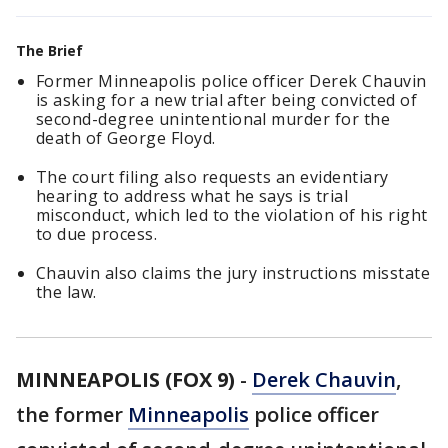
The Brief
Former Minneapolis police officer Derek Chauvin
is asking for a new trial after being convicted of
second-degree unintentional murder for the
death of George Floyd.
The court filing also requests an evidentiary
hearing to address what he says is trial
misconduct, which led to the violation of his right
to due process.
Chauvin also claims the jury instructions misstate
the law.
MINNEAPOLIS (FOX 9)
-
Derek Chauvin
,
the former
Minneapolis
police officer