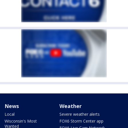
News
Weather
Local
Severe weather alerts
Wisconsin's Most
FOX6 Storm Center app
Wanted
FOX6 Live Cam Network