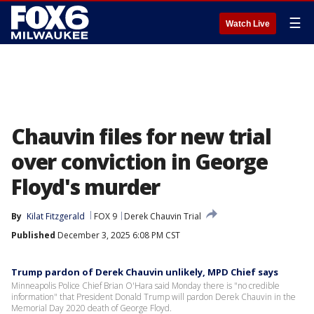
☰
Watch Live
Chauvin files for new trial
over conviction in George
Floyd's murder
By
Kilat Fitzgerald
FOX 9
Derek Chauvin Trial
Published
December 3, 2025 6:08 PM CST
Trump pardon of Derek Chauvin unlikely, MPD Chief says
Minneapolis Police Chief Brian O'Hara said Monday there is "no credible
information" that President Donald Trump will pardon Derek Chauvin in the
Memorial Day 2020 death of George Floyd.