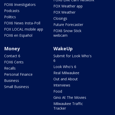
FOX6 Investigators
FOX Weather app
Podcasts
FOX Weather
Politics
Closings
FOX6 News Insta-Poll
Future Forecaster
FOX LOCAL mobile app
FOX6 Snow Stick
FOX6 en Español
webcam
Money
WakeUp
Contact 6
Submit for Look Who's
6
FOX6 Cents
Look Who's 6
Recalls
Real Milwaukee
Personal Finance
Out and About
Business
Interviews
Small Business
Food
Gino At The Movies
Milwaukee Traffic
Tracker