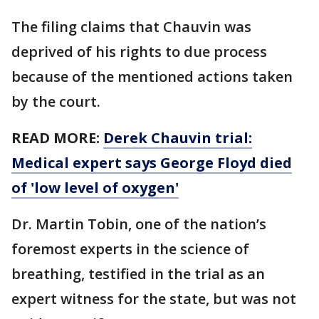
The filing claims that Chauvin was
deprived of his rights to due process
because of the mentioned actions taken
by the court.
READ MORE:
Derek Chauvin trial:
Medical expert says George Floyd died
of 'low level of oxygen'
Dr. Martin Tobin, one of the nation’s
foremost experts in the science of
breathing, testified in the trial as an
expert witness for the state, but was not