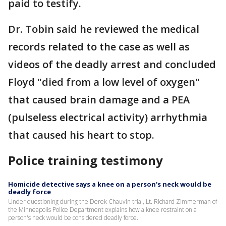
paid to testify.
Dr. Tobin said he reviewed the medical
records related to the case as well as
videos of the deadly arrest and concluded
Floyd "died from a low level of oxygen"
that caused brain damage and a PEA
(pulseless electrical activity) arrhythmia
that caused his heart to stop.
Police training testimony
Homicide detective says a knee on a person's neck would be
deadly force
Under questioning during the Derek Chauvin trial, Lt. Richard Zimmerman of
the Minneapolis Police Department explains how a knee restraint on a
person's neck would be considered deadly force.