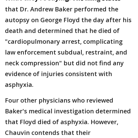
that Dr. Andrew Baker performed the
autopsy on George Floyd the day after his
death and determined that he died of
"cardiopulmonary arrest, complicating
law enforcement subdual, restraint, and
neck compression" but did not find any
evidence of injuries consistent with
asphyxia.
Four other physicians who reviewed
Baker's medical investigation determined
that Floyd died of asphyxia. However,
Chauvin contends that their