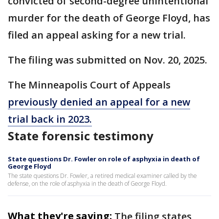
convicted of second-degree unintentional
murder for the death of George Floyd, has
filed an appeal asking for a new trial.
The filing was submitted on Nov. 20, 2025.
The Minneapolis Court of Appeals
previously denied an appeal for a new
trial back in 2023.
State forensic testimony
State questions Dr. Fowler on role of asphyxia in death of
George Floyd
The state questions Dr. Fowler, a retired medical examiner called by the
defense, on the role of asphyxia in the death of George Floyd.
What they're saying:
The filing states