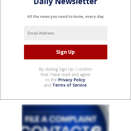
Daily Newsletter
All the news you need to know, every day
By clicking Sign Up, I confirm
that I have read and agree
to the
Privacy Policy
and
Terms of Service
.