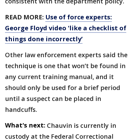
consistent with the department policy.
READ MORE:
Use of force experts:
George Floyd video 'like a checklist of
things done incorrectly’
Other law enforcement experts said the
technique is one that won’t be found in
any current training manual, and it
should only be used for a brief period
until a suspect can be placed in
handcuffs.
What's next:
Chauvin is currently in
custody at the Federal Correctional