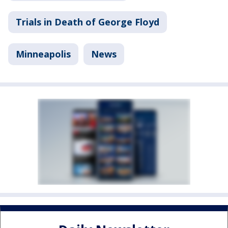
Trials in Death of George Floyd
Minneapolis
News