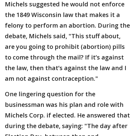
Michels suggested he would not enforce
the 1849 Wisconsin law that makes it a
felony to perform an abortion. During the
debate, Michels said, "This stuff about,
are you going to prohibit (abortion) pills
to come through the mail? If it’s against
the law, then that’s against the law and I
am not against contraception."
One lingering question for the
businessman was his plan and role with
Michels Corp. if elected. He answered that
during the debate, saying: "The day after