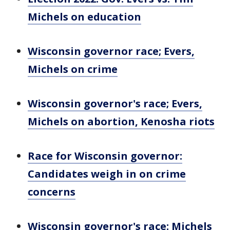
Michels on education
Wisconsin governor race; Evers,
Michels on crime
Wisconsin governor's race; Evers,
Michels on abortion, Kenosha riots
Race for Wisconsin governor:
Candidates weigh in on crime
concerns
Wisconsin governor's race: Michels