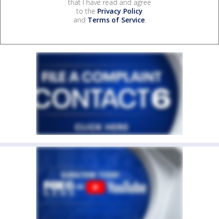
that I have read and agree
to the
Privacy Policy
and
Terms of Service
.