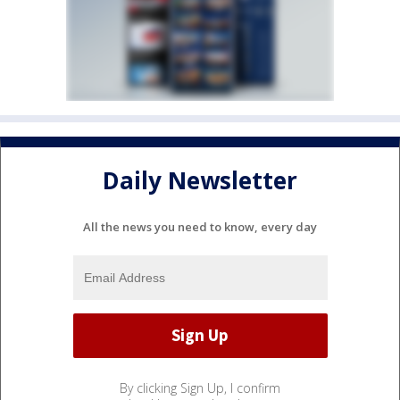
Daily Newsletter
All the news you need to know, every day
By clicking Sign Up, I confirm