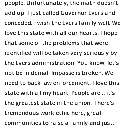
people. Unfortunately, the math doesn't
add up. I just called Governor Evers and
conceded. I wish the Evers family well. We
love this state with all our hearts. I hope
that some of the problems that were
identified will be taken very seriously by
the Evers administration. You know, let's
not be in denial. Impasse is broken. We
need to back law enforcement. I love this
state with all my heart. People are… it's
the greatest state in the union. There's
tremendous work ethic here, great
communities to raise a family and just,