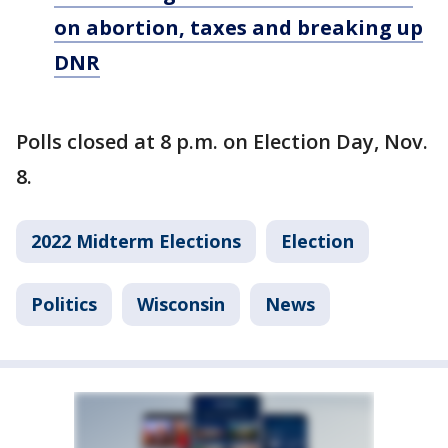
on abortion, taxes and breaking up
DNR
Polls closed at 8 p.m. on Election Day, Nov.
8.
2022 Midterm Elections
Election
Politics
Wisconsin
News