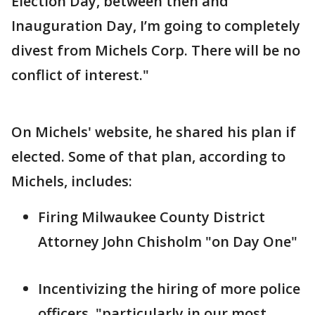
Election Day, between then and
Inauguration Day, I’m going to completely
divest from Michels Corp. There will be no
conflict of interest."
On Michels' website, he shared his plan if
elected. Some of that plan, according to
Michels, includes:
Firing Milwaukee County District
Attorney John Chisholm "on Day One"
Incentivizing the hiring of more police
officers, "particularly in our most