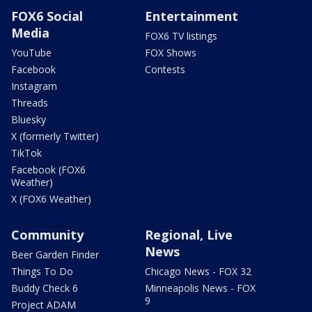
FOX6 Social
Entertainment
Media
FOX6 TV listings
YouTube
FOX Shows
Facebook
Contests
Instagram
Threads
Bluesky
X (formerly Twitter)
TikTok
Facebook (FOX6
Weather)
X (FOX6 Weather)
Community
Regional, Live
News
Beer Garden Finder
Things To Do
Chicago News - FOX 32
Buddy Check 6
Minneapolis News - FOX
9
Project ADAM