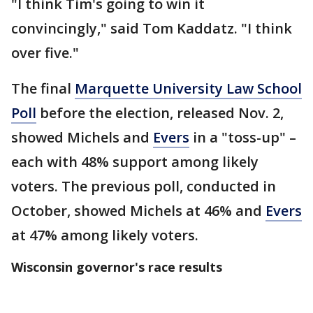
"I think Tim's going to win it
convincingly," said Tom Kaddatz. "I think
over five."
The final
Marquette University Law School
Poll
before the election, released Nov. 2,
showed Michels and
Evers
in a "toss-up" –
each with 48% support among likely
voters. The previous poll, conducted in
October, showed Michels at 46% and
Evers
at 47% among likely voters.
Wisconsin governor's race results