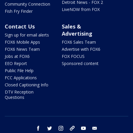
Detroit News - FOX 2
Community Connection
LiveNOW from FOX
Fish Fry Finder
Contact Us
Sales &
Advertising
Sign up for email alerts
FOX6 Mobile Apps
FOX6 Sales Team
FOX6 News Team
Advertise with FOX6
Jobs at FOX6
FOX FOCUS
EEO Report
Sponsored content
Public File Help
FCC Applications
Closed Captioning Info
DTV Reception
Questions
facebook
twitter
instagram
threads
youtube
email