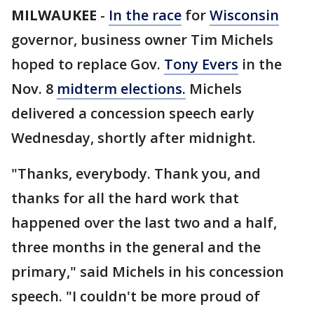
MILWAUKEE
-
In the race
for
Wisconsin
governor, business owner Tim Michels
hoped to replace Gov.
Tony Evers
in the
Nov. 8
midterm elections.
Michels
delivered a concession speech early
Wednesday, shortly after midnight.
"Thanks, everybody. Thank you, and
thanks for all the hard work that
happened over the last two and a half,
three months in the general and the
primary," said Michels in his concession
speech. "I couldn't be more proud of