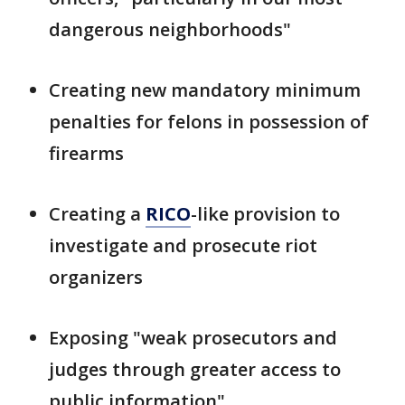
dangerous neighborhoods"
Creating new mandatory minimum
penalties for felons in possession of
firearms
Creating a
RICO
-like provision to
investigate and prosecute riot
organizers
Exposing "weak prosecutors and
judges through greater access to
public information"