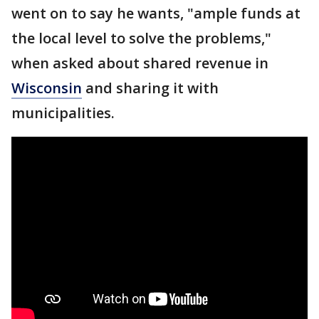
went on to say he wants, "ample funds at
the local level to solve the problems,"
when asked about shared revenue in
Wisconsin
and sharing it with
municipalities.