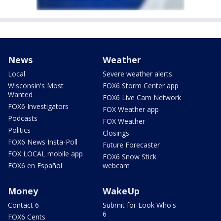
News
Weather
Local
Severe weather alerts
Wisconsin's Most
FOX6 Storm Center app
Wanted
FOX6 Live Cam Network
FOX6 Investigators
FOX Weather app
Podcasts
FOX Weather
Politics
Closings
FOX6 News Insta-Poll
Future Forecaster
FOX LOCAL mobile app
FOX6 Snow Stick
FOX6 en Español
webcam
Money
WakeUp
Contact 6
Submit for Look Who's
6
FOX6 Cents