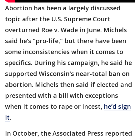
Abortion has been a largely discussed
topic after the U.S. Supreme Court
overturned Roe v. Wade in June. Michels
said he’s "pro-life," but there have been
some inconsistencies when it comes to
specifics. During his campaign, he said he
supported Wisconsin’s near-total ban on
abortion. Michels then said if elected and
presented with a bill with exceptions
when it comes to rape or incest,
he’d sign
it
.
In October, the Associated Press reported