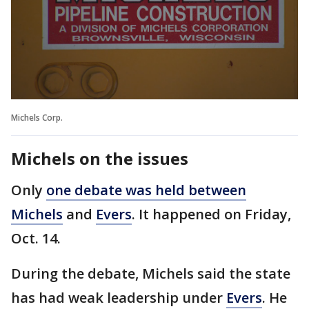
Michels Corp.
Michels on the issues
Only
one debate was held between
Michels
and
Evers
. It happened on Friday,
Oct. 14.
During the debate, Michels said the state
has had weak leadership under
Evers
. He