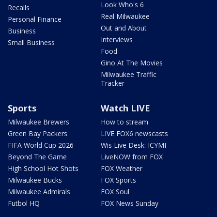
Look Who's 6
Recalls
Real Milwaukee
Personal Finance
Out and About
Business
Interviews
Small Business
Food
Gino At The Movies
Milwaukee Traffic
Tracker
Sports
Watch LIVE
Milwaukee Brewers
How to stream
Green Bay Packers
LIVE FOX6 newscasts
FIFA World Cup 2026
Wis Live Desk: ICYMI
Beyond The Game
LiveNOW from FOX
High School Hot Shots
FOX Weather
Milwaukee Bucks
FOX Sports
Milwaukee Admirals
FOX Soul
Futbol HQ
FOX News Sunday