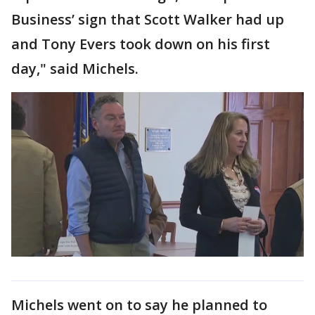
Business’ sign that Scott Walker had up
and Tony Evers took down on his first
day," said Michels.
Michels went on to say he planned to