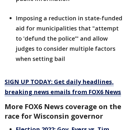
Imposing a reduction in state-funded
aid for municipalities that "attempt
to 'defund the police’" and allow
judges to consider multiple factors
when setting bail
SIGN UP TODAY: Get daily headlines,
breaking news emails from FOX6 News
More FOX6 News coverage on the
race for Wisconsin governor
Election 2022: Gov. Evers vs. Tim