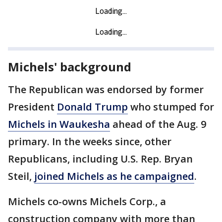
Michels' background
The Republican was endorsed by former
President
Donald Trump
who stumped for
Michels in Waukesha
ahead of the Aug. 9
primary. In the weeks since, other
Republicans, including U.S. Rep. Bryan
Steil,
joined Michels as he campaigned
.
Michels co-owns Michels Corp., a
construction company with more than