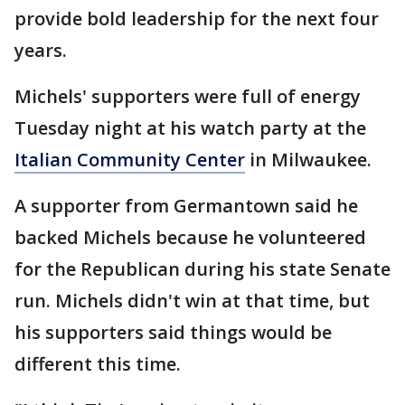
provide bold leadership for the next four
years.
Michels' supporters were full of energy
Tuesday night at his watch party at the
Italian Community Center
in Milwaukee.
A supporter from Germantown said he
backed Michels because he volunteered
for the Republican during his state Senate
run. Michels didn't win at that time, but
his supporters said things would be
different this time.