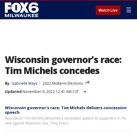
☰
Watch Live
Wisconsin governor's race:
Tim Michels concedes
By
Gabrielle Mays
2022 Midterm Elections
Updated
November 9, 2022 12:41 AM CST
▾
Wisconsin governor's race; Tim Michels delivers concession
speech
Republican Tim Michels delivered a concession speech to supporters in his
race against Wisconsin Gov. Tony Evers.