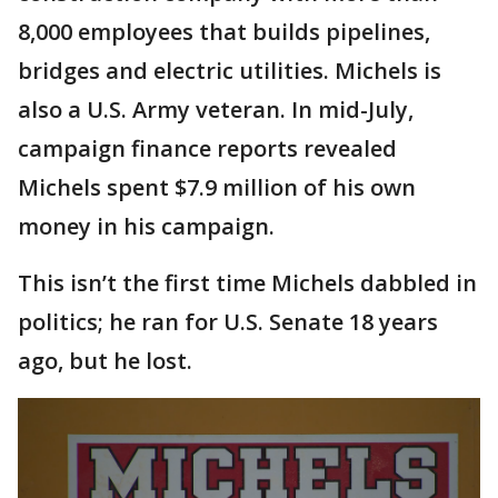
8,000 employees that builds pipelines,
bridges and electric utilities. Michels is
also a U.S. Army veteran. In mid-July,
campaign finance reports revealed
Michels spent $7.9 million of his own
money in his campaign.
This isn’t the first time Michels dabbled in
politics; he ran for U.S. Senate 18 years
ago, but he lost.