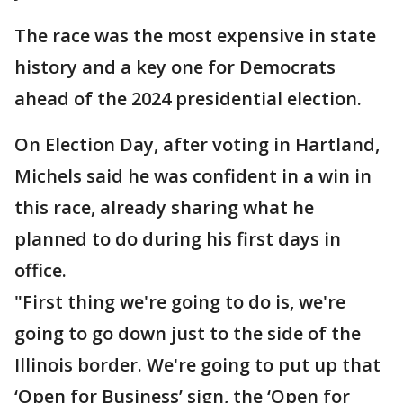
The race was the most expensive in state
history and a key one for Democrats
ahead of the 2024 presidential election.
On Election Day, after voting in Hartland,
Michels said he was confident in a win in
this race, already sharing what he
planned to do during his first days in
office.
"First thing we're going to do is, we're
going to go down just to the side of the
Illinois border. We're going to put up that
‘Open for Business’ sign, the ‘Open for