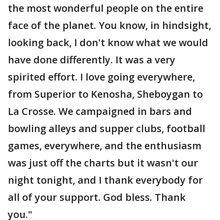
the most wonderful people on the entire
face of the planet. You know, in hindsight,
looking back, I don't know what we would
have done differently. It was a very
spirited effort. I love going everywhere,
from Superior to Kenosha, Sheboygan to
La Crosse. We campaigned in bars and
bowling alleys and supper clubs, football
games, everywhere, and the enthusiasm
was just off the charts but it wasn't our
night tonight, and I thank everybody for
all of your support. God bless. Thank
you."