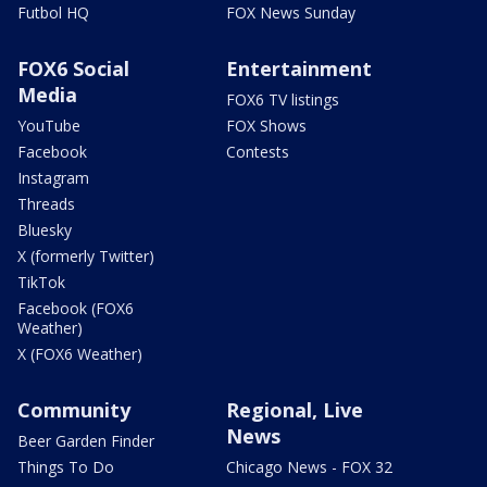
Futbol HQ
FOX News Sunday
FOX6 Social
Entertainment
Media
FOX6 TV listings
YouTube
FOX Shows
Facebook
Contests
Instagram
Threads
Bluesky
X (formerly Twitter)
TikTok
Facebook (FOX6
Weather)
X (FOX6 Weather)
Community
Regional, Live
News
Beer Garden Finder
Things To Do
Chicago News - FOX 32