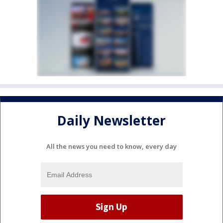
Daily Newsletter
All the news you need to know, every day