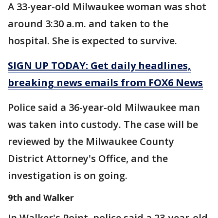
A 33-year-old Milwaukee woman was shot
around 3:30 a.m. and taken to the
hospital. She is expected to survive.
SIGN UP TODAY: Get daily headlines,
breaking news emails from FOX6 News
Police said a 36-year-old Milwaukee man
was taken into custody. The case will be
reviewed by the Milwaukee County
District Attorney's Office, and the
investigation is on going.
9th and Walker
In Walker's Point, police said a 23-year-old