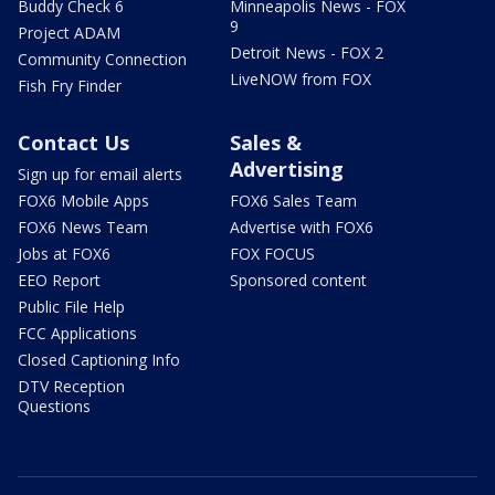
Buddy Check 6
Minneapolis News - FOX
9
Project ADAM
Detroit News - FOX 2
Community Connection
LiveNOW from FOX
Fish Fry Finder
Contact Us
Sales &
Advertising
Sign up for email alerts
FOX6 Mobile Apps
FOX6 Sales Team
FOX6 News Team
Advertise with FOX6
Jobs at FOX6
FOX FOCUS
EEO Report
Sponsored content
Public File Help
FCC Applications
Closed Captioning Info
DTV Reception
Questions