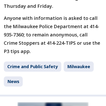
Thursday and Friday.
Anyone with information is asked to call
the Milwaukee Police Department at 414-
935-7360; to remain anonymous, call
Crime Stoppers at 414-224-TIPS or use the
P3 tips app.
Crime and Public Safety
Milwaukee
News