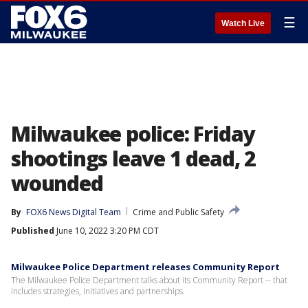
☰
Watch Live
Milwaukee police: Friday
shootings leave 1 dead, 2
wounded
By
FOX6 News Digital Team
Crime and Public Safety
Published
June 10, 2022 3:20 PM CDT
Milwaukee Police Department releases Community Report
The Milwaukee Police Department talks about its Community Report -- that
includes strategies, initiatives and partnerships.