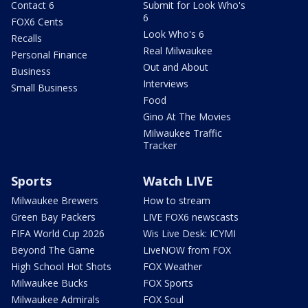
Contact 6
Submit for Look Who's
6
FOX6 Cents
Look Who's 6
Recalls
Real Milwaukee
Personal Finance
Out and About
Business
Interviews
Small Business
Food
Gino At The Movies
Milwaukee Traffic
Tracker
Sports
Watch LIVE
Milwaukee Brewers
How to stream
Green Bay Packers
LIVE FOX6 newscasts
FIFA World Cup 2026
Wis Live Desk: ICYMI
Beyond The Game
LiveNOW from FOX
High School Hot Shots
FOX Weather
Milwaukee Bucks
FOX Sports
Milwaukee Admirals
FOX Soul