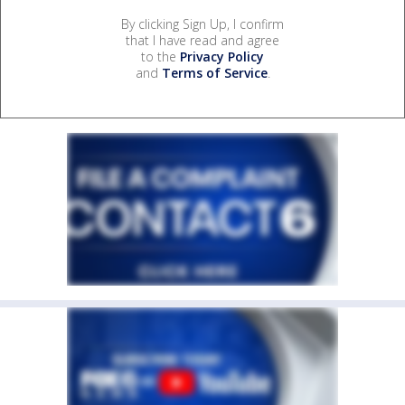
By clicking Sign Up, I confirm
that I have read and agree
to the
Privacy Policy
and
Terms of Service
.