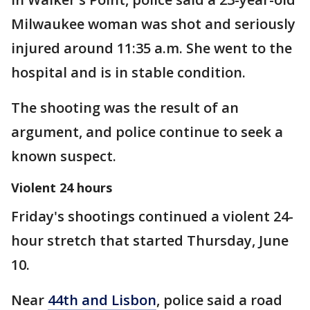
Milwaukee woman was shot and seriously
injured around 11:35 a.m. She went to the
hospital and is in stable condition.
The shooting was the result of an
argument, and police continue to seek a
known suspect.
Violent 24 hours
Friday's shootings continued a violent 24-
hour stretch that started Thursday, June
10.
Near
44th and Lisbon
, police said a road