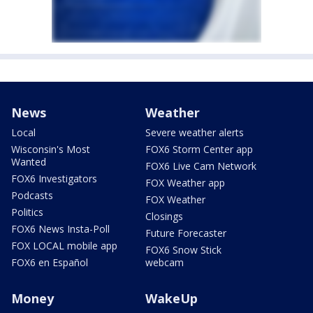
News
Weather
Local
Severe weather alerts
Wisconsin's Most
FOX6 Storm Center app
Wanted
FOX6 Live Cam Network
FOX6 Investigators
FOX Weather app
Podcasts
FOX Weather
Politics
Closings
FOX6 News Insta-Poll
Future Forecaster
FOX LOCAL mobile app
FOX6 Snow Stick
FOX6 en Español
webcam
Money
WakeUp