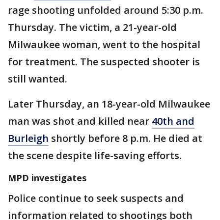
rage shooting unfolded around 5:30 p.m.
Thursday. The victim, a 21-year-old
Milwaukee woman, went to the hospital
for treatment. The suspected shooter is
still wanted.
Later Thursday, an 18-year-old Milwaukee
man was shot and killed near
40th and
Burleigh
shortly before 8 p.m. He died at
the scene despite life-saving efforts.
MPD investigates
Police continue to seek suspects and
information related to shootings both