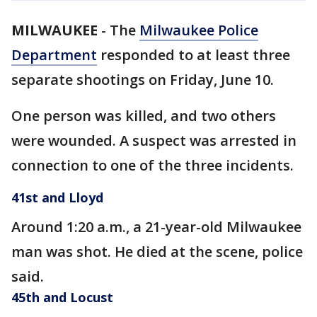
MILWAUKEE
-
The
Milwaukee Police
Department
responded to at least three
separate shootings on Friday, June 10.
One person was killed, and two others
were wounded. A suspect was arrested in
connection to one of the three incidents.
41st and Lloyd
Around 1:20 a.m., a 21-year-old Milwaukee
man was shot. He died at the scene, police
said.
45th and Locust