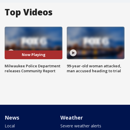
Top Videos
Now Playing
Milwaukee Police Department
99-year-old woman attacked,
releases Community Report
man accused heading to trial
News
Weather
Local
Severe weather alerts