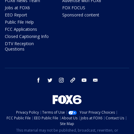
FOX6 News Team
Advertise with FOX6
Jobs at FOX6
FOX FOCUS
EEO Report
Sponsored content
Public File Help
FCC Applications
Closed Captioning Info
DTV Reception
Questions
facebook
twitter
instagram
threads
youtube
email
Privacy Policy
Terms of Use
Your Privacy Choices
FCC Public File
EEO Public File
About Us
Jobs at FOX6
Contact Us
Site Map
This material may not be published, broadcast, rewritten, or