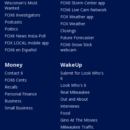
Wisconsin's Most
FOX6 Storm Center app
Wanted
FOX6 Live Cam Network
FOX6 Investigators
FOX Weather app
Podcasts
FOX Weather
Politics
Closings
FOX6 News Insta-Poll
Future Forecaster
FOX LOCAL mobile app
FOX6 Snow Stick
FOX6 en Español
webcam
Money
WakeUp
Contact 6
Submit for Look Who's
6
FOX6 Cents
Look Who's 6
Recalls
Real Milwaukee
Personal Finance
Out and About
Business
Interviews
Small Business
Food
Gino At The Movies
Milwaukee Traffic