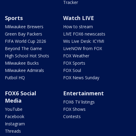
Tracker
Sports
Watch LIVE
Milwaukee Brewers
How to stream
Green Bay Packers
LIVE FOX6 newscasts
FIFA World Cup 2026
Wis Live Desk: ICYMI
Beyond The Game
LiveNOW from FOX
High School Hot Shots
FOX Weather
Milwaukee Bucks
FOX Sports
Milwaukee Admirals
FOX Soul
Futbol HQ
FOX News Sunday
FOX6 Social
Entertainment
Media
FOX6 TV listings
YouTube
FOX Shows
Facebook
Contests
Instagram
Threads