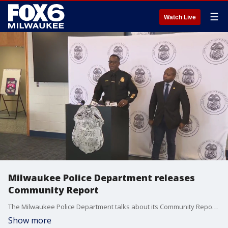
☰
Watch Live
Milwaukee Police Department releases
Community Report
The Milwaukee Police Department talks about its Community Report -- that includes strategies, initiatives and partnerships.
Show more