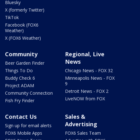
Bluesky
X (formerly Twitter)
TikTok
Facebook (FOX6
Weather)
X (FOX6 Weather)
Community
Regional, Live
News
Beer Garden Finder
Things To Do
Chicago News - FOX 32
Buddy Check 6
Minneapolis News - FOX
9
Project ADAM
Detroit News - FOX 2
Community Connection
LiveNOW from FOX
Fish Fry Finder
Contact Us
Sales &
Advertising
Sign up for email alerts
FOX6 Mobile Apps
FOX6 Sales Team