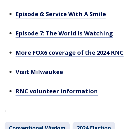
Episode 6: Service With A Smile
Episode 7: The World Is Watching
More FOX6 coverage of the 2024 RNC
Visit Milwaukee
RNC volunteer information
.
Conventional Wisdom
2024 Election