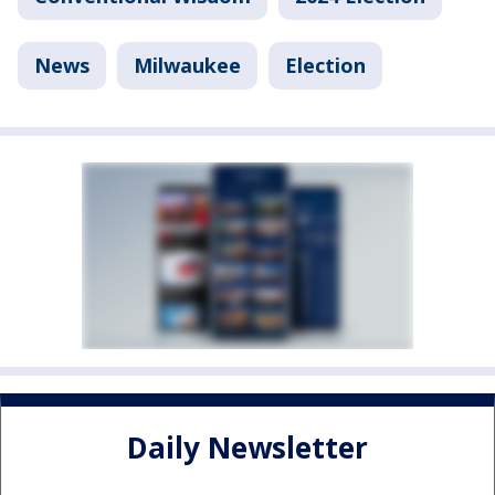
News
Milwaukee
Election
Daily Newsletter