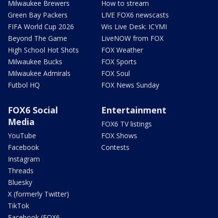
Milwaukee Brewers
How to stream
Green Bay Packers
LIVE FOX6 newscasts
FIFA World Cup 2026
Wis Live Desk: ICYMI
Beyond The Game
LiveNOW from FOX
High School Hot Shots
FOX Weather
Milwaukee Bucks
FOX Sports
Milwaukee Admirals
FOX Soul
Futbol HQ
FOX News Sunday
FOX6 Social
Entertainment
Media
FOX6 TV listings
YouTube
FOX Shows
Facebook
Contests
Instagram
Threads
Bluesky
X (formerly Twitter)
TikTok
Facebook (FOX6