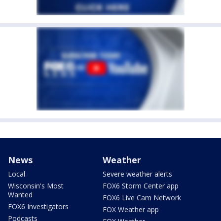
News
Weather
Local
Severe weather alerts
Wisconsin's Most
FOX6 Storm Center app
Wanted
FOX6 Live Cam Network
FOX6 Investigators
FOX Weather app
Podcasts