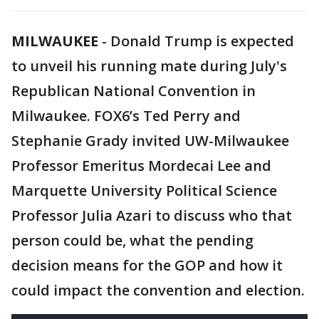
MILWAUKEE
-
Donald Trump is expected
to unveil his running mate during July's
Republican National Convention in
Milwaukee. FOX6’s Ted Perry and
Stephanie Grady invited UW-Milwaukee
Professor Emeritus Mordecai Lee and
Marquette University Political Science
Professor Julia Azari to discuss who that
person could be, what the pending
decision means for the GOP and how it
could impact the convention and election.