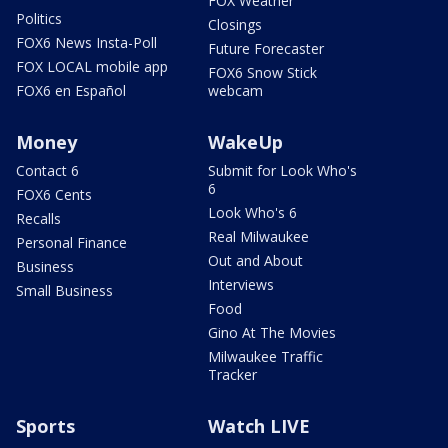
FOX Weather
Politics
Closings
FOX6 News Insta-Poll
Future Forecaster
FOX LOCAL mobile app
FOX6 Snow Stick
FOX6 en Español
webcam
Money
WakeUp
Contact 6
Submit for Look Who's
6
FOX6 Cents
Look Who's 6
Recalls
Real Milwaukee
Personal Finance
Out and About
Business
Interviews
Small Business
Food
Gino At The Movies
Milwaukee Traffic
Tracker
Sports
Watch LIVE