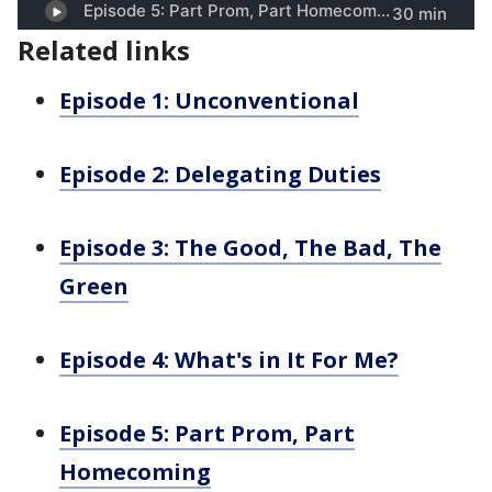
Related links
Episode 1: Unconventional
Episode 2: Delegating Duties
Episode 3: The Good, The Bad, The
Green
Episode 4: What's in It For Me?
Episode 5: Part Prom, Part
Homecoming