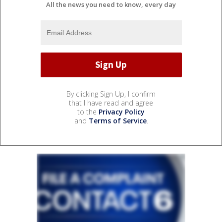
All the news you need to know, every day
By clicking Sign Up, I confirm
that I have read and agree
to the
Privacy Policy
and
Terms of Service
.