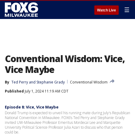
☰
Watch Live
Conventional Wisdom: Vice,
Vice Maybe
By
Ted Perry
 and 
Stephanie Grady
Conventional Wisdom
Published
July 1, 2024 11:19 AM CDT
Episode 8: Vice, Vice Maybe
Donald Trump is expected to unveil his running mate during July's Republican
National Convention in Milwaukee. FOX6’s Ted Perry and Stephanie Grady
invited UW-Milwaukee Professor Emeritus Mordecai Lee and Marquette
University Political Science Professor Julia Azari to discuss who that person
could be.