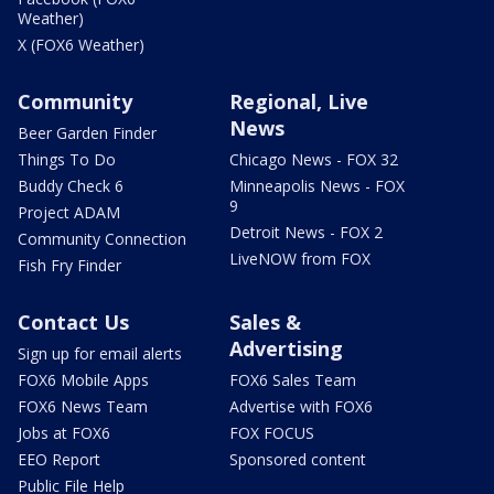
Weather)
X (FOX6 Weather)
Community
Regional, Live
News
Beer Garden Finder
Things To Do
Chicago News - FOX 32
Buddy Check 6
Minneapolis News - FOX
9
Project ADAM
Detroit News - FOX 2
Community Connection
LiveNOW from FOX
Fish Fry Finder
Contact Us
Sales &
Advertising
Sign up for email alerts
FOX6 Mobile Apps
FOX6 Sales Team
FOX6 News Team
Advertise with FOX6
Jobs at FOX6
FOX FOCUS
EEO Report
Sponsored content
Public File Help