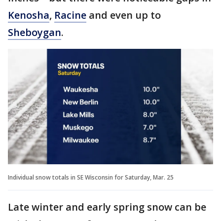
Kenosha
,
Racine
and even up to
Sheboygan
.
Individual snow totals in SE Wisconsin for Saturday, Mar. 25
Late winter and early spring snow can be