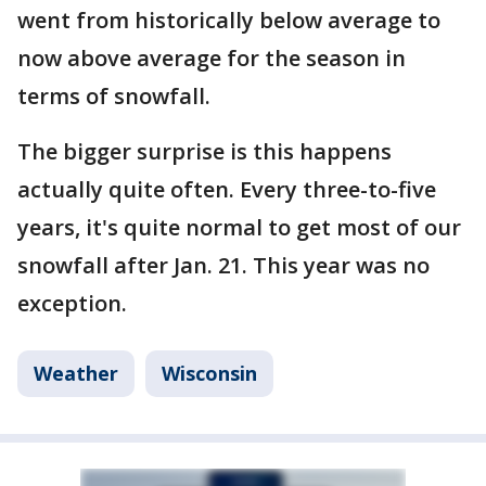
went from historically below average to
now above average for the season in
terms of snowfall.
The bigger surprise is this happens
actually quite often. Every three-to-five
years, it's quite normal to get most of our
snowfall after Jan. 21. This year was no
exception.
Weather
Wisconsin