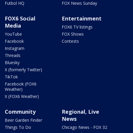
Futbol HQ
FOX News Sunday
FOX6 Social
Entertainment
Media
FOX6 TV listings
YouTube
FOX Shows
Facebook
Contests
Instagram
Threads
Bluesky
X (formerly Twitter)
TikTok
Facebook (FOX6
Weather)
X (FOX6 Weather)
Community
Regional, Live
News
Beer Garden Finder
Things To Do
Chicago News - FOX 32