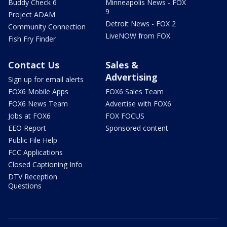
Buddy Check 6
Minneapolis News - FOX
9
Project ADAM
Detroit News - FOX 2
Community Connection
LiveNOW from FOX
Fish Fry Finder
Contact Us
Sales &
Advertising
Sign up for email alerts
FOX6 Mobile Apps
FOX6 Sales Team
FOX6 News Team
Advertise with FOX6
Jobs at FOX6
FOX FOCUS
EEO Report
Sponsored content
Public File Help
FCC Applications
Closed Captioning Info
DTV Reception
Questions