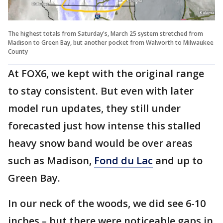
The highest totals from Saturday's, March 25 system stretched from
Madison to Green Bay, but another pocket from Walworth to Milwaukee
County
At FOX6, we kept with the original range
to stay consistent. But even with later
model run updates, they still under
forecasted just how intense this stalled
heavy snow band would be over areas
such as Madison,
Fond du Lac
and up to
Green Bay.
In our neck of the woods, we did see 6-10
inches – but there were noticeable gaps in