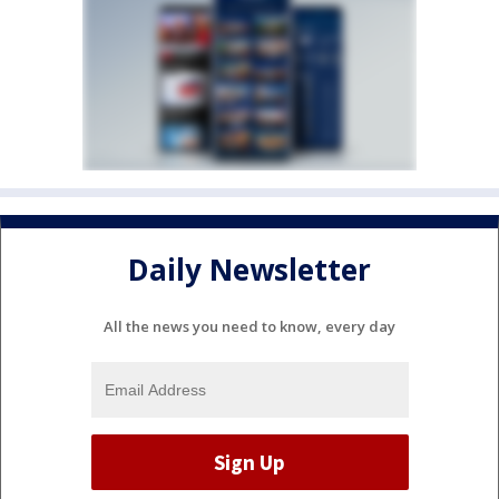
Daily Newsletter
All the news you need to know, every day