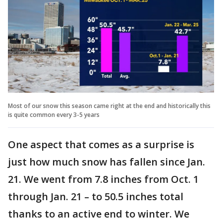
Most of our snow this season came right at the end and historically this
is quite common every 3-5 years
One aspect that comes as a surprise is
just how much snow has fallen since Jan.
21. We went from 7.8 inches from Oct. 1
through Jan. 21 – to 50.5 inches total
thanks to an active end to winter. We