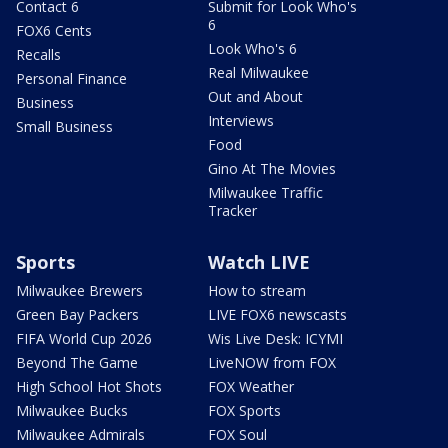
Contact 6
Submit for Look Who's
6
FOX6 Cents
Look Who's 6
Recalls
Real Milwaukee
Personal Finance
Out and About
Business
Interviews
Small Business
Food
Gino At The Movies
Milwaukee Traffic
Tracker
Sports
Watch LIVE
Milwaukee Brewers
How to stream
Green Bay Packers
LIVE FOX6 newscasts
FIFA World Cup 2026
Wis Live Desk: ICYMI
Beyond The Game
LiveNOW from FOX
High School Hot Shots
FOX Weather
Milwaukee Bucks
FOX Sports
Milwaukee Admirals
FOX Soul