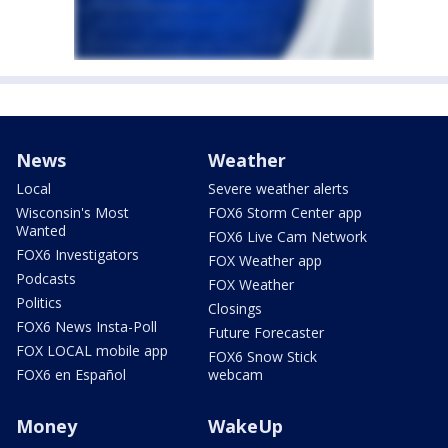
News
Weather
Local
Severe weather alerts
Wisconsin's Most
FOX6 Storm Center app
Wanted
FOX6 Live Cam Network
FOX6 Investigators
FOX Weather app
Podcasts
FOX Weather
Politics
Closings
FOX6 News Insta-Poll
Future Forecaster
FOX LOCAL mobile app
FOX6 Snow Stick
FOX6 en Español
webcam
Money
WakeUp