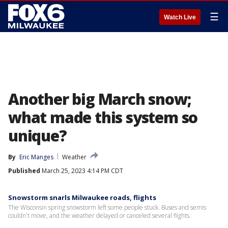
☰
Watch Live
Another big March snow;
what made this system so
unique?
By
Eric Manges
Weather
Published
March 25, 2023 4:14 PM CDT
Snowstorm snarls Milwaukee roads, flights
The Wisconsin spring snowstorm left some people stuck. Buses and semis
couldn't move, and the weather delayed or canceled several flights.