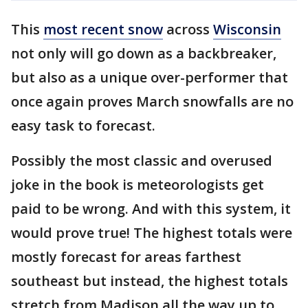
This
most recent snow
across
Wisconsin
not only will go down as a backbreaker,
but also as a unique over-performer that
once again proves March snowfalls are no
easy task to forecast.
Possibly the most classic and overused
joke in the book is meteorologists get
paid to be wrong. And with this system, it
would prove true! The highest totals were
mostly forecast for areas farthest
southeast but instead, the highest totals
stretch from Madison all the way up to