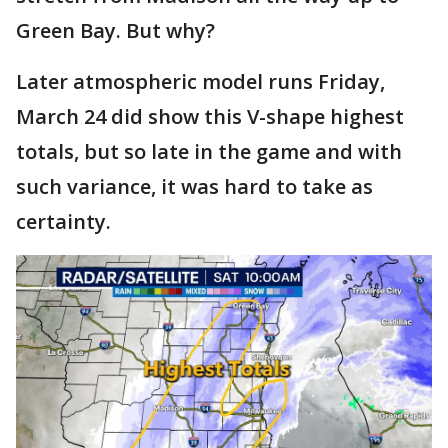
Green Bay. But why?
Later atmospheric model runs Friday,
March 24 did show this V-shape highest
totals, but so late in the game and with
such variance, it was hard to take as
certainty.