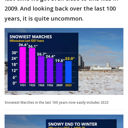
2009. And looking back over the last 100
years, it is quite uncommon.
Snowiest Marches in the last 100 years now easily includes 2023