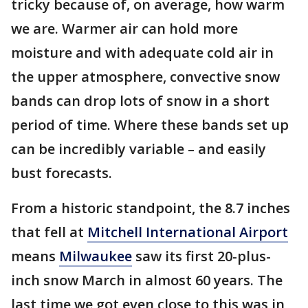
tricky because of, on average, how warm
we are. Warmer air can hold more
moisture and with adequate cold air in
the upper atmosphere, convective snow
bands can drop lots of snow in a short
period of time. Where these bands set up
can be incredibly variable – and easily
bust forecasts.
From a historic standpoint, the 8.7 inches
that fell at
Mitchell International Airport
means
Milwaukee
saw its first 20-plus-
inch snow March in almost 60 years. The
last time we got even close to this was in