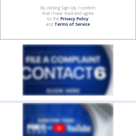
By clicking Sign Up, I confirm
that I have read and agree
to the
Privacy Policy
and
Terms of Service
.