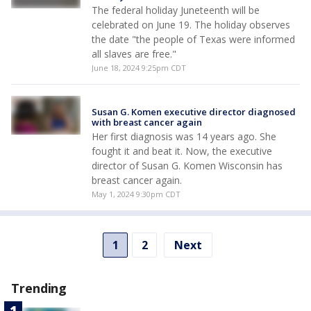
The federal holiday Juneteenth will be
celebrated on June 19. The holiday observes
the date "the people of Texas were informed
all slaves are free."
June 18, 2024 9:25pm CDT
Susan G. Komen executive director diagnosed
with breast cancer again
Her first diagnosis was 14 years ago. She
fought it and beat it. Now, the executive
director of Susan G. Komen Wisconsin has
breast cancer again.
May 1, 2024 9:30pm CDT
1
2
Next
Trending