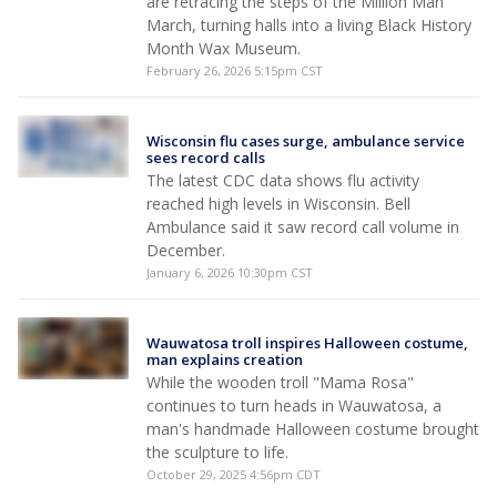
are retracing the steps of the Million Man
March, turning halls into a living Black History
Month Wax Museum.
February 26, 2026 5:15pm CST
Wisconsin flu cases surge, ambulance service
sees record calls
The latest CDC data shows flu activity
reached high levels in Wisconsin. Bell
Ambulance said it saw record call volume in
December.
January 6, 2026 10:30pm CST
Wauwatosa troll inspires Halloween costume,
man explains creation
While the wooden troll "Mama Rosa"
continues to turn heads in Wauwatosa, a
man's handmade Halloween costume brought
the sculpture to life.
October 29, 2025 4:56pm CDT