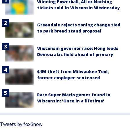
Winning Powerball, All or Nothing
tickets sold in Wisconsin Wednesday
Greendale rejects zoning change tied
to park bread stand proposal
Wisconsin governor race: Hong leads
Democratic field ahead of primary
$1M theft from Milwaukee Tool,
former employee sentenced
Rare Super Mario games found in
Wisconsin: 'Once in a lifetime'
Tweets by fox6now