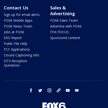
Contact Us
Sales &
Advertising
Sign up for email alerts
FOX6 Mobile Apps
FOX6 Sales Team
FOX6 News Team
Advertise with FOX6
Jobs at FOX6
FOX FOCUS
EEO Report
Sponsored content
Public File Help
FCC Applications
Closed Captioning Info
DTV Reception
Questions
facebook
twitter
instagram
threads
youtube
email