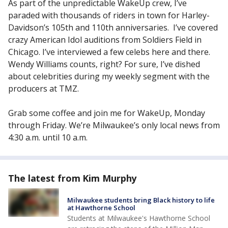
As part of the unpredictable WakeUp crew, I’ve
paraded with thousands of riders in town for Harley-
Davidson’s 105th and 110th anniversaries. I’ve covered
crazy American Idol auditions from Soldiers Field in
Chicago. I’ve interviewed a few celebs here and there.
Wendy Williams counts, right? For sure, I’ve dished
about celebrities during my weekly segment with the
producers at TMZ.
Grab some coffee and join me for WakeUp, Monday
through Friday. We’re Milwaukee’s only local news from
4:30 a.m. until 10 a.m.
The latest from Kim Murphy
Milwaukee students bring Black history to life
at Hawthorne School
Students at Milwaukee's Hawthorne School