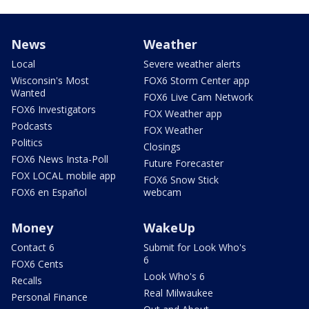
News
Weather
Local
Severe weather alerts
Wisconsin's Most
FOX6 Storm Center app
Wanted
FOX6 Live Cam Network
FOX6 Investigators
FOX Weather app
Podcasts
FOX Weather
Politics
Closings
FOX6 News Insta-Poll
Future Forecaster
FOX LOCAL mobile app
FOX6 Snow Stick
FOX6 en Español
webcam
Money
WakeUp
Contact 6
Submit for Look Who's
6
FOX6 Cents
Look Who's 6
Recalls
Real Milwaukee
Personal Finance