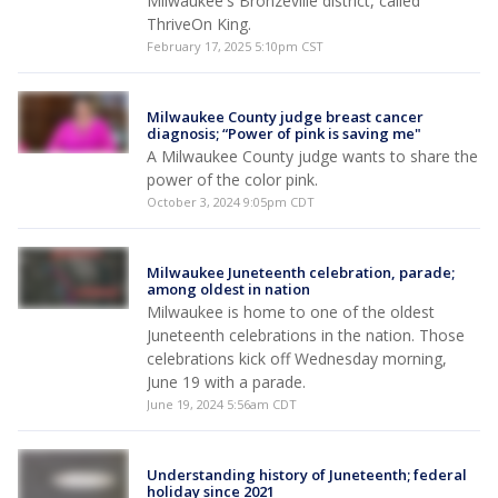
Milwaukee's Bronzeville district, called
ThriveOn King.
February 17, 2025 5:10pm CST
Milwaukee County judge breast cancer
diagnosis; “Power of pink is saving me"
A Milwaukee County judge wants to share the
power of the color pink.
October 3, 2024 9:05pm CDT
Milwaukee Juneteenth celebration, parade;
among oldest in nation
Milwaukee is home to one of the oldest
Juneteenth celebrations in the nation. Those
celebrations kick off Wednesday morning,
June 19 with a parade.
June 19, 2024 5:56am CDT
Understanding history of Juneteenth; federal
holiday since 2021