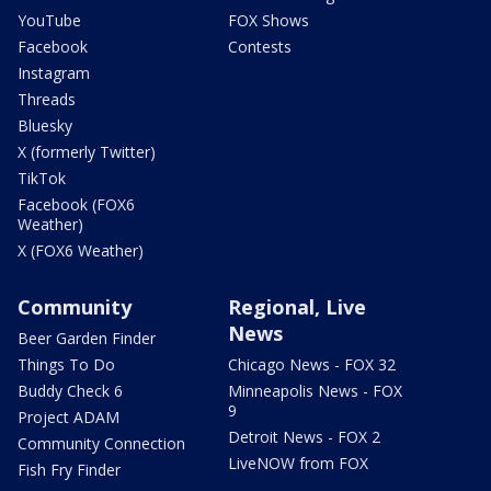
YouTube
FOX Shows
Facebook
Contests
Instagram
Threads
Bluesky
X (formerly Twitter)
TikTok
Facebook (FOX6
Weather)
X (FOX6 Weather)
Community
Regional, Live
News
Beer Garden Finder
Things To Do
Chicago News - FOX 32
Buddy Check 6
Minneapolis News - FOX
9
Project ADAM
Detroit News - FOX 2
Community Connection
LiveNOW from FOX
Fish Fry Finder