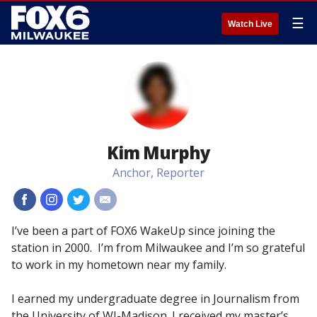
☰
Watch Live
Kim Murphy
Anchor, Reporter
#
#
#
#
I’ve been a part of FOX6 WakeUp since joining the
station in 2000. I’m from Milwaukee and I’m so grateful
to work in my hometown near my family.
I earned my undergraduate degree in Journalism from
the University of WI-Madison. I received my master’s