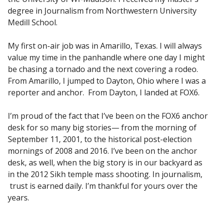
degree in Journalism from Northwestern University
Medill School.
My first on-air job was in Amarillo, Texas. I will always
value my time in the panhandle where one day I might
be chasing a tornado and the next covering a rodeo.
From Amarillo, I jumped to Dayton, Ohio where I was a
reporter and anchor. From Dayton, I landed at FOX6.
I’m proud of the fact that I’ve been on the FOX6 anchor
desk for so many big stories— from the morning of
September 11, 2001, to the historical post-election
mornings of 2008 and 2016. I’ve been on the anchor
desk, as well, when the big story is in our backyard as
in the 2012 Sikh temple mass shooting. In journalism,
trust is earned daily. I’m thankful for yours over the
years.