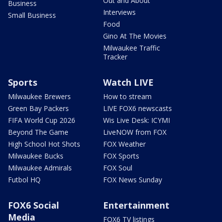
Out and About
Business
Interviews
Small Business
Food
Gino At The Movies
Milwaukee Traffic
Tracker
Sports
Watch LIVE
Milwaukee Brewers
How to stream
Green Bay Packers
LIVE FOX6 newscasts
FIFA World Cup 2026
Wis Live Desk: ICYMI
Beyond The Game
LiveNOW from FOX
High School Hot Shots
FOX Weather
Milwaukee Bucks
FOX Sports
Milwaukee Admirals
FOX Soul
Futbol HQ
FOX News Sunday
FOX6 Social
Entertainment
Media
FOX6 TV listings