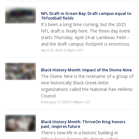
NFL Draft in Green Bay: Draft campus equal to
70 football fields
It's been a long time coming, but the 2025
NFL draft is finally here. The three-day event
starts Thursday, April 24 at Lambeau Field –
and the draft campus footprint is enormous.
April 23, 2025 3:55pm CDT
Black History Month: Impact of the Divine Nine
The Divine Nine is the nickname of a group of
nine historically Black Greek-letter
organizations called the National Pan-Hellenic
Council.
February 17, 2025 9:49pm CST
Black History Month: ThriveOn King honors
past, inspires future
There's new life in a historic building in