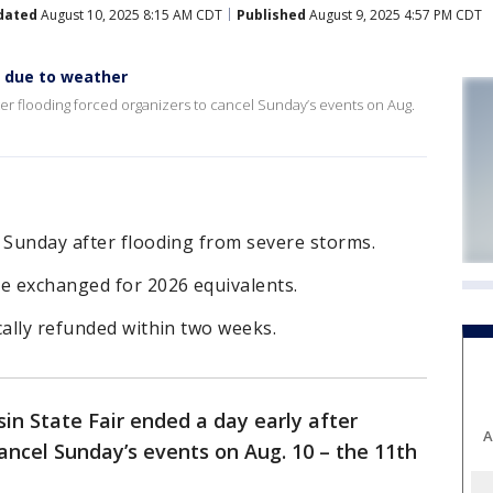
dated
August 10, 2025 8:15 AM CDT
Published
August 9, 2025 4:57 PM CDT
y due to weather
ter flooding forced organizers to cancel Sunday’s events on Aug.
 Sunday after flooding from severe storms.
be exchanged for 2026 equivalents.
cally refunded within two weeks.
in State Fair ended a day early after
A
cancel Sunday’s events on Aug. 10 – the 11th