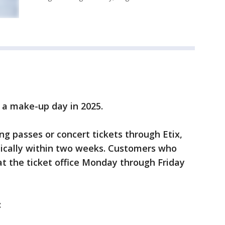
e a make-up day in 2025.
g passes or concert tickets through Etix,
tically within two weeks. Customers who
at the ticket office Monday through Friday
: