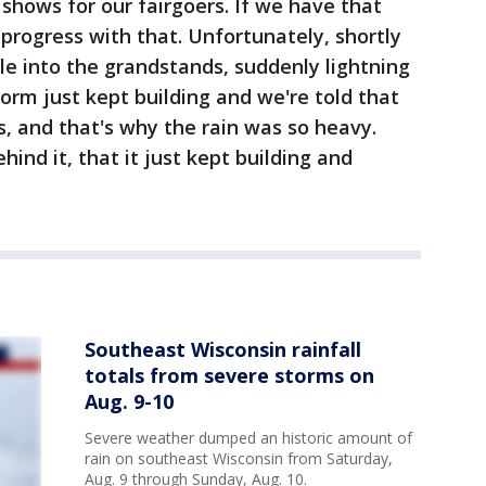
hows for our fairgoers. If we have that
progress with that. Unfortunately, shortly
le into the grandstands, suddenly lightning
orm just kept building and we're told that
, and that's why the rain was so heavy.
ind it, that it just kept building and
Southeast Wisconsin rainfall
totals from severe storms on
Aug. 9-10
Severe weather dumped an historic amount of
rain on southeast Wisconsin from Saturday,
Aug. 9 through Sunday, Aug. 10.