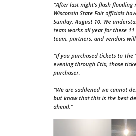
"After last night’s flash flooding
Wisconsin State Fair officials ha
Sunday, August 10. We understa
team works all year for these 11 
team, partners, and vendors will
"If you purchased tickets to The
evening through Etix, those tick
purchaser.
"We are saddened we cannot deliv
but know that this is the best d
ahead."