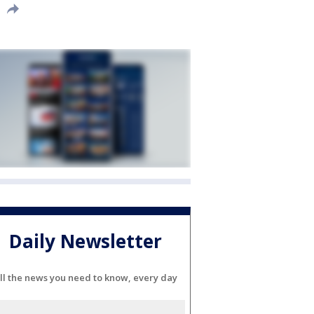
Daily Newsletter
ll the news you need to know, every day