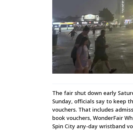
The fair shut down early Satur
Sunday, officials say to keep 
vouchers. That includes admiss
book vouchers, WonderFair Whe
Spin City any-day wristband vo