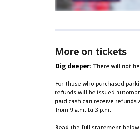
More on tickets
Dig deeper:
There will not b
For those who purchased parkin
refunds will be issued automa
paid cash can receive refunds 
from 9 a.m. to 3 p.m.
Read the full statement below