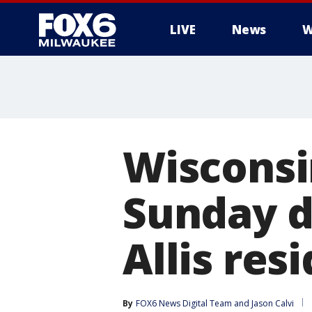
LIVE
News
W
Wisconsi
Sunday d
Allis res
By
FOX6 News Digital Team
 and 
Jason Calvi