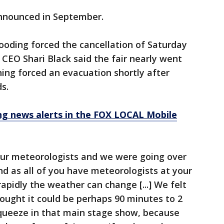
announced in September.
ooding forced the cancellation of Saturday
 CEO Shari Black said the fair nearly went
ing forced an evacuation shortly after
s.
 news alerts in the FOX LOCAL Mobile
 our meteorologists and we were going over
nd as all of you have meteorologists at your
apidly the weather can change [...] We felt
ought it could be perhaps 90 minutes to 2
squeeze in that main stage show, because