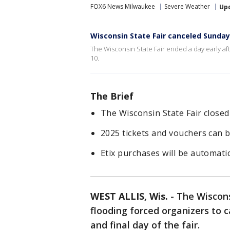
FOX6 News Milwaukee
Severe Weather
Up
Wisconsin State Fair canceled Sunda
The Wisconsin State Fair ended a day early af
10.
The Brief
The Wisconsin State Fair closed
2025 tickets and vouchers can 
Etix purchases will be automati
WEST ALLIS, Wis.
-
The Wiscons
flooding forced organizers to 
and final day of the fair.