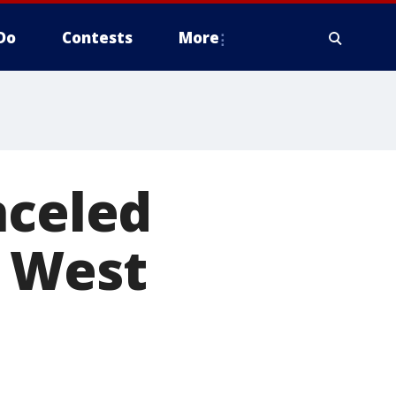
Do
Contests
More
nceled
; West