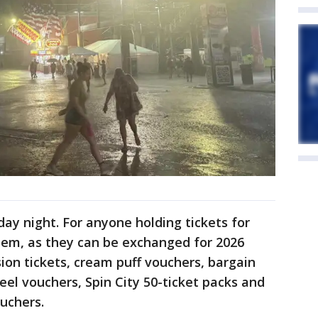
day night. For anyone holding tickets for
them, as they can be exchanged for 2026
ion tickets, cream puff vouchers, bargain
el vouchers, Spin City 50-ticket packs and
uchers.