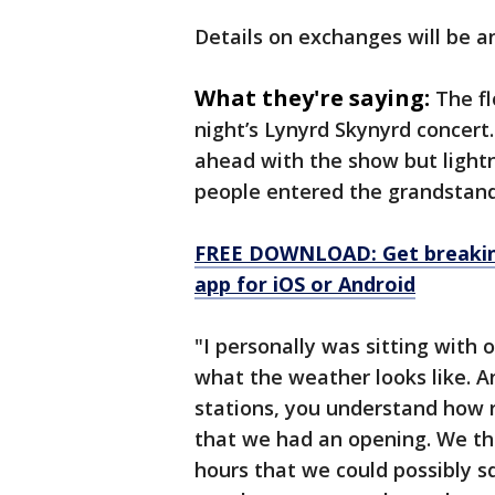
Details on exchanges will be 
What they're saying:
The fl
night’s Lynyrd Skynyrd concert.
ahead with the show but lightn
people entered the grandstand
FREE DOWNLOAD: Get breaking
app for iOS or Android
"I personally was sitting with
what the weather looks like. A
stations, you understand how r
that we had an opening. We th
hours that we could possibly 