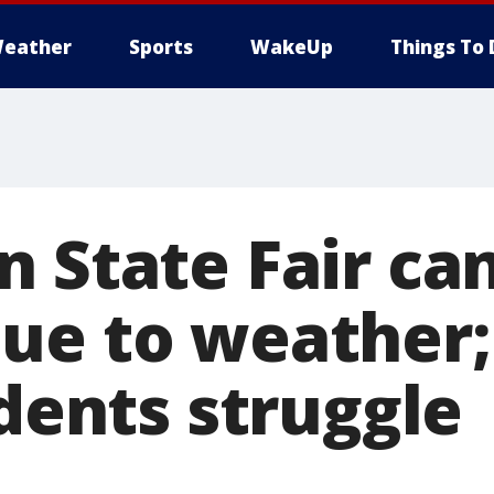
eather
Sports
WakeUp
Things To 
n State Fair ca
ue to weather
idents struggle