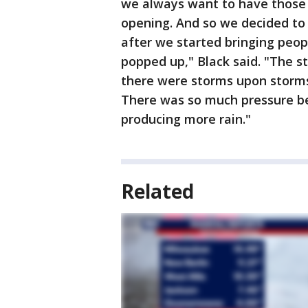
we always want to have those s
opening. And so we decided to 
after we started bringing peop
popped up," Black said. "The st
there were storms upon storms
There was so much pressure beh
producing more rain."
Related