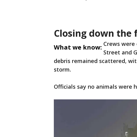
Closing down the f
Crews were 
What we know:
Street and G
debris remained scattered, wi
storm.
Officials say no animals were 