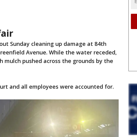
air
out Sunday cleaning up damage at 84th
reenfield Avenue. While the water receded,
th mulch pushed across the grounds by the
hurt and all employees were accounted for.