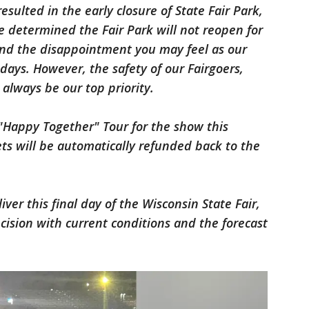
 resulted in the early closure of State Fair Park,
ve determined the Fair Park will not reopen for
nd the disappointment you may feel as our
days. However, the safety of our Fairgoers,
 always be our top priority.
 "Happy Together" Tour for the show this
ets will be automatically refunded back to the
er this final day of the Wisconsin State Fair,
ecision with current conditions and the forecast