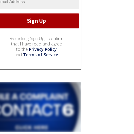
By clicking Sign Up, I confirm
that I have read and agree
to the
Privacy Policy
and
Terms of Service
.