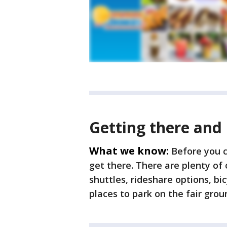
Getting there and
What we know:
Before you c
get there. There are plenty of 
shuttles, rideshare options, bi
places to park on the fair gro