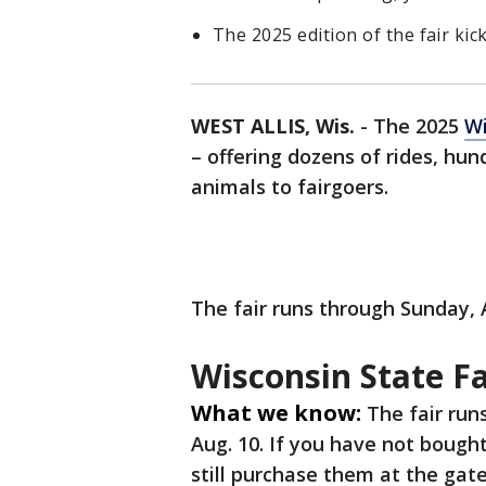
The 2025 edition of the fair kic
WEST ALLIS, Wis.
-
The 2025
Wi
– offering dozens of rides, hu
animals to fairgoers.
The fair runs through Sunday, 
Wisconsin State Fa
What we know:
The fair run
Aug. 10. If you have not bought
still purchase them at the gate