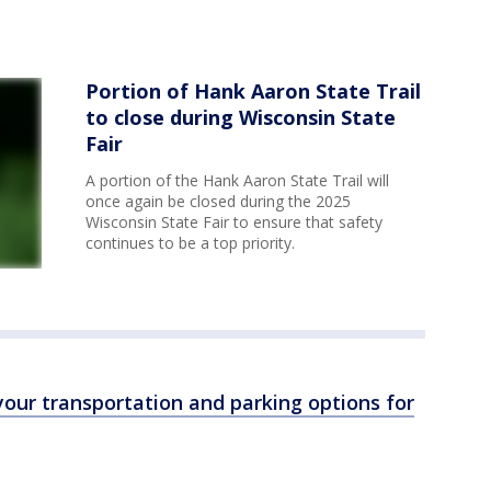
Portion of Hank Aaron State Trail
to close during Wisconsin State
Fair
A portion of the Hank Aaron State Trail will
once again be closed during the 2025
Wisconsin State Fair to ensure that safety
continues to be a top priority.
our transportation and parking options for