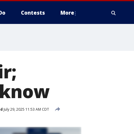
Do
Contests
More
r;
o know
ed
July 29, 2025 11:53 AM CDT