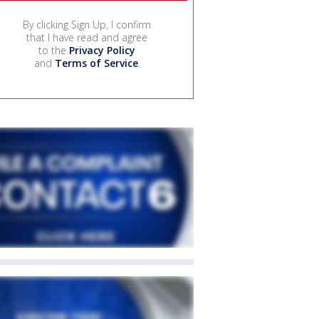
By clicking Sign Up, I confirm
that I have read and agree
to the
Privacy Policy
and
Terms of Service
.