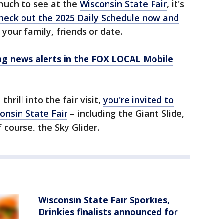
much to see at the
Wisconsin State Fair
, it's
heck out the 2025 Daily Schedule now and
your family, friends or date.
 news alerts in the FOX LOCAL Mobile
thrill into the fair visit,
you're invited to
onsin State Fair
– including the Giant Slide,
f course, the Sky Glider.
Wisconsin State Fair Sporkies,
Drinkies finalists announced for