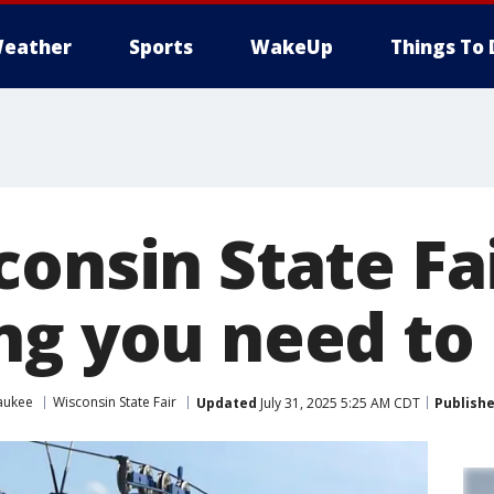
eather
Sports
WakeUp
Things To 
onsin State Fai
ng you need t
aukee
Wisconsin State Fair
Updated
July 31, 2025 5:25 AM CDT
Publish