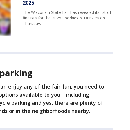
2025
The Wisconsin State Fair has revealed its list of
finalists for the 2025 Sporkies & Drinkies on
Thursday.
 parking
an enjoy any of the fair fun, you need to
options available to you – including
cycle parking and yes, there are plenty of
unds or in the neighborhoods nearby.