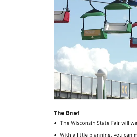
The Brief
The Wisconsin State Fair will w
With a little planning, you can