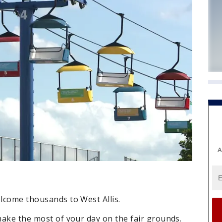
A
elcome thousands to West Allis.
 make the most of your day on the fair grounds.