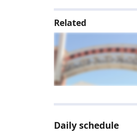
Related
Daily schedule