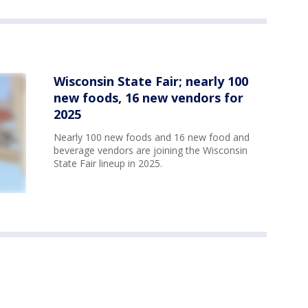
Wisconsin State Fair; nearly 100
new foods, 16 new vendors for
2025
Nearly 100 new foods and 16 new food and
beverage vendors are joining the Wisconsin
State Fair lineup in 2025.