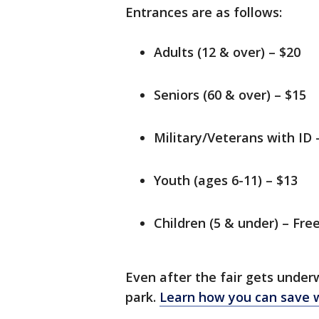
Entrances are as follows:
Adults (12 & over) – $20
Seniors (60 & over) – $15
Military/Veterans with ID 
Youth (ages 6-11) – $13
Children (5 & under) – Fre
Even after the fair gets under
park.
Learn how you can save wi