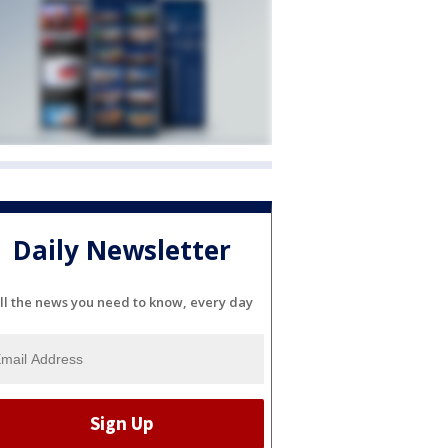
Daily Newsletter
ll the news you need to know, every day