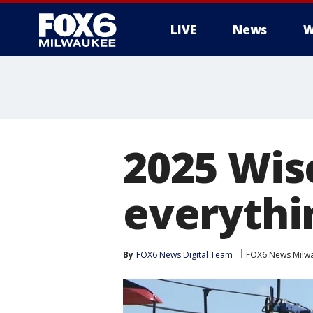
LIVE
News
W
2025 Wisc
everythi
By
FOX6 News Digital Team
FOX6 News Milw