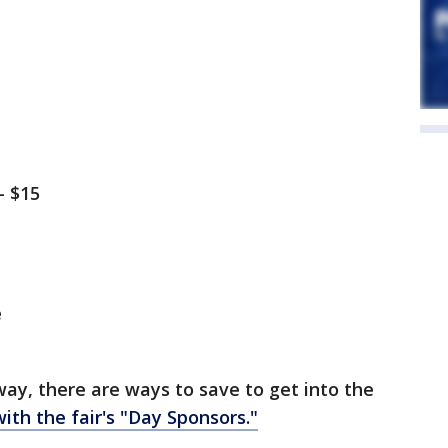
– $15
e
way, there are ways to save to get into the
th the fair's "Day Sponsors."