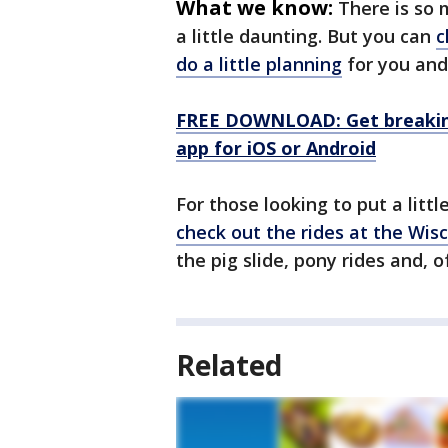
What we know:
There is so 
a little daunting. But you can
c
do a little planning
for you and 
FREE DOWNLOAD: Get breaking
app for iOS or Android
For those looking to put a little 
check out the rides at the Wisc
the pig slide, pony rides and, o
Related