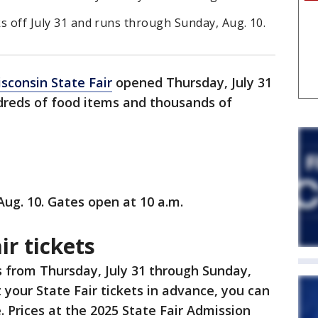
ks off July 31 and runs through Sunday, Aug. 10.
sconsin State Fair
opened Thursday, July 31
ndreds of food items and thousands of
Aug. 10. Gates open at 10 a.m.
ir tickets
s from Thursday, July 31 through Sunday,
 your State Fair tickets in advance, you can
. Prices at the 2025 State Fair Admission