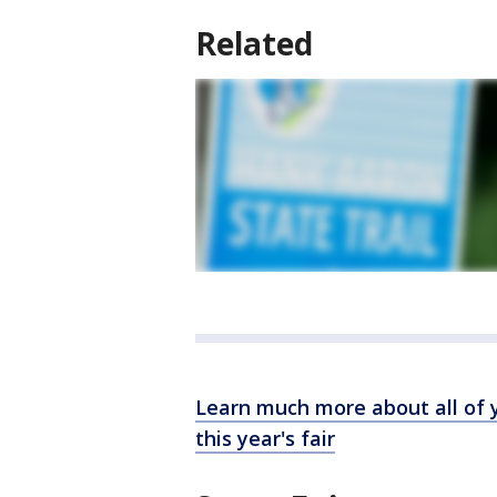
Related
Learn much more about all of y
this year's fair