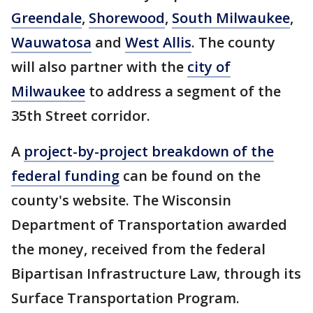
Greendale
,
Shorewood
,
South Milwaukee
,
Wauwatosa
and
West Allis
. The county
will also partner with the
city of
Milwaukee
to address a segment of the
35th Street corridor.
A
project-by-project breakdown of the
federal funding
can be found on the
county's website. The Wisconsin
Department of Transportation awarded
the money, received from the federal
Bipartisan Infrastructure Law, through its
Surface Transportation Program.