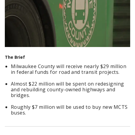
The Brief
Milwaukee County will receive nearly $29 million
in federal funds for road and transit projects.
Almost $22 million will be spent on redesigning
and rebuilding county-owned highways and
bridges.
Roughly $7 million will be used to buy new MCTS
buses.