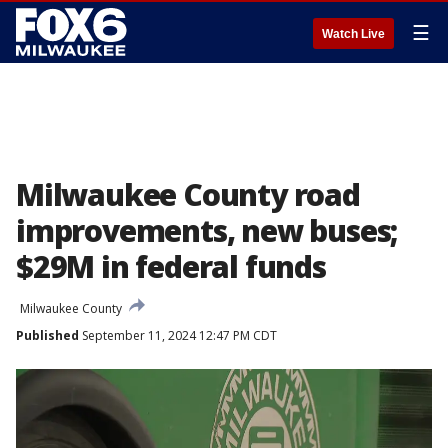
☰
Watch Live
Milwaukee County road
improvements, new buses;
$29M in federal funds
Milwaukee County
Published
September 11, 2024 12:47 PM CDT