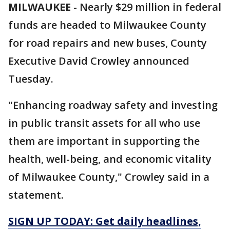
MILWAUKEE
-
Nearly $29 million in federal
funds are headed to Milwaukee County
for road repairs and new buses, County
Executive David Crowley announced
Tuesday.
"Enhancing roadway safety and investing
in public transit assets for all who use
them are important in supporting the
health, well-being, and economic vitality
of Milwaukee County," Crowley said in a
statement.
SIGN UP TODAY: Get daily headlines,