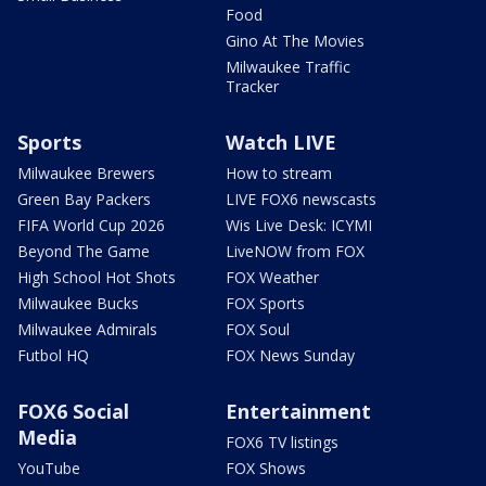
Food
Gino At The Movies
Milwaukee Traffic
Tracker
Sports
Watch LIVE
Milwaukee Brewers
How to stream
Green Bay Packers
LIVE FOX6 newscasts
FIFA World Cup 2026
Wis Live Desk: ICYMI
Beyond The Game
LiveNOW from FOX
High School Hot Shots
FOX Weather
Milwaukee Bucks
FOX Sports
Milwaukee Admirals
FOX Soul
Futbol HQ
FOX News Sunday
FOX6 Social
Entertainment
Media
FOX6 TV listings
YouTube
FOX Shows