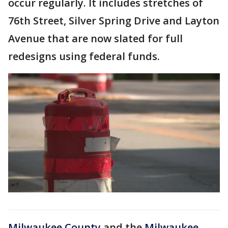
occur regularly. It includes stretches of
76th Street, Silver Spring Drive and Layton
Avenue that are now slated for full
redesigns using federal funds.
Milwaukee County
and the
Milwaukee