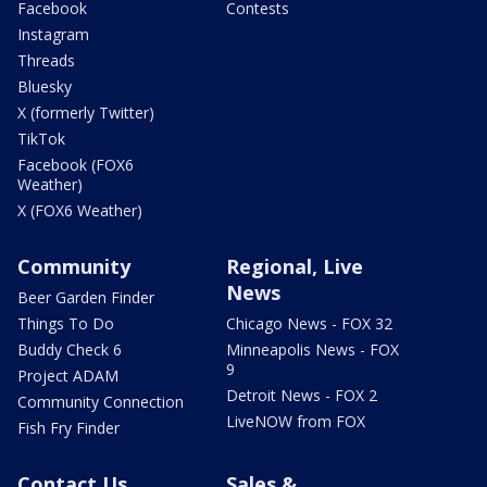
Facebook
Contests
Instagram
Threads
Bluesky
X (formerly Twitter)
TikTok
Facebook (FOX6
Weather)
X (FOX6 Weather)
Community
Regional, Live
News
Beer Garden Finder
Things To Do
Chicago News - FOX 32
Buddy Check 6
Minneapolis News - FOX
9
Project ADAM
Detroit News - FOX 2
Community Connection
LiveNOW from FOX
Fish Fry Finder
Contact Us
Sales &