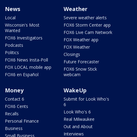
News
Weather
Local
Severe weather alerts
Wisconsin's Most
FOX6 Storm Center app
Wanted
FOX6 Live Cam Network
FOX6 Investigators
FOX Weather app
Podcasts
FOX Weather
Politics
Closings
FOX6 News Insta-Poll
Future Forecaster
FOX LOCAL mobile app
FOX6 Snow Stick
FOX6 en Español
webcam
Money
WakeUp
Contact 6
Submit for Look Who's
6
FOX6 Cents
Look Who's 6
Recalls
Real Milwaukee
Personal Finance
Out and About
Business
Interviews
Small Business