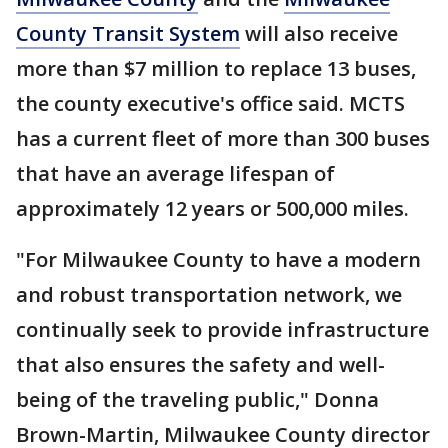
County Transit System
will also receive
more than $7 million to replace 13 buses,
the county executive's office said. MCTS
has a current fleet of more than 300 buses
that have an average lifespan of
approximately 12 years or 500,000 miles.
"For Milwaukee County to have a modern
and robust transportation network, we
continually seek to provide infrastructure
that also ensures the safety and well-
being of the traveling public," Donna
Brown-Martin, Milwaukee County director