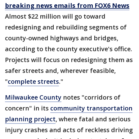
breaking news emails from FOX6 News
Almost $22 million will go toward
redesigning and rebuilding segments of
county-owned highways and bridges,
according to the county executive's office.
Projects will focus on redesigning them as
safer streets and, wherever feasible,
"
complete streets
."
Milwaukee County
notes "corridors of
concern" in its
community transportation
planning project
, where fatal and serious
injury crashes and acts of reckless driving