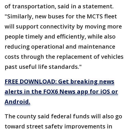
of transportation, said in a statement.
"Similarly, new buses for the MCTS fleet
will support connectivity by moving more
people timely and efficiently, while also
reducing operational and maintenance
costs through the replacement of vehicles
past useful life standards."
FREE DOWNLOAD: Get breaking news
alerts in the FOX6 News app for iOS or
Android.
The county said federal funds will also go
toward street safety improvements in