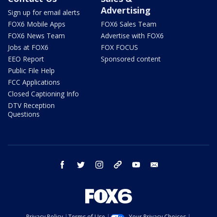
Advertising
Sign up for email alerts
FOX6 Mobile Apps
FOX6 Sales Team
FOX6 News Team
Advertise with FOX6
Jobs at FOX6
FOX FOCUS
EEO Report
Sponsored content
Public File Help
FCC Applications
Closed Captioning Info
DTV Reception
Questions
facebook
twitter
instagram
threads
youtube
email
Privacy Policy
Terms of Use
Your Privacy Choices