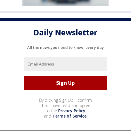
Daily Newsletter
All the news you need to know, every day
By clicking Sign Up, I confirm
that I have read and agree
to the
Privacy Policy
and
Terms of Service
.