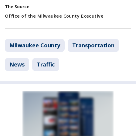
The Source
Office of the Milwaukee County Executive
Milwaukee County
Transportation
News
Traffic