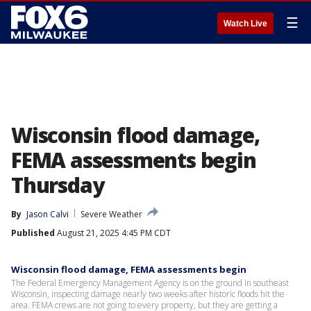
☰
Watch Live
Wisconsin flood damage,
FEMA assessments begin
Thursday
By
Jason Calvi
Severe Weather
Published
August 21, 2025 4:45 PM CDT
Wisconsin flood damage, FEMA assessments begin
The Federal Emergency Management Agency is on the ground in southeast
Wisconsin, inspecting damage nearly two weeks after historic floods hit the
area. FEMA crews are not going to every property, but they are getting a