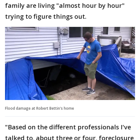
family are living "almost hour by hour"
trying to figure things out.
Flood damage at Robert Bettin's home
"Based on the different professionals I've
talked to, about three or four, foreclosure