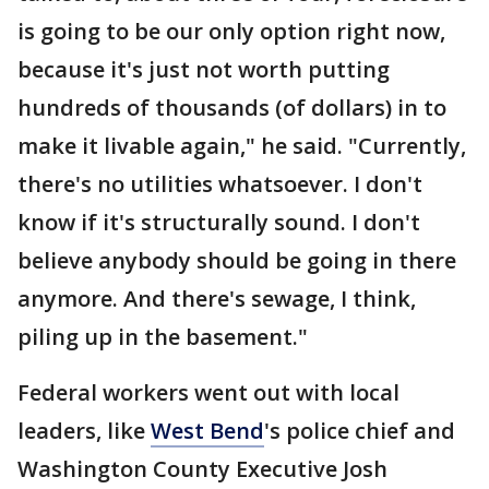
is going to be our only option right now,
because it's just not worth putting
hundreds of thousands (of dollars) in to
make it livable again," he said. "Currently,
there's no utilities whatsoever. I don't
know if it's structurally sound. I don't
believe anybody should be going in there
anymore. And there's sewage, I think,
piling up in the basement."
Federal workers went out with local
leaders, like
West Bend
's police chief and
Washington County Executive Josh