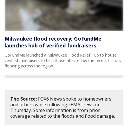
Milwaukee flood recovery; GoFundMe
launches hub of verified fundraisers
GoFundMe launched a Milwaukee Flood Relief Hub to house
verified fundraisers to help those affected by the recent historic
flooding across the region.
The Source:
FOX6 News spoke to homeowners
and others while following FEMA crews on
Thursday. Some information is from prior
coverage related to the floods and flood damage.