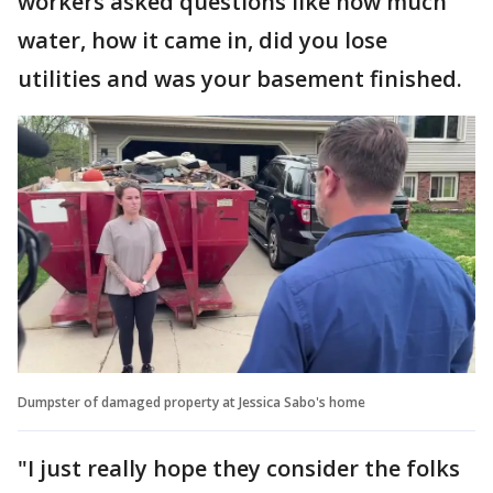
workers asked questions like how much
water, how it came in, did you lose
utilities and was your basement finished.
Dumpster of damaged property at Jessica Sabo's home
"I just really hope they consider the folks