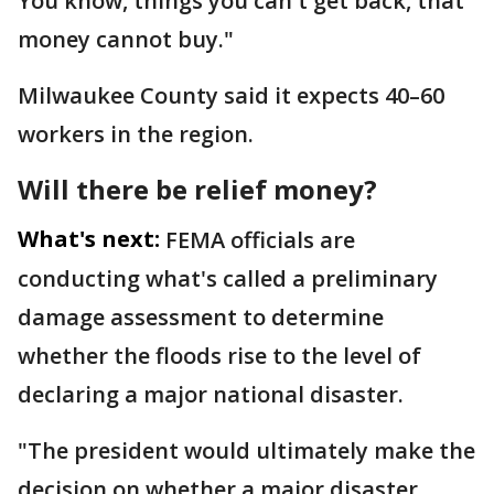
You know, things you can't get back, that
money cannot buy."
Milwaukee County said it expects 40–60
workers in the region.
Will there be relief money?
What's next:
FEMA officials are
conducting what's called a preliminary
damage assessment to determine
whether the floods rise to the level of
declaring a major national disaster.
"The president would ultimately make the
decision on whether a major disaster