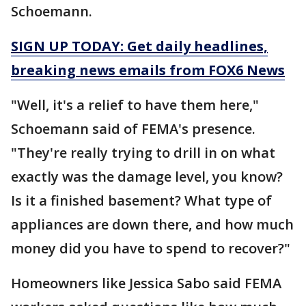
Schoemann.
SIGN UP TODAY: Get daily headlines,
breaking news emails from FOX6 News
"Well, it's a relief to have them here,"
Schoemann said of FEMA's presence.
"They're really trying to drill in on what
exactly was the damage level, you know?
Is it a finished basement? What type of
appliances are down there, and how much
money did you have to spend to recover?"
Homeowners like Jessica Sabo said FEMA