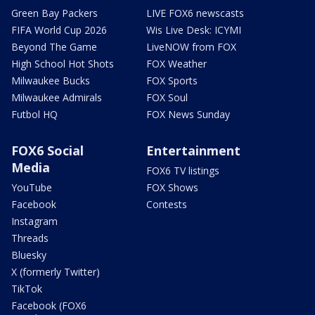
Green Bay Packers
LIVE FOX6 newscasts
FIFA World Cup 2026
Wis Live Desk: ICYMI
Beyond The Game
LiveNOW from FOX
High School Hot Shots
FOX Weather
Milwaukee Bucks
FOX Sports
Milwaukee Admirals
FOX Soul
Futbol HQ
FOX News Sunday
FOX6 Social
Entertainment
Media
FOX6 TV listings
YouTube
FOX Shows
Facebook
Contests
Instagram
Threads
Bluesky
X (formerly Twitter)
TikTok
Facebook (FOX6