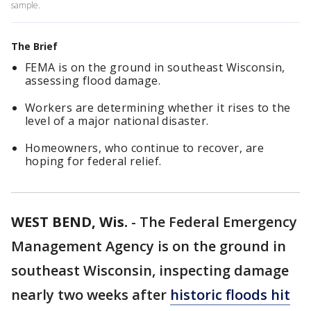
sample.
The Brief
FEMA is on the ground in southeast Wisconsin,
assessing flood damage.
Workers are determining whether it rises to the
level of a major national disaster.
Homeowners, who continue to recover, are
hoping for federal relief.
WEST BEND, Wis.
-
The Federal Emergency
Management Agency is on the ground in
southeast Wisconsin, inspecting damage
nearly two weeks after
historic floods hit