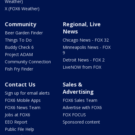
Weather)
X (FOX6 Weather)
Community
Regional, Live
News
Beer Garden Finder
Things To Do
Chicago News - FOX 32
Buddy Check 6
Minneapolis News - FOX
9
Project ADAM
Detroit News - FOX 2
Community Connection
LiveNOW from FOX
Fish Fry Finder
Contact Us
Sales &
Advertising
Sign up for email alerts
FOX6 Mobile Apps
FOX6 Sales Team
FOX6 News Team
Advertise with FOX6
Jobs at FOX6
FOX FOCUS
EEO Report
Sponsored content
Public File Help