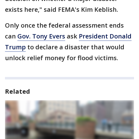
exists here," said FEMA's Kim Keblish.
Only once the federal assessment ends
can
Gov. Tony Evers
ask
President Donald
Trump
to declare a disaster that would
unlock relief money for flood victims.
Related