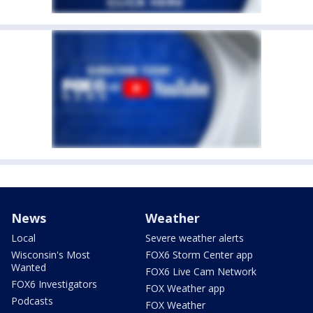
News
Weather
Local
Severe weather alerts
Wisconsin's Most
FOX6 Storm Center app
Wanted
FOX6 Live Cam Network
FOX6 Investigators
FOX Weather app
Podcasts
FOX Weather