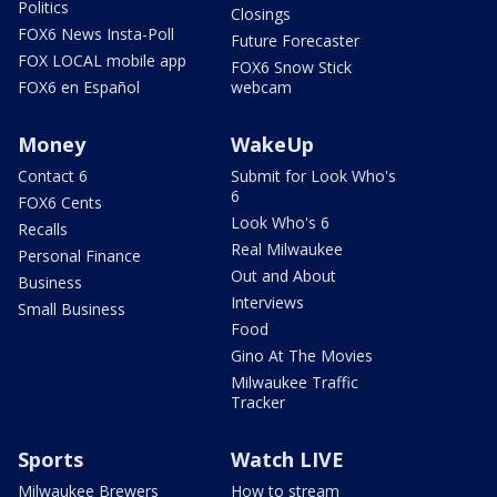
Politics
Closings
FOX6 News Insta-Poll
Future Forecaster
FOX LOCAL mobile app
FOX6 Snow Stick
FOX6 en Español
webcam
Money
WakeUp
Contact 6
Submit for Look Who's
6
FOX6 Cents
Look Who's 6
Recalls
Real Milwaukee
Personal Finance
Out and About
Business
Interviews
Small Business
Food
Gino At The Movies
Milwaukee Traffic
Tracker
Sports
Watch LIVE
Milwaukee Brewers
How to stream