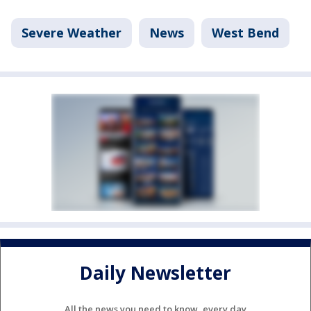
Severe Weather
News
West Bend
Daily Newsletter
All the news you need to know, every day