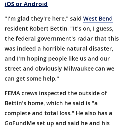
iOS or Android
"I'm glad they're here," said
West Bend
resident Robert Bettin. "It's on, I guess,
the federal government's radar that this
was indeed a horrible natural disaster,
and I'm hoping people like us and our
street and obviously Milwaukee can we
can get some help."
FEMA crews inspected the outside of
Bettin's home, which he said is "a
complete and total loss." He also has a
GoFundMe set up and said he and his