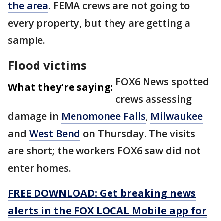
the area
. FEMA crews are not going to
every property, but they are getting a
sample.
Flood victims
FOX6 News spotted
What they're saying:
crews assessing
damage in
Menomonee Falls
,
Milwaukee
and
West Bend
on Thursday. The visits
are short; the workers FOX6 saw did not
enter homes.
FREE DOWNLOAD: Get breaking news
alerts in the FOX LOCAL Mobile app for