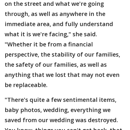
on the street and what we're going
through, as well as anywhere in the
immediate area, and fully understand
what it is we're facing," she said.
"Whether it be from a financial
perspective, the stability of our families,
the safety of our families, as well as
anything that we lost that may not even
be replaceable.
"There's quite a few sentimental items,
baby photos, wedding, everything we
saved from our wedding was destroyed.