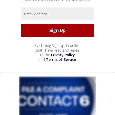
By clicking Sign Up, I confirm
that I have read and agree
to the
Privacy Policy
and
Terms of Service
.