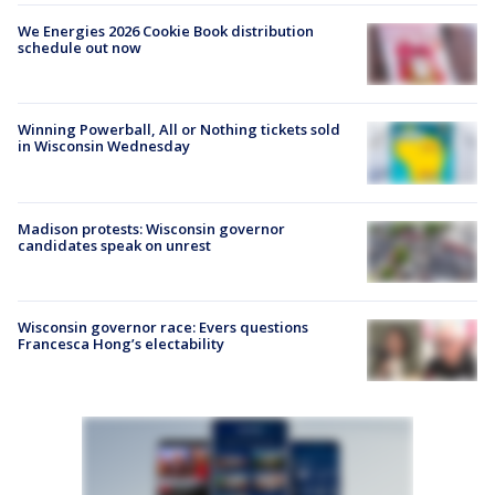
We Energies 2026 Cookie Book distribution
schedule out now
Winning Powerball, All or Nothing tickets sold
in Wisconsin Wednesday
Madison protests: Wisconsin governor
candidates speak on unrest
Wisconsin governor race: Evers questions
Francesca Hong’s electability