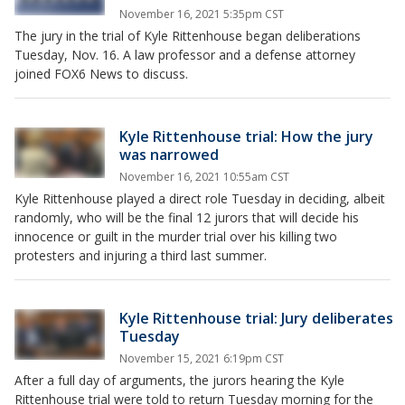
November 16, 2021 5:35pm CST
The jury in the trial of Kyle Rittenhouse began deliberations
Tuesday, Nov. 16. A law professor and a defense attorney
joined FOX6 News to discuss.
Kyle Rittenhouse trial: How the jury
was narrowed
November 16, 2021 10:55am CST
Kyle Rittenhouse played a direct role Tuesday in deciding, albeit
randomly, who will be the final 12 jurors that will decide his
innocence or guilt in the murder trial over his killing two
protesters and injuring a third last summer.
Kyle Rittenhouse trial: Jury deliberates
Tuesday
November 15, 2021 6:19pm CST
After a full day of arguments, the jurors hearing the Kyle
Rittenhouse trial were told to return Tuesday morning for the