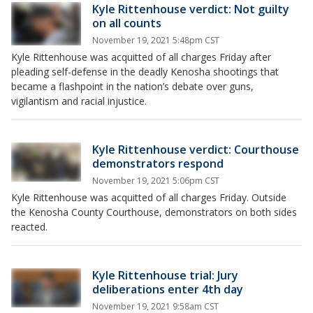
Kyle Rittenhouse verdict: Not guilty
on all counts
November 19, 2021 5:48pm CST
Kyle Rittenhouse was acquitted of all charges Friday after
pleading self-defense in the deadly Kenosha shootings that
became a flashpoint in the nation’s debate over guns,
vigilantism and racial injustice.
Kyle Rittenhouse verdict: Courthouse
demonstrators respond
November 19, 2021 5:06pm CST
Kyle Rittenhouse was acquitted of all charges Friday. Outside
the Kenosha County Courthouse, demonstrators on both sides
reacted.
Kyle Rittenhouse trial: Jury
deliberations enter 4th day
November 19, 2021 9:58am CST