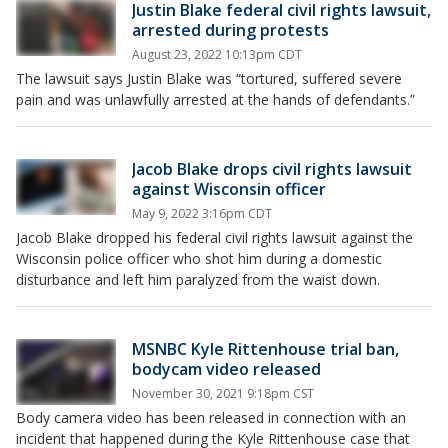
Justin Blake federal civil rights lawsuit,
arrested during protests
August 23, 2022 10:13pm CDT
The lawsuit says Justin Blake was “tortured, suffered severe
pain and was unlawfully arrested at the hands of defendants.”
Jacob Blake drops civil rights lawsuit
against Wisconsin officer
May 9, 2022 3:16pm CDT
Jacob Blake dropped his federal civil rights lawsuit against the
Wisconsin police officer who shot him during a domestic
disturbance and left him paralyzed from the waist down.
MSNBC Kyle Rittenhouse trial ban,
bodycam video released
November 30, 2021 9:18pm CST
Body camera video has been released in connection with an
incident that happened during the Kyle Rittenhouse case that