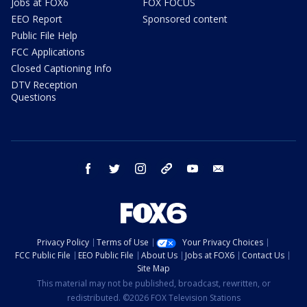
Jobs at FOX6
FOX FOCUS
EEO Report
Sponsored content
Public File Help
FCC Applications
Closed Captioning Info
DTV Reception
Questions
facebook
twitter
instagram
threads
youtube
email
Privacy Policy
Terms of Use
Your Privacy Choices
FCC Public File
EEO Public File
About Us
Jobs at FOX6
Contact Us
Site Map
This material may not be published, broadcast, rewritten, or
redistributed. ©2026 FOX Television Stations