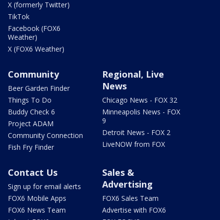
X (formerly Twitter)
TikTok
Facebook (FOX6
Weather)
X (FOX6 Weather)
Community
Regional, Live
News
Beer Garden Finder
Things To Do
Chicago News - FOX 32
Buddy Check 6
Minneapolis News - FOX
9
Project ADAM
Detroit News - FOX 2
Community Connection
LiveNOW from FOX
Fish Fry Finder
Contact Us
Sales &
Advertising
Sign up for email alerts
FOX6 Mobile Apps
FOX6 Sales Team
FOX6 News Team
Advertise with FOX6