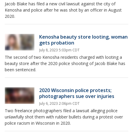
Jacob Blake has filed a new civil lawsuit against the city of
Kenosha and police after he was shot by an officer in August
2020.
Kenosha beauty store looting, woman
gets probation
July 8, 2023 5:03pm CDT
The second of two Kenosha residents charged with looting a
beauty store after the 2020 police shooting of Jacob Blake has
been sentenced.
2020 Wisconsin police protests;
photographers sue over injuries
July 6, 2023 2:06pm CDT
Two freelance photographers filed a lawsuit alleging police
unlawfully shot them with rubber bullets during a protest over
police racism in Wisconsin in 2020.