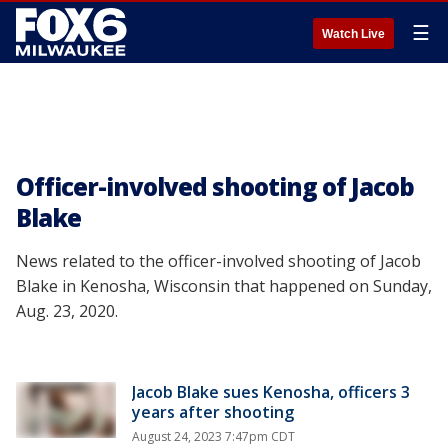
☰
Watch Live
Officer-involved shooting of Jacob
Blake
News related to the officer-involved shooting of Jacob
Blake in Kenosha, Wisconsin that happened on Sunday,
Aug. 23, 2020.
Jacob Blake sues Kenosha, officers 3
years after shooting
August 24, 2023 7:47pm CDT