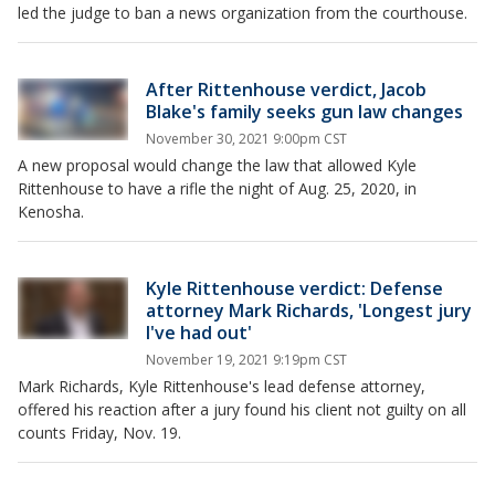
led the judge to ban a news organization from the courthouse.
After Rittenhouse verdict, Jacob
Blake's family seeks gun law changes
November 30, 2021 9:00pm CST
A new proposal would change the law that allowed Kyle
Rittenhouse to have a rifle the night of Aug. 25, 2020, in
Kenosha.
Kyle Rittenhouse verdict: Defense
attorney Mark Richards, 'Longest jury
I've had out'
November 19, 2021 9:19pm CST
Mark Richards, Kyle Rittenhouse's lead defense attorney,
offered his reaction after a jury found his client not guilty on all
counts Friday, Nov. 19.