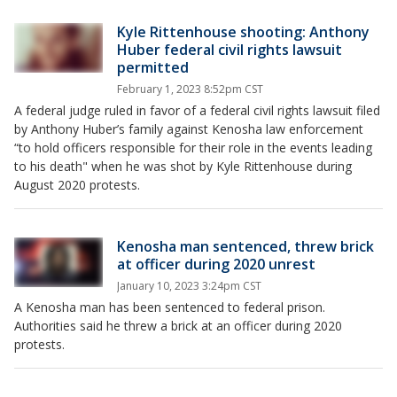
Kyle Rittenhouse shooting: Anthony
Huber federal civil rights lawsuit
permitted
February 1, 2023 8:52pm CST
A federal judge ruled in favor of a federal civil rights lawsuit filed
by Anthony Huber’s family against Kenosha law enforcement
“to hold officers responsible for their role in the events leading
to his death" when he was shot by Kyle Rittenhouse during
August 2020 protests.
Kenosha man sentenced, threw brick
at officer during 2020 unrest
January 10, 2023 3:24pm CST
A Kenosha man has been sentenced to federal prison.
Authorities said he threw a brick at an officer during 2020
protests.