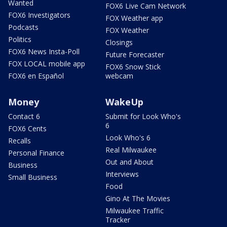
Wanted
FOX6 Live Cam Network
FOX6 Investigators
FOX Weather app
Podcasts
FOX Weather
Politics
Closings
FOX6 News Insta-Poll
Future Forecaster
FOX LOCAL mobile app
FOX6 Snow Stick
FOX6 en Español
webcam
Money
WakeUp
Contact 6
Submit for Look Who's
6
FOX6 Cents
Look Who's 6
Recalls
Real Milwaukee
Personal Finance
Out and About
Business
Interviews
Small Business
Food
Gino At The Movies
Milwaukee Traffic
Tracker