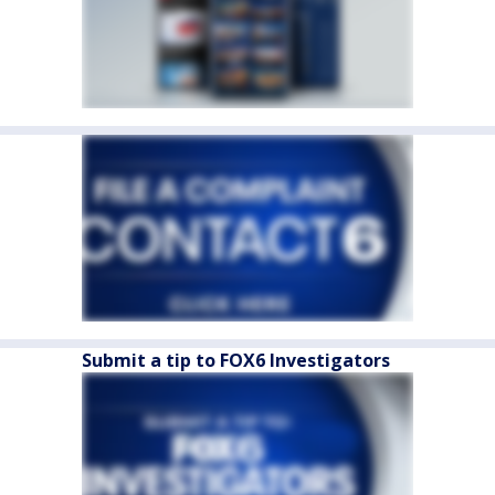
Submit a tip to FOX6 Investigators