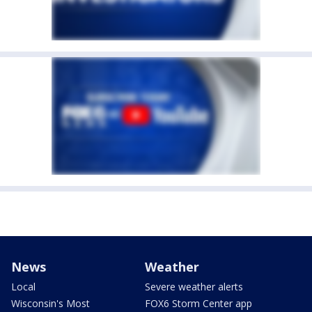
News
Weather
Local
Severe weather alerts
Wisconsin's Most
FOX6 Storm Center app