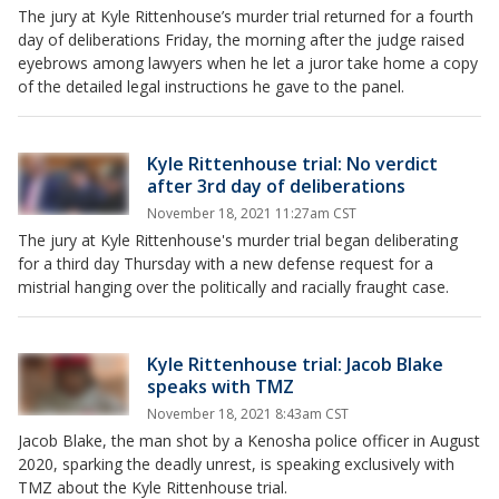
The jury at Kyle Rittenhouse’s murder trial returned for a fourth
day of deliberations Friday, the morning after the judge raised
eyebrows among lawyers when he let a juror take home a copy
of the detailed legal instructions he gave to the panel.
Kyle Rittenhouse trial: No verdict
after 3rd day of deliberations
November 18, 2021 11:27am CST
The jury at Kyle Rittenhouse's murder trial began deliberating
for a third day Thursday with a new defense request for a
mistrial hanging over the politically and racially fraught case.
Kyle Rittenhouse trial: Jacob Blake
speaks with TMZ
November 18, 2021 8:43am CST
Jacob Blake, the man shot by a Kenosha police officer in August
2020, sparking the deadly unrest, is speaking exclusively with
TMZ about the Kyle Rittenhouse trial.