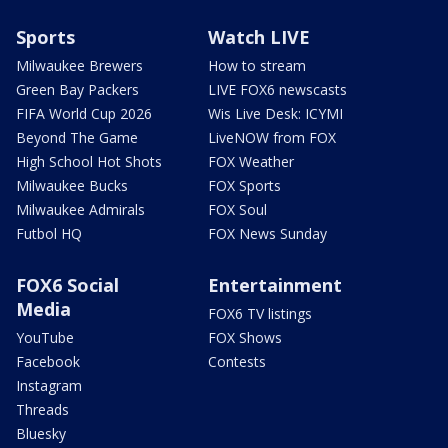
Sports
Watch LIVE
Milwaukee Brewers
How to stream
Green Bay Packers
LIVE FOX6 newscasts
FIFA World Cup 2026
Wis Live Desk: ICYMI
Beyond The Game
LiveNOW from FOX
High School Hot Shots
FOX Weather
Milwaukee Bucks
FOX Sports
Milwaukee Admirals
FOX Soul
Futbol HQ
FOX News Sunday
FOX6 Social
Entertainment
Media
FOX6 TV listings
YouTube
FOX Shows
Facebook
Contests
Instagram
Threads
Bluesky