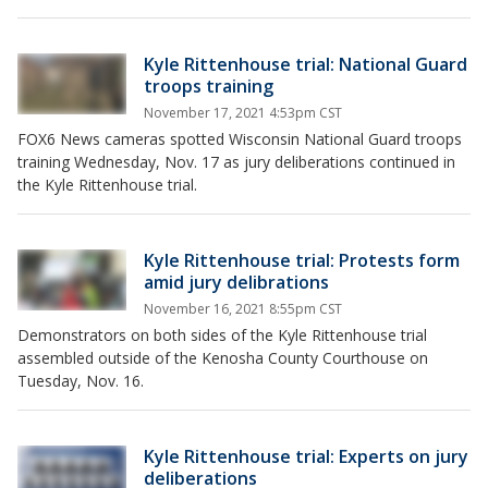
Kyle Rittenhouse trial: National Guard
troops training
November 17, 2021 4:53pm CST
FOX6 News cameras spotted Wisconsin National Guard troops
training Wednesday, Nov. 17 as jury deliberations continued in
the Kyle Rittenhouse trial.
Kyle Rittenhouse trial: Protests form
amid jury delibrations
November 16, 2021 8:55pm CST
Demonstrators on both sides of the Kyle Rittenhouse trial
assembled outside of the Kenosha County Courthouse on
Tuesday, Nov. 16.
Kyle Rittenhouse trial: Experts on jury
deliberations