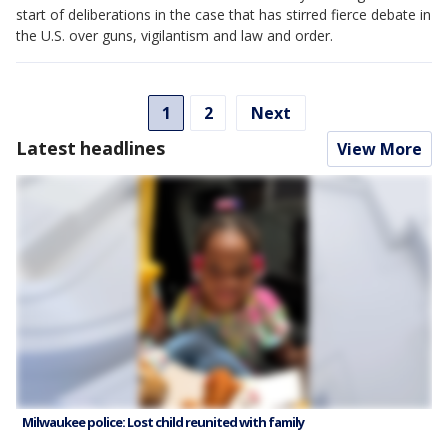
start of deliberations in the case that has stirred fierce debate in
the U.S. over guns, vigilantism and law and order.
1
2
Next
Latest headlines
View More
Milwaukee police: Lost child reunited with family